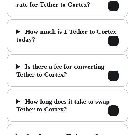
rate for Tether to Cortex?
How much is 1 Tether to Cortex
today?
Is there a fee for converting
Tether to Cortex?
How long does it take to swap
Tether to Cortex?