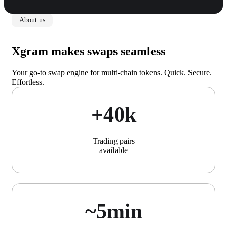
About us
Xgram makes swaps seamless
Your go-to swap engine for multi-chain tokens. Quick. Secure.
Effortless.
+40k
Trading pairs
available
~5min