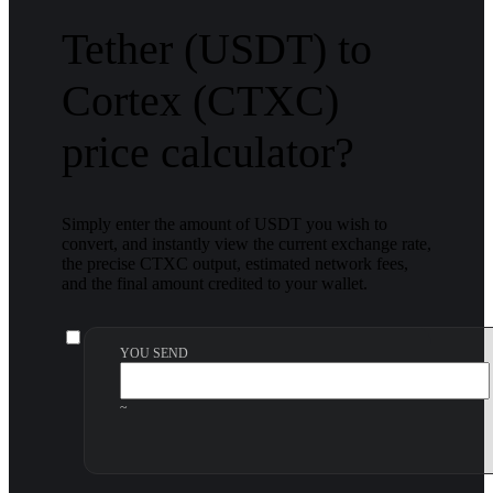
Tether (USDT) to
Cortex (CTXC)
price calculator?
Simply enter the amount of USDT you wish to
convert, and instantly view the current exchange rate,
the precise CTXC output, estimated network fees,
and the final amount credited to your wallet.
YOU SEND
~