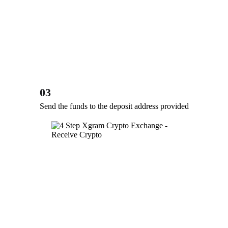
03
Send the funds to the deposit address provided