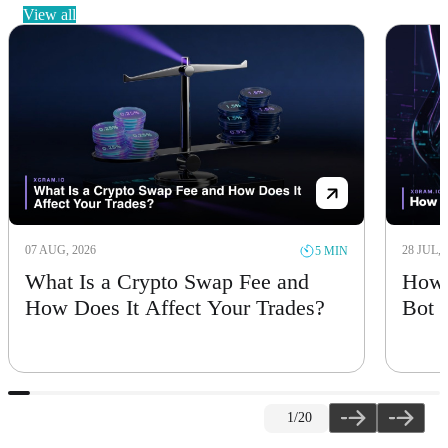
view all
28 JUL, 2026
5 MIN
ap Fee and
How to Create Your Own Tra
Your Trades?
Bot
2
/20