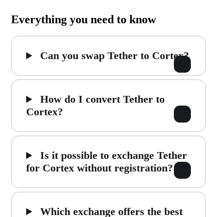
Everything you need to know
Can you swap Tether to Cortex?
How do I convert Tether to
Cortex?
Is it possible to exchange Tether
for Cortex without registration?
Which exchange offers the best