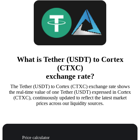
What is Tether (USDT) to Cortex
(CTXC)
exchange rate?
The Tether (USDT) to Cortex (CTXC) exchange rate shows
the real-time value of one Tether (USDT) expressed in Cortex
(CTXC), continuously updated to reflect the latest market
prices across our liquidity sources.
Price calculator