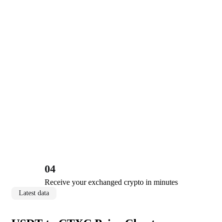
04
Receive your exchanged crypto in minutes
Latest data