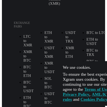
(XMR)
EXCHANGE
PAIRS
ETH
USDT
BTC to LTC
LTC
to
to
ETH to
to
XMR
TRX
USDT
XMR
USDT
XMR
BTC to
XMR
to
to
TRX
to
XMR
ETH
BTC
BTC to
XMR
LTC
SOL
We use cookies.
BTC
to
to
to
USDT
BTC
USDT to
To ensure the best experi
ETH
USDC
SOL
SOL
Xgram uses cookies. By
BTC
to
to
All
continuing to use our sit
to
BTC
ETH
Exchange
agree to the
Terms of Us
USDT
Pairs
USDT
USDT
Privacy Policy
,
AML/K
ETH
to
to
rules
and
Cookies Polic
to
BTC
ETH
BTC