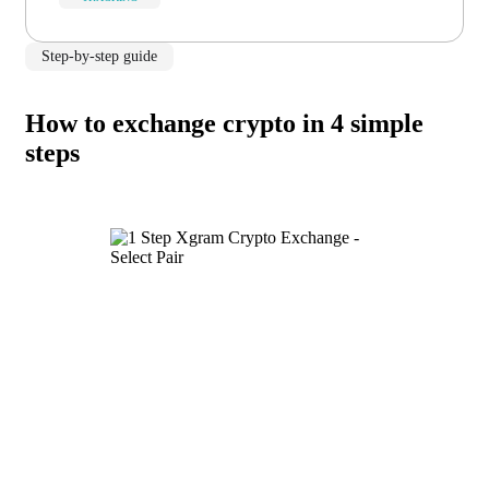
Step-by-step guide
How to exchange crypto in 4 simple
steps