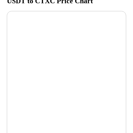
USDT to CTXC Price Chart