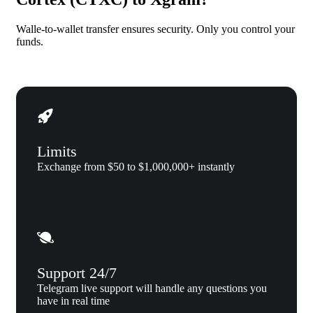
Walle-to-wallet transfer ensures security. Only you control your
funds.
Limits
Exchange from $50 to $1,000,000+ instantly
Support 24/7
Telegram live support will handle any questions you
have in real time