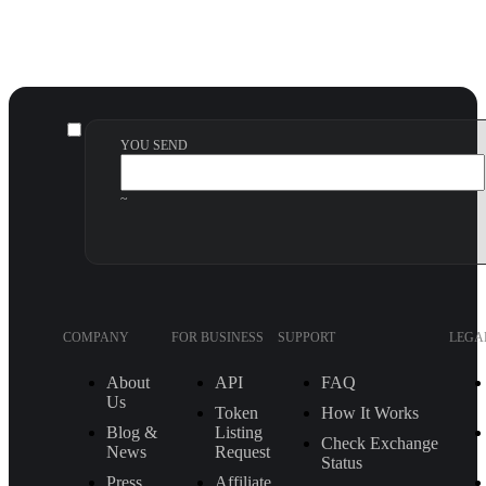
YOU SEND
~
COMPANY
FOR BUSINESS
SUPPORT
LEGA
About
API
FAQ
Us
Token
How It Works
Blog &
Listing
Check Exchange
News
Request
Status
Press
Affiliate