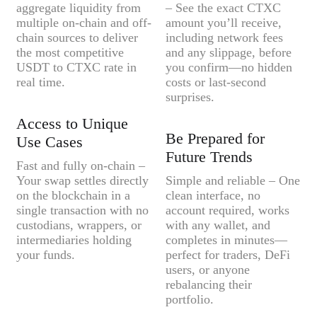
aggregate liquidity from
– See the exact CTXC
multiple on-chain and off-
amount you’ll receive,
chain sources to deliver
including network fees
the most competitive
and any slippage, before
USDT to CTXC rate in
you confirm—no hidden
real time.
costs or last-second
surprises.
Access to Unique
Be Prepared for
Use Cases
Future Trends
Fast and fully on-chain –
Your swap settles directly
Simple and reliable – One
on the blockchain in a
clean interface, no
single transaction with no
account required, works
custodians, wrappers, or
with any wallet, and
intermediaries holding
completes in minutes—
your funds.
perfect for traders, DeFi
users, or anyone
rebalancing their
portfolio.