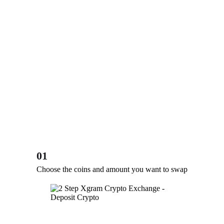
01
Choose the coins and amount you want to swap