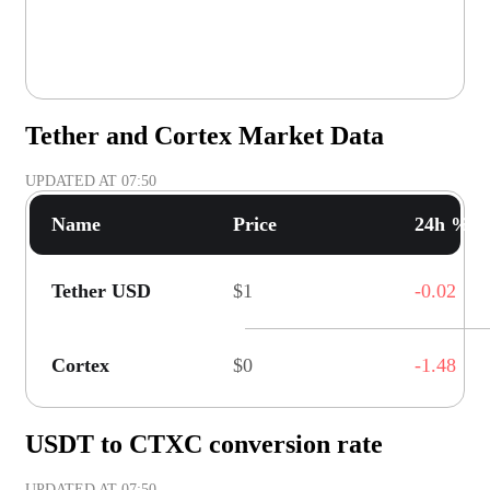
Tether and Cortex Market Data
UPDATED AT
07:50
Name
Price
24h % C
Tether USD
$1
-0.02
Cortex
$0
-1.48
USDT to CTXC conversion rate
UPDATED AT
07:50