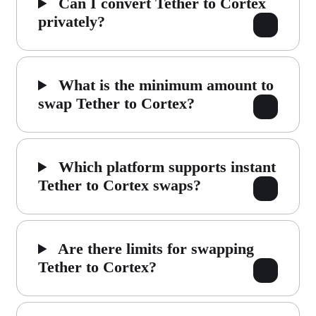
Can I convert Tether to Cortex
privately?
What is the minimum amount to
swap Tether to Cortex?
Which platform supports instant
Tether to Cortex swaps?
Are there limits for swapping
Tether to Cortex?