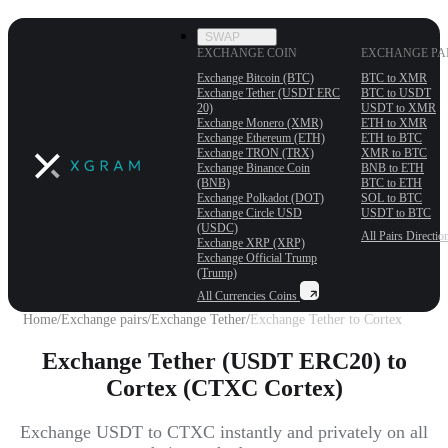
SWAP
EXCHANGE COIN
EXCHANGE PA
Exchange Bitcoin (BTC)
BTC to XMR
Exchange Tether (USDT ERС
BTC to USDT
20)
USDT to XMR
Exchange Monero (XMR)
ETH to XMR
Exchange Ethereum (ETH)
ETH to BTC
Exchange TRON (TRX)
XMR to BTC
Exchange Binance Coin
BNB to ETH
(BNB)
BTC to ETH
Exchange Polkadot (DOT)
SOL to BTC
Exchange Circle USD
USDT to BTC
(USDC)
All Pairs
Directio
Exchange XRP (XRP)
Exchange Official Trump
(Trump)
All Currencies
Coins
Home
/
Exchange pairs
/
Exchange Tether
/
Exchange Tether to Cortex
Exchange Tether (USDT ERC20) to
Cortex (CTXC Cortex)
Exchange USDT to CTXC instantly and privately on all