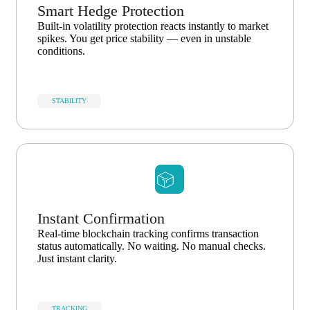
Smart Hedge Protection
Built-in volatility protection reacts instantly to market
spikes. You get price stability — even in unstable
conditions.
STABILITY
Instant Confirmation
Real-time blockchain tracking confirms transaction
status automatically. No waiting. No manual checks.
Just instant clarity.
TRACKING