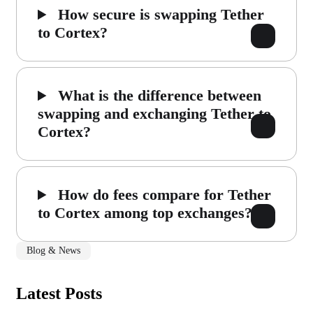
How secure is swapping Tether
to Cortex?
What is the difference between
swapping and exchanging Tether to
Cortex?
How do fees compare for Tether
to Cortex among top exchanges?
Blog & News
Latest Posts