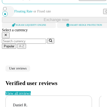
Floating Rate
or
Fixed rate
Exchange now
XGRAM LIQUIDITY ENGINE
SMART HEDGE PROTECTION
Select a currency
Popular
A-Z
User reviews
Verified user reviews
View all reviews
Daniel R.