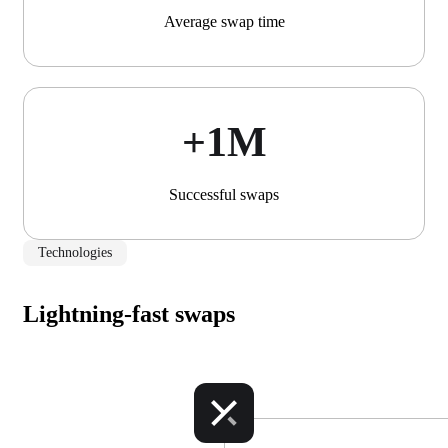
Average swap time
+1М
Successful swaps
Technologies
Lightning-fast swaps