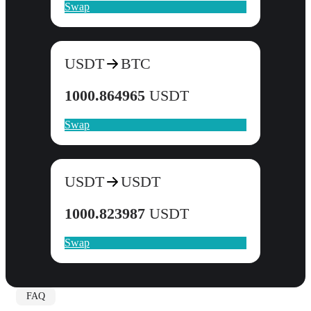
Swap
USDT
BTC
1000.864965
USDT
Swap
USDT
USDT
1000.823987
USDT
Swap
FAQ