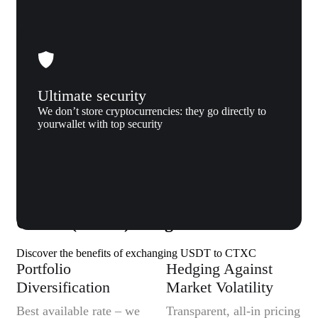
Ultimate security
We don’t store cryptocurrencies: they go directly to
yourwallet with top security
Why us
Why exchange Tether (USDT) to
Cortex (CTXC) to Xgram
Discover the benefits of exchanging USDT to CTXC
Portfolio
Hedging Against
Diversification
Market Volatility
Best available rate – we
Transparent, all-in pricing