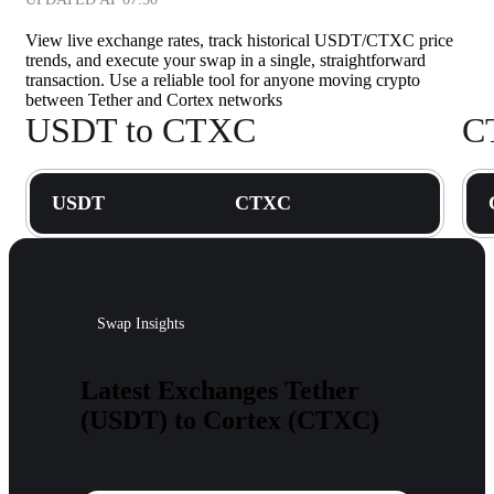
View live exchange rates, track historical USDT/CTXC price
trends, and execute your swap in a single, straightforward
transaction. Use a reliable tool for anyone moving crypto
between Tether and Cortex networks
USDT to CTXC
C
USDT
CTXC
Swap Insights
Latest Exchanges Tether
(USDT) to Cortex (CTXC)