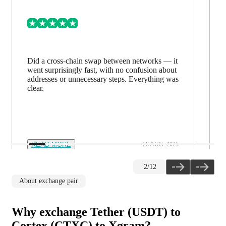
Did a cross-chain swap between networks — it
went surprisingly fast, with no confusion about
addresses or unnecessary steps. Everything was
clear.
READ MORE
28 AUG. 2025
2
/
12
About exchange pair
Why exchange Tether (USDT) to
Cortex (CTXC) to Xgram?