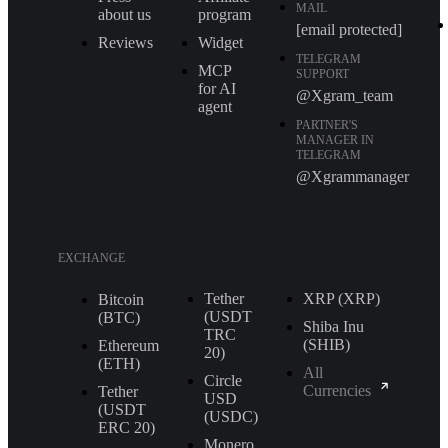
MAIL
about us
program
[email protected]
Reviews
Widget
TELEGRAM
MCP
SUPPORT
for AI
@Xgram_team
agent
PARTNER'S
MANAGER IN
TELEGRAM
@Xgrammanager
EXCHANGE
Tether
XRP (XRP)
Bitcoin
(USDT
(BTC)
Shiba Inu
TRС
(SHIB)
Ethereum
20)
(ETH)
All
Circle
Currencies
Tether
USD
(USDT
(USDC)
ERС 20)
Monero