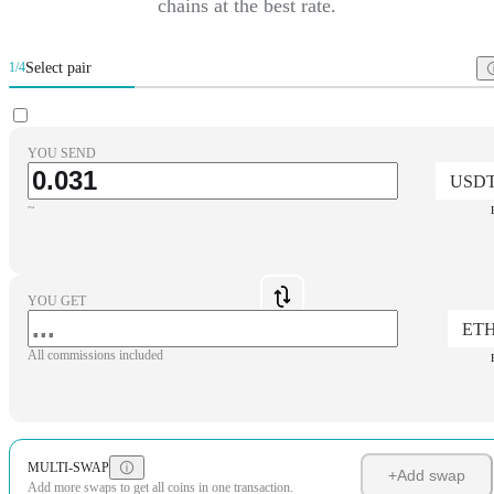
chains at the best rate.
Select pair
1/4
YOU SEND
USD
~
YOU GET
ET
All commissions included
MULTI-SWAP
+
Add swap
Add more swaps to get all coins in one transaction.