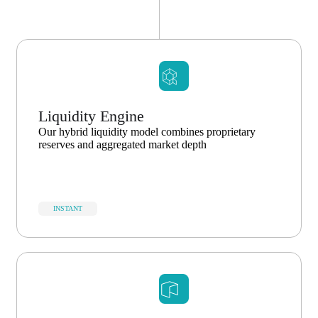
Liquidity Engine
Our hybrid liquidity model combines proprietary
reserves and aggregated market depth
INSTANT