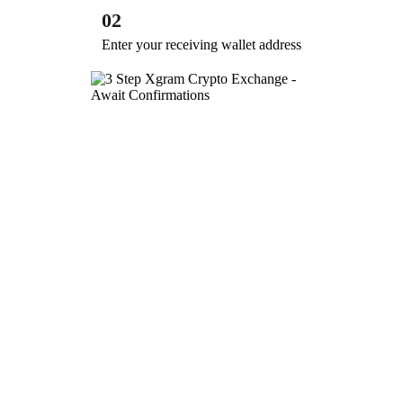
02
Enter your receiving wallet address