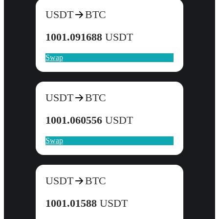
USDT
BTC
1001.091688
USDT
Swap
USDT
BTC
1001.060556
USDT
Swap
USDT
BTC
1001.01588
USDT