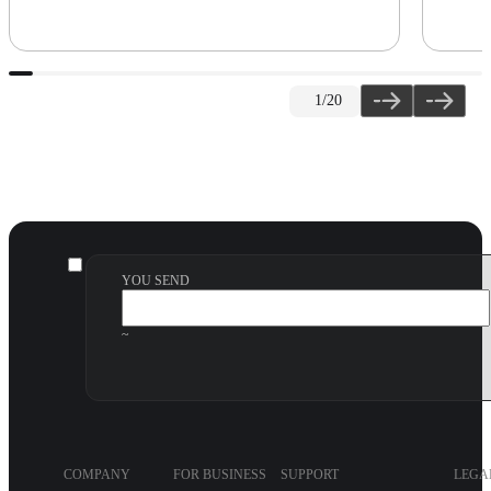
1
/20
YOU SEND
~
COMPANY
FOR BUSINESS
SUPPORT
LEGA