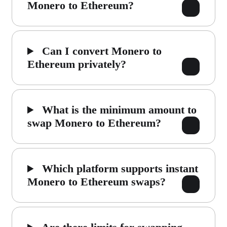
Monero to Ethereum?
Can I convert Monero to
Ethereum privately?
What is the minimum amount to
swap Monero to Ethereum?
Which platform supports instant
Monero to Ethereum swaps?