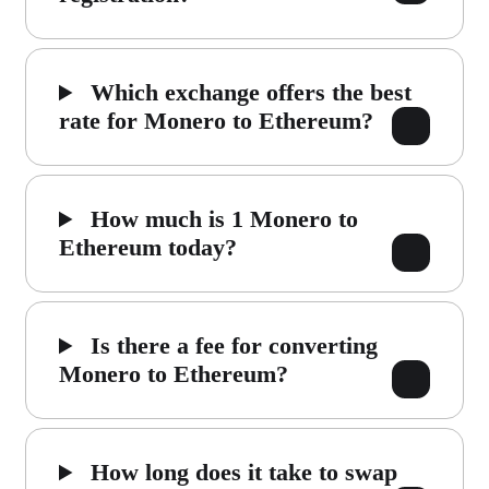
Which exchange offers the best
rate for Monero to Ethereum?
How much is 1 Monero to
Ethereum today?
Is there a fee for converting
Monero to Ethereum?
How long does it take to swap