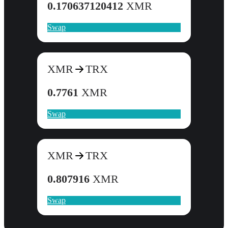
0.170637120412
XMR
Swap
XMR
TRX
0.7761
XMR
Swap
XMR
TRX
0.807916
XMR
Swap