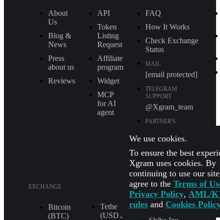
About
API
FAQ
Us
Token
How It Works
Blog &
Listing
Check Exchange
News
Request
Status
Press
Affiliate
MAIL
about us
program
[email protected]
Reviews
Widget
TELEGRAM
MCP
SUPPORT
for AI
@Xgram_team
agent
PARTNER'S
MANAGER IN
TELEGRAM
We use cookies.
@Xgrammanager
To ensure the best experi
Xgram uses cookies. By
continuing to use our sit
agree to the
Terms of Us
EXCHANGE
Privacy Policy
,
AML/K
rules
and
Cookies Polic
Tether
XRP (XRP)
Bitcoin
(USDT
(BTC)