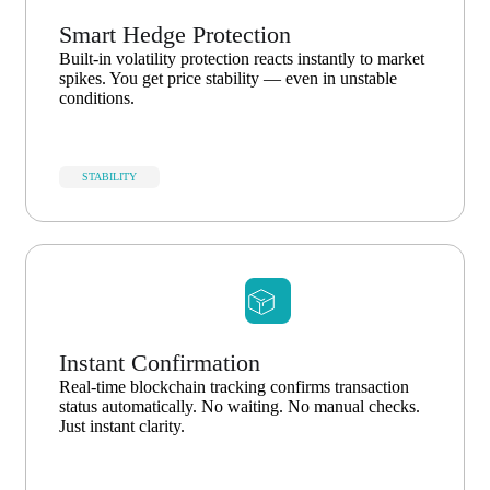
Smart Hedge Protection
Built-in volatility protection reacts instantly to market
spikes. You get price stability — even in unstable
conditions.
STABILITY
Instant Confirmation
Real-time blockchain tracking confirms transaction
status automatically. No waiting. No manual checks.
Just instant clarity.