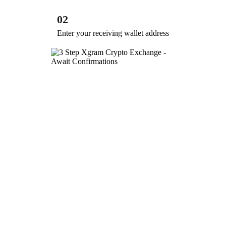
02
Enter your receiving wallet address