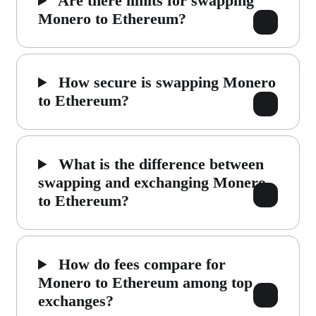
Are there limits for swapping
Monero to Ethereum?
How secure is swapping Monero
to Ethereum?
What is the difference between
swapping and exchanging Monero
to Ethereum?
How do fees compare for
Monero to Ethereum among top
exchanges?