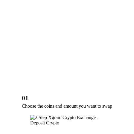
01
Choose the coins and amount you want to swap