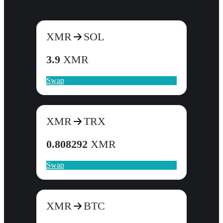
XMR
SOL
3.9
XMR
Swap
XMR
TRX
0.808292
XMR
Swap
XMR
BTC