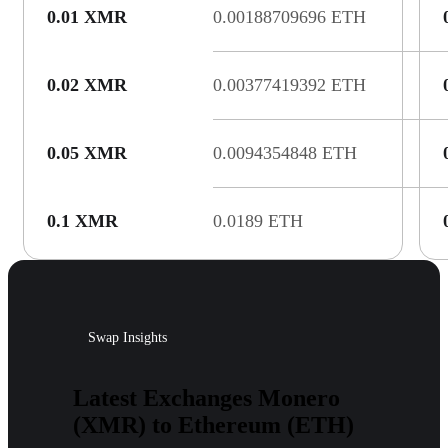
0.01 XMR
0.00188709696 ETH
0.02 XMR
0.00377419392 ETH
0.05 XMR
0.0094354848 ETH
0.1 XMR
0.0189 ETH
Swap Insights
Latest Exchanges Monero
(XMR) to Ethereum (ETH)