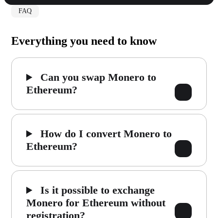
FAQ
Everything you need to know
Can you swap Monero to
Ethereum?
How do I convert Monero to
Ethereum?
Is it possible to exchange
Monero for Ethereum without
registration?