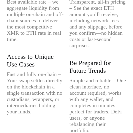
Best available rate – we
Transparent, all-in pricing
aggregate liquidity from
– See the exact ETH
multiple on-chain and off-
amount you’ll receive,
chain sources to deliver
including network fees
the most competitive
and any slippage, before
XMR to ETH rate in real
you confirm—no hidden
time.
costs or last-second
surprises.
Access to Unique
Be Prepared for
Use Cases
Future Trends
Fast and fully on-chain –
Your swap settles directly
Simple and reliable – One
on the blockchain in a
clean interface, no
single transaction with no
account required, works
custodians, wrappers, or
with any wallet, and
intermediaries holding
completes in minutes—
your funds.
perfect for traders, DeFi
users, or anyone
rebalancing their
portfolio.