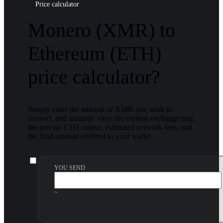
Price calculator
Monero (XMR) to
Ethereum (ETH)
price calculator?
Simply enter the amount of XMR you wish to
convert, and instantly view the current exchange rate,
the precise ETH output, estimated network fees, and
the final amount credited to your wallet.
YOU SEND
~