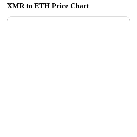
XMR to ETH Price Chart