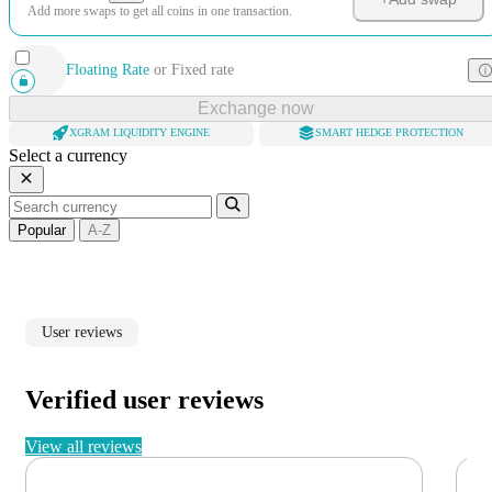
Add more swaps to get all coins in one transaction.
Floating Rate
or
Fixed rate
Exchange now
XGRAM LIQUIDITY ENGINE
SMART HEDGE PROTECTION
Select a currency
Popular
A-Z
User reviews
Verified user reviews
View all reviews