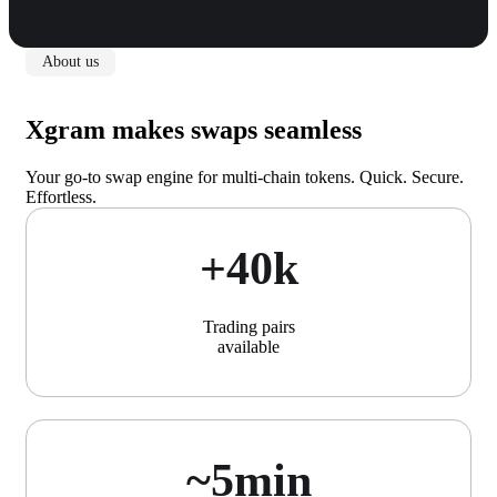
About us
Xgram makes swaps seamless
Your go-to swap engine for multi-chain tokens. Quick. Secure.
Effortless.
+40k
Trading pairs
available
~5min