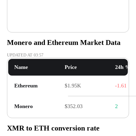
Monero and Ethereum Market Data
UPDATED AT
03:57
Name
Price
24h % C
Ethereum
$1.95K
-1.61
Monero
$352.03
2
XMR to ETH conversion rate