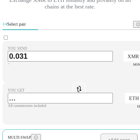
chains at the best rate.
Select pair
1/4
YOU SEND
XMR
~
MON
YOU GET
ETH
All commissions included
E
MULTI-SWAP
+
Add swap