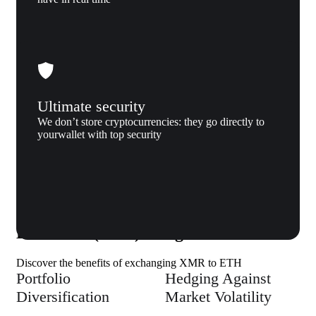
Ultimate security
We don’t store cryptocurrencies: they go directly to
yourwallet with top security
Why us
Why exchange Monero (XMR) to
Ethereum (ETH) to Xgram
Discover the benefits of exchanging XMR to ETH
Portfolio
Hedging Against
Diversification
Market Volatility