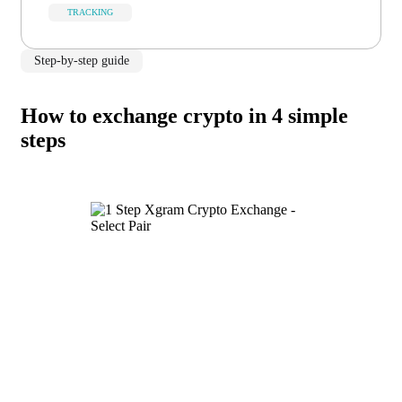
TRACKING
Step-by-step guide
How to exchange crypto in 4 simple
steps