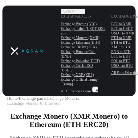
SWAP
EXCHANGE COIN
EXCHANGE PA
Exchange Bitcoin (BTC)
BTC to XMR
Exchange Tether (USDT ERС
BTC to USDT
20)
USDT to XMR
Exchange Monero (XMR)
ETH to XMR
Exchange Ethereum (ETH)
ETH to BTC
Exchange TRON (TRX)
XMR to BTC
Exchange Binance Coin
BNB to ETH
(BNB)
BTC to ETH
Exchange Polkadot (DOT)
SOL to BTC
Exchange Circle USD
USDT to BTC
(USDC)
All Pairs
Directio
Exchange XRP (XRP)
Exchange Official Trump
(Trump)
All Currencies
Coins
Home
/
Exchange pairs
/
Exchange Monero
/
Exchange Monero to Ethereum
Exchange Monero (XMR Monero) to
Ethereum (ETH ERC20)
Exchange XMR to ETH instantly and privately on all