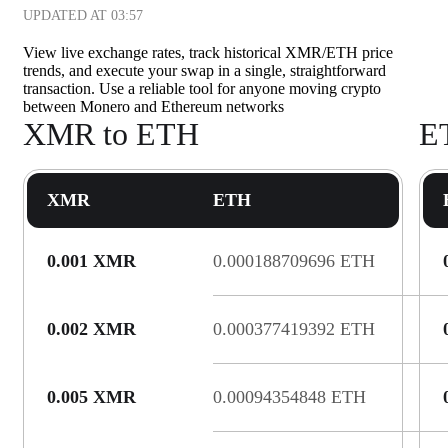
UPDATED AT
03:57
View live exchange rates, track historical XMR/ETH price
trends, and execute your swap in a single, straightforward
transaction. Use a reliable tool for anyone moving crypto
between Monero and Ethereum networks
XMR to ETH
E
XMR
ETH
0.001 XMR
0.000188709696 ETH
0.002 XMR
0.000377419392 ETH
0.005 XMR
0.00094354848 ETH