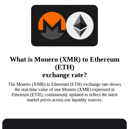
What is Monero (XMR) to Ethereum
(ETH)
exchange rate?
The Monero (XMR) to Ethereum (ETH) exchange rate shows
the real-time value of one Monero (XMR) expressed in
Ethereum (ETH), continuously updated to reflect the latest
market prices across our liquidity sources.