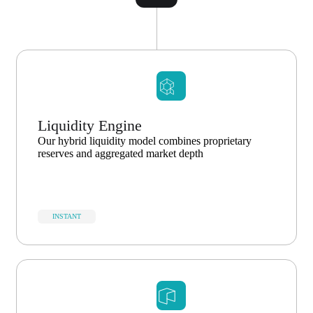
Liquidity Engine
Our hybrid liquidity model combines proprietary
reserves and aggregated market depth
INSTANT