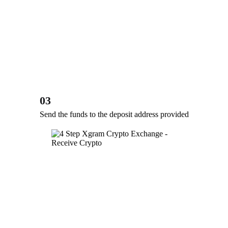
03
Send the funds to the deposit address provided