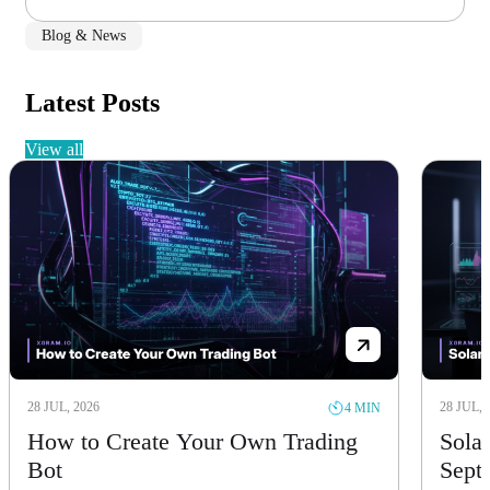
Blog & News
Latest Posts
view all
28 JUL, 2026
28 JUL, 
4 MIN
How to Create Your Own Trading
Solan
Bot
Sept