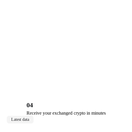
04
Receive your exchanged crypto in minutes
Latest data