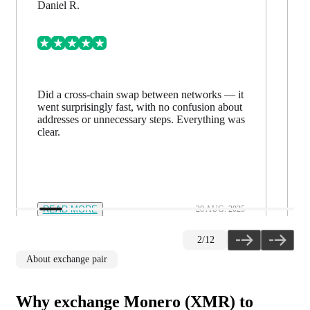
Daniel R.
Did a cross-chain swap between networks — it
went surprisingly fast, with no confusion about
addresses or unnecessary steps. Everything was
clear.
READ MORE
28 AUG. 2025
2
/
12
About exchange pair
Why exchange Monero (XMR) to