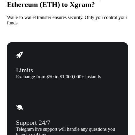
Ethereum (ETH) to Xgram?
Walle-to-wallet transfer ensures security. Only you control your
funds.
Limits
Exchange from $50 to $1,000,000+ instantly
Support 24/7
Telegram live support will handle any questions you
have in real time