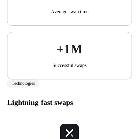
Average swap time
+1М
Successful swaps
Technologies
Lightning-fast swaps