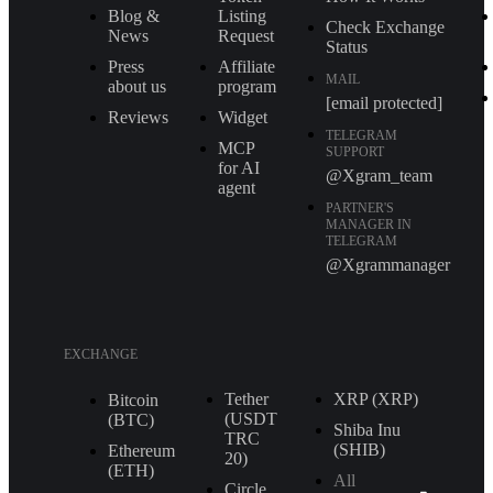
Blog &
Listing
Check Exchange
News
Request
Status
Press
Affiliate
MAIL
about us
program
[email protected]
Reviews
Widget
TELEGRAM
MCP
SUPPORT
for AI
@Xgram_team
agent
PARTNER'S
MANAGER IN
TELEGRAM
@Xgrammanager
EXCHANGE
Tether
XRP (XRP)
Bitcoin
(USDT
(BTC)
Shiba Inu
TRС
(SHIB)
Ethereum
20)
(ETH)
All
Circle