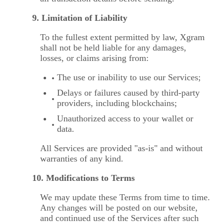
9. Limitation of Liability
To the fullest extent permitted by law, Xgram
shall not be held liable for any damages,
losses, or claims arising from:
The use or inability to use our Services;
Delays or failures caused by third-party
providers, including blockchains;
Unauthorized access to your wallet or
data.
All Services are provided "as-is" and without
warranties of any kind.
10. Modifications to Terms
We may update these Terms from time to time.
Any changes will be posted on our website,
and continued use of the Services after such