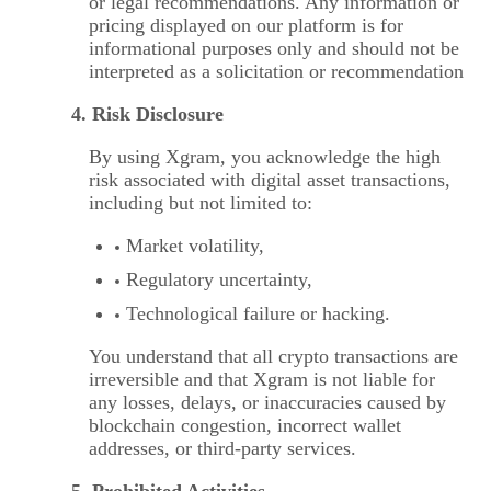
or legal recommendations. Any information or
pricing displayed on our platform is for
informational purposes only and should not be
interpreted as a solicitation or recommendation
4. Risk Disclosure
By using Xgram, you acknowledge the high
risk associated with digital asset transactions,
including but not limited to:
Market volatility,
Regulatory uncertainty,
Technological failure or hacking.
You understand that all crypto transactions are
irreversible and that Xgram is not liable for
any losses, delays, or inaccuracies caused by
blockchain congestion, incorrect wallet
addresses, or third-party services.
5. Prohibited Activities