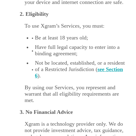
your device and internet connection are safe.
2. Eligibility
To use Xgram’s Services, you must:
Be at least 18 years old;
Have full legal capacity to enter into a
binding agreement;
Not be located, established, or a resident
of a Restricted Jurisdiction (
see Section
6
).
By using our Services, you represent and
warrant that all eligibility requirements are
met.
3. No Financial Advice
Xgram is a technology provider only. We do
not provide investment advice, tax guidance,