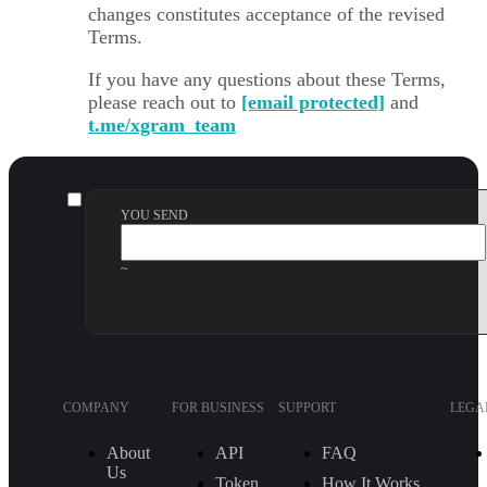
changes constitutes acceptance of the revised
Terms.
If you have any questions about these Terms,
please reach out to
[email protected]
and
t.me/xgram_team
YOU SEND
~
COMPANY
FOR BUSINESS
SUPPORT
LEGA
About
API
FAQ
Us
Token
How It Works