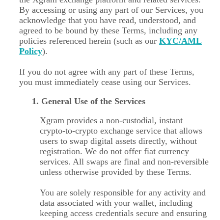
By accessing or using any part of our Services, you
acknowledge that you have read, understood, and
agreed to be bound by these Terms, including any
policies referenced herein (such as our
KYC/AML
Policy
).
If you do not agree with any part of these Terms,
you must immediately cease using our Services.
1. General Use of the Services
Xgram provides a non-custodial, instant
crypto-to-crypto exchange service that allows
users to swap digital assets directly, without
registration. We do not offer fiat currency
services. All swaps are final and non-reversible
unless otherwise provided by these Terms.
You are solely responsible for any activity and
data associated with your wallet, including
keeping access credentials secure and ensuring