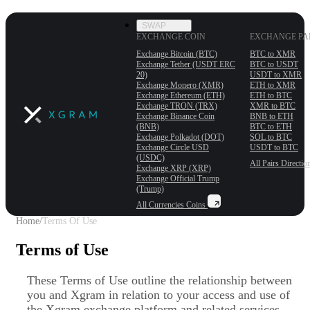
SWAP
EXCHANGE COIN
EXCHANGE PA
Exchange Bitcoin (BTC)
BTC to XMR
Exchange Tether (USDT ERС
BTC to USDT
20)
USDT to XMR
Exchange Monero (XMR)
ETH to XMR
Exchange Ethereum (ETH)
ETH to BTC
Exchange TRON (TRX)
XMR to BTC
Exchange Binance Coin
BNB to ETH
(BNB)
BTC to ETH
Exchange Polkadot (DOT)
SOL to BTC
Exchange Circle USD
USDT to BTC
(USDC)
All Pairs
Directio
Exchange XRP (XRP)
Exchange Official Trump
(Trump)
All Currencies
Coins
Home
/
Terms Of Use
Terms of Use
These Terms of Use outline the relationship between
you and Xgram in relation to your access and use of
the Xgram exchange platform and related services.