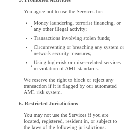
You agree not to use the Services for:
Money laundering, terrorist financing, or
any other illegal activity;
Transactions involving stolen funds;
Circumventing or breaching any system or
network security measures;
Using high-risk or mixer-related services
in violation of AML standards.
We reserve the right to block or reject any
transaction if it is flagged by our automated
AML risk system.
6. Restricted Jurisdictions
You may not use the Services if you are
located, registered, resident in, or subject to
the laws of the following jurisdictions: