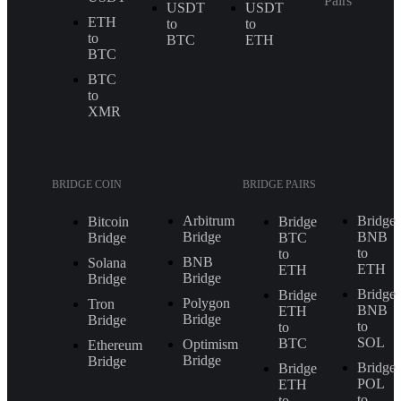
Pairs
USDT
USDT
ETH
to
to
to
BTC
ETH
BTC
BTC
to
XMR
BRIDGE COIN
BRIDGE PAIRS
Arbitrum
Bridge
Bitcoin
Bridge
Bridge
BNB
Bridge
BTC
to
to
BNB
Solana
ETH
ETH
Bridge
Bridge
Bridge
Bridge
Polygon
Tron
BNB
ETH
Bridge
Bridge
to
to
SOL
BTC
Optimism
Ethereum
Bridge
Bridge
Bridge
Bridge
POL
ETH
to
to