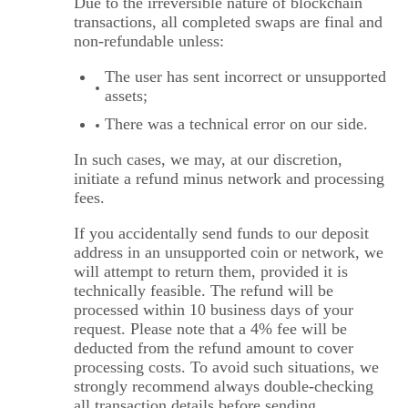
Due to the irreversible nature of blockchain
transactions, all completed swaps are final and
non-refundable unless:
The user has sent incorrect or unsupported
assets;
There was a technical error on our side.
In such cases, we may, at our discretion,
initiate a refund minus network and processing
fees.
If you accidentally send funds to our deposit
address in an unsupported coin or network, we
will attempt to return them, provided it is
technically feasible. The refund will be
processed within 10 business days of your
request. Please note that a 4% fee will be
deducted from the refund amount to cover
processing costs. To avoid such situations, we
strongly recommend always double-checking
all transaction details before sending.