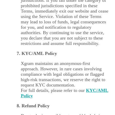
jurisdictions. If you fall under the category of
prohibited jurisdictions specified in these
Terms, immediately exit our website and cease
using the Service. Violation of these Terms
may lead to loss of funds, legal consequences
for you, and notification to regulatory
authorities. By continuing to use the service,
you declare that you are not subject to these
restrictions and assume full responsibility.
7. KYC/AML Policy
Xgram maintains an anonymous-first
approach. However, in rare cases involving
compliance with legal obligations or flagged
high-risk transactions, we reserve the right to
request KYC documentation.
For full details, please refer to our
KYC/AML
Policy
8. Refund Policy