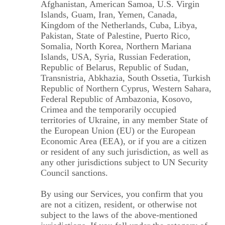
Afghanistan, American Samoa, U.S. Virgin
Islands, Guam, Iran, Yemen, Canada,
Kingdom of the Netherlands, Cuba, Libya,
Pakistan, State of Palestine, Puerto Rico,
Somalia, North Korea, Northern Mariana
Islands, USA, Syria, Russian Federation,
Republic of Belarus, Republic of Sudan,
Transnistria, Abkhazia, South Ossetia, Turkish
Republic of Northern Cyprus, Western Sahara,
Federal Republic of Ambazonia, Kosovo,
Crimea and the temporarily occupied
territories of Ukraine, in any member State of
the European Union (EU) or the European
Economic Area (EEA), or if you are a citizen
or resident of any such jurisdiction, as well as
any other jurisdictions subject to UN Security
Council sanctions.
By using our Services, you confirm that you
are not a citizen, resident, or otherwise not
subject to the laws of the above-mentioned