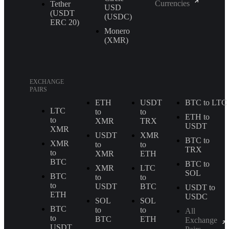
Currencies
Tether
USD
(USDT
(USDC)
ERС 20)
Monero
(XMR)
EXCHANGE
PAIRS
ETH
USDT
BTC to LTC
LTC
to
to
ETH to
to
XMR
TRX
USDT
XMR
USDT
XMR
BTC to
XMR
to
to
TRX
to
XMR
ETH
BTC
BTC to
XMR
LTC
SOL
BTC
to
to
to
USDT
BTC
USDT to
ETH
USDC
SOL
SOL
BTC
to
to
All
to
BTC
ETH
Exchange
USDT