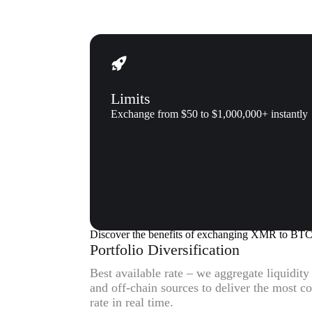
Limits
Exchange from $50 to $1,000,000+ instantly
Why us
Why exchange Monero (XMR) t
Discover the benefits of exchanging XMR to BT
Portfolio Diversification
Best available rate – we aggregate liquidit
and off-chain sources to deliver the most
rate in real time.