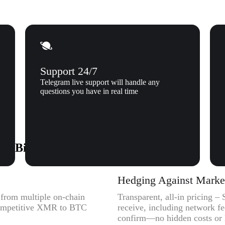
Support 24/7
Telegram live support will handle any
questions you have in real time
o Bitcoin (BTC) to Xgram
C
Hedging Against Market 
y from multiple on-chain
Transparent, all-in pricing 
 competitive XMR to BTC
receive, including network f
confirm—no hidden costs or l