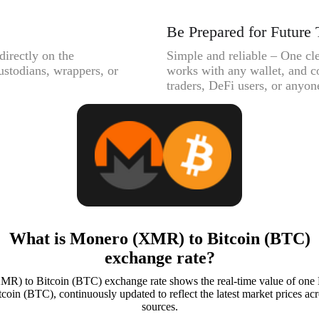
Be Prepared for Future 
directly on the
Simple and reliable – One cle
ustodians, wrappers, or
works with any wallet, and c
traders, DeFi users, or anyone
What is Monero (XMR) to Bitcoin (BTC)
exchange rate?
R) to Bitcoin (BTC) exchange rate shows the real-time value of o
coin (BTC), continuously updated to reflect the latest market prices acr
sources.