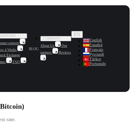
EN
SUPPORT
COMPANY
English
ntact support
Español
About Us
Our
BLOG
Français
ow it Works
partners
Reviews
Русский
heck Exchange
Türkçe
atus
FAQ
Português
Bitcoin)
st rate.