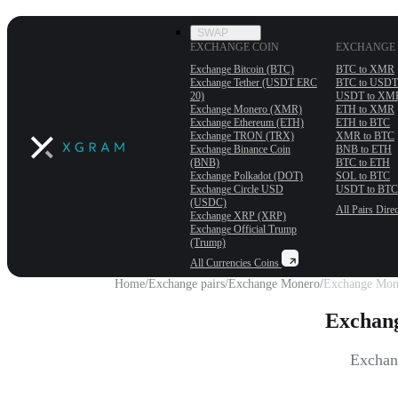
SWAP
EXCHANGE COIN
EXCHANGE 
Exchange Bitcoin (BTC)
BTC to XMR
Exchange Tether (USDT ERС
BTC to USDT
20)
USDT to XM
Exchange Monero (XMR)
ETH to XMR
Exchange Ethereum (ETH)
ETH to BTC
Exchange TRON (TRX)
XMR to BTC
Exchange Binance Coin
BNB to ETH
(BNB)
BTC to ETH
Exchange Polkadot (DOT)
SOL to BTC
Exchange Circle USD
USDT to BTC
(USDC)
All Pairs
Direc
Exchange XRP (XRP)
Exchange Official Trump
(Trump)
All Currencies
Coins
Home
/
Exchange pairs
/
Exchange Monero
/
Exchange Mone
Exchang
Exchang