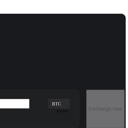
BTC
Exchange now
BITCOIN