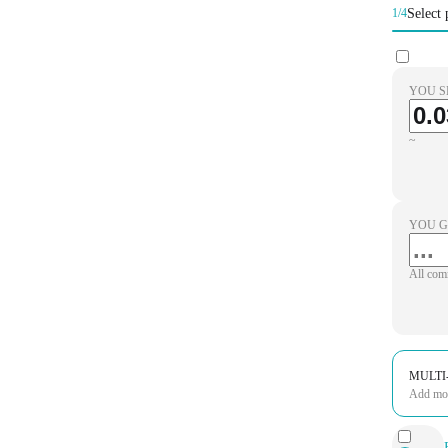
Select 
1/4
YOU S
~
YOU G
All com
MULTI
Add more