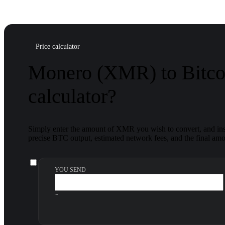
Price calculator
Monero (XMR) to Bitco
calculator?
Simply enter the amount of XMR you wish to convert, and inst
precise BTC output, estimated network fees, and the final amou
YOU SEND
~