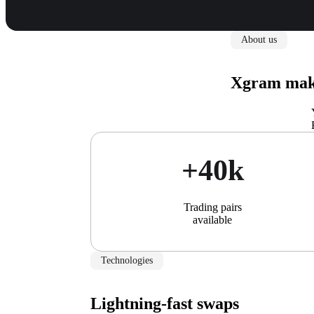
About us
Xgram make
+40k
Trading pairs
available
Technologies
Lightning-fast swaps