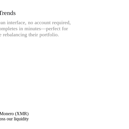
Trends
an interface, no account required,
ompletes in minutes—perfect for
 rebalancing their portfolio.
ne Monero (XMR)
oss our liquidity