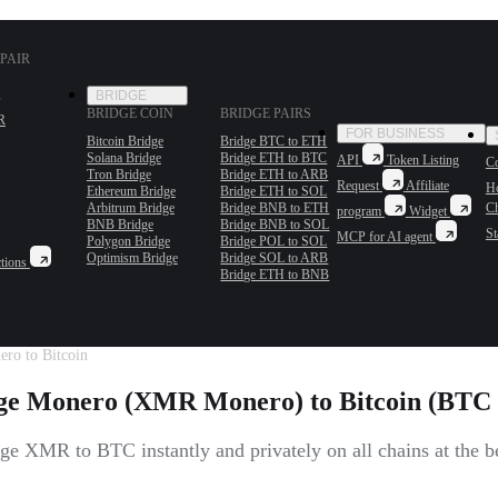
PAIR
BRIDGE
BRIDGE COIN
BRIDGE PAIRS
R
FOR BUSINESS
Bitcoin Bridge
Bridge BTC to ETH
Solana Bridge
Bridge ETH to BTC
API
Token Listing
Co
Tron Bridge
Bridge ETH to ARB
Request
Affiliate
H
Ethereum Bridge
Bridge ETH to SOL
Arbitrum Bridge
Bridge BNB to ETH
C
program
Widget
BNB Bridge
Bridge BNB to SOL
St
MCP for AI agent
Polygon Bridge
Bridge POL to SOL
Optimism Bridge
Bridge SOL to ARB
tions
Bridge ETH to BNB
ro to Bitcoin
e Monero (XMR Monero) to Bitcoin (BTC 
e XMR to BTC instantly and privately on all chains at the be