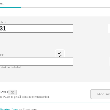
pair
END
ET
missions included
-SWAP
+
Add sw
 swaps to get all coins in one transaction.
Floating Rate
or
Fixed rate