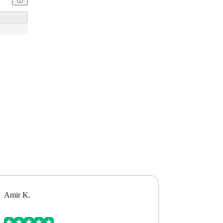
Amir K.
Alex B.