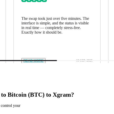
The swap took just over five minutes. The
interface is simple, and the status is visible
in real time — completely stress-free.
Exactly how it should be.
READ MORE
18 SEP. 2025
o Bitcoin (BTC) to Xgram?
 control your