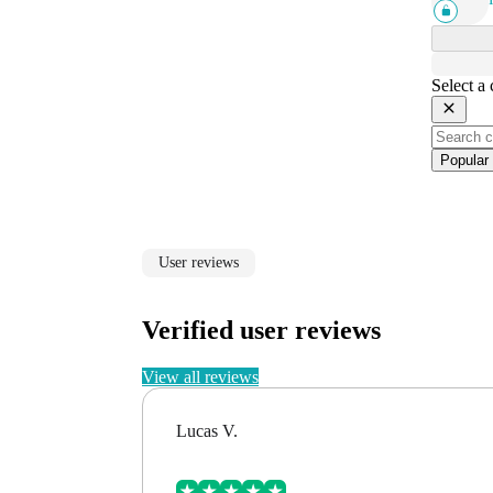
Select a
Popular
User reviews
Verified user reviews
View all reviews
Lucas V.