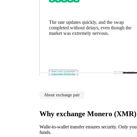
ing went
The rate updates quickly, and the swap
n a minute
completed without delays, even though the
feel in
market was extremely nervous.
12 NOV. 2025
READ MORE
02 OCT. 2025
About exchange pair
Why exchange Monero (XMR) t
Walle-to-wallet transfer ensures security. Only you
funds.