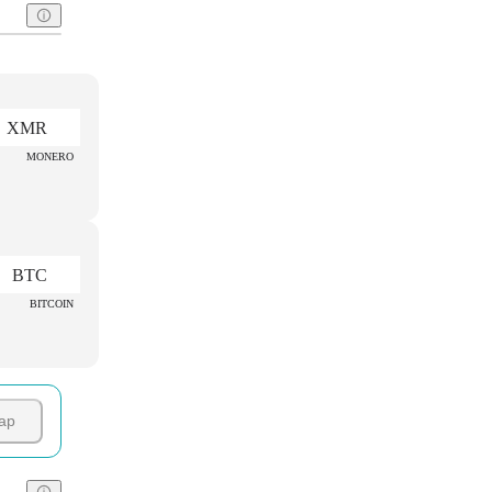
XMR
MONERO
BTC
BITCOIN
ap