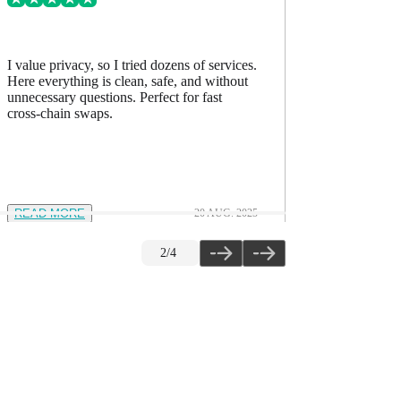
I value privacy, so I tried dozens of services.
I’ve comp
Here everything is clean, safe, and without
accurate, h
unnecessary questions. Perfect for fast
The quality
cross-chain swaps.
READ MORE
20 AUG. 2025
READ M
2
/
4