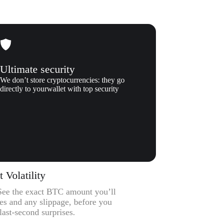
Ultimate security
We don’t store cryptocurrencies: they go
directly to yourwallet with top security
Volatility
– See the exact BTC amount you’ll
ees and any slippage, before you
ast-second surprises.