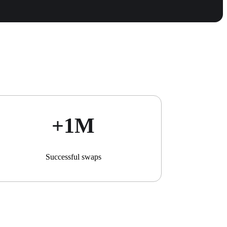
+1М
Successful swaps