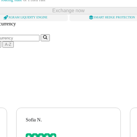
Exchange now
XGRAM LIQUIDITY ENGINE
SMART HEDGE PROTECTION
 currency
A-Z
Sofia N.