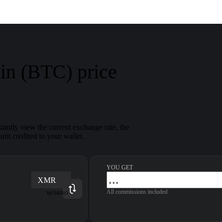
in (BTC) price
antly view the current exchange rate, the
nt credited to your wallet.
YOU GET
XMR
All commissions included
MONERO