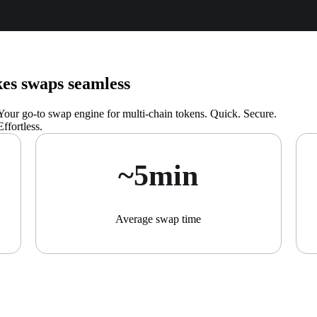
s swaps seamless
Your go-to swap engine for multi-chain tokens. Quick. Secure.
Effortless.
~5min
Average swap time