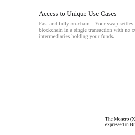
Access to Unique Use Cases
Fast and fully on-chain – Your swap settles 
blockchain in a single transaction with no c
intermediaries holding your funds.
The Monero (XM
expressed in Bit