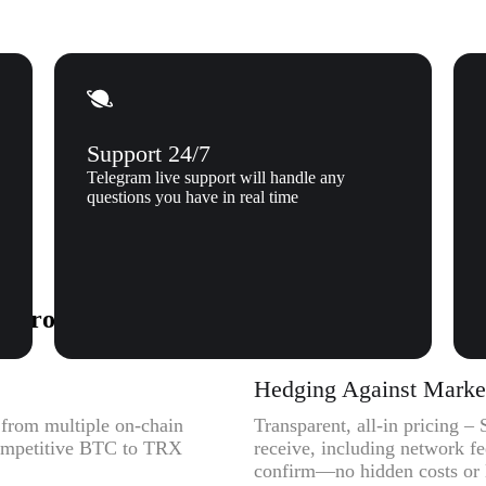
Support 24/7
Telegram live support will handle any
questions you have in real time
to Tron (TRX) to Xgram
Hedging Against Market 
y from multiple on-chain
Transparent, all-in pricing 
 competitive BTC to TRX
receive, including network f
confirm—no hidden costs or l