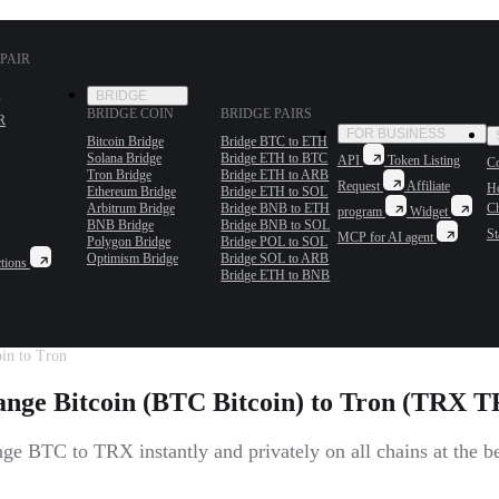
PAIR
BRIDGE
BRIDGE COIN
BRIDGE PAIRS
R
FOR BUSINESS
Bitcoin Bridge
Bridge BTC to ETH
Solana Bridge
Bridge ETH to BTC
API
Token Listing
Co
Tron Bridge
Bridge ETH to ARB
Request
Affiliate
H
Ethereum Bridge
Bridge ETH to SOL
Arbitrum Bridge
Bridge BNB to ETH
C
program
Widget
BNB Bridge
Bridge BNB to SOL
St
MCP for AI agent
Polygon Bridge
Bridge POL to SOL
Optimism Bridge
Bridge SOL to ARB
tions
Bridge ETH to BNB
in to Tron
nge Bitcoin (BTC Bitcoin) to Tron (TRX 
e BTC to TRX instantly and privately on all chains at the be