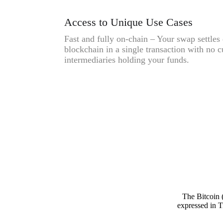
Access to Unique Use Cases
Fast and fully on-chain – Your swap settles 
blockchain in a single transaction with no c
intermediaries holding your funds.
The Bitcoin 
expressed in T