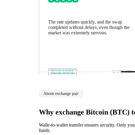
ing went
The rate updates quickly, and the swap
n a minute
completed without delays, even though the
feel in
market was extremely nervous.
12 NOV. 2025
READ MORE
02 OCT. 2025
About exchange pair
Why exchange Bitcoin (BTC) 
Walle-to-wallet transfer ensures security. Only you
funds.