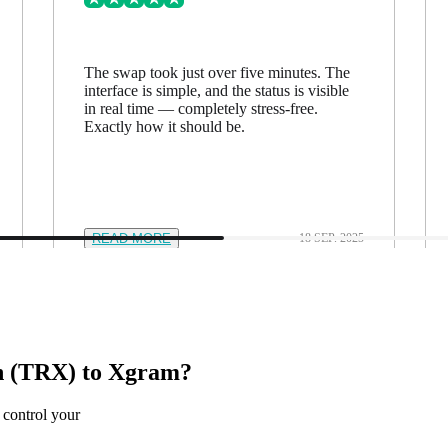
The swap took just over five minutes. The
interface is simple, and the status is visible
in real time — completely stress-free.
Exactly how it should be.
READ MORE
18 SEP. 2025
n (TRX) to Xgram?
 control your