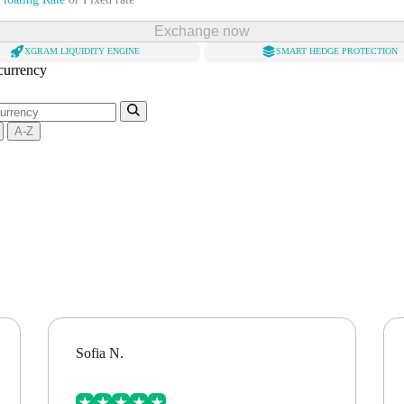
Exchange now
XGRAM LIQUIDITY ENGINE
SMART HEDGE PROTECTION
 currency
A-Z
Sofia N.