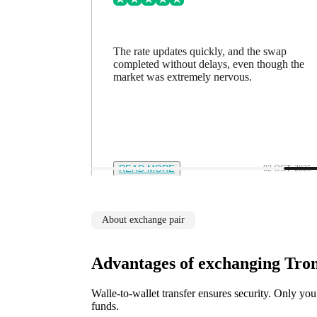
ing went
The rate updates quickly, and the swap
n a minute
completed without delays, even though the
feel in
market was extremely nervous.
12 NOV. 2025
READ MORE
02 OCT. 2025
About exchange pair
Advantages of exchanging Tro
Walle-to-wallet transfer ensures security. Only you
funds.