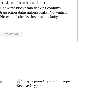
Instant Confirmation
Real-time blockchain tracking confirms
transaction status automatically. No waiting.
No manual checks. Just instant clarity.
TRACKING