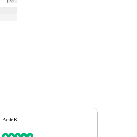
Amir K.
Alex B.