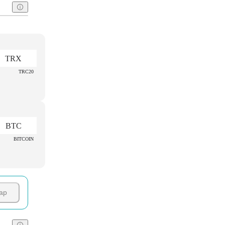
TRX
TRC20
BTC
BITCOIN
ap