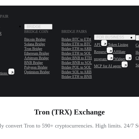
PAIR
BRIDGE
BRIDGE COIN
BRIDGE PAIRS
R
FOR BUSINESS
Bitcoin Bridge
Bridge BTC to ETH
Solana Bridge
Bridge ETH to BTC
API
Token Listing
Co
Tron Bridge
Bridge ETH to ARB
Request
Affiliate
H
Ethereum Bridge
Bridge ETH to SOL
Arbitrum Bridge
Bridge BNB to ETH
C
program
Widget
BNB Bridge
Bridge BNB to SOL
St
MCP for AI agent
Polygon Bridge
Bridge POL to SOL
Optimism Bridge
Bridge SOL to ARB
tions
Bridge ETH to BNB
Tron (TRX) Exchange
tly convert Tron to 590+ cryptocurrencies. High limits. 24/7 S