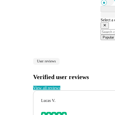
Select a
Popular
User reviews
Verified user reviews
View all reviews
Lucas V.