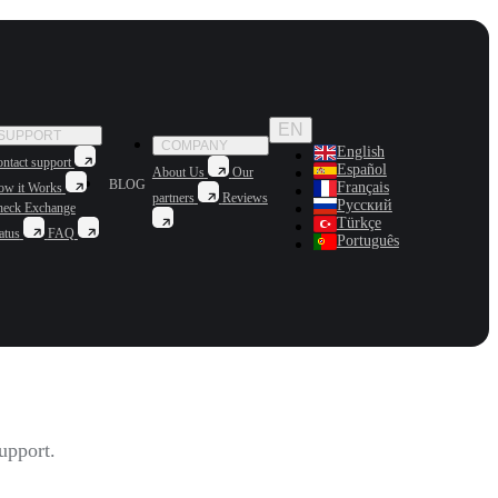
EN
SUPPORT
COMPANY
English
ntact support
Español
About Us
Our
BLOG
Français
ow it Works
partners
Reviews
Русский
heck Exchange
Türkçe
atus
FAQ
Português
upport.