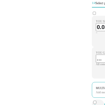
Select 
1/4
YOU S
~
YOU G
All com
MULTI
Add more