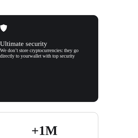
Ultimate security
We don’t store cryptocurrencies: they go
directly to yourwallet with top security
+1М