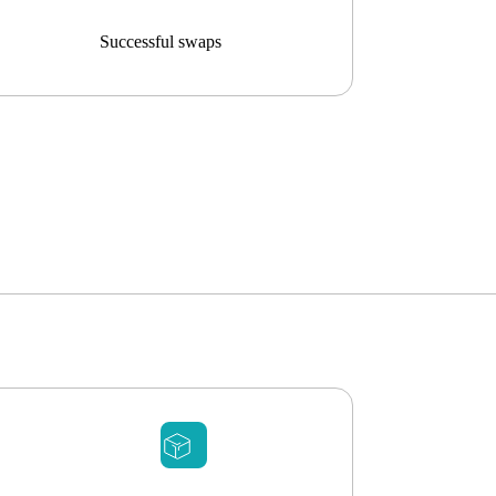
Successful swaps