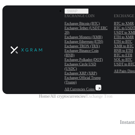
SWAP
EXCHANGE COIN
EXCHANGE 
Exchange Bitcoin (BTC)
BTC to XMR
Exchange Tether (USDT ERС
BTC to USDT
20)
USDT to XM
Exchange Monero (XMR)
ETH to XMR
Exchange Ethereum (ETH)
ETH to BTC
Exchange TRON (TRX)
XMR to BTC
Exchange Binance Coin
BNB to ETH
(BNB)
BTC to ETH
Exchange Polkadot (DOT)
SOL to BTC
Exchange Circle USD
USDT to BTC
(USDC)
All Pairs
Direc
Exchange XRP (XRP)
Exchange Official Trump
(Trump)
All Currencies
Coins
Home
/
All cryptocurrencies
/
Exchange Tron
Instan