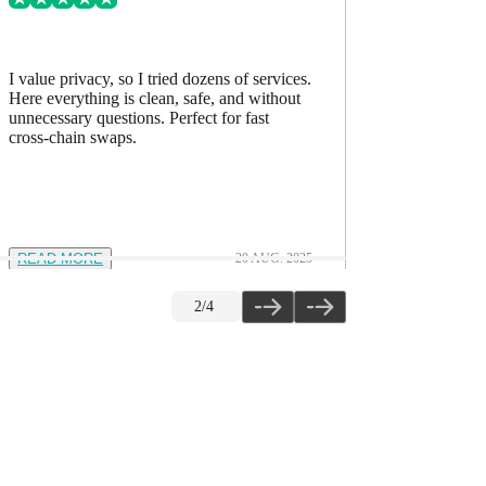
I value privacy, so I tried dozens of services.
I’ve comp
Here everything is clean, safe, and without
accurate, h
unnecessary questions. Perfect for fast
The quality
cross-chain swaps.
READ MORE
20 AUG. 2025
READ M
2
/
4