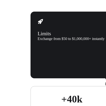
Limits
Exchange from $50 to $1,000,000+ instantly
About us
Xgram make
+40k