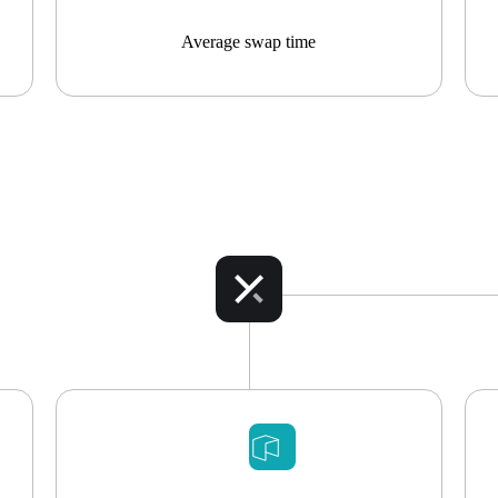
Average swap time