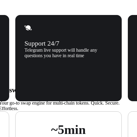
Support 24/7
Telegram live support will handle any
questions you have in real time
s swaps seamless
Your go-to swap engine for multi-chain tokens. Quick. Secure.
Effortless.
~5min