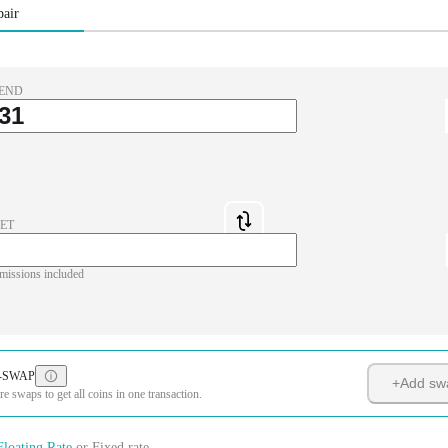
pair
END
ET
missions included
-SWAP
+
Add sw
 swaps to get all coins in one transaction.
Floating Rate
or
Fixed rate