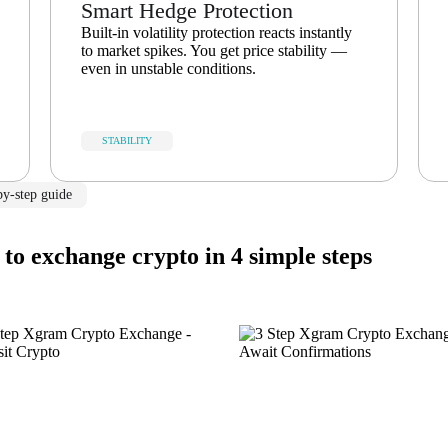
Smart Hedge Protection
Built-in volatility protection reacts instantly
to market spikes. You get price stability —
even in unstable conditions.
STABILITY
by-step guide
to exchange crypto in 4 simple steps