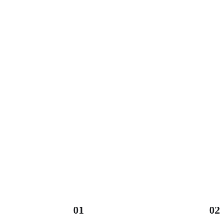
01
02