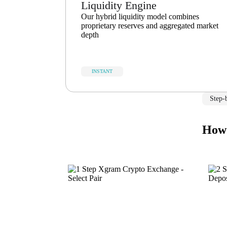
Liquidity Engine
Our hybrid liquidity model combines
proprietary reserves and aggregated market
depth
INSTANT
Step-
How 