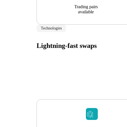
Trading pairs
available
Technologies
Lightning-fast swaps