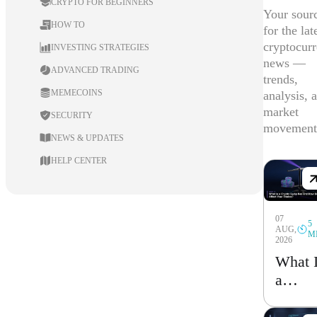
CRYPTO FOR BEGINNERS
Your sour
HOW TO
for the lat
cryptocur
INVESTING STRATEGIES
news —
ADVANCED TRADING
trends,
MEMECOINS
analysis, 
market
SECURITY
movement
NEWS & UPDATES
HELP CENTER
07
5
AUG,
M
2026
What 
a
Crypt
Swap