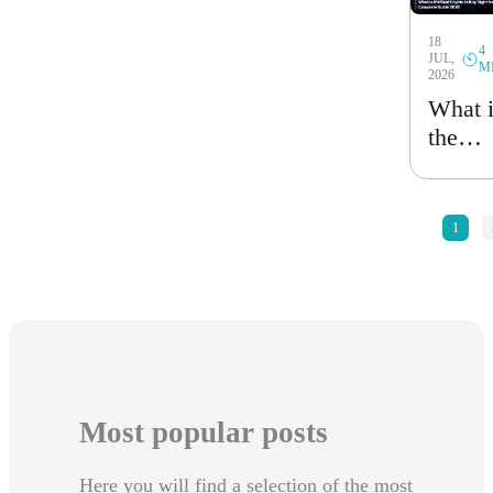
Guide
18
2026
4
JUL,
M
2026
What 
the
Best
Crypt
to Bu
«
1
Right
Now?
Compl
Guide
2026
Most popular posts
Here you will find a selection of the most