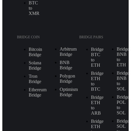
BTC
to
XMR
BRIDGE COIN
BRIDGE PAIRS
Arbitrum
Bridge
Bitcoin
Bridge
Bridge
BNB
Bridge
BTC
to
to
BNB
Solana
ETH
ETH
Bridge
Bridge
Bridge
Bridge
Polygon
Tron
BNB
ETH
Bridge
Bridge
to
to
SOL
BTC
Optimism
Ethereum
Bridge
Bridge
Bridge
Bridge
POL
ETH
to
to
SOL
ARB
Bridge
Bridge
SOL
ETH