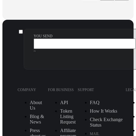
YOU SEND
~
COMPANY
FOR BUSINESS
SUPPORT
LEGA
About
API
FAQ
Us
Token
How It Works
Blog &
Listing
Check Exchange
News
Request
Status
Press
Affiliate
MAIL
about us
program