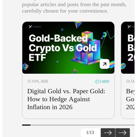
popular articles and posts from the past month,
carefully chosen for your convenience.
15 JAN, 2026
14 JAN
5 MIN
Digital Gold vs. Paper Gold:
Bey
How to Hedge Against
Gol
Inflation in 2026
202
1
/13