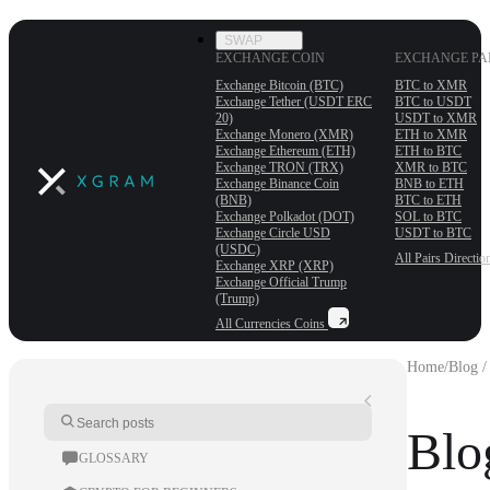
SWAP
EXCHANGE COIN
EXCHANGE PA
Exchange Bitcoin (BTC)
BTC to XMR
Exchange Tether (USDT ERС
BTC to USDT
20)
USDT to XMR
Exchange Monero (XMR)
ETH to XMR
Exchange Ethereum (ETH)
ETH to BTC
Exchange TRON (TRX)
XMR to BTC
Exchange Binance Coin
BNB to ETH
(BNB)
BTC to ETH
Exchange Polkadot (DOT)
SOL to BTC
Exchange Circle USD
USDT to BTC
(USDC)
All Pairs
Directio
Exchange XRP (XRP)
Exchange Official Trump
(Trump)
All Currencies
Coins
Home
/
Blog /
Blo
GLOSSARY