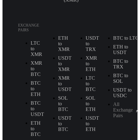
EXCHANGE
PAIRS
ETH
USDT
BTC to LTC
LTC
to
to
ETH to
to
XMR
TRX
USDT
XMR
USDT
XMR
BTC to
XMR
to
to
TRX
to
XMR
ETH
BTC
BTC to
XMR
LTC
SOL
BTC
to
to
to
USDT
BTC
USDT to
ETH
USDC
SOL
SOL
BTC
to
to
All
to
BTC
ETH
Exchange
USDT
Pairs
USDT
USDT
ETH
to
to
to
BTC
ETH
BTC