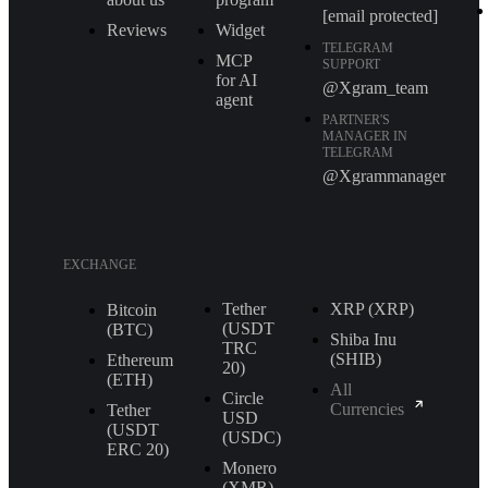
[email protected]
Reviews
Widget
TELEGRAM
MCP
SUPPORT
for AI
@Xgram_team
agent
PARTNER'S
MANAGER IN
TELEGRAM
@Xgrammanager
EXCHANGE
Tether
XRP (XRP)
Bitcoin
(USDT
(BTC)
Shiba Inu
TRС
(SHIB)
Ethereum
20)
(ETH)
All
Circle
Currencies
Tether
USD
(USDT
(USDC)
ERС 20)
Monero
(XMR)