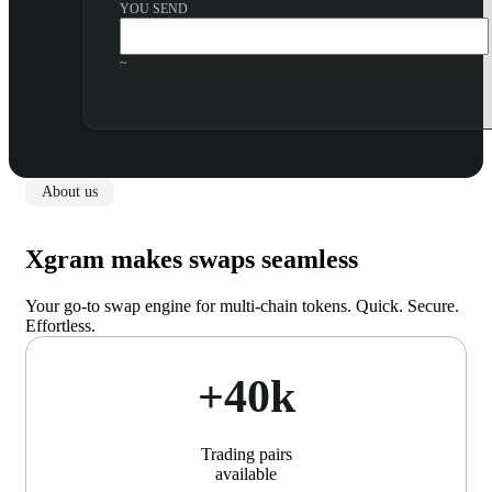
YOU SEND
~
About us
Xgram makes swaps seamless
Your go-to swap engine for multi-chain tokens. Quick. Secure.
Effortless.
+40k
Trading pairs
available