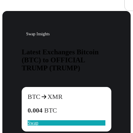
Swap Insights
Latest Exchanges Bitcoin
(BTC) to OFFICIAL
TRUMP (TRUMP)
BTC
XMR
0.004
BTC
Swap