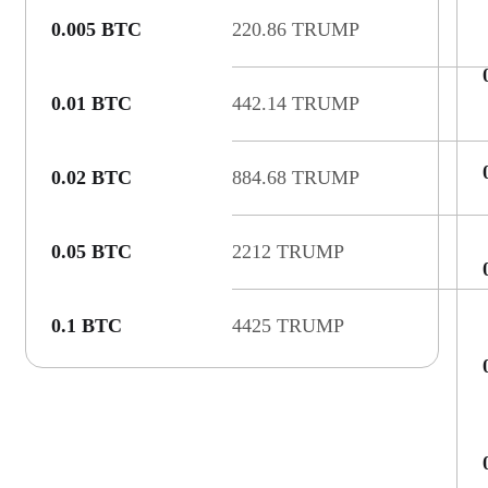
0.005 BTC
220.86 TRUMP
0.01 BTC
442.14 TRUMP
0.02 BTC
884.68 TRUMP
0.05 BTC
2212 TRUMP
0.1 BTC
4425 TRUMP