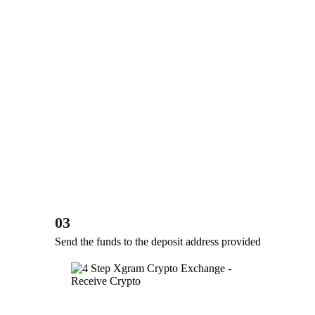
03
Send the funds to the deposit address provided