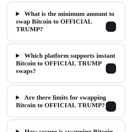
What is the minimum amount to
swap Bitcoin to OFFICIAL
TRUMP?
Which platform supports instant
Bitcoin to OFFICIAL TRUMP
swaps?
Are there limits for swapping
Bitcoin to OFFICIAL TRUMP?
How secure is swapping Bitcoin