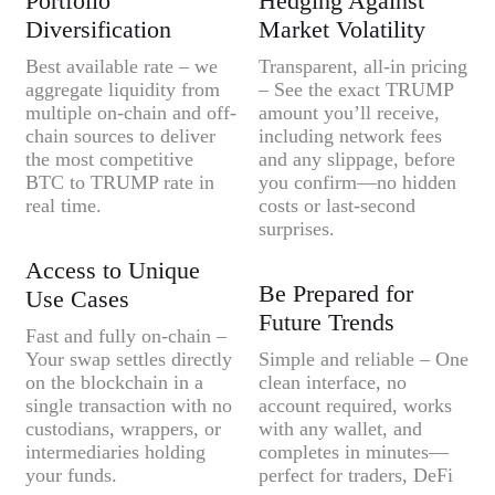
Portfolio
Hedging Against
Diversification
Market Volatility
Best available rate – we
Transparent, all-in pricing
aggregate liquidity from
– See the exact TRUMP
multiple on-chain and off-
amount you’ll receive,
chain sources to deliver
including network fees
the most competitive
and any slippage, before
BTC to TRUMP rate in
you confirm—no hidden
real time.
costs or last-second
surprises.
Access to Unique
Be Prepared for
Use Cases
Future Trends
Fast and fully on-chain –
Your swap settles directly
Simple and reliable – One
on the blockchain in a
clean interface, no
single transaction with no
account required, works
custodians, wrappers, or
with any wallet, and
intermediaries holding
completes in minutes—
your funds.
perfect for traders, DeFi