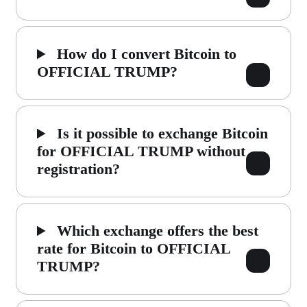
How do I convert Bitcoin to
OFFICIAL TRUMP?
Is it possible to exchange Bitcoin
for OFFICIAL TRUMP without
registration?
Which exchange offers the best
rate for Bitcoin to OFFICIAL
TRUMP?