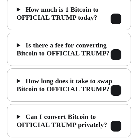
How much is 1 Bitcoin to
OFFICIAL TRUMP today?
Is there a fee for converting
Bitcoin to OFFICIAL TRUMP?
How long does it take to swap
Bitcoin to OFFICIAL TRUMP?
Can I convert Bitcoin to
OFFICIAL TRUMP privately?