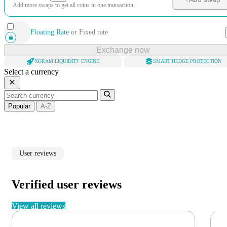
Add more swaps to get all coins in one transaction.
Floating Rate
or
Fixed rate
Exchange now
XGRAM LIQUIDITY ENGINE
SMART HEDGE PROTECTION
Select a currency
Popular
A-Z
User reviews
Verified user reviews
View all reviews