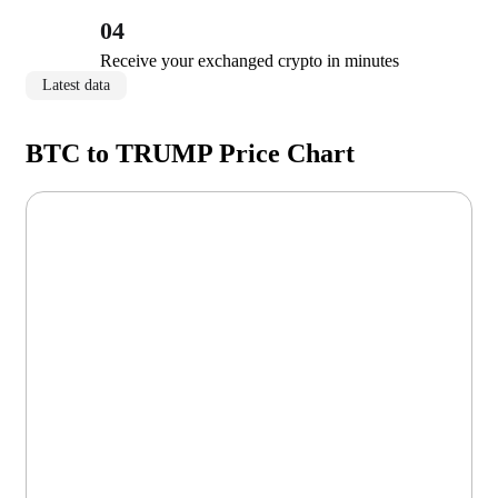
04
Receive your exchanged crypto in minutes
Latest data
BTC to TRUMP Price Chart