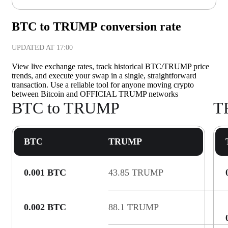
BTC to TRUMP conversion rate
UPDATED AT
17:00
View live exchange rates, track historical BTC/TRUMP price
trends, and execute your swap in a single, straightforward
transaction. Use a reliable tool for anyone moving crypto
between Bitcoin and OFFICIAL TRUMP networks
BTC to TRUMP
T
BTC
TRUMP
0.001 BTC
43.85 TRUMP
0.002 BTC
88.1 TRUMP