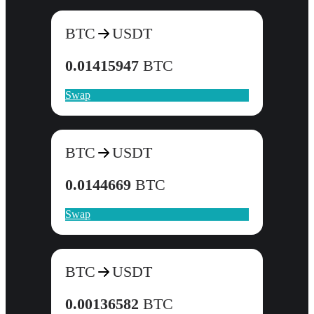
BTC
USDT
0.01415947
BTC
Swap
BTC
USDT
0.0144669
BTC
Swap
BTC
USDT
0.00136582
BTC