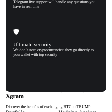
Telegram live support will handle any questions you
have in real time
Ultimate security
We don’t store cryptocurrencies: they go directly to
yourwallet with top security
Why us
Why exchange Bitcoin (BTC) to
OFFICIAL TRUMP (TRUMP) to
Xgram
Discover the benefits of exchanging BTC to TRUMP