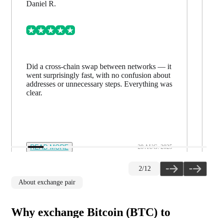
Daniel R.
Did a cross-chain swap between networks — it
went surprisingly fast, with no confusion about
addresses or unnecessary steps. Everything was
clear.
READ MORE
28 AUG. 2025
2
/
12
About exchange pair
Why exchange Bitcoin (BTC) to