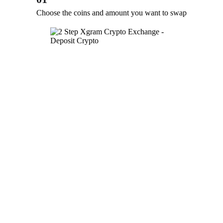
Choose the coins and amount you want to swap