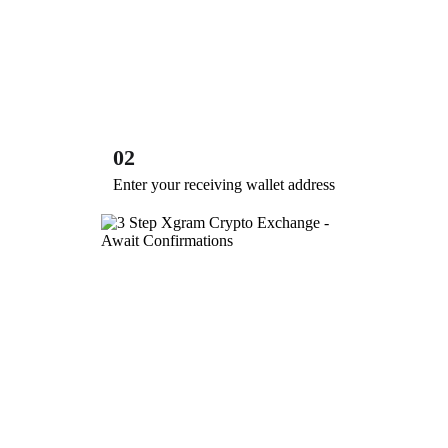
02
Enter your receiving wallet address