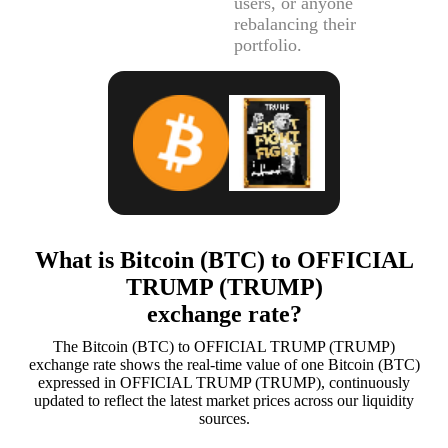
users, or anyone
rebalancing their
portfolio.
What is Bitcoin (BTC) to OFFICIAL
TRUMP (TRUMP)
exchange rate?
The Bitcoin (BTC) to OFFICIAL TRUMP (TRUMP)
exchange rate shows the real-time value of one Bitcoin (BTC)
expressed in OFFICIAL TRUMP (TRUMP), continuously
updated to reflect the latest market prices across our liquidity
sources.