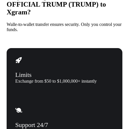
OFFICIAL TRUMP (TRUMP) to
Xgram?
Walle-to-wallet transfer ensures security. Only you control your
funds.
Limits
Exchange from $50 to $1,000,000+ instantly
Support 24/7