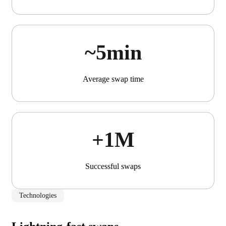
~5min
Average swap time
+1М
Successful swaps
Technologies