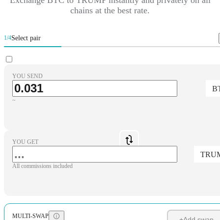
chains at the best rate.
Select pair
1/4
YOU SEND
B
~
YOU GET
TRU
All commissions included
MULTI-SWAP
+
Add swap