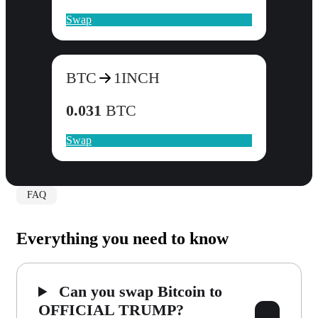
Swap
BTC
1INCH
0.031
BTC
Swap
FAQ
Everything you need to know
Can you swap Bitcoin to
OFFICIAL TRUMP?