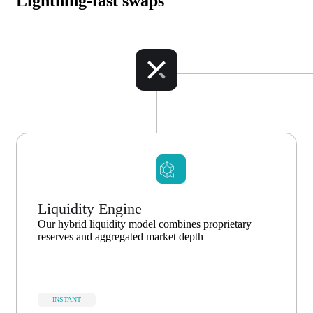
Lightning-fast swaps
Liquidity Engine
Our hybrid liquidity model combines proprietary
reserves and aggregated market depth
INSTANT