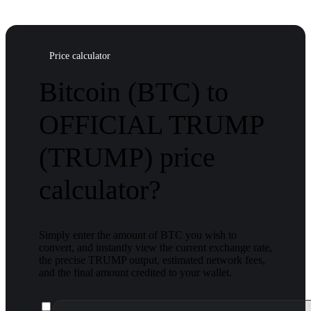
Price calculator
Bitcoin (BTC) to
OFFICIAL TRUMP
(TRUMP) price
calculator?
Simply enter the amount of BTC you wish to
convert, and instantly view the current exchange rate,
the precise TRUMP output, estimated network fees,
and the final amount credited to your wallet.