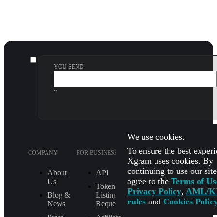
YOU SEND
~
We use cookies.
To ensure the best experi
COMPANY
FOR BUSINESS
SUPPORT
LEGA
Xgram uses cookies. By
continuing to use our sit
About
API
FAQ
agree to the
Terms of Us
Us
Token
How It Works
Privacy Policy
,
AML/K
Blog &
Listing
Check Exchange
rules
and
Cookies Polic
News
Request
Status