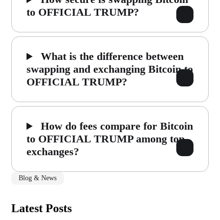
to OFFICIAL TRUMP?
What is the difference between
swapping and exchanging Bitcoin to
OFFICIAL TRUMP?
How do fees compare for Bitcoin
to OFFICIAL TRUMP among top
exchanges?
Blog & News
Latest Posts