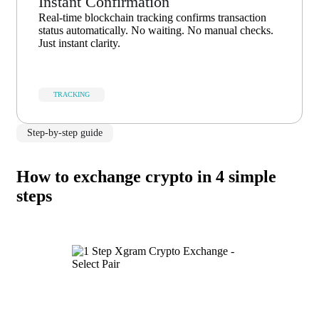
Instant Confirmation
Real-time blockchain tracking confirms transaction
status automatically. No waiting. No manual checks.
Just instant clarity.
TRACKING
Step-by-step guide
How to exchange crypto in 4 simple
steps