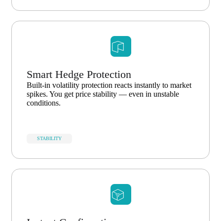
Smart Hedge Protection
Built-in volatility protection reacts instantly to market
spikes. You get price stability — even in unstable
conditions.
STABILITY