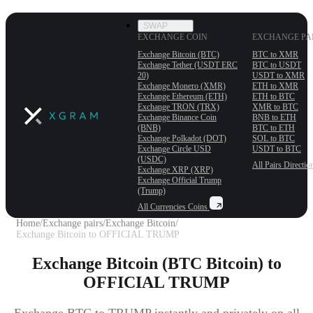
SWAP
EXCHANGE COIN
EXCHANGE PA
Exchange Bitcoin (BTC)
BTC to XMR
Exchange Tether (USDT ERС
BTC to USDT
20)
USDT to XMR
Exchange Monero (XMR)
ETH to XMR
Exchange Ethereum (ETH)
ETH to BTC
Exchange TRON (TRX)
XMR to BTC
Exchange Binance Coin
BNB to ETH
(BNB)
BTC to ETH
Exchange Polkadot (DOT)
SOL to BTC
Exchange Circle USD
USDT to BTC
(USDC)
All Pairs
Directio
Exchange XRP (XRP)
Exchange Official Trump
(Trump)
All Currencies
Coins
Home
/
Exchange pairs
/
Exchange Bitcoin
/
Exchange Bitcoin to OFFICIAL TRUMP
Exchange Bitcoin (BTC Bitcoin) to
OFFICIAL TRUMP
Exchange BTC to TRUMP instantly and privately on all