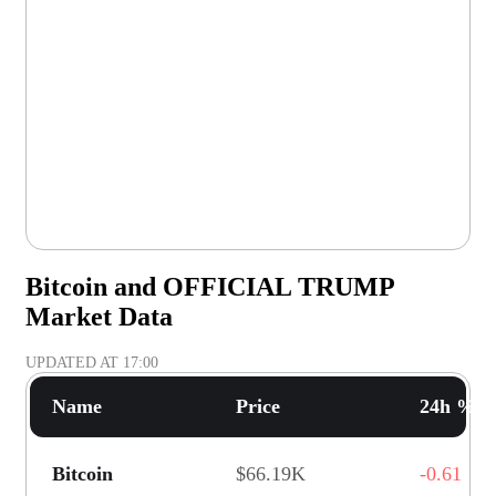
Bitcoin and OFFICIAL TRUMP
Market Data
UPDATED AT
17:00
Name
Price
24h % C
Bitcoin
$66.19K
-0.61