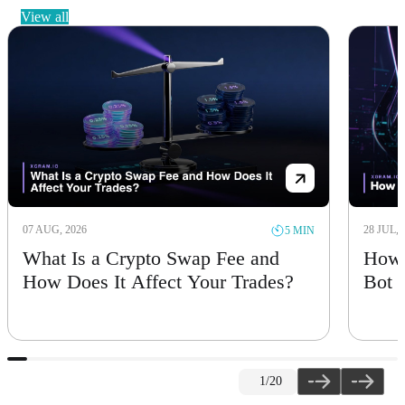
view all
07 AUG, 2026
28 JUL, 
5 MIN
What Is a Crypto Swap Fee and
How 
How Does It Affect Your Trades?
Bot
1
/20