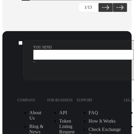
1
/13
YOU SEND
~
COMPANY
FOR BUSINESS
SUPPORT
LEGA
About
API
FAQ
Us
Token
How It Works
Blog &
Listing
Check Exchange
News
Request