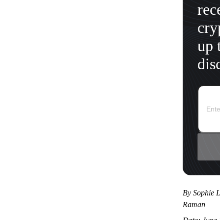
rec
cry
up 
dis
By Sophie L
Raman