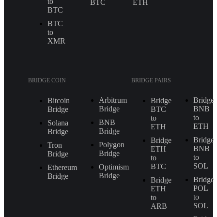
to
BTC
ETH
BTC
BTC
to
XMR
BRIDGE COIN
BRIDGE PAIRS
Arbitrum
Bridge
Bitcoin
Bridge
Bridge
BNB
Bridge
BTC
to
to
BNB
Solana
ETH
ETH
Bridge
Bridge
Bridge
Bridge
Polygon
Tron
BNB
ETH
Bridge
Bridge
to
to
SOL
BTC
Optimism
Ethereum
Bridge
Bridge
Bridge
Bridge
POL
ETH
to
to
SOL
ARB