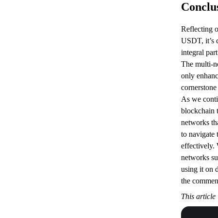
Conclu
Reflecting 
USDT, it’s 
integral par
The multi-n
only enhances
cornerstone 
As we contin
blockchain 
networks t
to navigate
effectively.
networks s
using it on 
the commen
This article