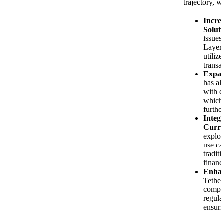
trajectory, 
Incre
Solut
issue
Layer
utiliz
transa
Expa
has a
with 
which
furthe
Integ
Curr
expl
use c
tradi
finan
Enha
Tether
compl
regula
ensur