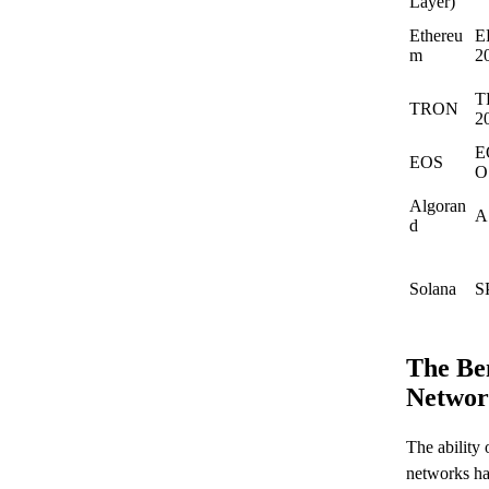
Layer)
Ethereu
E
m
2
T
TRON
2
E
EOS
O
Algoran
A
d
Solana
S
The Ben
Networ
The ability
networks has