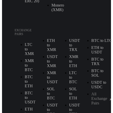
ERС 20)
Monero
(XMR)
EXCHANGE
PAIRS
ETH
USDT
BTC to LTC
LTC
to
to
ETH to
to
XMR
TRX
USDT
XMR
USDT
XMR
BTC to
XMR
to
to
TRX
to
XMR
ETH
BTC
BTC to
XMR
LTC
SOL
BTC
to
to
to
USDT
BTC
USDT to
ETH
USDC
SOL
SOL
BTC
to
to
All
to
BTC
ETH
Exchange
USDT
Pairs
USDT
USDT
ETH
to
to