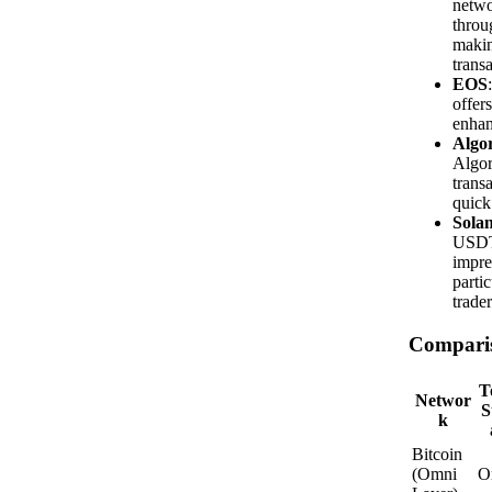
netwo
throu
makin
transa
EOS
offer
enhan
Algo
Algor
transa
quick
Sola
USDT 
impre
parti
trader
Compari
T
Networ
S
k
Bitcoin
(Omni
O