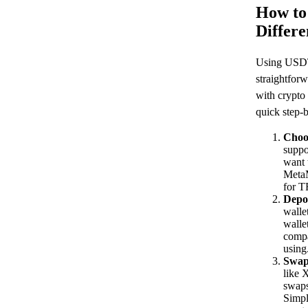
How to
Differ
Using USDT 
straightforw
with crypto
quick step-b
Choo
suppo
want 
Meta
for 
Depo
walle
walle
compa
using
Swap
like 
swaps
Simpl