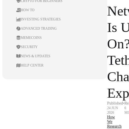
CRYPTO FOR BEGINNERS
Net
HOW TO
INVESTING STRATEGIES
Is 
ADVANCED TRADING
MEMECOINS
On
SECURITY
Tet
NEWS & UPDATES
HELP CENTER
Cha
Exp
Published
•
Re
24 JUN
6
2026
MI
How
We
Research