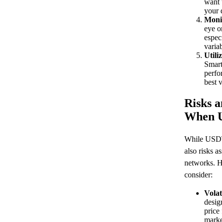
want 
your 
Moni
eye o
espec
variab
Utili
Smart
perfo
best 
Risks a
When 
While USDT 
also risks a
networks. H
consider:
Volat
desig
price
marke