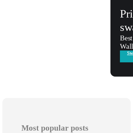
Pr
sw
Best
Wall
Sw
Most popular posts