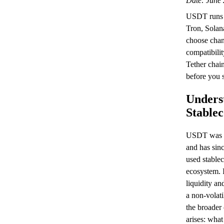
Date: June 
USDT runs 
Tron, Sola
choose chan
compatibilit
Tether chai
before you 
Unders
Stable
USDT was l
and has sin
used stablec
ecosystem. I
liquidity and
a non-volati
the broader
arises: wha