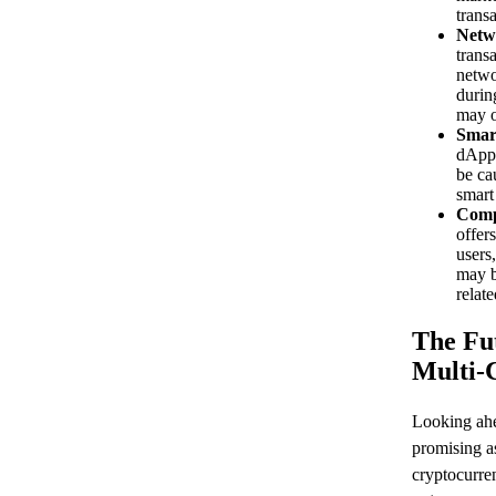
transa
Netw
trans
netwo
durin
may o
Smar
dApps
be cau
smart
Comp
offer
users,
may b
relate
The Fu
Multi-
Looking ahe
promising as
cryptocurre