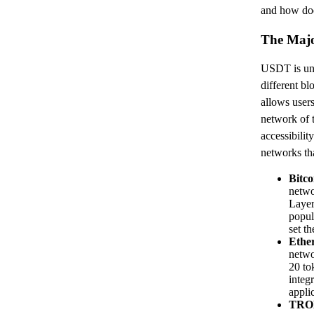
and how does
The Maj
USDT is uni
different bl
allows user
network of t
accessibilit
networks th
Bitc
netwo
Layer
popula
set th
Ethe
netwo
20 to
integ
appli
TRO