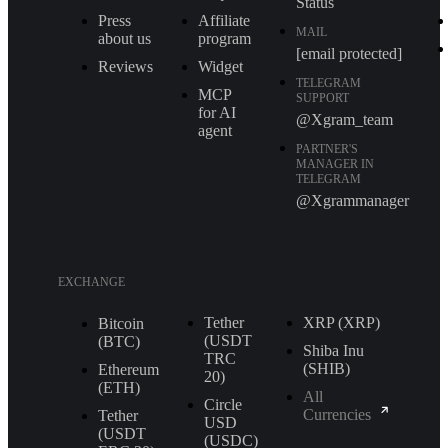
Status
Press
Affiliate
MAIL
about us
program
[email protected]
Reviews
Widget
TELEGRAM
MCP
SUPPORT
for AI
@Xgram_team
agent
PARTNER'S
MANAGER IN
TELEGRAM
@Xgrammanager
EXCHANGE
Tether
XRP (XRP)
Bitcoin
(USDT
(BTC)
Shiba Inu
TRС
(SHIB)
Ethereum
20)
(ETH)
All
Circle
Currencies
Tether
USD
(USDT
(USDC)