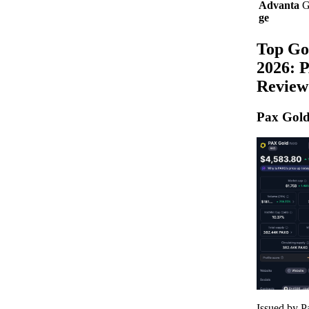
Advanta
G
ge
Top Go
2026: 
Review
Pax Gol
Issued by 