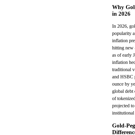
Why Gold
in 2026
In 2026, go
popularity a
inflation pr
hitting new
as of early 
inflation he
traditional 
and HSBC pr
ounce by ye
global debt 
of tokenize
projected to
institution
Gold-Peg
Differenc