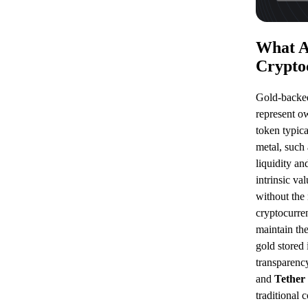
What A
Crypto
Gold-backed
represent o
token typica
metal, such
liquidity an
intrinsic va
without the 
cryptocurre
maintain the
gold stored 
transparenc
and
Tether
traditional