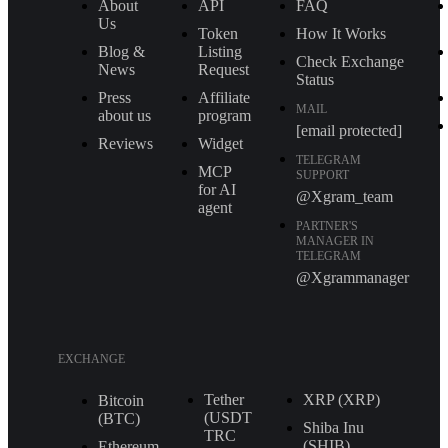
About
API
FAQ
Us
Token
How It Works
Blog &
Listing
Check Exchange
News
Request
Status
Press
Affiliate
MAIL
about us
program
[email protected]
Reviews
Widget
TELEGRAM
MCP
SUPPORT
for AI
@Xgram_team
agent
PARTNER'S
MANAGER IN
TELEGRAM
@Xgrammanager
EXCHANGE
Tether
XRP (XRP)
Bitcoin
(USDT
(BTC)
Shiba Inu
TRС
(SHIB)
Ethereum