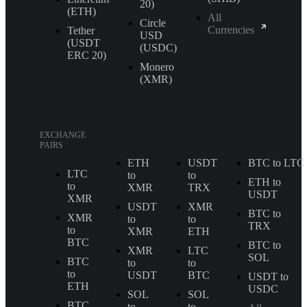
20)
(ETH)
All
Circle
Currencies
Tether
USD
(USDT
(USDC)
ERС 20)
Monero
(XMR)
EXCHANGE
PAIRS
ETH
USDT
BTC to LTC
LTC
to
to
ETH to
to
XMR
TRX
USDT
XMR
USDT
XMR
BTC to
XMR
to
to
TRX
to
XMR
ETH
BTC
BTC to
XMR
LTC
SOL
BTC
to
to
to
USDT
BTC
USDT to
ETH
USDC
SOL
SOL
BTC
to
to