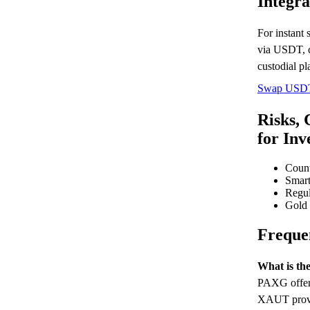
Integra
For instant
via USDT, 
custodial pl
Swap USD
Risks, 
for Inv
Count
Smart
Regul
Gold p
Freque
What is t
PAXG offers
XAUT provid