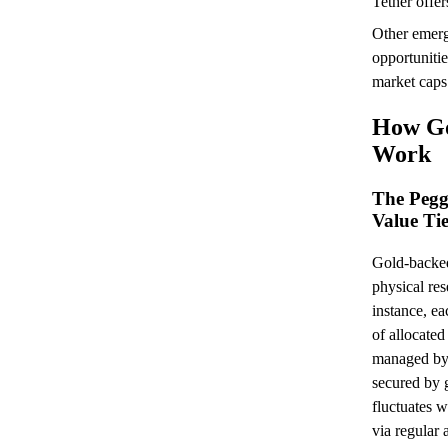
Tether offer
Other emerg
opportunit
market caps
How Go
Work
The Pegg
Value Ti
Gold-backed
physical res
instance, e
of allocate
managed by 
secured by g
fluctuates w
via regular 