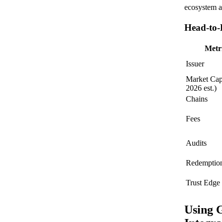
ecosystem an
Head-to-
Metr
Issuer
Market Cap
2026 est.)
Chains
Fees
Audits
Redemptio
Trust Edge
Using 