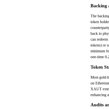
Backing 
The backing
token holde
counterpart
back to phys
can redeem
tokens) or 
minimum for
one-time 0.
Token St
Most gold-b
on Ethereum
XAUT exten
enhancing ac
Audits a