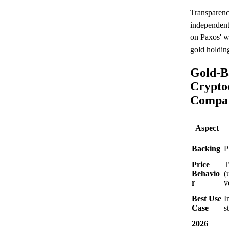
Transparenc
independent 
on Paxos' w
gold holding
Gold-B
Crypto
Compar
Aspect
Backing
P
Price
T
Behavio
(
r
v
Best Use
I
Case
s
2026