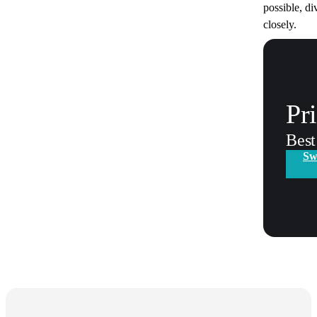
possible, di
closely.
Pr
Best
Sw