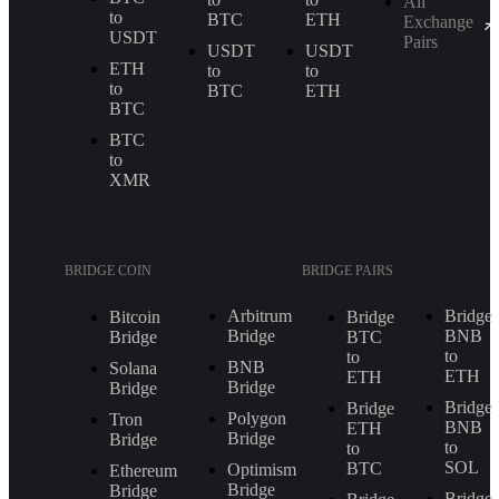
All
to
BTC
ETH
Exchange
USDT
Pairs
USDT
USDT
ETH
to
to
to
BTC
ETH
BTC
BTC
to
XMR
BRIDGE COIN
BRIDGE PAIRS
Arbitrum
Bridge
Bitcoin
Bridge
Bridge
BNB
Bridge
BTC
to
to
BNB
Solana
ETH
ETH
Bridge
Bridge
Bridge
Bridge
Polygon
Tron
BNB
ETH
Bridge
Bridge
to
to
SOL
BTC
Optimism
Ethereum
Bridge
Bridge
Bridge