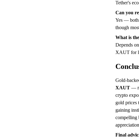
Tether's ec
Can you re
Yes — both 
though most 
What is the
Depends on 
XAUT for li
Conclu
Gold-backed
XAUT
— re
crypto expo
gold prices
gaining inst
compelling b
appreciation
Final advic