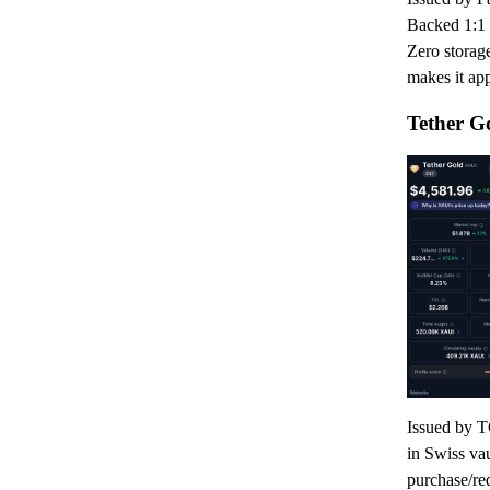
Backed 1:1 
Zero storage
makes it app
Tether G
Issued by T
in Swiss va
purchase/re