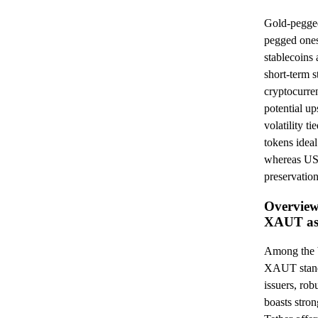
Gold-pegg
pegged ones
stablecoins 
short-term s
cryptocurren
potential up
volatility 
tokens ideal
whereas USD
preservation
Overview
XAUT as
Among the 
XAUT stand 
issuers, ro
boasts stro