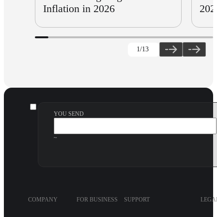
Inflation in 2026
202
1
/13
YOU SEND
~
COMPANY
FOR BUSINESS
SUPPORT
LEGA