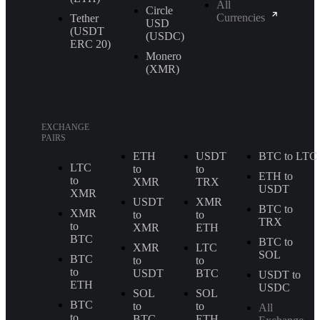
All
Circle
Currencies
Tether
USD
(USDT
(USDC)
ERС 20)
Monero
(XMR)
EXCHANGE
PAIRS
ETH
USDT
BTC to LTC
LTC
to
to
ETH to
to
XMR
TRX
USDT
XMR
USDT
XMR
BTC to
XMR
to
to
TRX
to
XMR
ETH
BTC
BTC to
XMR
LTC
SOL
BTC
to
to
to
USDT
BTC
USDT to
ETH
USDC
SOL
SOL
BTC
to
to
All
to
BTC
ETH