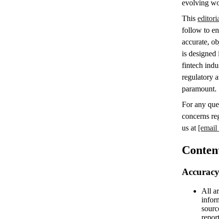
evolving wo
This
editori
follow to en
accurate, ob
is designed 
fintech indu
regulatory a
paramount.
For any que
concerns reg
us at
[email
Conten
Accuracy
All ar
infor
sourc
repor