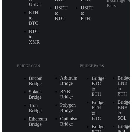
Exchange
USDT
Pairs
USDT
USDT
ETH
to
to
to
BTC
ETH
BTC
BTC
to
XMR
BRIDGE COIN
BRIDGE PAIRS
Arbitrum
Bridge
Bitcoin
Bridge
Bridge
BNB
Bridge
BTC
to
to
BNB
Solana
ETH
ETH
Bridge
Bridge
Bridge
Bridge
Polygon
Tron
BNB
ETH
Bridge
Bridge
to
to
SOL
BTC
Optimism
Ethereum
Bridge
Bridge
Bridge
Bridge
POL
ETH