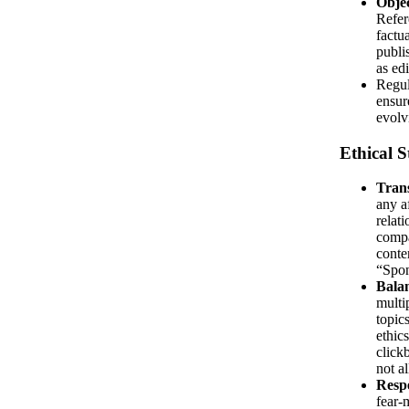
Objec
Refer
factu
publi
as edi
Regul
ensur
evolv
Ethical 
Tran
any af
relat
compa
conten
“Spon
Balan
multi
topics
ethic
click
not a
Respe
fear-