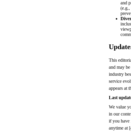
and p
(e.g.
preve
Diver
inclu
viewp
comm
Updates
This editori
and may be 
industry bes
service evol
appears at t
Last updat
We value yo
in our conte
if you have 
anytime at
[