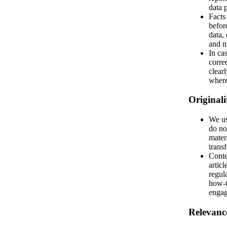
data p
Facts
befor
data, 
and m
In cas
corre
clear
where
Originali
We us
do no
mater
trans
Conte
articl
regul
how-t
engag
Relevanc