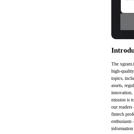
Introdu
The xgram.io
high-quality
topics, incl
assets, regu
innovation,
mission is 
our readers 
fintech prof
enthusiasts 
information 