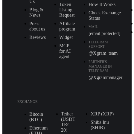
Us
Token
How It Works
Blog &
Listing
Check Exchange
News
Request
Status
Press
Affiliate
MAIL
about us
program
[email protected]
Reviews
Widget
TELEGRAM
MCP
SUPPORT
for AI
@Xgram_team
agent
PARTNER'S
MANAGER IN
TELEGRAM
@Xgrammanager
EXCHANGE
Tether
XRP (XRP)
Bitcoin
(USDT
(BTC)
Shiba Inu
TRС
(SHIB)
Ethereum
20)
(ETH)