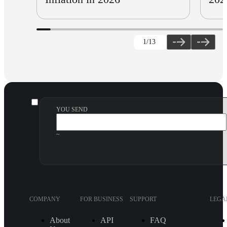
1
/13
YOU SEND
~
COMPANY
FOR BUSINESS
SUPPORT
LEGA
About
API
FAQ