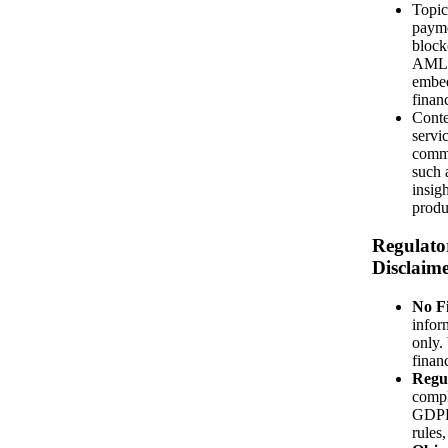
Topics
paymen
block
AML, 
embe
finan
Conte
servi
commu
such 
insigh
produ
Regulato
Disclaim
No Fi
infor
only.
financ
Regu
compl
GDPR
rules