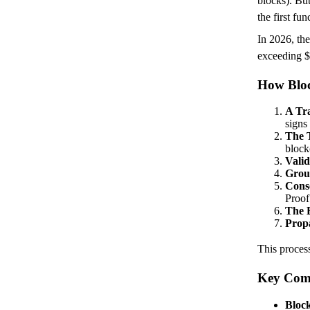
blocks). Bu
the first fu
In 2026, the
exceeding $
How Bloc
A Tr
signs
The T
block
Valid
Group
Cons
Proof
The B
Prop
This process
Key Comp
Bloc