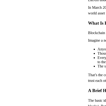
In March 202
world asset 
What Is 
Blockchain 
Imagine a n
Anyon
Thous
Every
to th
The s
That’s the c
trust each o
A Brief H
The basic i