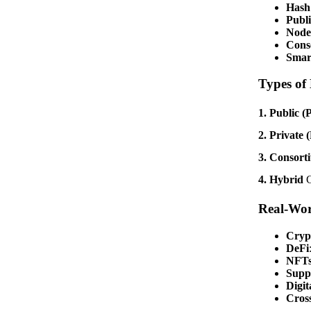
Hash
Publi
Node
Cons
Smar
Types of
1. Public (
2. Private 
3. Consort
4. Hybrid
C
Real-Wor
Cryp
DeFi
NFTs
Supp
Digit
Cros