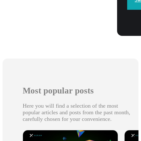
Most popular posts
Here you will find a selection of the most
popular articles and posts from the past month,
carefully chosen for your convenience.