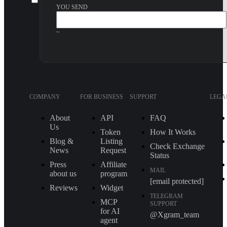
YOU SEND
~
COMPANY
FOR BUSINESS
SUPPORT
LEGA
About
API
FAQ
Us
Token
How It Works
Blog &
Listing
Check Exchange
News
Request
Status
Press
Affiliate
MAIL
about us
program
[email protected]
Reviews
Widget
TELEGRAM
MCP
SUPPORT
for AI
@Xgram_team
agent