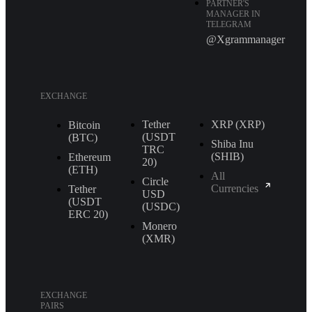
PARTNER'S
MANAGER IN
TELEGRAM
@Xgrammanager
EXCHANGE
Tether
XRP (XRP)
Bitcoin
(USDT
(BTC)
Shiba Inu
TRС
(SHIB)
Ethereum
20)
(ETH)
All
Circle
Currencies
Tether
USD
(USDT
(USDC)
ERС 20)
Monero
(XMR)
EXCHANGE
PAIRS