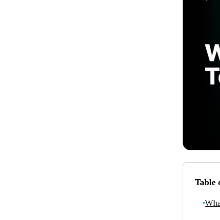
Table 
Wha