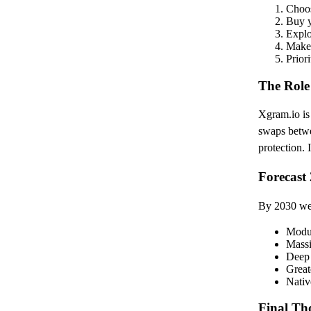
Choos
Buy y
Explo
Make 
Priori
The Role
Xgram.io is 
swaps betw
protection. 
Forecast
By 2030 we
Modul
Massi
Deep 
Great
Nativ
Final Th