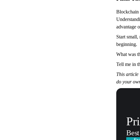
Blockchain i
Understandi
advantage of
Start small,
beginning.
What was th
Tell me in t
This article
do your own
Pr
Best
Sw