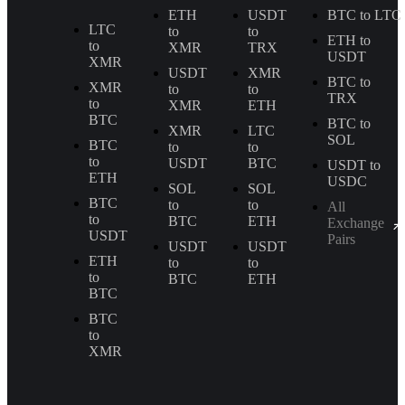
ETH
USDT
BTC to LTC
LTC
to
to
ETH to
to
XMR
TRX
USDT
XMR
USDT
XMR
BTC to
XMR
to
to
TRX
to
XMR
ETH
BTC
BTC to
XMR
LTC
SOL
BTC
to
to
to
USDT
BTC
USDT to
ETH
USDC
SOL
SOL
BTC
to
to
All
to
BTC
ETH
Exchange
USDT
Pairs
USDT
USDT
ETH
to
to
to
BTC
ETH
BTC
BTC
to
XMR