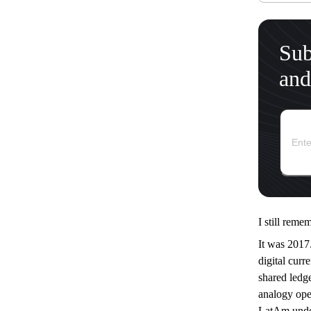
Sub
and
I still reme
It was 2017.
digital curr
shared ledge
analogy ope
LatAm under