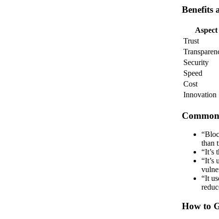
Benefits 
Aspect
Trust
Transparen
Security
Speed
Cost
Innovation
Common 
“Bloc
than 
“It’s
“It’s
vulner
“It u
reduc
How to G