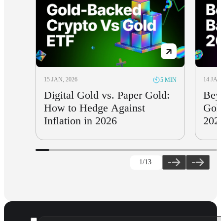
15 JAN, 2026
14 JAN
5 MIN
Digital Gold vs. Paper Gold:
Bey
How to Hedge Against
Gol
Inflation in 2026
202
1
/13