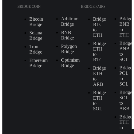
BRIDGE COIN
BRIDGE PAIRS
Arbitrum
Bridge
Bitcoin
Bridge
Bridge
BNB
Bridge
BTC
to
to
BNB
Solana
ETH
ETH
Bridge
Bridge
Bridge
Bridge
Polygon
Tron
BNB
ETH
Bridge
Bridge
to
to
SOL
BTC
Optimism
Ethereum
Bridge
Bridge
Bridge
Bridge
POL
ETH
to
to
SOL
ARB
Bridge
Bridge
SOL
ETH
to
to
ARB
SOL
Bridge
ETH
to
BNB