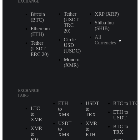
EXCHANGE
Tether
XRP (XRP)
Bitcoin
(USDT
(BTC)
Shiba Inu
TRС
(SHIB)
Ethereum
20)
(ETH)
All
Circle
Currencies
Tether
USD
(USDT
(USDC)
ERС 20)
Monero
(XMR)
EXCHANGE
PAIRS
ETH
USDT
BTC to LTC
LTC
to
to
ETH to
to
XMR
TRX
USDT
XMR
USDT
XMR
BTC to
XMR
to
to
TRX
to
XMR
ETH
BTC