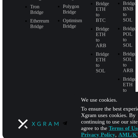
Bridge
Bridge
Polygon
Tron
BNB
ETH
Bridge
Bridge
to
to
SOL
BTC
Optimism
Ethereum
Bridge
Bridge
Bridge
Bridge
POL
ETH
to
to
SOL
ARB
Bridge
Bridge
SOL
ETH
to
to
ARB
SOL
Bridge
ETH
to
BNB
We use cookies.
To ensure the best experi
Xgram uses cookies. By
continuing to use our sit
agree to the
Terms of Us
Privacy Policy
,
AML/K