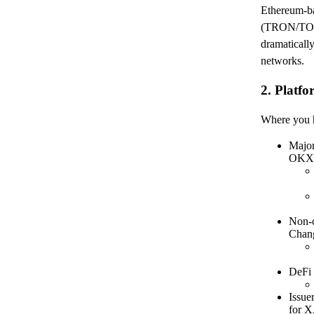
Ethereum-ba
(TRON/TON
dramatically
networks.
2. Platf
Where you ho
Majo
OKX,
Non-c
Chan
DeFi 
Issue
for 