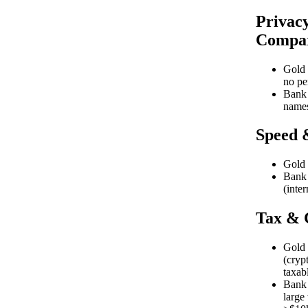
Privacy
Compar
Gold 
no pe
Bank 
names
Speed 
Gold 
Bank 
(inter
Tax & 
Gold 
(cryp
taxab
Bank w
large