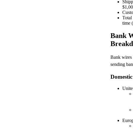
Shipp
$1,0
Custo
Total
time 
Bank W
Breakd
Bank wires 
sending ban
Domestic
Unite
Euro