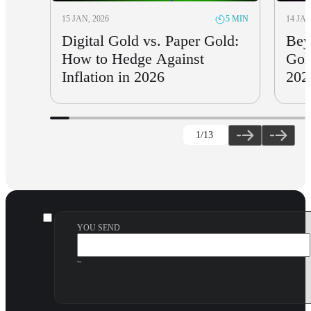
15 JAN, 2026
14 JAN
5 MIN
Digital Gold vs. Paper Gold:
Bey
How to Hedge Against
Gol
Inflation in 2026
202
1
/13
YOU SEND
~