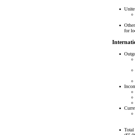
Unite
Other
for lo
Internat
Outgo
Incom
Curre
Total 