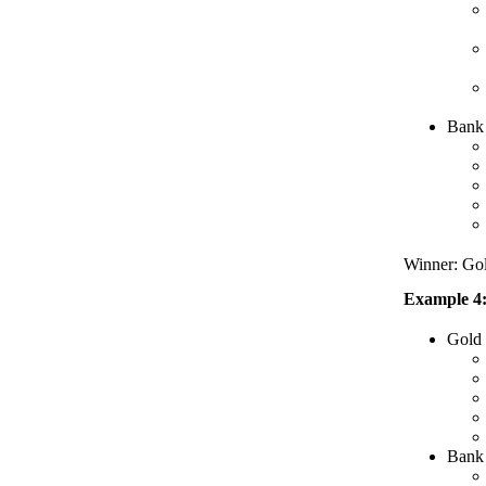
Bank 
Winner: Gold
Example 4:
Gold
Bank 