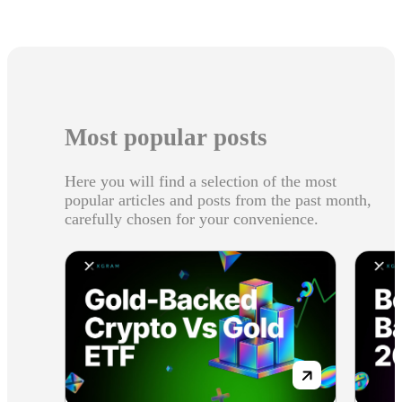
Most popular posts
Here you will find a selection of the most
popular articles and posts from the past month,
carefully chosen for your convenience.