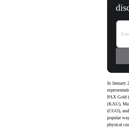
dis
In January 
representati
PAX Gold (
(KAU), Ma
(CGO), and 
popular way
physical cu