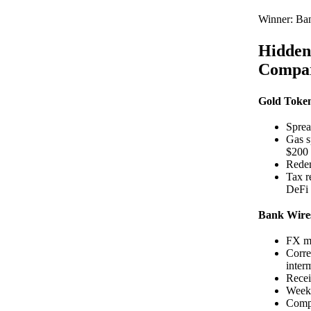
Winner: Ba
Hidden
Compar
Gold Toke
Sprea
Gas s
$200
Redem
Tax r
DeFi 
Bank Wire
FX ma
Corre
inter
Recei
Weeke
Compl