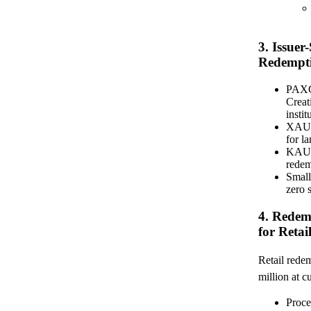
3. Issuer
Redempti
PAXG 
Creat
insti
XAUT 
for l
KAU/K
redem
Smal
zero 
4. Redem
for Retail
Retail rede
million at c
Proce