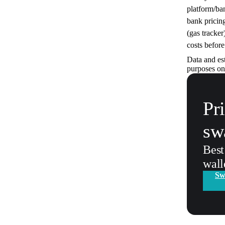
platform/ba
bank pricin
(gas tracker
costs before
Data and es
purposes on
Pr
sw
Best
wall
Sw