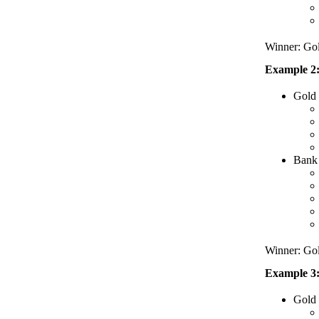
Winner: Go
Example 2:
Gold
Bank 
Winner: Go
Example 3:
Gold 