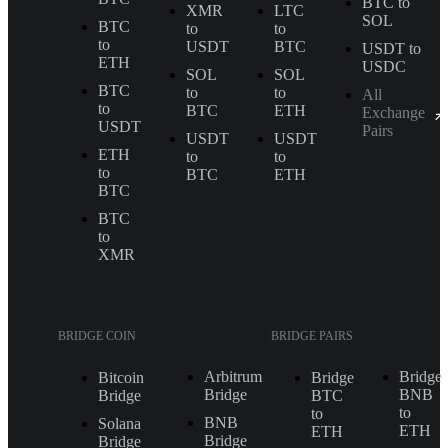
BTC to
XMR
LTC
SOL
BTC
to
to
to
USDT
BTC
USDT to
ETH
USDC
SOL
SOL
BTC
to
to
All
to
BTC
ETH
Exchange
USDT
Pairs
USDT
USDT
ETH
to
to
to
BTC
ETH
BTC
BTC
to
XMR
BRIDGE COIN
BRIDGE PAIRS
Arbitrum
Bridge
Bitcoin
Bridge
Bridge
BNB
Bridge
BTC
to
to
BNB
Solana
ETH
ETH
Bridge
Bridge