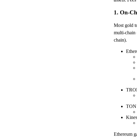
1. On-Ch
Most gold 
multi-cha
chain).
Ether
TRON
TON 
Kine
Ethereum gas