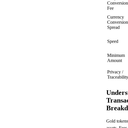
Conversion
Fee
Currency
Conversion
Spread
Speed
Minimum
Amount
Privacy /
Traceabilit
Unders
Transac
Breakd
Gold tokens
assets. Fee