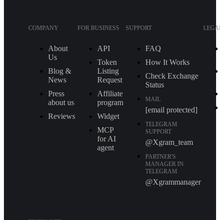
COMPANY
FOR BUSINESS
SUPPORT
LEGA
About
API
FAQ
Us
Token
How It Works
Blog &
Listing
Check Exchange
News
Request
Status
Press
Affiliate
MAIL
about us
program
[email protected]
Reviews
Widget
TELEGRAM
MCP
SUPPORT
for AI
@Xgram_team
agent
PARTNER'S
MANAGER IN
TELEGRAM
@Xgrammanager