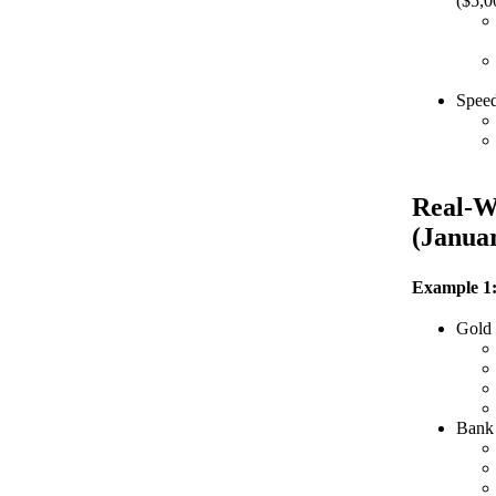
($5,0
Speed
Real-W
(Janua
Example 1:
Gold
Bank 