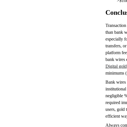
>$10
Conclu
Transaction 
than bank w
especially 
transfers, 
platform fee
bank wires 
Digital gold
minimums (f
Bank wires 
institutiona
negligible %
required imm
users, gold 
efficient wa
Always comp