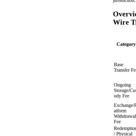
jurisdiction
Overvi
Wire Tr
Category
Base
Transfer Fe
Ongoing
Storage/Cu
ody Fee
Exchange/P
atform
Withdrawal
Fee
Redemptio
/ Physical