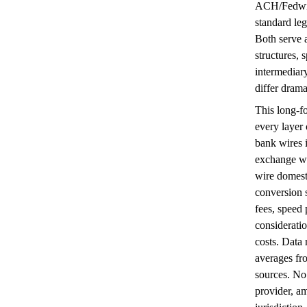
ACH/Fedwir
standard le
Both serve 
structures, 
intermediar
differ drama
This long-f
every layer 
bank wires 
exchange wi
wire domesti
conversion 
fees, speed 
considerati
costs. Data
averages fr
sources. No
provider, a