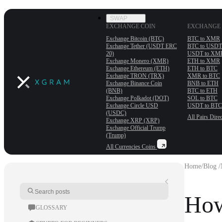
SWAP
EXCHANGE COIN
EXCHANGE 
Exchange Bitcoin (BTC)
BTC to XMR
Exchange Tether (USDT ERС
BTC to USDT
20)
USDT to XM
Exchange Monero (XMR)
ETH to XMR
Exchange Ethereum (ETH)
ETH to BTC
Exchange TRON (TRX)
XMR to BTC
Exchange Binance Coin
BNB to ETH
(BNB)
BTC to ETH
Exchange Polkadot (DOT)
SOL to BTC
Exchange Circle USD
USDT to BTC
(USDC)
All Pairs
Direc
Exchange XRP (XRP)
Exchange Official Trump
(Trump)
All Currencies
Coins
Home
/
Blog /
How
GLOSSARY