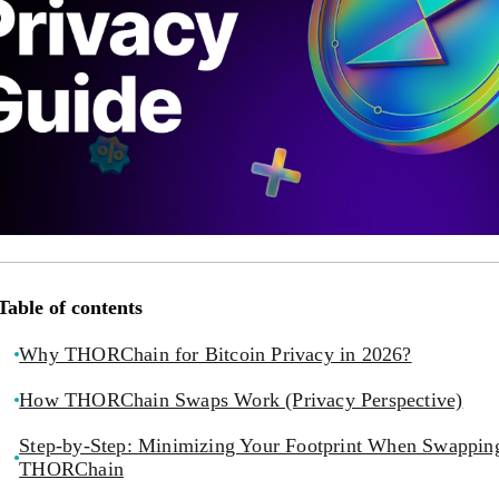
Table of contents
Why THORChain for Bitcoin Privacy in 2026?
How THORChain Swaps Work (Privacy Perspective)
Step-by-Step: Minimizing Your Footprint When Swappin
THORChain