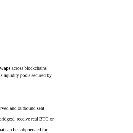
 swaps
across blockchains
s liquidity pools secured by
erved and outbound sent
idges), receive real BTC or
hat can be subpoenaed for