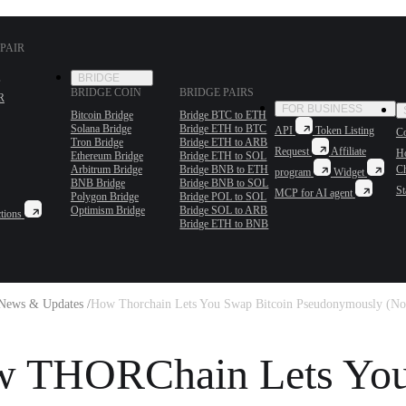
PAIR
BRIDGE
BRIDGE COIN
BRIDGE PAIRS
R
FOR BUSINESS
Bitcoin Bridge
Bridge BTC to ETH
Solana Bridge
Bridge ETH to BTC
API
Token Listing
Co
Tron Bridge
Bridge ETH to ARB
Request
Affiliate
H
Ethereum Bridge
Bridge ETH to SOL
Arbitrum Bridge
Bridge BNB to ETH
C
program
Widget
BNB Bridge
Bridge BNB to SOL
St
MCP for AI agent
Polygon Bridge
Bridge POL to SOL
Optimism Bridge
Bridge SOL to ARB
tions
Bridge ETH to BNB
News & Updates /
How Thorchain Lets You Swap Bitcoin Pseudonymously (No
 THORChain Lets Yo