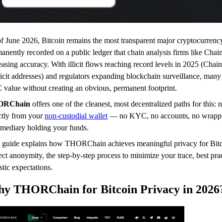
f June 2026, Bitcoin remains the most transparent major cryptocurrenc
anently recorded on a public ledger that chain analysis firms like Chain
easing accuracy. With illicit flows reaching record levels in 2025 (Chain
llicit addresses) and regulators expanding blockchain surveillance, man
value without creating an obvious, permanent footprint.
ORChain
offers one of the cleanest, most decentralized paths for this:
ctly from your
non-custodial wallet
— no KYC, no accounts, no wrapped
rmediary holding your funds.
 guide explains how THORChain achieves meaningful privacy for Bitco
ect anonymity, the step-by-step process to minimize your trace, best prac
istic expectations.
y THORChain for Bitcoin Privacy in 2026