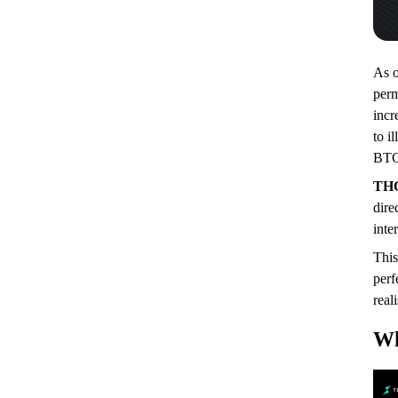
As o
perm
incr
to i
BTC 
TH
dire
inte
This
perf
real
Wh