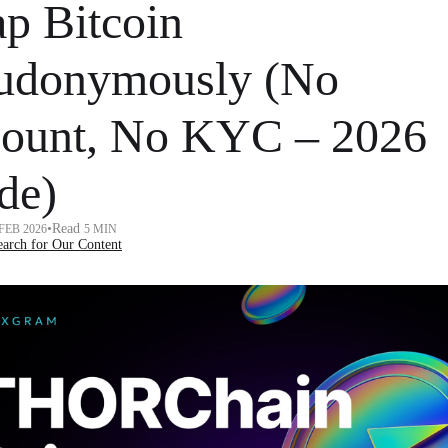
p Bitcoin
udonymously (No
ount, No KYC – 2026
de)
•
Read
 FEB 2026
5 MIN
arch for Our Content