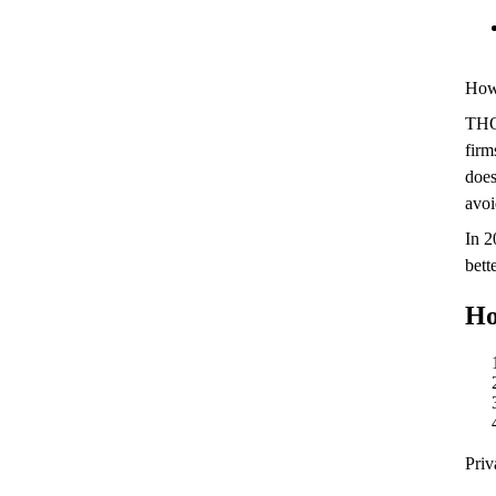
Howe
THO
firm
doe
avoi
In 
bett
Ho
Priv