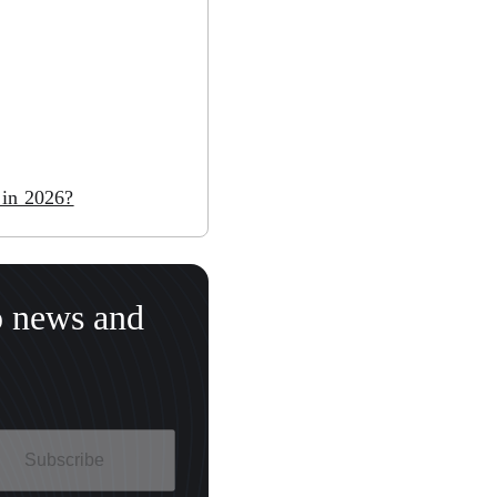
 in 2026?
o news and
Subscribe