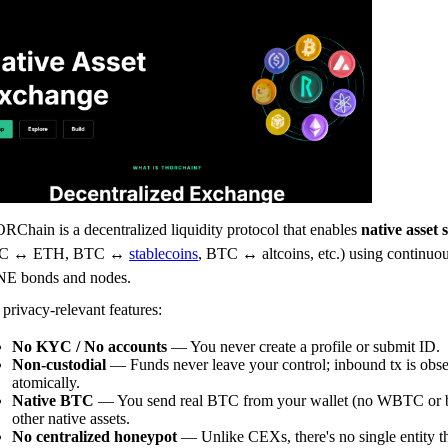
Chain is a decentralized liquidity protocol that enables
native asset
C ↔ ETH, BTC ↔
stablecoins
, BTC ↔ altcoins, etc.) using continuou
E bonds and nodes.
privacy-relevant features:
No KYC / No accounts
— You never create a profile or submit ID.
Non-custodial
— Funds never leave your control; inbound tx is obs
atomically.
Native BTC
— You send real BTC from your wallet (no WBTC or br
other native assets.
No centralized honeypot
— Unlike CEXs, there's no single entity t