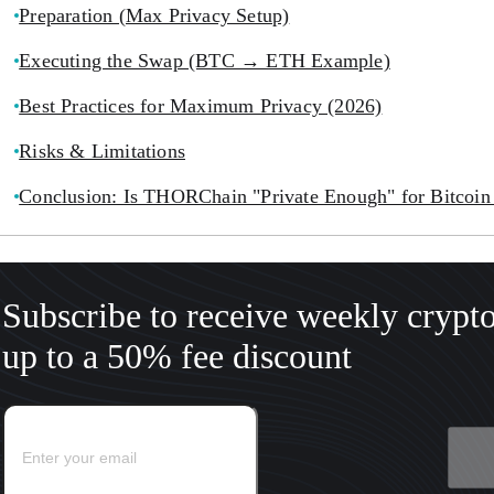
Preparation (Max Privacy Setup)
Executing the Swap (BTC → ETH Example)
Best Practices for Maximum Privacy (2026)
Risks & Limitations
Conclusion: Is THORChain "Private Enough" for Bitcoin
Subscribe to receive weekly crypt
up to a 50% fee discount