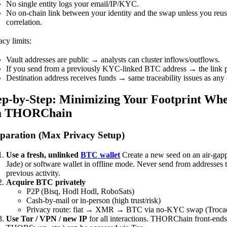
No single entity logs your email/IP/KYC.
No on-chain link between your identity and the swap unless you reus
correlation.
acy limits:
Vault addresses are public → analysts can cluster inflows/outflows.
If you send from a previously KYC-linked BTC address → the link pe
Destination address receives funds → same traceability issues as any 
ep-by-Step: Minimizing Your Footprint W
a THORChain
paration (Max Privacy Setup)
Use a fresh, unlinked
BTC wallet
Create a new seed on an air-gapp
Jade) or software wallet in offline mode. Never send from addresses
previous activity.
Acquire BTC privately
P2P (Bisq, Hodl Hodl, RoboSats)
Cash-by-mail or in-person (high trust/risk)
Privacy route: fiat → XMR → BTC via no-KYC swap (Trocado
Use Tor / VPN / new IP
for all interactions. THORChain front-ends