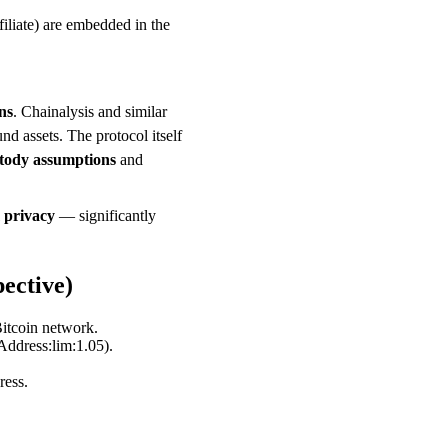
iliate) are embedded in the
ns
. Chainalysis and similar
 assets. The protocol itself
stody assumptions
and
 privacy
— significantly
ective)
itcoin network.
ddress:lim:1.05).
ress.