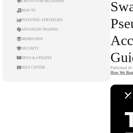
Swa
CRYPTO FOR BEGINNERS
HOW TO
Pse
INVESTING STRATEGIES
ADVANCED TRADING
Acc
MEMECOINS
SECURITY
Gui
NEWS & UPDATES
HELP CENTER
Published
09
How We Rese