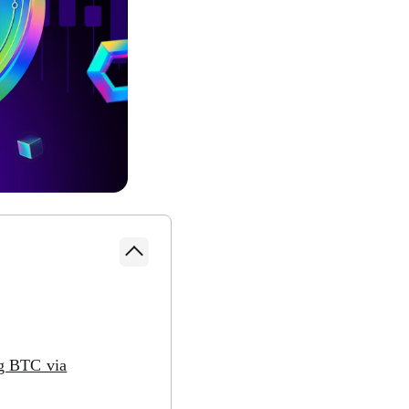
g BTC via