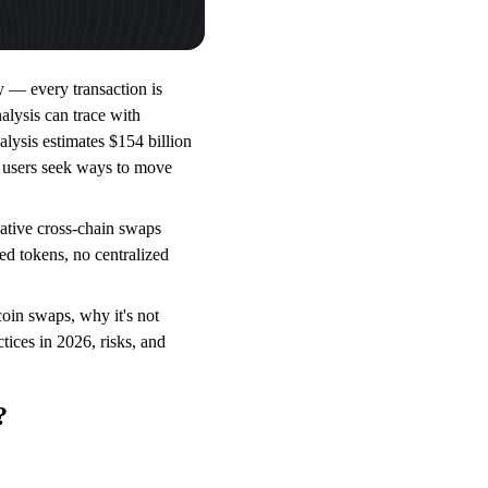
y — every transaction is
alysis can trace with
alysis estimates $154 billion
y users seek ways to move
 native cross-chain swaps
 tokens, no centralized
in swaps, why it's not
tices in 2026, risks, and
?