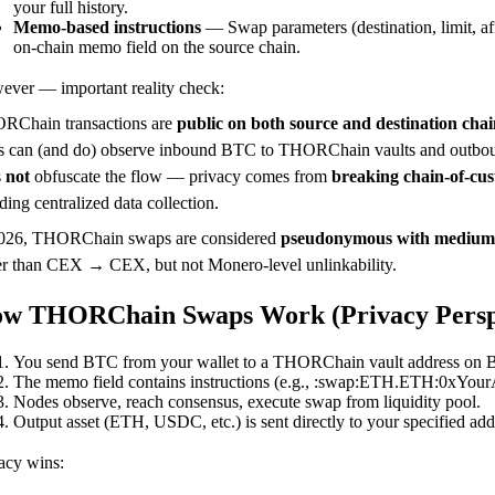
your full history.
Memo-based instructions
— Swap parameters (destination, limit, aff
on-chain memo field on the source chain.
ver — important reality check:
RChain transactions are
public on both source and destination chai
s can (and do) observe inbound BTC to THORChain vaults and outbound
s
not
obfuscate the flow — privacy comes from
breaking chain-of-cu
ding centralized data collection.
2026, THORChain swaps are considered
pseudonymous with medium
er than CEX → CEX, but not Monero-level unlinkability.
w THORChain Swaps Work (Privacy Persp
You send BTC from your wallet to a THORChain vault address on B
The memo field contains instructions (e.g., :swap:ETH.ETH:0xYourA
Nodes observe, reach consensus, execute swap from liquidity pool.
Output asset (ETH, USDC, etc.) is sent directly to your specified add
acy wins: