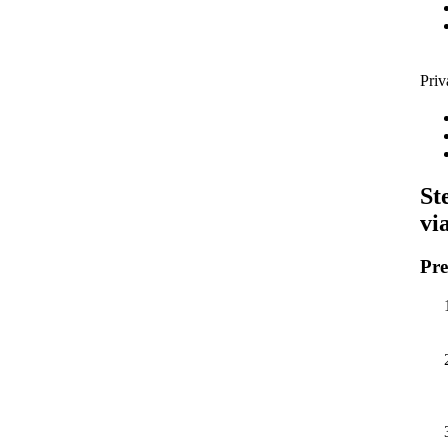
Priv
St
vi
Pre