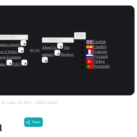
EN
SUPPORT
COMPANY
English
ntact support
Español
About Us
Our
BLOG
Français
ow it Works
partners
Reviews
Русский
heck Exchange
Türkçe
atus
FAQ
Português
 Account, No Kyc – 2026 Guide)
u
Share