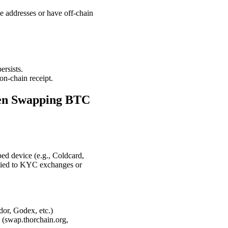
e addresses or have off-chain
rsists.
on-chain receipt.
hen Swapping BTC
ed device (e.g., Coldcard,
 tied to KYC exchanges or
r, Godex, etc.)
 (swap.thorchain.org,