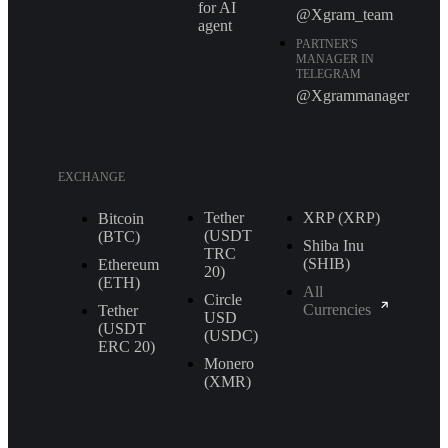
for AI
@Xgram_team
agent
PARTNER'S
MANAGER IN
TELEGRAM
@Xgrammanager
EXCHANGE
Tether
XRP (XRP)
Bitcoin
(USDT
(BTC)
Shiba Inu
TRС
(SHIB)
Ethereum
20)
(ETH)
All
Circle
Currencies
Tether
USD
(USDT
(USDC)
ERС 20)
Monero
(XMR)