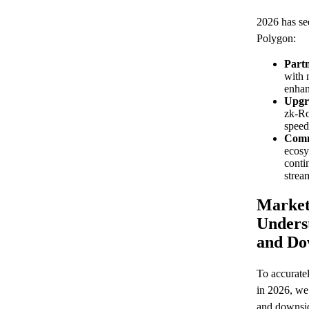
2026 has se
Polygon:
Partn
with 
enhan
Upgr
zk-Ro
speed
Comm
ecosy
conti
strea
Market
Unders
and Do
To accuratel
in 2026, we
and downsid