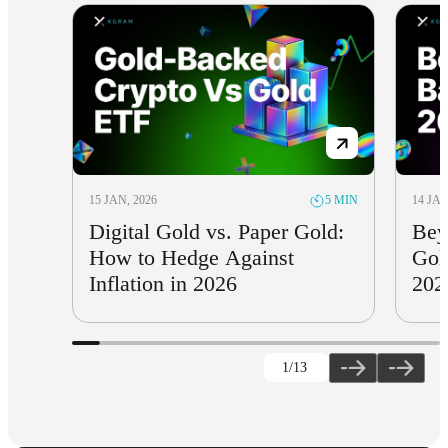
15 JAN, 2026
14 JAN
5 MIN
Digital Gold vs. Paper Gold:
Bey
How to Hedge Against
Gol
Inflation in 2026
202
1
/13