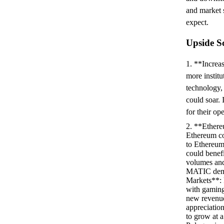
and market 
expect.
Upside S
1. **Increa
more institu
technology,
could soar.
for their op
2. **Ethere
Ethereum con
to Ethereum
could benef
volumes and 
MATIC dema
Markets**: 
with gaming
new revenue 
appreciatio
to grow at