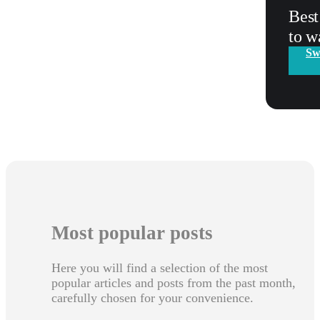
Best
to w
Sw
Most popular posts
Here you will find a selection of the most
popular articles and posts from the past month,
carefully chosen for your convenience.