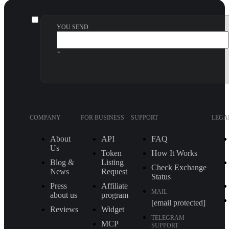
YOU SEND
~
COMPANY
FOR BUSINESS
SUPPORT
LEGA
About
API
FAQ
Us
Token
How It Works
Blog &
Listing
Check Exchange
News
Request
Status
Press
Affiliate
MAIL
about us
program
[email protected]
Reviews
Widget
TELEGRAM
MCP
SUPPORT