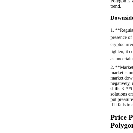
Polygon is w
trend.
Downside
1. **Regula
presence of 
cryptocurren
tighten, it 
as uncertaint
2. **Market
market is no
market dow
negatively, 
shifts.3. **
solutions e
put pressure
if it fails t
Price P
Polygo