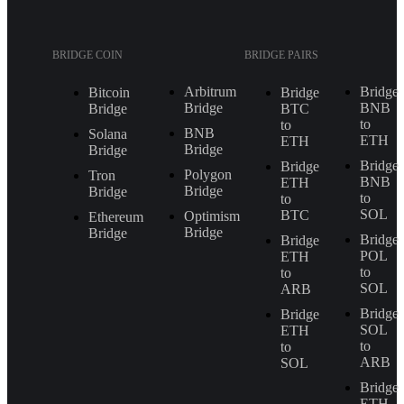
BRIDGE COIN
BRIDGE PAIRS
Arbitrum
Bridge
Bitcoin
Bridge
Bridge
BNB
Bridge
BTC
to
to
BNB
Solana
ETH
ETH
Bridge
Bridge
Bridge
Bridge
Polygon
Tron
BNB
ETH
Bridge
Bridge
to
to
SOL
BTC
Optimism
Ethereum
Bridge
Bridge
Bridge
Bridge
POL
ETH
to
to
SOL
ARB
Bridge
Bridge
SOL
ETH
to
to
ARB
SOL
Bridge
ETH