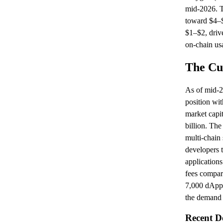
mid-2026. Th
toward $4–$
$1–$2, driv
on-chain us
The Cur
As of mid-20
position wit
market capit
billion. The
multi-chain 
developers t
applications
fees compar
7,000 dApps
the demand 
Recent D