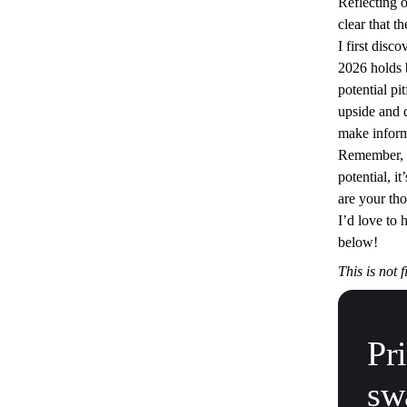
Reflecting 
clear that t
I first disc
2026 holds 
potential pi
upside and 
make inform
Remember, w
potential, it
are your tho
I’d love to
below!
This is not 
Pr
sw