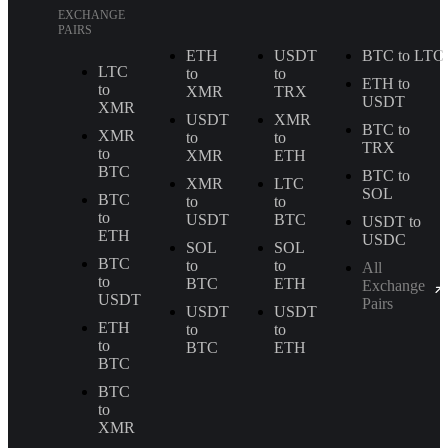
EXCHANGE
PAIRS
ETH
USDT
BTC to LTC
LTC
to
to
ETH to
to
XMR
TRX
USDT
XMR
USDT
XMR
BTC to
XMR
to
to
TRX
to
XMR
ETH
BTC
BTC to
XMR
LTC
SOL
BTC
to
to
to
USDT
BTC
USDT to
ETH
USDC
SOL
SOL
BTC
to
to
All
to
BTC
ETH
Exchange
USDT
Pairs
USDT
USDT
ETH
to
to
to
BTC
ETH
BTC
BTC
to
XMR