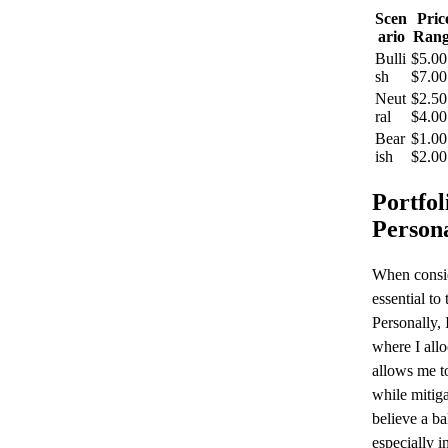
Scen
Pric
ario
Rang
Bulli
$5.00
sh
$7.00
Neut
$2.50
ral
$4.00
Bear
$1.00
ish
$2.00
Portfol
Person
When consid
essential to
Personally, 
where I all
allows me to
while mitiga
believe a ba
especially i