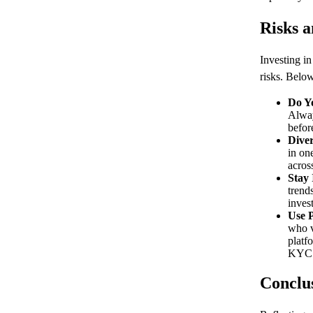
Risks a
Investing i
risks. Below
Do Y
Alway
befor
Diver
in on
acros
Stay
trend
inves
Use P
who v
platf
KYC 
Conclu