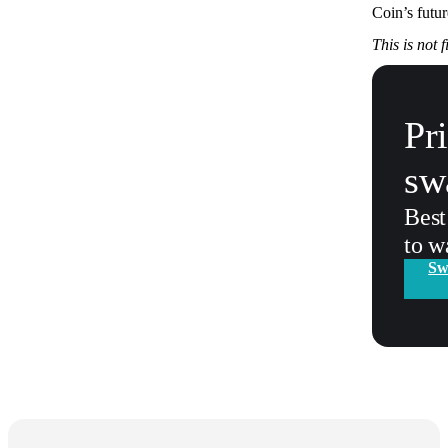
Coin’s futu
This is not 
Pr
sw
Best
to w
Sw