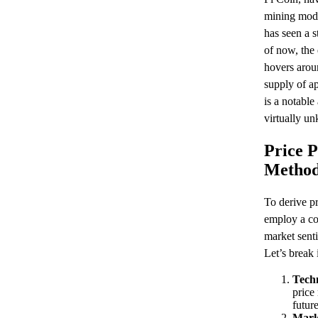
mining mod
has seen a s
of now, the
hovers aroun
supply of ap
is a notable
virtually u
Price P
Method
To derive pr
employ a co
market sent
Let’s break 
Techn
price
future
Mark