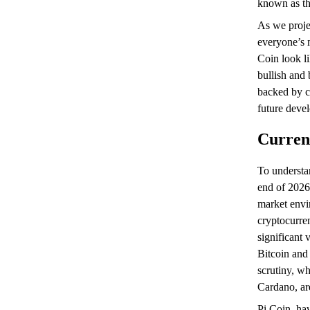
known as th
As we proje
everyone’s m
Coin look li
bullish and 
backed by c
future deve
Curren
To understa
end of 2026
market envi
cryptocurre
significant 
Bitcoin and
scrutiny, wh
Cardano, are
Pi Coin, hav