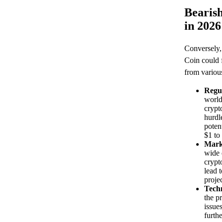
Bearish
in 2026
Conversely, 
Coin could 
from various
Regu
world
crypt
hurdle
poten
$1 to
Mark
wide 
crypt
lead 
projec
Techn
the p
issue
furthe