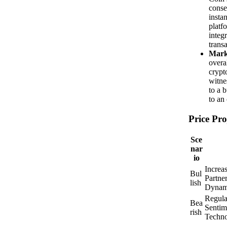
conse
insta
platf
integ
transa
Mark
overa
crypt
witne
to a 
to an
Price Pro
Sce
nar
io
Increa
Bul
Partne
lish
Dynam
Regula
Bea
Sentim
rish
Techno