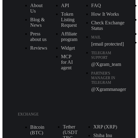
About
API
FAQ
Us
Token
How It Works
Blog &
Listing
Check Exchange
News
Request
Status
Press
Affiliate
MAIL
about us
program
[email protected]
Reviews
Widget
TELEGRAM
MCP
SUPPORT
for AI
@Xgram_team
agent
PARTNER'S
MANAGER IN
TELEGRAM
@Xgrammanager
EXCHANGE
Tether
XRP (XRP)
Bitcoin
(USDT
(BTC)
Shiba Inu
TRС