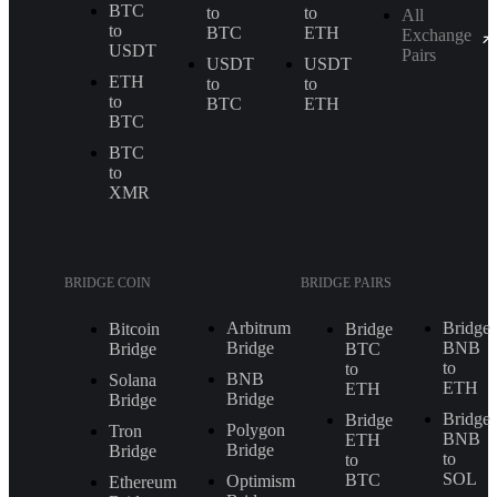
BTC
to
to
All
to
BTC
ETH
Exchange
USDT
Pairs
USDT
USDT
ETH
to
to
to
BTC
ETH
BTC
BTC
to
XMR
BRIDGE COIN
BRIDGE PAIRS
Arbitrum
Bridge
Bitcoin
Bridge
Bridge
BNB
Bridge
BTC
to
to
BNB
Solana
ETH
ETH
Bridge
Bridge
Bridge
Bridge
Polygon
Tron
BNB
ETH
Bridge
Bridge
to
to
SOL
BTC
Optimism
Ethereum