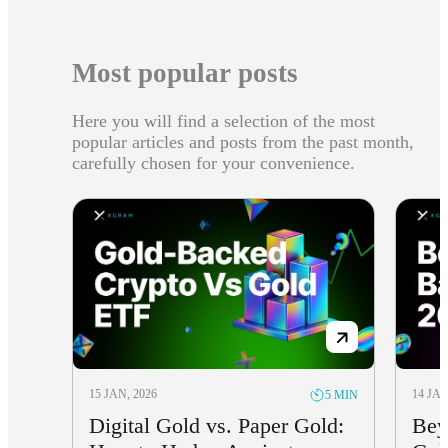
Most popular posts
Here you will find a selection of the most
popular articles and posts from the past month,
carefully chosen for your convenience.
15 JAN, 2026
14 JAN
5 MIN
Digital Gold vs. Paper Gold:
Bey