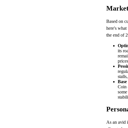
Market
Based on cur
here's what 
the end of 
Optim
its r
remai
price
Pessi
regul
stalls
Base
Coin 
some 
stabi
Persona
As an avid i