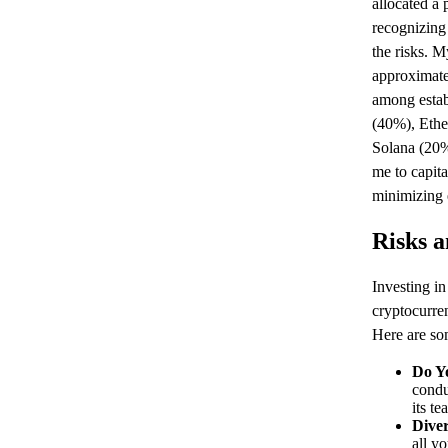
allocated a 
recognizing 
the risks. M
approximatel
among estab
(40%), Ethe
Solana (20%
me to capita
minimizing e
Risks a
Investing in
cryptocurren
Here are som
Do Y
condu
its t
Diver
all y