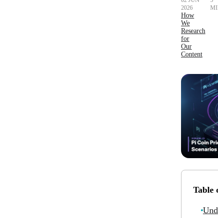
02 JUN
5
2026
MI
How
We
Research
for
Our
Content
Table 
Und