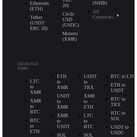
(SHIB)
Ethereum
20)
(ETH)
All
Circle
Currencies
Tether
USD
(USDT
(USDC)
ERС 20)
Monero
(XMR)
EXCHANGE
PAIRS
ETH
USDT
BTC to LTC
LTC
to
to
ETH to
to
XMR
TRX
USDT
XMR
USDT
XMR
BTC to
XMR
to
to
TRX
to
XMR
ETH
BTC
BTC to
XMR
LTC
SOL
BTC
to
to
to
USDT
BTC
USDT to
ETH
USDC
SOL
SOL