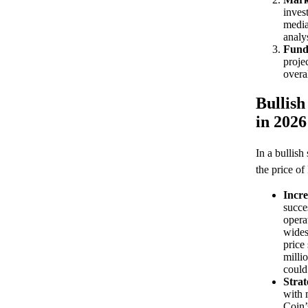
inves
media
analys
Fund
proje
overa
Bullish
in 2026
In a bullish
the price of
Incr
succes
opera
wides
price
milli
could
Strat
with 
Coin’s