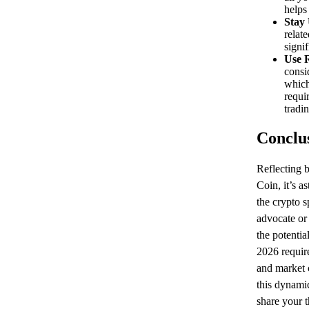
helps 
Stay
relat
signi
Use R
consi
which
requi
tradin
Conclu
Reflecting b
Coin, it’s a
the crypto s
advocate or 
the potentia
2026 require
and market 
this dynami
share your 