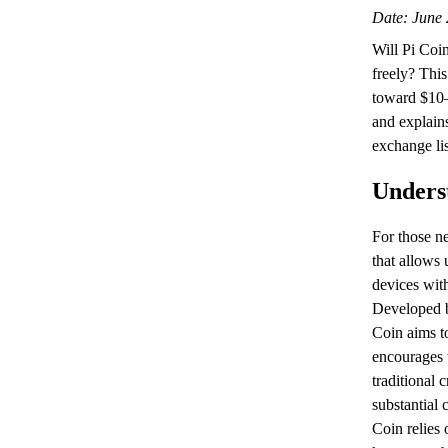
Date: June 
Will Pi Coin
freely? This
toward $10–
and explains
exchange lis
Unders
For those ne
that allows 
devices with
Developed b
Coin aims to
encourages 
traditional 
substantial
Coin relies