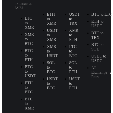
EXCHANGE
PAIRS
ETH
USDT
BTC to LTC
LTC
to
to
ETH to
to
XMR
TRX
USDT
XMR
USDT
XMR
BTC to
XMR
to
to
TRX
to
XMR
ETH
BTC
BTC to
XMR
LTC
SOL
BTC
to
to
to
USDT
BTC
USDT to
ETH
USDC
SOL
SOL
BTC
to
to
All
to
BTC
ETH
Exchange
USDT
Pairs
USDT
USDT
ETH
to
to
to
BTC
ETH
BTC
BTC
to
XMR