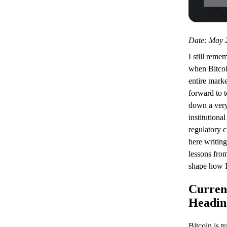
Date: May 2
I still reme
when Bitcoi
entire marke
forward to 
down a very
institutiona
regulatory cl
here writing
lessons from
shape how I
Curren
Headin
Bitcoin is t