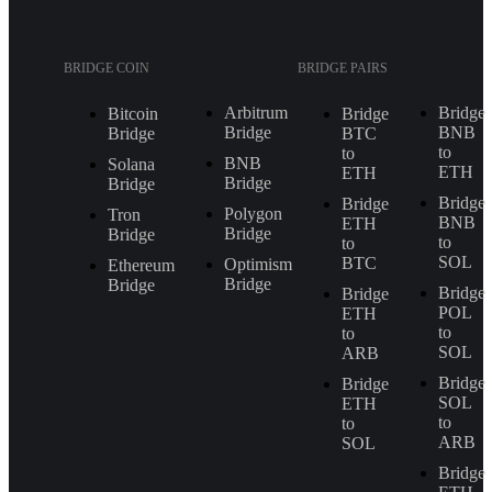
BRIDGE COIN
BRIDGE PAIRS
Arbitrum
Bridge
Bitcoin
Bridge
Bridge
BNB
Bridge
BTC
to
to
BNB
Solana
ETH
ETH
Bridge
Bridge
Bridge
Bridge
Polygon
Tron
BNB
ETH
Bridge
Bridge
to
to
SOL
BTC
Optimism
Ethereum
Bridge
Bridge
Bridge
Bridge
POL
ETH
to
to
SOL
ARB
Bridge
Bridge
SOL
ETH
to
to
ARB
SOL
Bridge