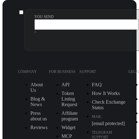
YOU SEND
~
COMPANY
FOR BUSINESS
SUPPORT
LEGA
About
API
FAQ
Us
Token
How It Works
Blog &
Listing
Check Exchange
News
Request
Status
Press
Affiliate
MAIL
about us
program
[email protected]
Reviews
Widget
TELEGRAM
MCP
SUPPORT