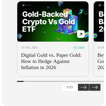
15 JAN, 2026
14 JAN
5 MIN
Digital Gold vs. Paper Gold:
Bey
How to Hedge Against
Gol
Inflation in 2026
202
1
/13