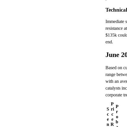
Technica
Immediate s
resistance 
$135k could
end.
June 2
Based on cur
range betwe
with an ave
catalysts in
corporate t
P
P
S
ri
r
c
c
o
e
e
b
n
R
a