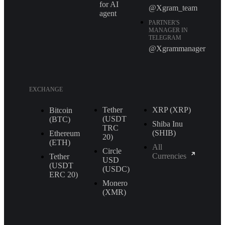
for AI
@Xgram_team
agent
PARTNER'S
MANAGER IN
TELEGRAM
@Xgrammanager
EXCHANGE
Tether
XRP (XRP)
Bitcoin
(USDT
(BTC)
Shiba Inu
TRС
(SHIB)
Ethereum
20)
(ETH)
All
Circle
Currencies
Tether
USD
(USDT
(USDC)
ERС 20)
Monero
(XMR)