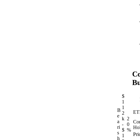
Co
Bu
$
1
1
B
ET
2
e
k
2
a
Cor
-
0
ri
Hol
$
%
s
Pri
1
h