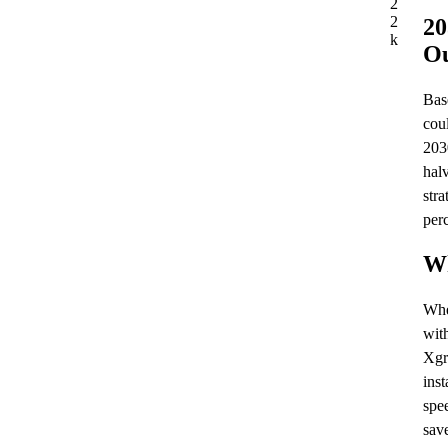
2
2
20
k
Ou
Base
cou
203
hal
stra
per
Wh
Whe
wit
Xgr
inst
spe
sav