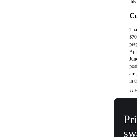
this
Co
Tha
$70
pre
App
Jun
posi
are
in 
This
Pr
sw