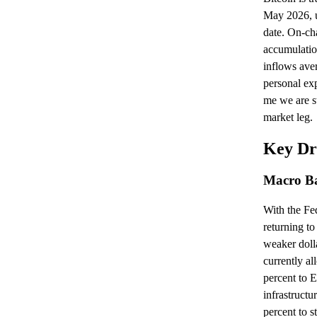
May 2026, u
date. On-ch
accumulatio
inflows ave
personal exp
me we are sti
market leg.
Key Dr
Macro B
With the Fed
returning to
weaker doll
currently a
percent to 
infrastructu
percent to s