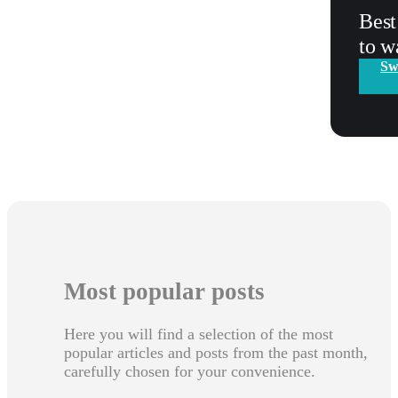
Best
to w
Sw
Most popular posts
Here you will find a selection of the most
popular articles and posts from the past month,
carefully chosen for your convenience.