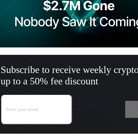
Subscribe to receive weekly crypt
up to a 50% fee discount