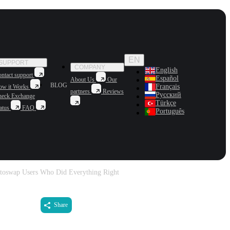
EN
SUPPORT
COMPANY
English
ntact support
Español
About Us
Our
BLOG
Français
ow it Works
partners
Reviews
Русский
heck Exchange
Türkçe
atus
FAQ
Português
oswap Users Who Did Everything Right
Share