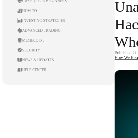
Una
CRYPTO FOR BEGINNERS
HOW TO
Hac
INVESTING STRATEGIES
ADVANCED TRADING
Who
MEMECOINS
SECURITY
Published
21
How We Rese
NEWS & UPDATES
HELP CENTER