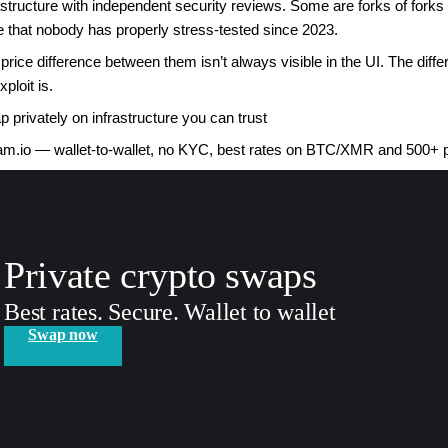
astructure with independent security reviews. Some are forks of fork
 that nobody has properly stress-tested since 2023.
price difference between them isn’t always visible in the UI. The dif
xploit is.
 privately on infrastructure you can trust
m.io — wallet-to-wallet, no KYC, best rates on BTC/XMR and 500+ 
Private crypto swaps
Best rates. Secure. Wallet to wallet
Swap now