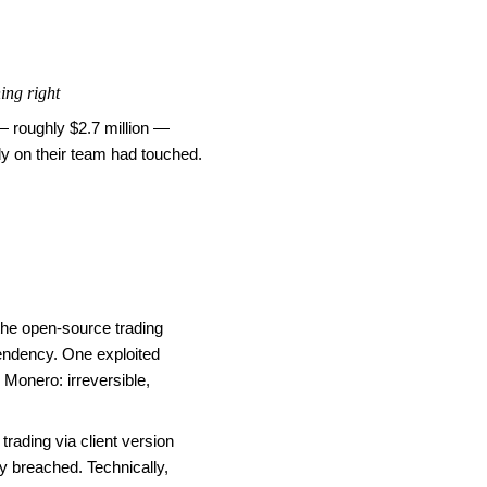
ing right
 roughly $2.7 million —
dy on their team had touched.
he open-source trading
endency. One exploited
 Monero: irreversible,
rading via client version
ly breached. Technically,