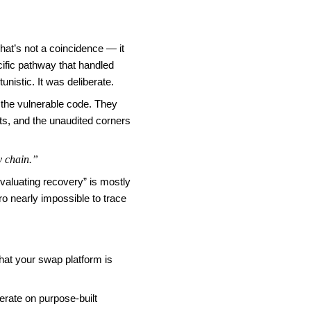
hat’s not a coincidence — it
cific pathway that handled
nistic. It was deliberate.
 the vulnerable code. They
ots, and the unaudited corners
y chain.”
valuating recovery” is mostly
o nearly impossible to trace
hat your swap platform is
erate on purpose-built