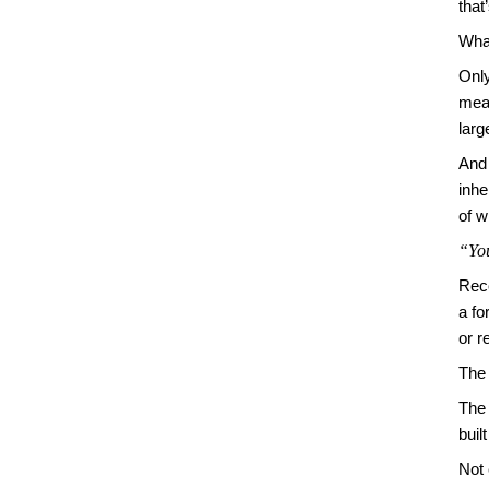
that
What
Only
mean
larg
And 
inhe
of w
“You
Reco
a fo
or r
The
The 
buil
Not 