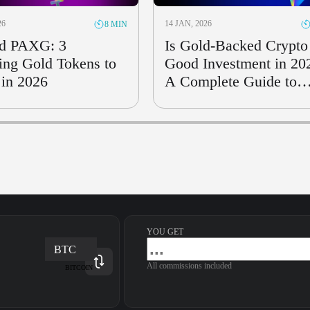
26
14 JAN, 2026
8 MIN
d PAXG: 3
Is Gold-Backed Crypto
ng Gold Tokens to
Good Investment in 20
in 2026
A Complete Guide to
Risks & Rewards
YOU GET
BTC
All commissions included
BITCOIN