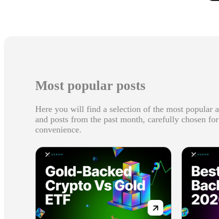
Most popular posts
Here you will find a selection of the most popular a
and posts from the past month, carefully chosen fo
convenience.