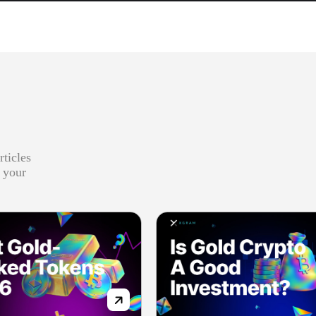
rticles
r your