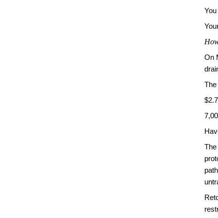
You 
Your
How 
On 
drai
The
$2.7
7,0
Have
The 
pro
path
untr
Reto
rest