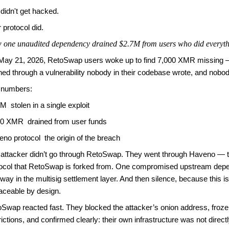
didn't get hacked.
 protocol did.
one unaudited dependency drained $2.7M from users who did everyth
May 21, 2026, RetoSwap users woke up to find 7,000 XMR missing —
ned through a vulnerability nobody in their codebase wrote, and nobo
 numbers:
M stolen in a single exploit
00 XMR drained from user funds
no protocol the origin of the breach
attacker didn’t go through RetoSwap. They went through Haveno — t
tocol that RetoSwap is forked from. One compromised upstream dep
way in the multisig settlement layer. And then silence, because this is
aceable by design.
Swap reacted fast. They blocked the attacker’s onion address, froze t
rictions, and confirmed clearly: their own infrastructure was not direct