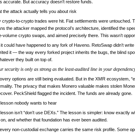
’s accurate. But accuracy doesn’t restore funds.
 the attack actually tells you about risk
 crypto-to-crypto trades were hit. Fiat settlements were untouched. T
s the attacker mapped the protocol’s architecture, identified the spe
e-volume crypto swaps, and aimed precisely there. This wasn’t opportu
it could have happened to any fork of Haveno. RetoSwap didn’t write
rited it — the way every forked project inherits the bugs, the blind sp
hatever they built on top of.
r security is only as strong as the least-audited line in your dependenc
very options are still being evaluated. But in the XMR ecosystem, “e
rmality. The privacy that makes Monero valuable makes stolen Moner
ecover. PeckShield flagged the incident. The funds are already gone.
 lesson nobody wants to hear
lesson isn’t “don’t use DEXs.” The lesson is simpler: know exactly w
t on, and whether that foundation has ever been audited.
every non-custodial exchange carries the same risk profile. Some op