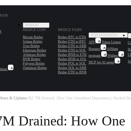
PAIR
BRIDGE
BRIDGE COIN
BRIDGE PAIRS
R
FOR BUSINESS
Bitcoin Bridge
Bridge BTC to ETH
Solana Bridge
Bridge ETH to BTC
API
Token Listing
Co
Tron Bridge
Bridge ETH to ARB
Request
Affiliate
H
Ethereum Bridge
Bridge ETH to SOL
Arbitrum Bridge
Bridge BNB to ETH
C
program
Widget
BNB Bridge
Bridge BNB to SOL
St
MCP for AI agent
Polygon Bridge
Bridge POL to SOL
Optimism Bridge
Bridge SOL to ARB
tions
Bridge ETH to BNB
News & Updates /
$2.7M Drained: How One Unaudited Dependency Hacked Ret
7M Drained: How One