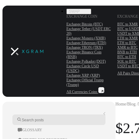
SWAP
EXCHANGE COIN
EXCHANGE 
Exchange Bitcoin (BTC)
BTC to XMR
Exchange Tether (USDT ERС
BTC to USDT
20)
USDT to XM
Exchange Monero (XMR)
ETH to XMR
Exchange Ethereum (ETH)
ETH to BTC
Exchange TRON (TRX)
XMR to BTC
Exchange Binance Coin
BNB to ETH
(BNB)
BTC to ETH
Exchange Polkadot (DOT)
SOL to BTC
Exchange Circle USD
USDT to BTC
(USDC)
All Pairs
Direc
Exchange XRP (XRP)
Exchange Official Trump
(Trump)
All Currencies
Coins
Home
/
Blog /
$2.
GLOSSARY