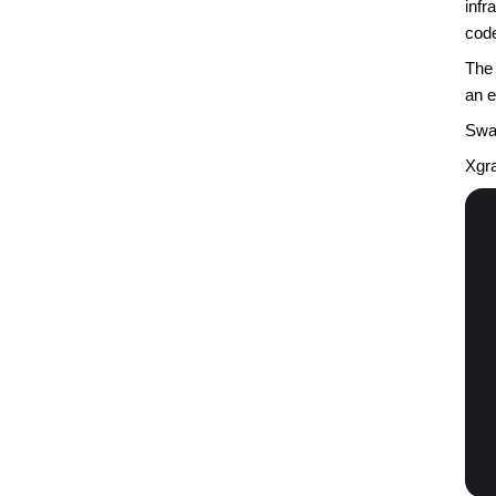
infr
code
The 
an e
Swap
Xgra