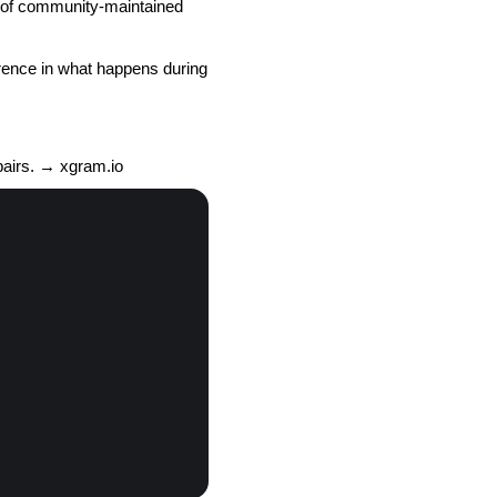
s of community-maintained
ference in what happens during
pairs. → xgram.io