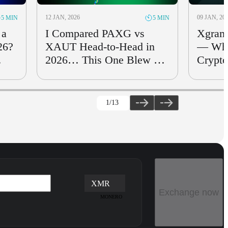
12 JAN, 2026
09 JAN, 20
5 MIN
5 MIN
 a
I Compared PAXG vs
Xgram
26?
XAUT Head-to-Head in
— Whi
2026… This One Blew Me
Crypto
Away
for Sw
1
/13
XMR
Exchange now
MONERO