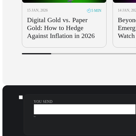
15 JAN, 2026
14 JAN, 20
5 MIN
Digital Gold vs. Paper
Beyon
Gold: How to Hedge
Emergi
Against Inflation in 2026
Watch 
YOU SEND
~