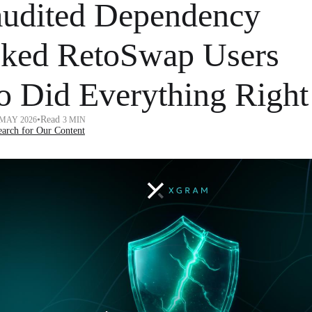
udited Dependency
ked RetoSwap Users
 Did Everything Right
•
Read
 MAY 2026
3 MIN
arch for Our Content