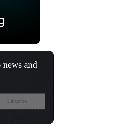
o news and
Subscribe