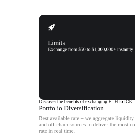
Limits
Exchange from $50 to $1,000,000+ instantly
Why us
Why exchange Ethereum (ETH)
Discover the benefits of exchanging ETH to ICE
Portfolio Diversification
Best available rate – we aggregate liquidit
and off-chain sources to deliver the most 
rate in real time.