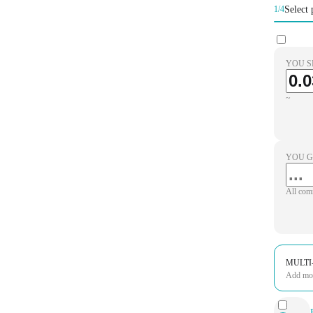
Select 
1/4
YOU S
~
YOU G
All com
MULTI
Add more