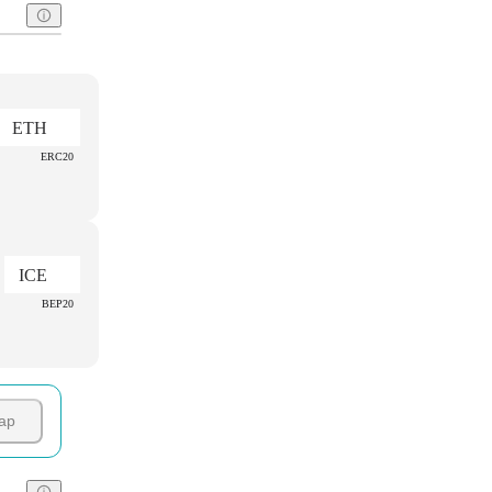
ETH
ERC20
ICE
BEP20
ap