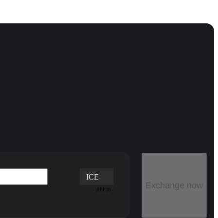
ICE
Exchange now
BEP20