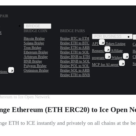
PAIR
BRIDGE
BRIDGE COIN
BRIDGE PAIRS
R
FOR BUSINESS
Bitcoin Bridge
Bridge BTC to ETH
Solana Bridge
Bridge ETH to BTC
API
Token Listing
Co
Tron Bridge
Bridge ETH to ARB
Request
Affiliate
H
Ethereum Bridge
Bridge ETH to SOL
Arbitrum Bridge
Bridge BNB to ETH
C
program
Widget
BNB Bridge
Bridge BNB to SOL
St
MCP for AI agent
Polygon Bridge
Bridge POL to SOL
Optimism Bridge
Bridge SOL to ARB
tions
Bridge ETH to BNB
hereum to Ice Open Network
nge Ethereum (ETH ERC20) to Ice Open N
ge ETH to ICE instantly and privately on all chains at the bes