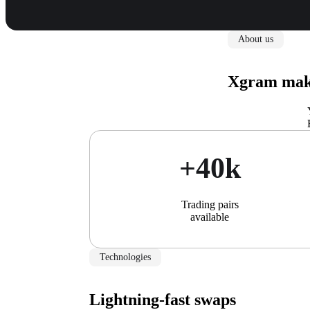
About us
Xgram make
+40k
Trading pairs
available
Technologies
Lightning-fast swaps