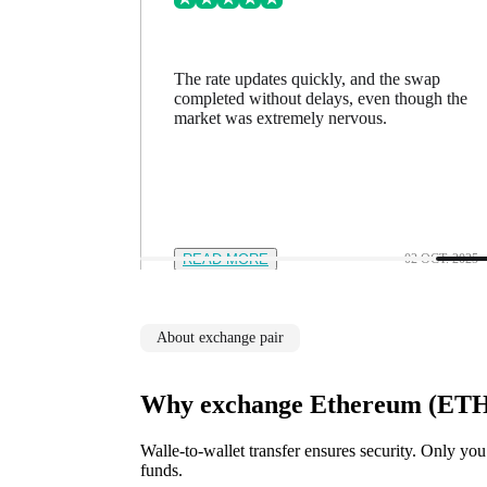
ing went
The rate updates quickly, and the swap
n a minute
completed without delays, even though the
feel in
market was extremely nervous.
12 NOV. 2025
READ MORE
02 OCT. 2025
About exchange pair
Why exchange Ethereum (ETH)
Walle-to-wallet transfer ensures security. Only you
funds.