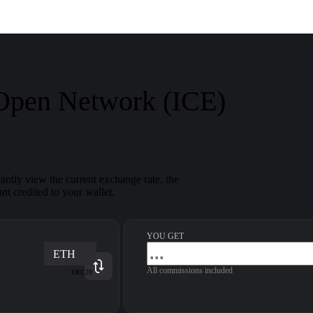
 Open Network (ICE)
ntly view the current exchange rate, the
nt credited to your wallet.
YOU GET
ETH
All commissions included
ERC20