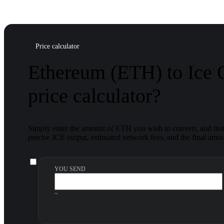
Price calculator
Ethereum (ETH) to Ice
price calculator?
Simply enter the amount of ETH you wish to convert, and insta
precise ICE output, estimated network fees, and the final amou
YOU SEND
~