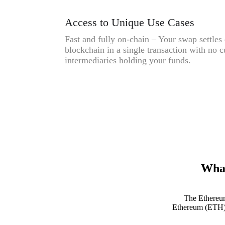
Access to Unique Use Cases
Fast and fully on-chain – Your swap settles 
blockchain in a single transaction with no c
intermediaries holding your funds.
What
The Ethereum
Ethereum (ETH) e