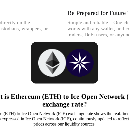
Be Prepared for Future 
directly on the
Simple and reliable – One cle
ustodians, wrappers, or
works with any wallet, and c
traders, DeFi users, or anyone
 is Ethereum (ETH) to Ice Open Network 
exchange rate?
 (ETH) to Ice Open Network (ICE) exchange rate shows the real-time
xpressed in Ice Open Network (ICE), continuously updated to reflect 
prices across our liquidity sources.