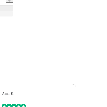
Amir K.
Alex B.