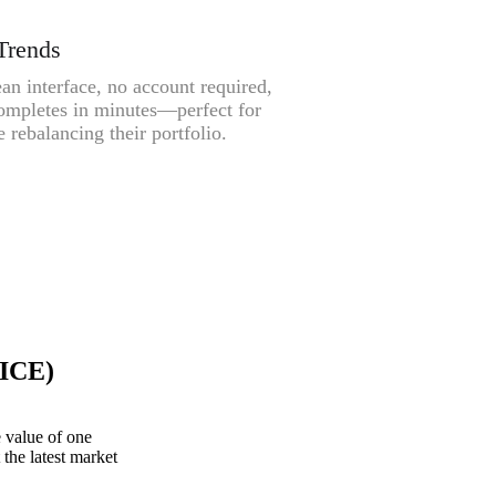
Trends
an interface, no account required,
ompletes in minutes—perfect for
 rebalancing their portfolio.
(ICE)
 value of one
the latest market