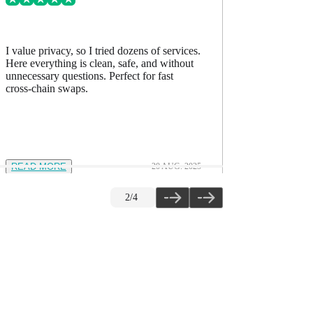
I value privacy, so I tried dozens of services.
I’ve comp
Here everything is clean, safe, and without
accurate, h
unnecessary questions. Perfect for fast
The quality
cross-chain swaps.
READ MORE
20 AUG. 2025
READ M
2
/
4