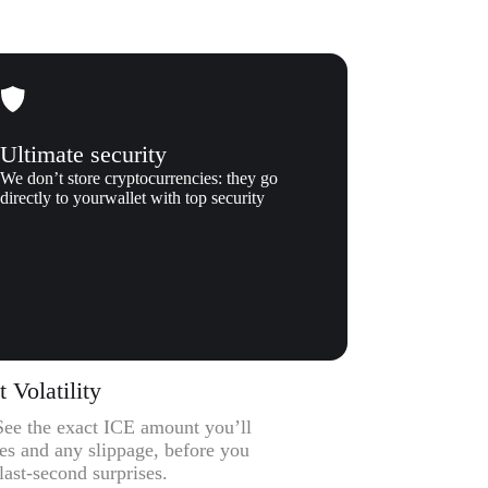
Ultimate security
We don’t store cryptocurrencies: they go
directly to yourwallet with top security
Volatility
 See the exact ICE amount you’ll
ees and any slippage, before you
ast-second surprises.