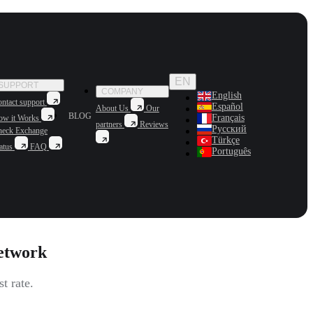
EN
SUPPORT
COMPANY
English
ntact support
Español
About Us
Our
BLOG
Français
ow it Works
partners
Reviews
Русский
heck Exchange
Türkçe
atus
FAQ
Português
etwork
t rate.