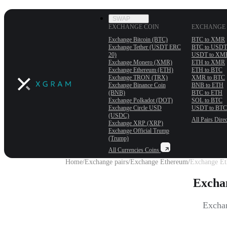
SWAP
EXCHANGE COIN
EXCHANGE 
Exchange Bitcoin (BTC)
BTC to XMR
Exchange Tether (USDT ERС
BTC to USDT
20)
USDT to XM
Exchange Monero (XMR)
ETH to XMR
Exchange Ethereum (ETH)
ETH to BTC
Exchange TRON (TRX)
XMR to BTC
Exchange Binance Coin
BNB to ETH
(BNB)
BTC to ETH
Exchange Polkadot (DOT)
SOL to BTC
Exchange Circle USD
USDT to BTC
(USDC)
All Pairs
Direc
Exchange XRP (XRP)
Exchange Official Trump
(Trump)
All Currencies
Coins
Home
/
Exchange pairs
/
Exchange Ethereum
/
Exchange Et
Excha
Exchan