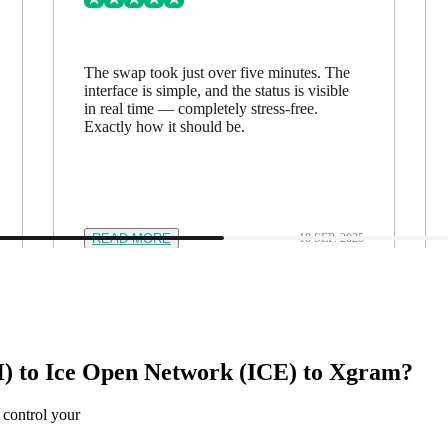
The swap took just over five minutes. The
interface is simple, and the status is visible
in real time — completely stress-free.
Exactly how it should be.
READ MORE
18 SEP. 2025
 to Ice Open Network (ICE) to Xgram?
 control your