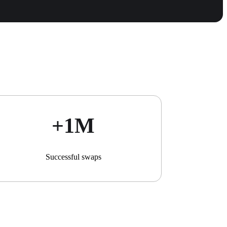
+1М
Successful swaps