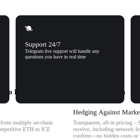
Support 24/7
Telegram live support will handle any
questions you have in real time
 to Ice Open Network (ICE) to Xgram
Hedging Against Market 
y from multiple on-chain
Transparent, all-in pricing –
competitive ETH to ICE
receive, including network f
confirm—no hidden costs or l