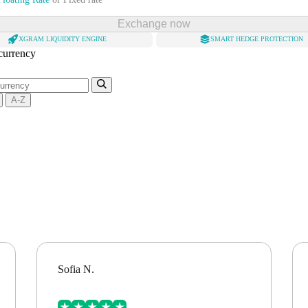
Exchange now
XGRAM LIQUIDITY ENGINE
SMART HEDGE PROTECTION
 currency
A-Z
Sofia N.