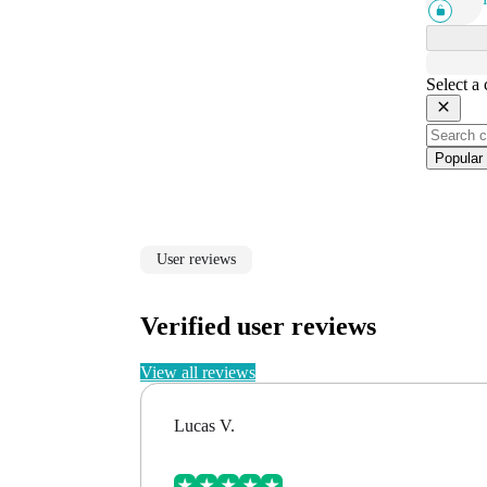
Select a
Popular
User reviews
Verified user reviews
View all reviews
Lucas V.