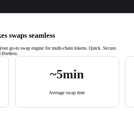
s swaps seamless
Your go-to swap engine for multi-chain tokens. Quick. Secure.
Effortless.
~5min
Average swap time