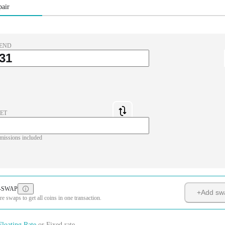
pair
END
ET
missions included
-SWAP
+
Add sw
 swaps to get all coins in one transaction.
Floating Rate
or
Fixed rate