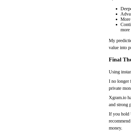
Deepe
Advan
More 
Conti
more 
My predicti
value into 
Final Th
Using inst
I no longer 
private mon
Xgram.io ha
and strong p
If you hold
recommend s
money.