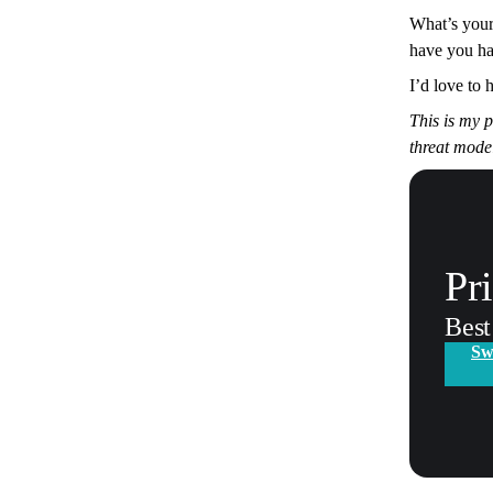
What’s your
have you h
I’d love to 
This is my 
threat mode
Pr
Best
Sw