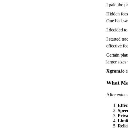
I paid the pr
Hidden fees
One bad swa
I decided to 
I started tr
effective fe
Certain plat
larger sizes
Xgram.io
e
What Ma
After extensi
Effec
Spee
Priv
Limit
Relia