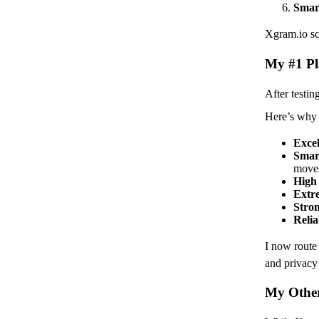
Smar
Xgram.io sco
My #1 Pl
After testin
Here’s why 
Excel
Smar
moves
High
Extre
Stron
Relia
I now rout
and privacy 
My Other