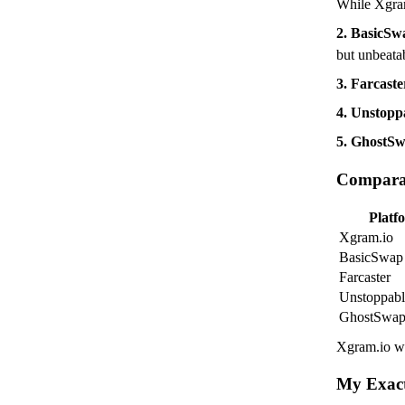
While Xgram.
2. BasicS
but unbeata
3. Farcaste
4. Unstop
5. GhostS
Comparat
Platf
Xgram.io
BasicSwap
Farcaster
Unstoppab
GhostSwa
Xgram.io wi
My Exac