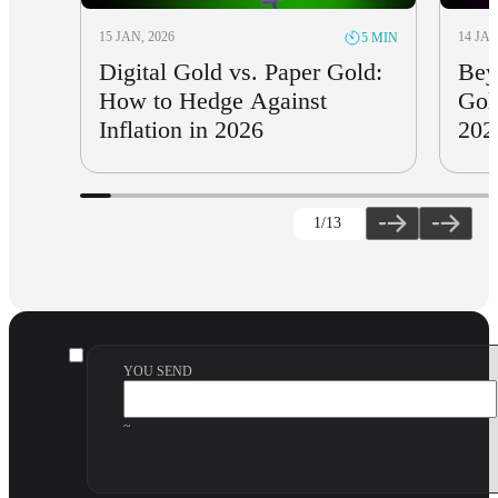
15 JAN, 2026
14 JAN
5 MIN
Digital Gold vs. Paper Gold:
Bey
How to Hedge Against
Gol
Inflation in 2026
202
1
/13
YOU SEND
~