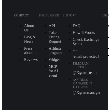
COMPANY
FOR BUSINESS
SUPPORT
LEGA
About
API
FAQ
Us
Token
How It Works
Blog &
Listing
Check Exchange
News
Request
Status
Press
Affiliate
MAIL
about us
program
[email protected]
Reviews
Widget
TELEGRAM
MCP
SUPPORT
for AI
@Xgram_team
agent
PARTNER'S
MANAGER IN
TELEGRAM
@Xgrammanager