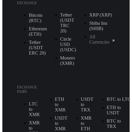
EXCHANGE
Tether
XRP (XRP)
Bitcoin
(USDT
(BTC)
Shiba Inu
TRС
(SHIB)
Ethereum
20)
(ETH)
All
Circle
Currencies
Tether
USD
(USDT
(USDC)
ERС 20)
Monero
(XMR)
EXCHANGE
PAIRS
ETH
USDT
BTC to LTC
LTC
to
to
ETH to
to
XMR
TRX
USDT
XMR
USDT
XMR
BTC to
XMR
to
to
TRX
to
XMR
ETH