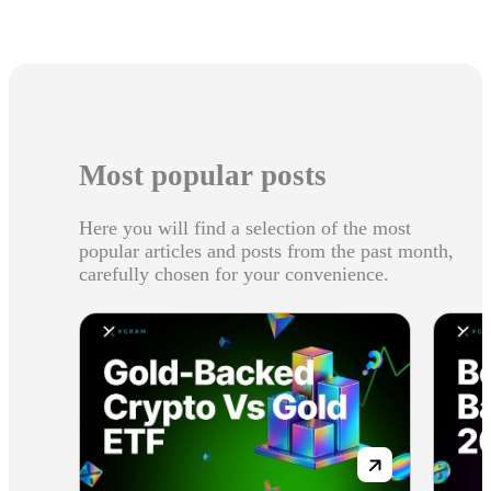
Most popular posts
Here you will find a selection of the most
popular articles and posts from the past month,
carefully chosen for your convenience.