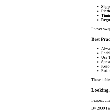
Slipp
Platf
Timin
Regul
I never swa
Best Pra
Alway
Enabl
Use T
Sprea
Keep 
Rotat
These habit
Looking
I expect th
By 2030 I an