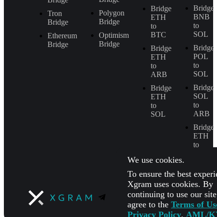
Bridge
Bridge
Polygon
Tron
BNB
ETH
Bridge
Bridge
to
to
SOL
BTC
Optimism
Ethereum
Bridge
Bridge
Bridge
Bridge
POL
ETH
to
to
SOL
ARB
Bridge
Bridge
SOL
ETH
to
to
ARB
SOL
Bridge
ETH
to
BNB
We use cookies.
To ensure the best experi
Xgram uses cookies. By
continuing to use our sit
agree to the
Terms of Us
Privacy Policy
,
AML/K