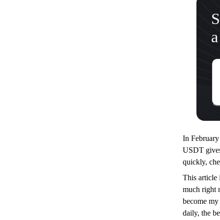
S
a
In Februar
USDT gives m
quickly, che
This article
much right 
become my c
daily, the b