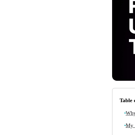
Table 
Why
My 