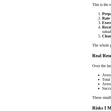
This is the 
Prep
Rate
Exec
Rece
subad
Clea
The whole pr
Real Res
Over the l
Avera
Total
Avera
Succe
These small
Risks I 