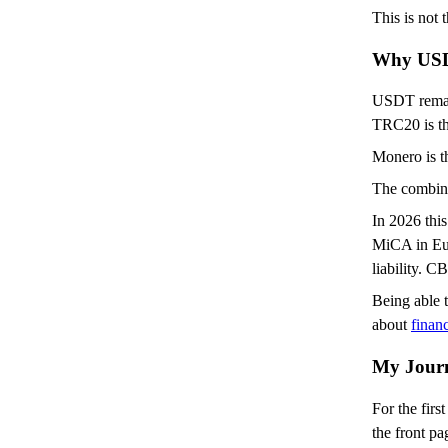
This is not
Why USD
USDT remains
TRC20 is th
Monero is th
The combina
In 2026 this
MiCA in Eur
liability. 
Being able t
about
financ
My Journ
For the fir
the front pa