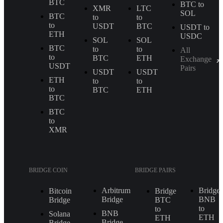
BTC
BTC to
XMR
LTC
SOL
BTC
to
to
to
USDT
BTC
USDT to
ETH
USDC
SOL
SOL
BTC
to
to
All
to
BTC
ETH
Exchange
USDT
Pairs
USDT
USDT
ETH
to
to
to
BTC
ETH
BTC
BTC
to
XMR
BRIDGE COIN
BRIDGE PAIRS
Arbitrum
Bridge
Bitcoin
Bridge
Bridge
BNB
Bridge
BTC
to
to
BNB
Solana
ETH
ETH
Bridge
Bridge