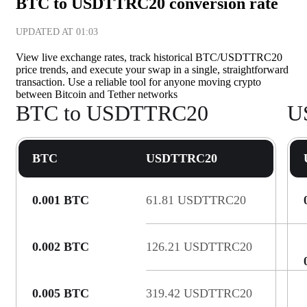
BTC to USDTTRC20 conversion rate
UPDATED AT
01:03
View live exchange rates, track historical BTC/USDTTRC20
price trends, and execute your swap in a single, straightforward
transaction. Use a reliable tool for anyone moving crypto
between Bitcoin and Tether networks
BTC to USDTTRC20
U
BTC
USDTTRC20
0.001 BTC
61.81 USDTTRC20
0.002 BTC
126.21 USDTTRC20
0.005 BTC
319.42 USDTTRC20