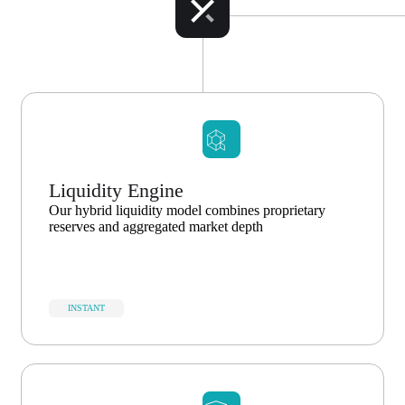
Liquidity Engine
Our hybrid liquidity model combines proprietary
reserves and aggregated market depth
INSTANT