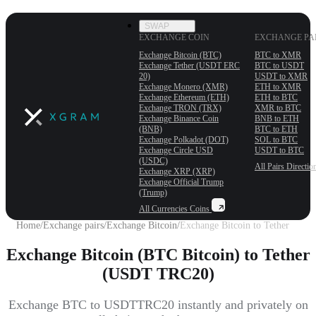
SWAP
EXCHANGE COIN
EXCHANGE PA
Exchange Bitcoin (BTC)
BTC to XMR
Exchange Tether (USDT ERС
BTC to USDT
20)
USDT to XMR
Exchange Monero (XMR)
ETH to XMR
Exchange Ethereum (ETH)
ETH to BTC
Exchange TRON (TRX)
XMR to BTC
Exchange Binance Coin
BNB to ETH
(BNB)
BTC to ETH
Exchange Polkadot (DOT)
SOL to BTC
Exchange Circle USD
USDT to BTC
(USDC)
All Pairs
Directio
Exchange XRP (XRP)
Exchange Official Trump
(Trump)
All Currencies
Coins
Home
/
Exchange pairs
/
Exchange Bitcoin
/
Exchange Bitcoin to Tether
Exchange Bitcoin (BTC Bitcoin) to Tether
(USDT TRC20)
Exchange BTC to USDTTRC20 instantly and privately on