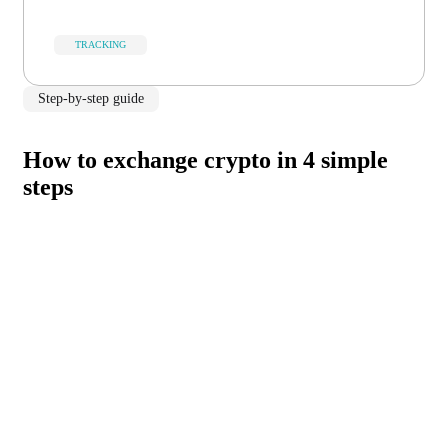
TRACKING
Step-by-step guide
How to exchange crypto in 4 simple
steps