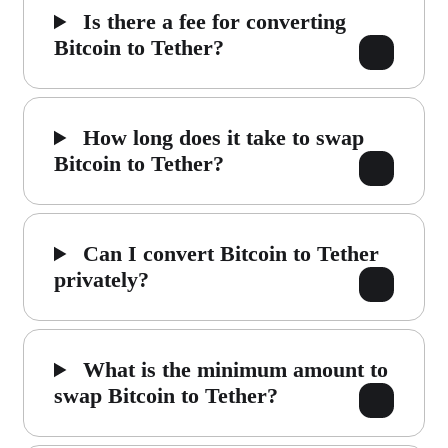
Is there a fee for converting
Bitcoin to Tether?
How long does it take to swap
Bitcoin to Tether?
Can I convert Bitcoin to Tether
privately?
What is the minimum amount to
swap Bitcoin to Tether?