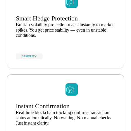
Smart Hedge Protection
Built-in volatility protection reacts instantly to market
spikes. You get price stability — even in unstable
conditions.
STABILITY
Instant Confirmation
Real-time blockchain tracking confirms transaction
status automatically. No waiting. No manual checks.
Just instant clarity.