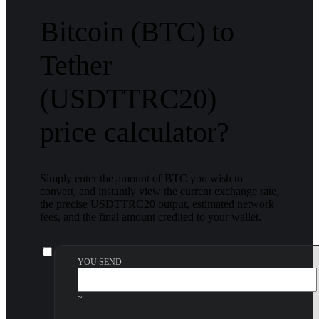
Bitcoin (BTC) to
Tether
(USDTTRC20)
price calculator?
Simply enter the amount of BTC you wish to
convert, and instantly view the current exchange rate,
the precise USDTTRC20 output, estimated network
fees, and the final amount credited to your wallet.
YOU SEND
~