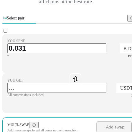
all chains at the best rate.
Select pair
1/4
YOU SEND
BT
~
BI
YOU GET
USD
All commissions included
MULTI-SWAP
+
Add swap
Add more swaps to get all coins in one transaction.