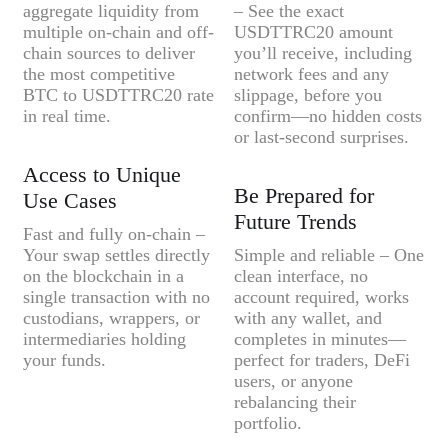
aggregate liquidity from
– See the exact
multiple on-chain and off-
USDTTRC20 amount
chain sources to deliver
you’ll receive, including
the most competitive
network fees and any
BTC to USDTTRC20 rate
slippage, before you
in real time.
confirm—no hidden costs
or last-second surprises.
Access to Unique
Be Prepared for
Use Cases
Future Trends
Fast and fully on-chain –
Your swap settles directly
Simple and reliable – One
on the blockchain in a
clean interface, no
single transaction with no
account required, works
custodians, wrappers, or
with any wallet, and
intermediaries holding
completes in minutes—
your funds.
perfect for traders, DeFi
users, or anyone
rebalancing their
portfolio.