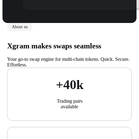
About us
Xgram makes swaps seamless
Your go-to swap engine for multi-chain tokens. Quick. Secure.
Effortless.
+40k
Trading pairs
available