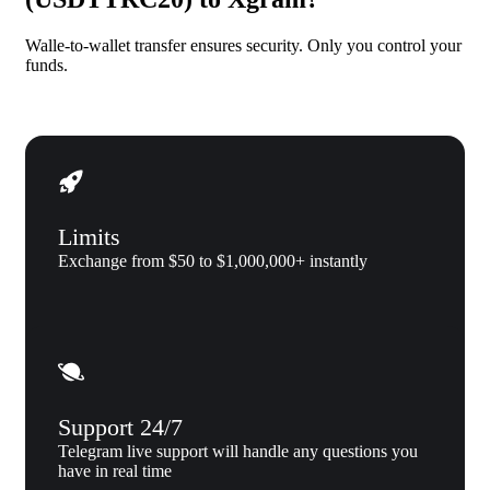
Walle-to-wallet transfer ensures security. Only you control your
funds.
Limits
Exchange from $50 to $1,000,000+ instantly
Support 24/7
Telegram live support will handle any questions you
have in real time