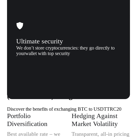
Ultimate security
We don’t store cryptocurrencies: they go directly to
yourwallet with top security
Why us
Why exchange Bitcoin (BTC) to Tether
(USDTTRC20) to Xgram
Discover the benefits of exchanging BTC to USDTTRC20
Portfolio
Hedging Against
Diversification
Market Volatility
Best available rate – we
Transparent, all-in pricing