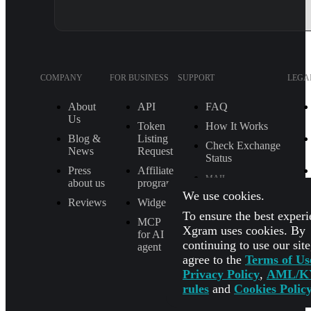
COMPANY
FOR BUSINESS
SUPPORT
LEGA
About
API
FAQ
Us
Token
How It Works
Blog &
Listing
Check Exchange
News
Request
Status
Press
Affiliate
MAIL
about us
program
[email protected]
We use cookies.
Reviews
Widget
To ensure the best experi
TELEGRAM
MCP
SUPPORT
Xgram uses cookies. By
for AI
@Xgram_team
continuing to use our sit
agent
agree to the
Terms of Us
PARTNER'S
MANAGER IN
Privacy Policy
,
AML/K
TELEGRAM
rules
and
Cookies Polic
@Xgrammanager