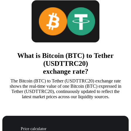
What is Bitcoin (BTC) to Tether
(USDTTRC20)
exchange rate?
The Bitcoin (BTC) to Tether (USDTTRC20) exchange rate
shows the real-time value of one Bitcoin (BTC) expressed in
Tether (USDTTRC20), continuously updated to reflect the
latest market prices across our liquidity sources.
Price calculator