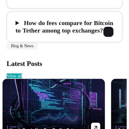
How do fees compare for Bitcoin
to Tether among top exchanges?
Blog & News
Latest Posts
view all