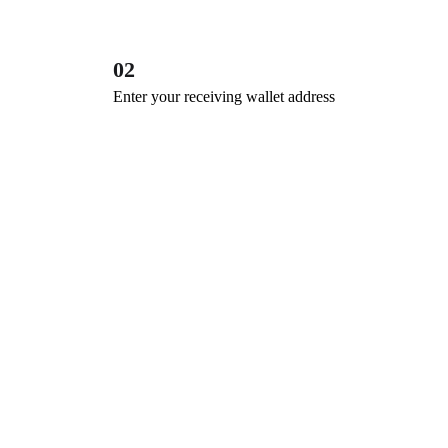
02
Enter your receiving wallet address