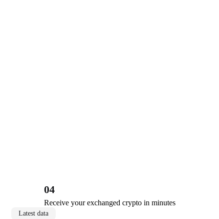
04
Receive your exchanged crypto in minutes
Latest data