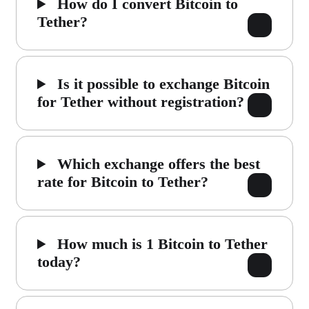
How do I convert Bitcoin to
Tether?
Is it possible to exchange Bitcoin
for Tether without registration?
Which exchange offers the best
rate for Bitcoin to Tether?
How much is 1 Bitcoin to Tether
today?