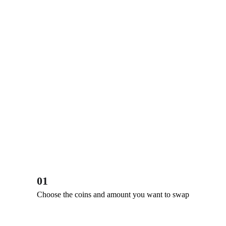
01
Choose the coins and amount you want to swap