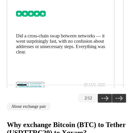
Did a cross-chain swap between networks — it
went surprisingly fast, with no confusion about
addresses or unnecessary steps. Everything was
clear.
READ MORE
28 AUG. 2025
2
/
12
About exchange pair
Why exchange Bitcoin (BTC) to Tether
(USDTTRC20) to Xgram?