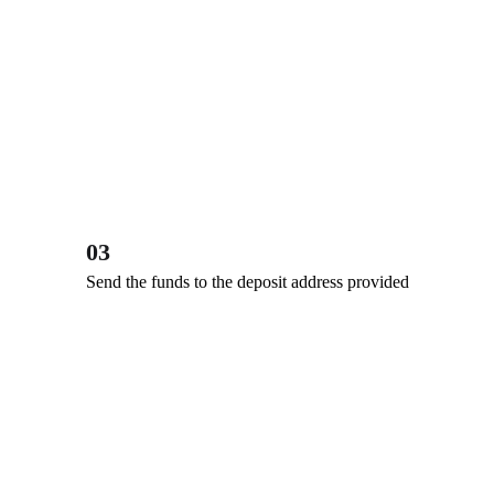
03
Send the funds to the deposit address provided