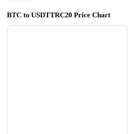
BTC to USDTTRC20 Price Chart