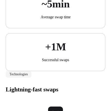
~5min
Average swap time
+1М
Successful swaps
Technologies
Lightning-fast swaps