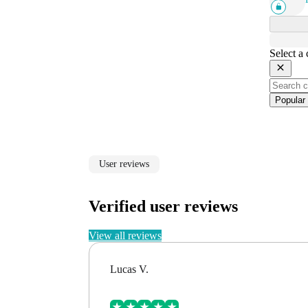
Select a
Popular
User reviews
Verified user reviews
View all reviews
Lucas V.