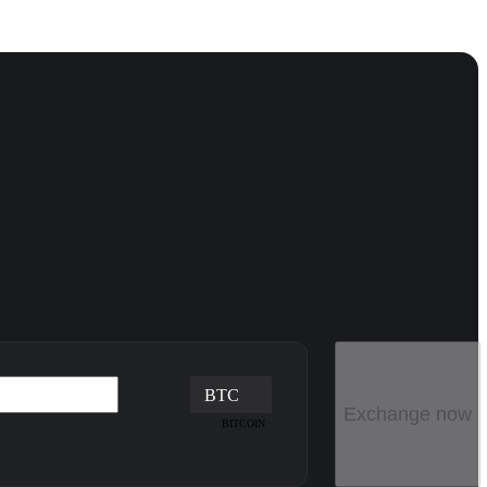
BTC
Exchange now
BITCOIN