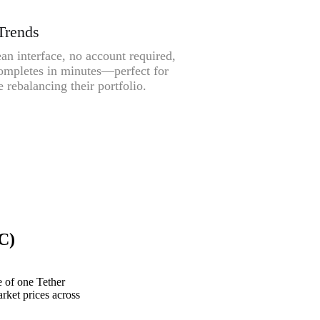
Trends
an interface, no account required,
ompletes in minutes—perfect for
 rebalancing their portfolio.
C)
 of one Tether
rket prices across