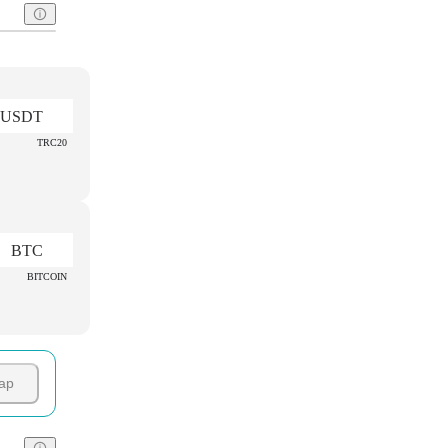
USDT
TRC20
BTC
BITCOIN
ap