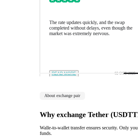
ing went
The rate updates quickly, and the swap
n a minute
completed without delays, even though the
feel in
market was extremely nervous.
12 NOV. 2025
READ MORE
02 OCT. 2025
About exchange pair
Why exchange Tether (USDTTR
Walle-to-wallet transfer ensures security. Only you
funds.