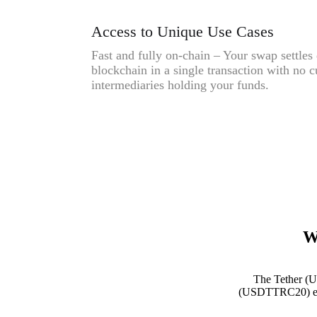
Access to Unique Use Cases
Fast and fully on-chain – Your swap settles 
blockchain in a single transaction with no c
intermediaries holding your funds.
W
The Tether (U
(USDTTRC20) expre