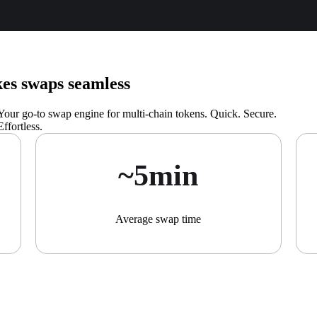
s swaps seamless
Your go-to swap engine for multi-chain tokens. Quick. Secure.
Effortless.
~5min
Average swap time