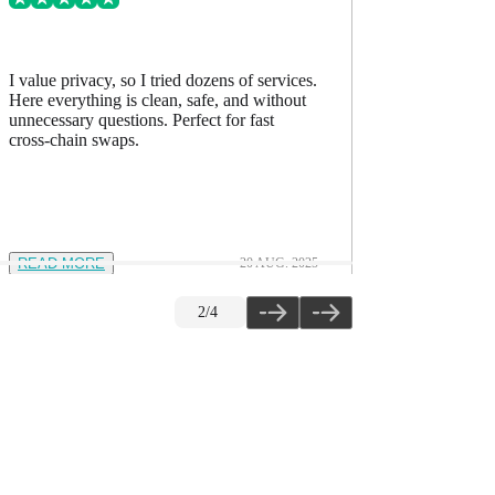
I value privacy, so I tried dozens of services.
I’ve comp
Here everything is clean, safe, and without
accurate, h
unnecessary questions. Perfect for fast
The quality
cross-chain swaps.
READ MORE
20 AUG. 2025
READ M
2
/
4