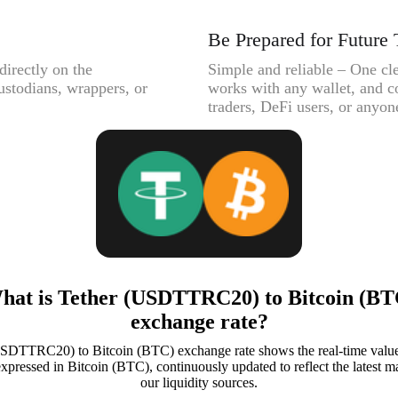
Be Prepared for Future 
directly on the
Simple and reliable – One cle
ustodians, wrappers, or
works with any wallet, and c
traders, DeFi users, or anyone
hat is Tether (USDTTRC20) to Bitcoin (BT
exchange rate?
SDTTRC20) to Bitcoin (BTC) exchange rate shows the real-time value
ssed in Bitcoin (BTC), continuously updated to reflect the latest ma
our liquidity sources.