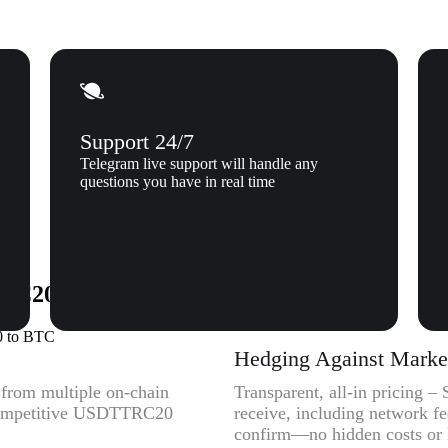
Support 24/7
Telegram live support will handle any
questions you have in real time
C20) to Bitcoin (BTC) to Xgram
0 to BTC
Hedging Against Market 
y from multiple on-chain
Transparent, all-in pricing 
t competitive USDTTRC20
receive, including network f
confirm—no hidden costs or l