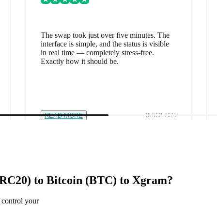
The swap took just over five minutes. The
interface is simple, and the status is visible
in real time — completely stress-free.
Exactly how it should be.
READ MORE
18 SEP. 2025
C20) to Bitcoin (BTC) to Xgram?
 control your