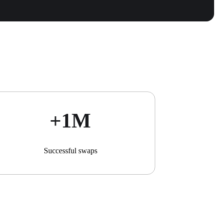
+1М
Successful swaps