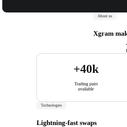
About us
Xgram make
+40k
Trading pairs
available
Technologies
Lightning-fast swaps