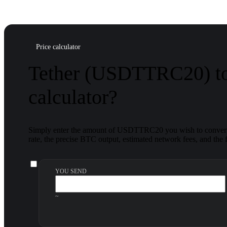
Price calculator
Tether (USDTTRC20) to
calculator?
Simply enter the amount of USDTTRC20 you wish to convert, 
rate, the precise BTC output, estimated network fees, and the f
YOU SEND
~