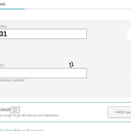
pair
END
ET
missions included
-SWAP
+
Add sw
 swaps to get all coins in one transaction.
Floating Rate
or
Fixed rate