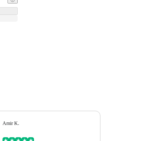
Amir K.
Alex B.