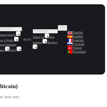
EN
SUPPORT
COMPANY
English
ntact support
Español
About Us
Our
BLOG
Français
ow it Works
partners
Reviews
Русский
heck Exchange
Türkçe
atus
FAQ
Português
itcoin)
 best rate.