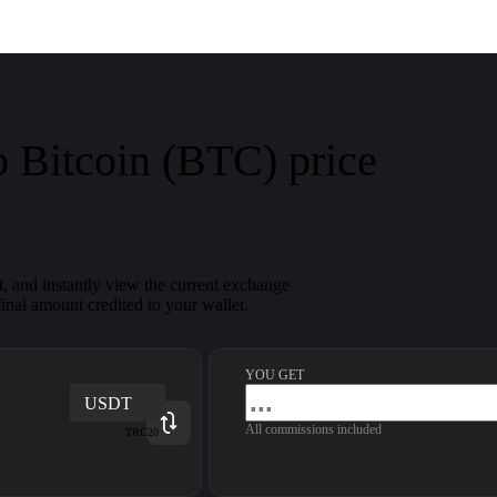
 Bitcoin (BTC) price
and instantly view the current exchange
inal amount credited to your wallet.
YOU GET
USDT
All commissions included
TRC20