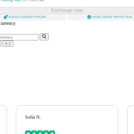
Exchange now
XGRAM LIQUIDITY ENGINE
SMART HEDGE PROTECTION
 currency
A-Z
Sofia N.