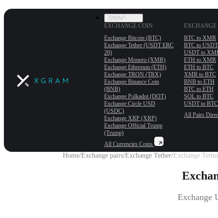
SWAP
EXCHANGE COIN
EXCHANGE 
Exchange Bitcoin (BTC)
BTC to XMR
Exchange Tether (USDT ERС
BTC to USDT
20)
USDT to XM
Exchange Monero (XMR)
ETH to XMR
Exchange Ethereum (ETH)
ETH to BTC
Exchange TRON (TRX)
XMR to BTC
Exchange Binance Coin
BNB to ETH
(BNB)
BTC to ETH
Exchange Polkadot (DOT)
SOL to BTC
Exchange Circle USD
USDT to BTC
(USDC)
All Pairs
Direc
Exchange XRP (XRP)
Exchange Official Trump
(Trump)
All Currencies
Coins
Home
/
Exchange pairs
/
Exchange Tether
/
Exchange Tether
Exchan
Exchange U