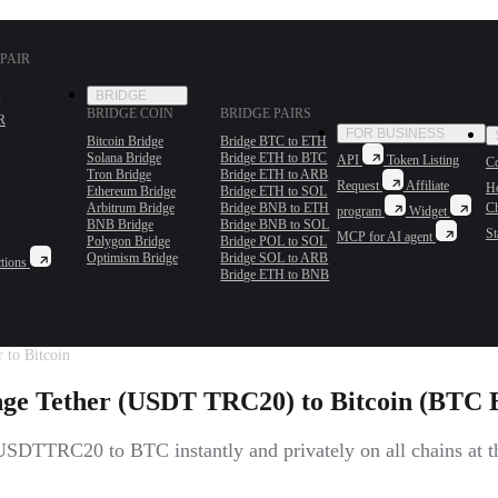
PAIR
BRIDGE
BRIDGE COIN
BRIDGE PAIRS
R
FOR BUSINESS
Bitcoin Bridge
Bridge BTC to ETH
Solana Bridge
Bridge ETH to BTC
API
Token Listing
Co
Tron Bridge
Bridge ETH to ARB
Request
Affiliate
H
Ethereum Bridge
Bridge ETH to SOL
Arbitrum Bridge
Bridge BNB to ETH
C
program
Widget
BNB Bridge
Bridge BNB to SOL
St
MCP for AI agent
Polygon Bridge
Bridge POL to SOL
Optimism Bridge
Bridge SOL to ARB
tions
Bridge ETH to BNB
 to Bitcoin
ge Tether (USDT TRC20) to Bitcoin (BTC B
SDTTRC20 to BTC instantly and privately on all chains at the