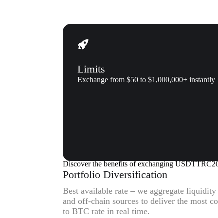
Limits
Exchange from $50 to $1,000,000+ instantly
Why us
Why exchange Tether (USDTTR
Discover the benefits of exchanging USDTTRC2
Portfolio Diversification
Best available rate – we aggregate liquidit
and off-chain sources to deliver the mos
to BTC rate in real time.