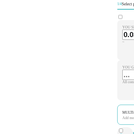
Select 
1/4
YOU S
~
YOU G
All com
MULTI
Add more