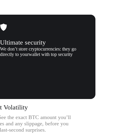
Ultimate security
We don’t store cryptocurrencies: they go
directly to yourwallet with top security
Volatility
– See the exact BTC amount you’ll
ees and any slippage, before you
ast-second surprises.