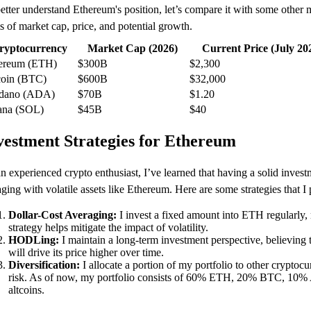
etter understand Ethereum's position, let’s compare it with some other 
s of market cap, price, and potential growth.
ryptocurrency
Market Cap (2026)
Current Price (July 20
ereum (ETH)
$300B
$2,300
coin (BTC)
$600B
$32,000
dano (ADA)
$70B
$1.20
ana (SOL)
$45B
$40
vestment Strategies for Ethereum
n experienced crypto enthusiast, I’ve learned that having a solid invest
ging with volatile assets like Ethereum. Here are some strategies that I
Dollar-Cost Averaging:
I invest a fixed amount into ETH regularly, r
strategy helps mitigate the impact of volatility.
HODLing:
I maintain a long-term investment perspective, believing
will drive its price higher over time.
Diversification:
I allocate a portion of my portfolio to other cryptocu
risk. As of now, my portfolio consists of 60% ETH, 20% BTC, 10
altcoins.