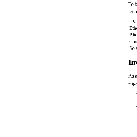
To b
term
C
Eth
Bit
Car
Sol
In
As a
enga