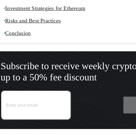
Investment Strategies for Ethereum
Risks and Best Practices
Conclusion
Subscribe to receive weekly crypt
up to a 50% fee discount