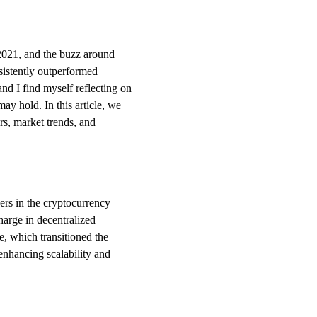
 2021, and the buzz around
istently outperformed
and I find myself reflecting on
may hold. In this article, we
ors, market trends, and
ers in the cryptocurrency
harge in decentralized
, which transitioned the
 enhancing scalability and