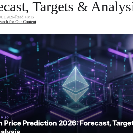
ecast, Targets & Analys
•
Read
 JUL 2026
4 MIN
arch for Our Content