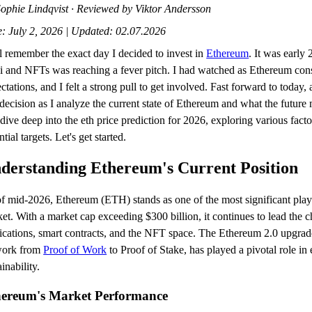
ophie Lindqvist · Reviewed by Viktor Andersson
: July 2, 2026 | Updated: 02.07.2026
ill remember the exact day I decided to invest in
Ethereum
. It was early
 and NFTs was reaching a fever pitch. I had watched as Ethereum cons
ctations, and I felt a strong pull to get involved. Fast forward to today, 
 decision as I analyze the current state of Ethereum and what the future 
 dive deep into the eth price prediction for 2026, exploring various fact
ntial targets. Let's get started.
derstanding Ethereum's Current Position
f mid-2026, Ethereum (ETH) stands as one of the most significant play
et. With a market cap exceeding $300 billion, it continues to lead the c
ications, smart contracts, and the NFT space. The Ethereum 2.0 upgrade
work from
Proof of Work
to Proof of Stake, has played a pivotal role in
ainability.
hereum's Market Performance