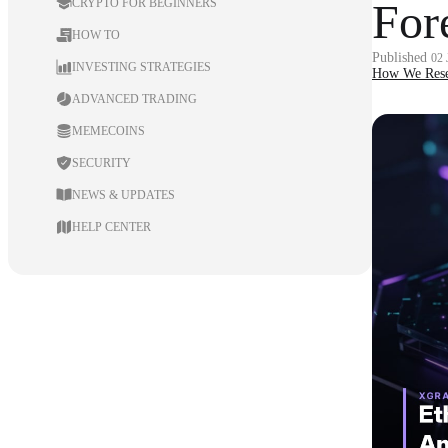
For
CRYPTO FOR BEGINNERS
HOW TO
Published
02
INVESTING STRATEGIES
How We Rese
ADVANCED TRADING
MEMECOINS
SECURITY
NEWS & UPDATES
HELP CENTER