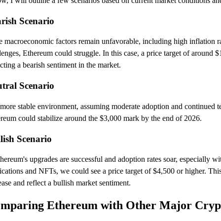
w, I will outline a few scenarios based on current market conditions an
rish Scenario
he macroeconomic factors remain unfavorable, including high inflation 
lenges, Ethereum could struggle. In this case, a price target of around $
ecting a bearish sentiment in the market.
tral Scenario
 more stable environment, assuming moderate adoption and continued 
reum could stabilize around the $3,000 mark by the end of 2026.
lish Scenario
thereum's upgrades are successful and adoption rates soar, especially wi
ications and NFTs, we could see a price target of $4,500 or higher. This
ease and reflect a bullish market sentiment.
mparing Ethereum with Other Major Cryp