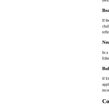
Belo
Bea
If t
chal
refl
Neu
In a
Ethe
Bul
If E
appl
incr
Co