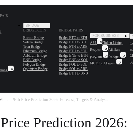
PAIR
BRIDGE
BRIDGE COIN
BRIDGE PAIRS
R
FOR BUSINESS
Bitcoin Bridge
Bridge BTC to ETH
Solana Bridge
Bridge ETH to BTC
API
Token Listing
Co
Tron Bridge
Bridge ETH to ARB
Request
Affiliate
H
Ethereum Bridge
Bridge ETH to SOL
Arbitrum Bridge
Bridge BNB to ETH
C
program
Widget
BNB Bridge
Bridge BNB to SOL
St
MCP for AI agent
Polygon Bridge
Bridge POL to SOL
Optimism Bridge
Bridge SOL to ARB
tions
Bridge ETH to BNB
Manual /
Eth Price Prediction 2026: Forecast, Targets & Analysis
 Price Prediction 2026: