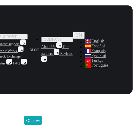
EN
SUPPORT
COMPANY
English
ntact support
Español
About Us
Our
BLOG
Français
ow it Works
partners
Reviews
Русский
heck Exchange
Türkçe
atus
FAQ
Português
Share