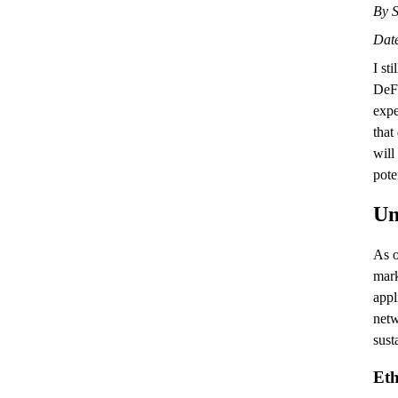
By S
Date
I st
DeFi
expe
that
will
pote
Un
As o
mark
appl
net
sust
Et