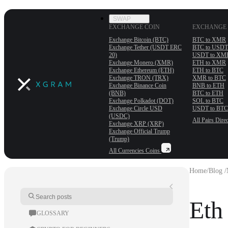
SWAP
EXCHANGE COIN
EXCHANGE 
Exchange Bitcoin (BTC)
BTC to XMR
Exchange Tether (USDT ERС
BTC to USDT
20)
USDT to XM
Exchange Monero (XMR)
ETH to XMR
Exchange Ethereum (ETH)
ETH to BTC
Exchange TRON (TRX)
XMR to BTC
Exchange Binance Coin
BNB to ETH
(BNB)
BTC to ETH
Exchange Polkadot (DOT)
SOL to BTC
Exchange Circle USD
USDT to BTC
(USDC)
All Pairs
Direc
Exchange XRP (XRP)
Exchange Official Trump
(Trump)
All Currencies
Coins
Home
/
Blog /
Eth
GLOSSARY