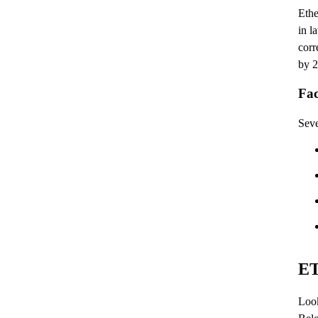
Ethe
in l
corr
by 2
Fac
Seve
ET
Look