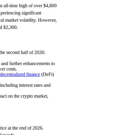
an all-time high of over $4,800
periencing significant
al market volatility. However,
nd $2,300.
the second half of 2026:
 and further enhancements to
er costs.
f
decentralized finance
(DeFi)
cluding interest rates and
act on the crypto market,
rice at the end of 2026.