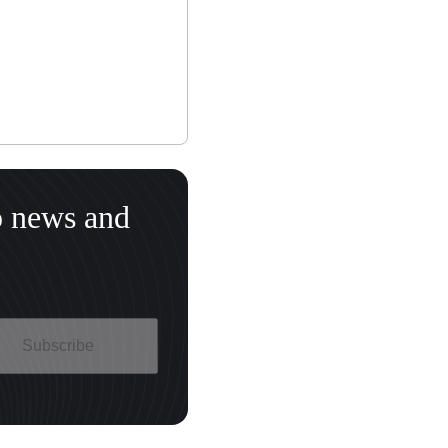
o news and
Subscribe