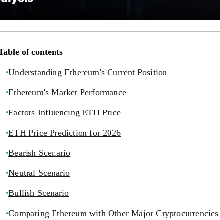
Table of contents
Understanding Ethereum's Current Position
Ethereum's Market Performance
Factors Influencing ETH Price
ETH Price Prediction for 2026
Bearish Scenario
Neutral Scenario
Bullish Scenario
Comparing Ethereum with Other Major Cryptocurrencies