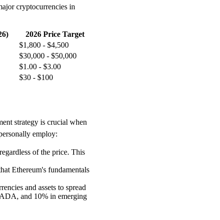
major cryptocurrencies in
26)
2026 Price Target
$1,800 - $4,500
$30,000 - $50,000
$1.00 - $3.00
$30 - $100
ment strategy is crucial when
 personally employ:
egardless of the price. This
 that Ethereum's fundamentals
rrencies and assets to spread
% ADA, and 10% in emerging