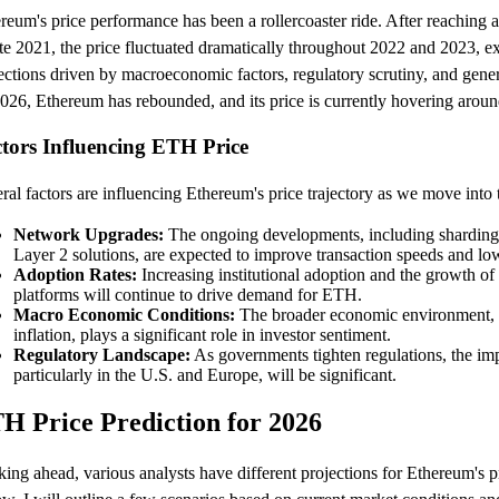
reum's price performance has been a rollercoaster ride. After reaching 
ate 2021, the price fluctuated dramatically throughout 2022 and 2023, ex
ections driven by macroeconomic factors, regulatory scrutiny, and gener
026, Ethereum has rebounded, and its price is currently hovering arou
tors Influencing ETH Price
ral factors are influencing Ethereum's price trajectory as we move into 
Network Upgrades:
The ongoing developments, including sharding
Layer 2 solutions, are expected to improve transaction speeds and low
Adoption Rates:
Increasing institutional adoption and the growth o
platforms will continue to drive demand for ETH.
Macro Economic Conditions:
The broader economic environment, in
inflation, plays a significant role in investor sentiment.
Regulatory Landscape:
As governments tighten regulations, the imp
particularly in the U.S. and Europe, will be significant.
H Price Prediction for 2026
ing ahead, various analysts have different projections for Ethereum's p