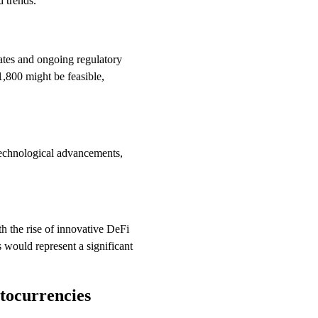
d trends.
rates and ongoing regulatory
1,800 might be feasible,
technological advancements,
th the rise of innovative DeFi
 would represent a significant
tocurrencies