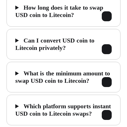
How long does it take to swap
USD coin to Litecoin?
Can I convert USD coin to
Litecoin privately?
What is the minimum amount to
swap USD coin to Litecoin?
Which platform supports instant
USD coin to Litecoin swaps?