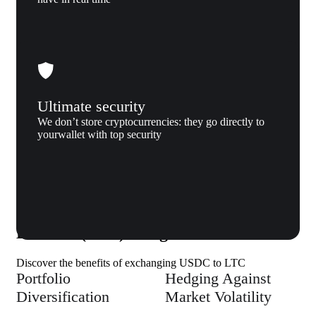
Ultimate security
We don’t store cryptocurrencies: they go directly to
yourwallet with top security
Why us
Why exchange USD coin (USDC) to
Litecoin (LTC) to Xgram
Discover the benefits of exchanging USDC to LTC
Portfolio
Hedging Against
Diversification
Market Volatility