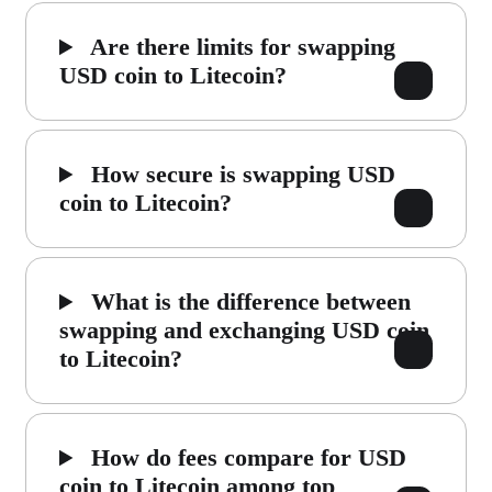
Are there limits for swapping
USD coin to Litecoin?
How secure is swapping USD
coin to Litecoin?
What is the difference between
swapping and exchanging USD coin
to Litecoin?
How do fees compare for USD
coin to Litecoin among top