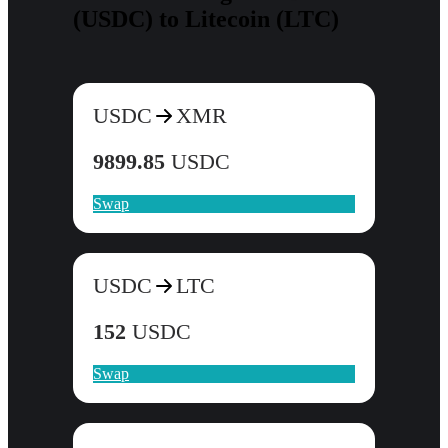
(USDC) to Litecoin (LTC)
USDC
XMR
9899.85
USDC
Swap
USDC
LTC
152
USDC
Swap