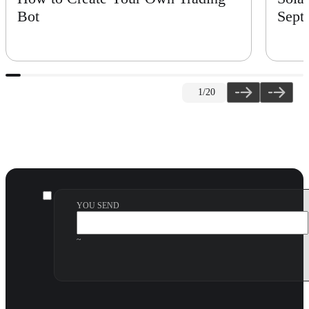
Bot
Sept
1
/20
YOU SEND
~