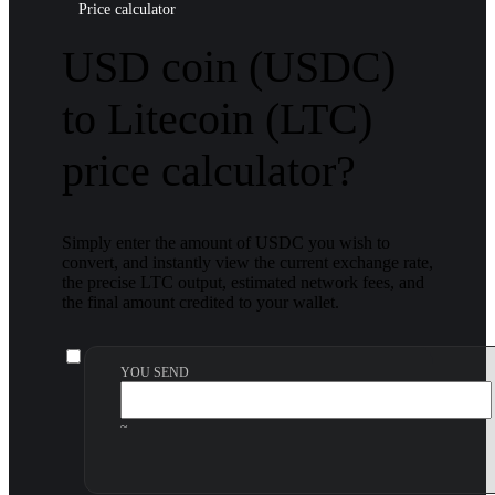
Price calculator
USD coin (USDC)
to Litecoin (LTC)
price calculator?
Simply enter the amount of USDC you wish to
convert, and instantly view the current exchange rate,
the precise LTC output, estimated network fees, and
the final amount credited to your wallet.
YOU SEND
~