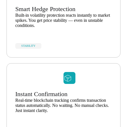
Smart Hedge Protection
Built-in volatility protection reacts instantly to market
spikes. You get price stability — even in unstable
conditions.
STABILITY
Instant Confirmation
Real-time blockchain tracking confirms transaction
status automatically. No waiting. No manual checks.
Just instant clarity.