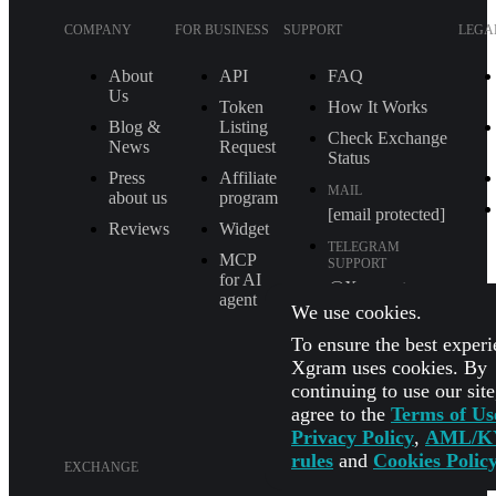
COMPANY
FOR BUSINESS
SUPPORT
LEGA
About
API
FAQ
Us
Token
How It Works
Blog &
Listing
Check Exchange
News
Request
Status
Press
Affiliate
MAIL
about us
program
[email protected]
Reviews
Widget
TELEGRAM
MCP
SUPPORT
for AI
@Xgram_team
agent
We use cookies.
PARTNER'S
MANAGER IN
To ensure the best experi
TELEGRAM
Xgram uses cookies. By
@Xgrammanager
continuing to use our sit
agree to the
Terms of Us
Privacy Policy
,
AML/K
rules
and
Cookies Polic
EXCHANGE