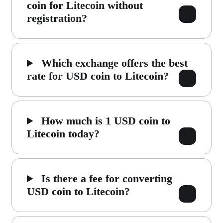
coin for Litecoin without
registration?
Which exchange offers the best
rate for USD coin to Litecoin?
How much is 1 USD coin to
Litecoin today?
Is there a fee for converting
USD coin to Litecoin?