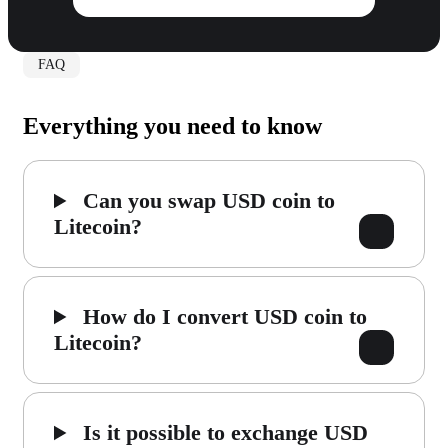
FAQ
Everything you need to know
Can you swap USD coin to
Litecoin?
How do I convert USD coin to
Litecoin?
Is it possible to exchange USD