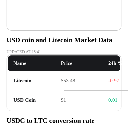
USD coin and Litecoin Market Data
UPDATED AT
18:41
Name
Price
24h % C
Litecoin
$53.48
-0.97
USD Coin
$1
0.01
USDC to LTC conversion rate