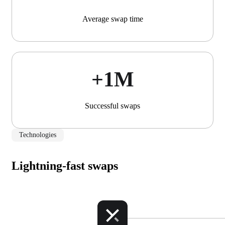
Average swap time
+1М
Successful swaps
Technologies
Lightning-fast swaps