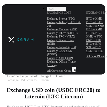
SWAP
EXCHANGE COIN
EXCHANGE PA
Exchange Bitcoin (BTC)
BTC to XMR
Exchange Tether (USDT ERС
BTC to USDT
20)
USDT to XMR
Exchange Monero (XMR)
ETH to XMR
Exchange Ethereum (ETH)
ETH to BTC
Exchange TRON (TRX)
XMR to BTC
Exchange Binance Coin
BNB to ETH
(BNB)
BTC to ETH
Exchange Polkadot (DOT)
SOL to BTC
Exchange Circle USD
USDT to BTC
(USDC)
All Pairs
Directio
Exchange XRP (XRP)
Exchange Official Trump
(Trump)
All Currencies
Coins
Home
/
Exchange pairs
/
Exchange USD coin
/
Exchange USD coin to Litecoin
Exchange USD coin (USDC ERC20) to
Litecoin (LTC Litecoin)
Exchange USDC to LTC instantly and privately on all