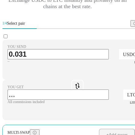
chains at the best rate.
Select pair
1/4
YOU SEND
USD
~
YOU GET
LT
All commissions included
LIT
MULTI-SWAP
+
Add swap