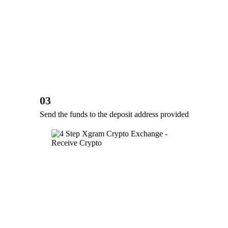
03
Send the funds to the deposit address provided