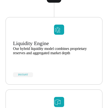
Liquidity Engine
Our hybrid liquidity model combines proprietary
reserves and aggregated market depth
INSTANT