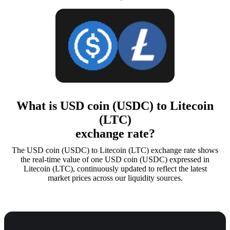
What is USD coin (USDC) to Litecoin
(LTC)
exchange rate?
The USD coin (USDC) to Litecoin (LTC) exchange rate shows
the real-time value of one USD coin (USDC) expressed in
Litecoin (LTC), continuously updated to reflect the latest
market prices across our liquidity sources.