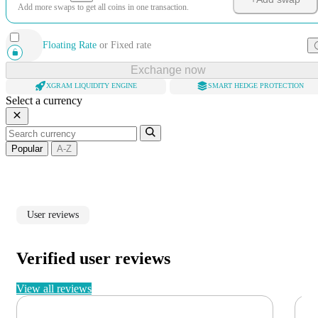
Add more swaps to get all coins in one transaction.
Floating Rate
or
Fixed rate
Exchange now
XGRAM LIQUIDITY ENGINE
SMART HEDGE PROTECTION
Select a currency
Popular
A-Z
User reviews
Verified user reviews
View all reviews