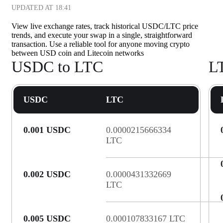
UPDATED AT
18:41
View live exchange rates, track historical USDC/LTC price
trends, and execute your swap in a single, straightforward
transaction. Use a reliable tool for anyone moving crypto
between USD coin and Litecoin networks
USDC to LTC
L
USDC
LTC
0.001 USDC
0.0000215666334
LTC
0.002 USDC
0.0000431332669
LTC
0.005 USDC
0.000107833167 LTC