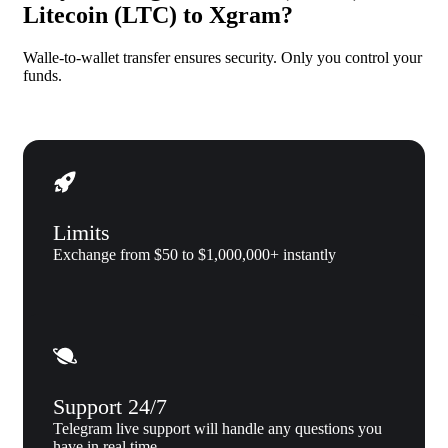
Litecoin (LTC) to Xgram?
Walle-to-wallet transfer ensures security. Only you control your
funds.
Limits
Exchange from $50 to $1,000,000+ instantly
Support 24/7
Telegram live support will handle any questions you
have in real time