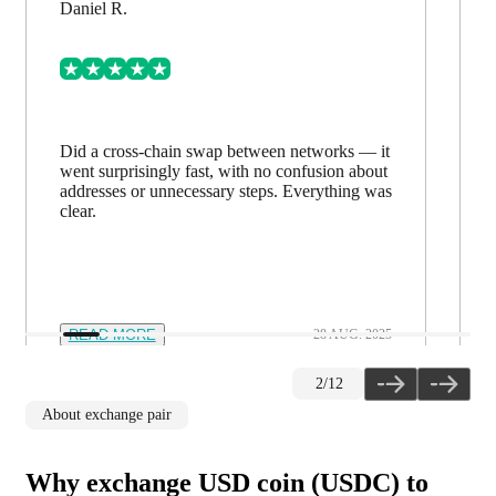
Daniel R.
Did a cross-chain swap between networks — it
went surprisingly fast, with no confusion about
addresses or unnecessary steps. Everything was
clear.
READ MORE
28 AUG. 2025
2
/
12
About exchange pair
Why exchange USD coin (USDC) to