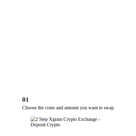
01
Choose the coins and amount you want to swap