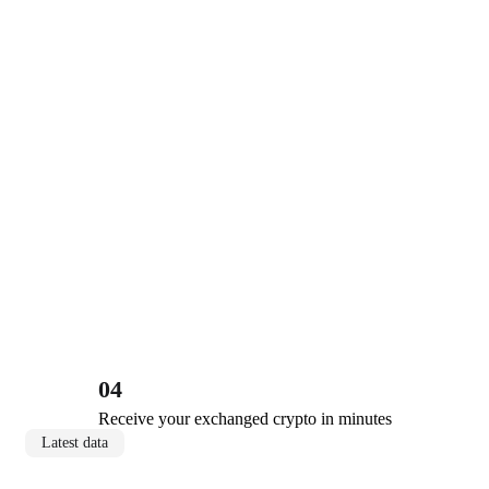
04
Receive your exchanged crypto in minutes
Latest data