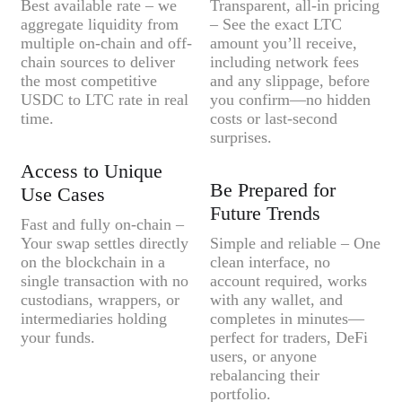
Best available rate – we
Transparent, all-in pricing
aggregate liquidity from
– See the exact LTC
multiple on-chain and off-
amount you’ll receive,
chain sources to deliver
including network fees
the most competitive
and any slippage, before
USDC to LTC rate in real
you confirm—no hidden
time.
costs or last-second
surprises.
Access to Unique
Be Prepared for
Use Cases
Future Trends
Fast and fully on-chain –
Your swap settles directly
Simple and reliable – One
on the blockchain in a
clean interface, no
single transaction with no
account required, works
custodians, wrappers, or
with any wallet, and
intermediaries holding
completes in minutes—
your funds.
perfect for traders, DeFi
users, or anyone
rebalancing their
portfolio.