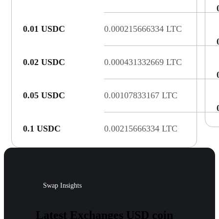
0.01 USDC
0.000215666334 LTC
0.02 USDC
0.000431332669 LTC
0.05 USDC
0.00107833167 LTC
0.1 USDC
0.00215666334 LTC
Swap Insights
Latest Exchanges USD coin