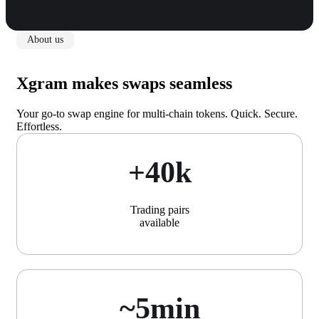
About us
Xgram makes swaps seamless
Your go-to swap engine for multi-chain tokens. Quick. Secure.
Effortless.
+40k
Trading pairs
available
~5min