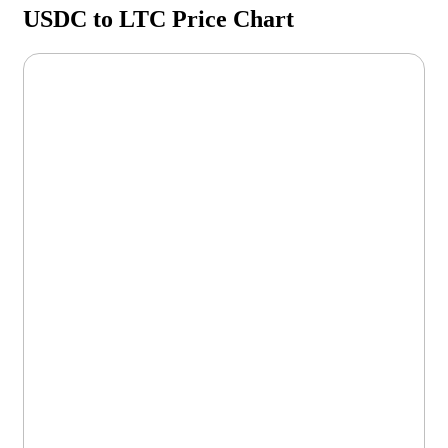
USDC to LTC Price Chart