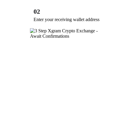
02
Enter your receiving wallet address