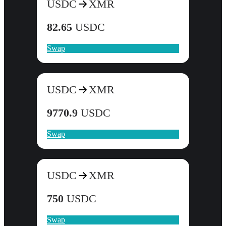
USDC
XMR
82.65
USDC
Swap
USDC
XMR
9770.9
USDC
Swap
USDC
XMR
750
USDC
Swap