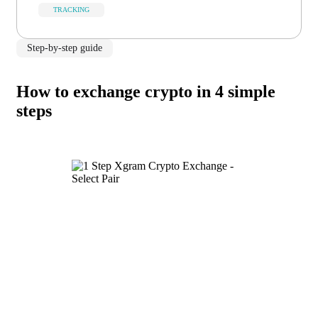
TRACKING
Step-by-step guide
How to exchange crypto in 4 simple
steps