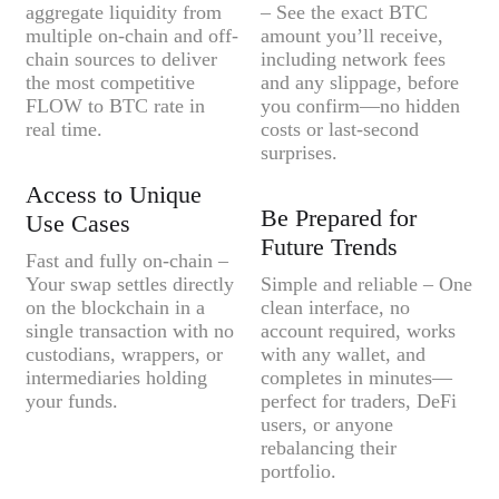
aggregate liquidity from
– See the exact BTC
multiple on-chain and off-
amount you’ll receive,
chain sources to deliver
including network fees
the most competitive
and any slippage, before
FLOW to BTC rate in
you confirm—no hidden
real time.
costs or last-second
surprises.
Access to Unique
Be Prepared for
Use Cases
Future Trends
Fast and fully on-chain –
Your swap settles directly
Simple and reliable – One
on the blockchain in a
clean interface, no
single transaction with no
account required, works
custodians, wrappers, or
with any wallet, and
intermediaries holding
completes in minutes—
your funds.
perfect for traders, DeFi
users, or anyone
rebalancing their
portfolio.