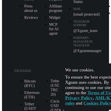
Status
Press
Affiliate
MAIL
about us
program
[email protected]
Reviews
Widget
TELEGRAM
MCP
SUPPORT
for AI
@Xgram_team
agent
PARTNER'S
MANAGER IN
TELEGRAM
@Xgrammanager
We use cookies.
EXCHANGE
To ensure the best experi
Tether
XRP (XRP)
Bitcoin
Xgram uses cookies. By
(USDT
(BTC)
continuing to use our sit
Shiba Inu
TRС
agree to the
Terms of Us
(SHIB)
Ethereum
20)
(ETH)
Privacy Policy
,
AML/K
All
Circle
rules
and
Cookies Polic
Currencies
Tether
USD
(USDT
(USDC)