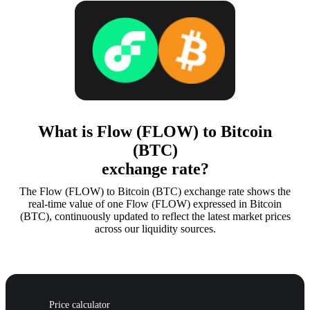
What is Flow (FLOW) to Bitcoin
(BTC)
exchange rate?
The Flow (FLOW) to Bitcoin (BTC) exchange rate shows the
real-time value of one Flow (FLOW) expressed in Bitcoin
(BTC), continuously updated to reflect the latest market prices
across our liquidity sources.
Price calculator