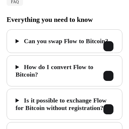
FAQ
Everything you need to know
Can you swap Flow to Bitcoin?
How do I convert Flow to
Bitcoin?
Is it possible to exchange Flow
for Bitcoin without registration?