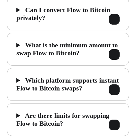
Can I convert Flow to Bitcoin
privately?
What is the minimum amount to
swap Flow to Bitcoin?
Which platform supports instant
Flow to Bitcoin swaps?
Are there limits for swapping
Flow to Bitcoin?