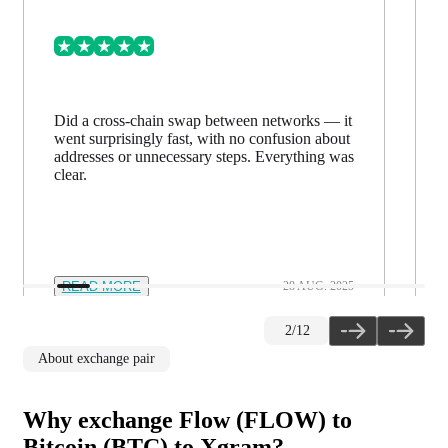
Did a cross-chain swap between networks — it
went surprisingly fast, with no confusion about
addresses or unnecessary steps. Everything was
clear.
READ MORE
28 AUG. 2025
2
/
12
About exchange pair
Why exchange Flow (FLOW) to
Bitcoin (BTC) to Xgram?