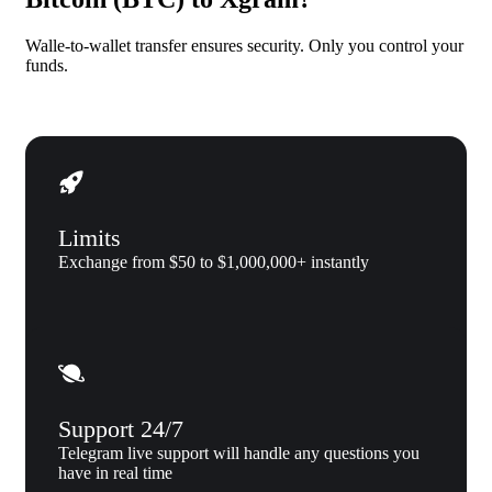
Walle-to-wallet transfer ensures security. Only you control your
funds.
Limits
Exchange from $50 to $1,000,000+ instantly
Support 24/7
Telegram live support will handle any questions you
have in real time