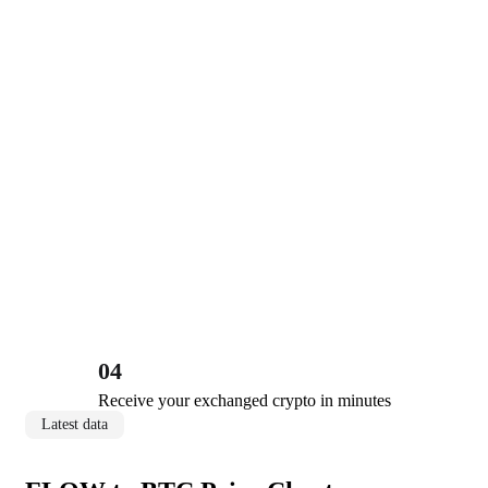
04
Receive your exchanged crypto in minutes
Latest data