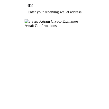
02
Enter your receiving wallet address