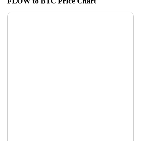
FLOW to BTC Price Chart