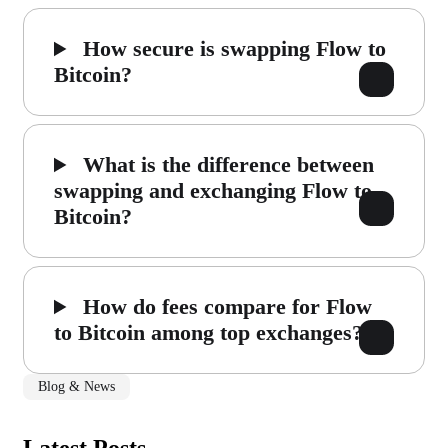
How secure is swapping Flow to
Bitcoin?
What is the difference between
swapping and exchanging Flow to
Bitcoin?
How do fees compare for Flow
to Bitcoin among top exchanges?
Blog & News