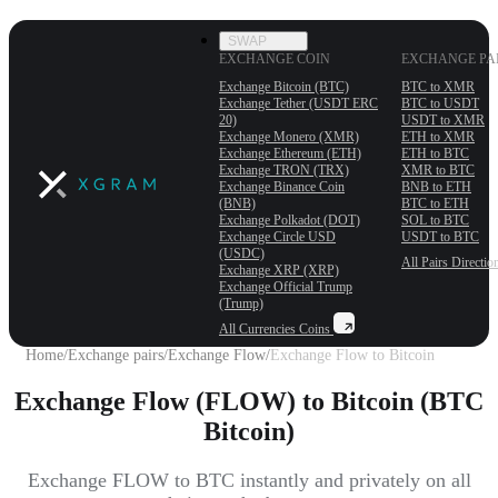
SWAP
EXCHANGE COIN
EXCHANGE PA
Exchange Bitcoin (BTC)
BTC to XMR
Exchange Tether (USDT ERС
BTC to USDT
20)
USDT to XMR
Exchange Monero (XMR)
ETH to XMR
Exchange Ethereum (ETH)
ETH to BTC
Exchange TRON (TRX)
XMR to BTC
Exchange Binance Coin
BNB to ETH
(BNB)
BTC to ETH
Exchange Polkadot (DOT)
SOL to BTC
Exchange Circle USD
USDT to BTC
(USDC)
All Pairs
Directio
Exchange XRP (XRP)
Exchange Official Trump
(Trump)
All Currencies
Coins
Home
/
Exchange pairs
/
Exchange Flow
/
Exchange Flow to Bitcoin
Exchange Flow (FLOW) to Bitcoin (BTC
Bitcoin)
Exchange FLOW to BTC instantly and privately on all