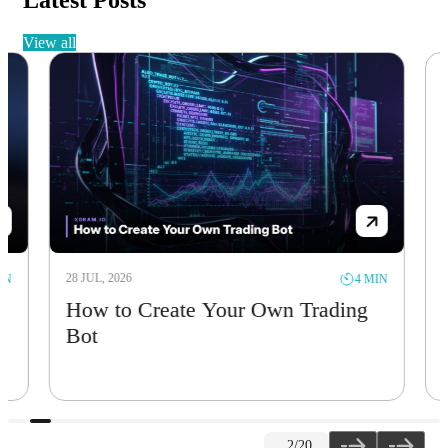
Latest Posts
view all
28 JUL, 2026
28 JUL, 
4 MIN
How to Create Your Own Trading
Solan
Bot
Sept
2
/20