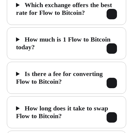
Which exchange offers the best
rate for Flow to Bitcoin?
How much is 1 Flow to Bitcoin
today?
Is there a fee for converting
Flow to Bitcoin?
How long does it take to swap
Flow to Bitcoin?