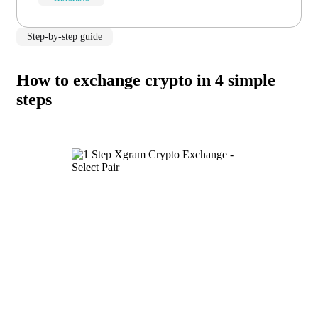
Step-by-step guide
How to exchange crypto in 4 simple
steps