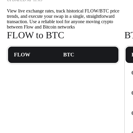
View live exchange rates, track historical FLOW/BTC price
trends, and execute your swap in a single, straightforward
transaction. Use a reliable tool for anyone moving crypto
between Flow and Bitcoin networks
FLOW to BTC
B
FLOW
BTC