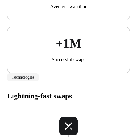
Average swap time
+1М
Successful swaps
Technologies
Lightning-fast swaps