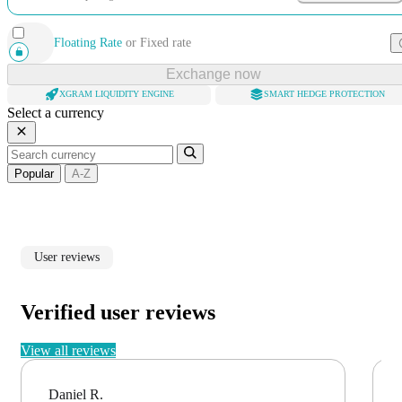
Floating Rate
or
Fixed rate
Exchange now
XGRAM LIQUIDITY ENGINE
SMART HEDGE PROTECTION
Select a currency
Popular
A-Z
User reviews
Verified user reviews
View all reviews
Daniel R.