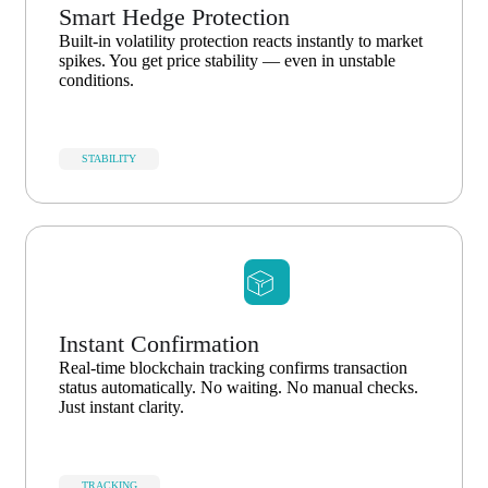
Smart Hedge Protection
Built-in volatility protection reacts instantly to market
spikes. You get price stability — even in unstable
conditions.
STABILITY
Instant Confirmation
Real-time blockchain tracking confirms transaction
status automatically. No waiting. No manual checks.
Just instant clarity.
TRACKING