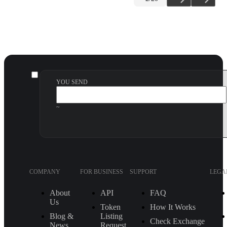
YOU SEND
~
COMPANY
FOR BUSINESS
SUPPORT
LEGA
About
API
FAQ
Us
Token
How It Works
Blog &
Listing
Check Exchange
News
Request