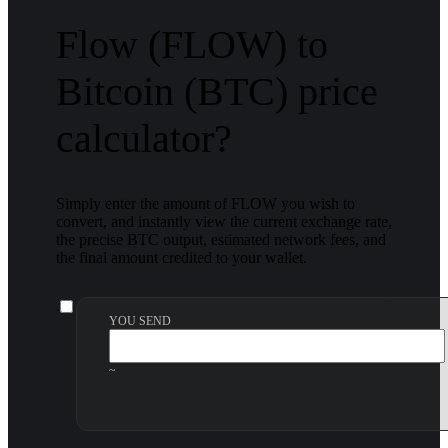
Flow (FLOW) to
Bitcoin (BTC) price
calculator?
Simply enter the amount of FLOW you wish to
convert, and instantly view the current exchange rate,
the precise BTC output, estimated network fees, and
the final amount credited to your wallet.
YOU SEND
~