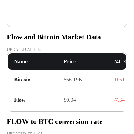
Flow and Bitcoin Market Data
UPDATED AT
11:05
Name
Price
24h % C
Bitcoin
$66.19K
-0.61
Flow
$0.04
-7.34
FLOW to BTC conversion rate
UPDATED AT
11:05