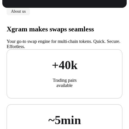
About us
Xgram makes swaps seamless
Your go-to swap engine for multi-chain tokens. Quick. Secure.
Effortless.
+40k
Trading pairs
available
~5min