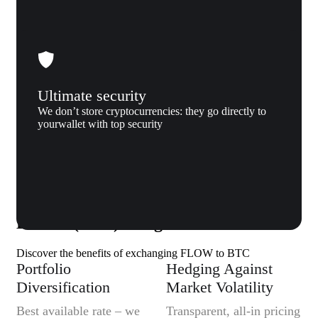
Ultimate security
We don’t store cryptocurrencies: they go directly to
yourwallet with top security
Why us
Why exchange Flow (FLOW) to
Bitcoin (BTC) to Xgram
Discover the benefits of exchanging FLOW to BTC
Portfolio
Hedging Against
Diversification
Market Volatility
Best available rate – we
Transparent, all-in pricing