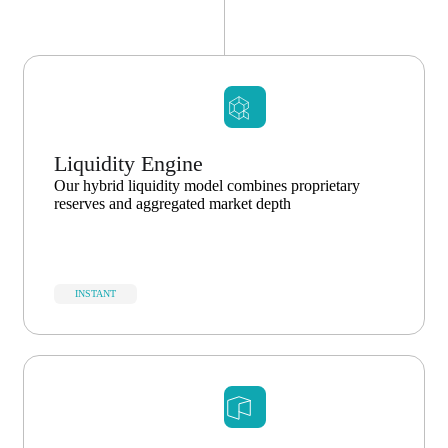
Liquidity Engine
Our hybrid liquidity model combines proprietary
reserves and aggregated market depth
INSTANT