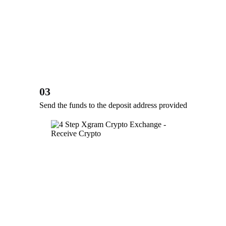
03
Send the funds to the deposit address provided