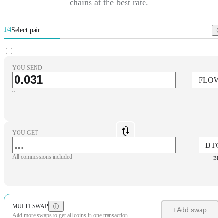
chains at the best rate.
Select pair
1/4
YOU SEND
FLO
~
YOU GET
BT
All commissions included
B
MULTI-SWAP
+
Add swap
Add more swaps to get all coins in one transaction.