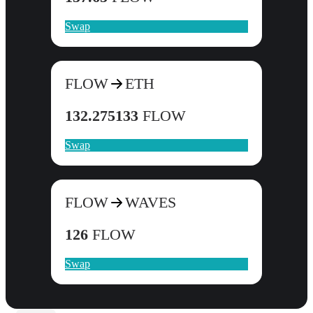
Swap
FLOW
ETH
132.275133
FLOW
Swap
FLOW
WAVES
126
FLOW
Swap