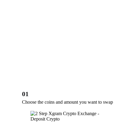
01
Choose the coins and amount you want to swap