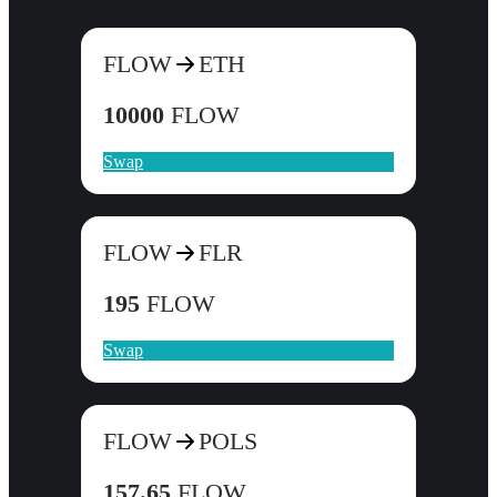
FLOW
ETH
10000
FLOW
Swap
FLOW
FLR
195
FLOW
Swap
FLOW
POLS
157.65
FLOW