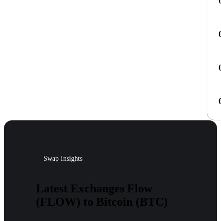
Swap Insights
Latest Exchanges Flow
(FLOW) to Bitcoin (BTC)