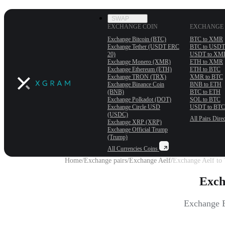
SWAP
EXCHANGE COIN
EXCHANGE 
Exchange Bitcoin (BTC)
BTC to XMR
Exchange Tether (USDT ERС
BTC to USDT
20)
USDT to XM
Exchange Monero (XMR)
ETH to XMR
Exchange Ethereum (ETH)
ETH to BTC
Exchange TRON (TRX)
XMR to BTC
Exchange Binance Coin
BNB to ETH
(BNB)
BTC to ETH
Exchange Polkadot (DOT)
SOL to BTC
Exchange Circle USD
USDT to BTC
(USDC)
All Pairs
Direc
Exchange XRP (XRP)
Exchange Official Trump
(Trump)
All Currencies
Coins
Home
/
Exchange pairs
/
Exchange Aelf
/
Exchange Aelf to 
Exch
Exchange E