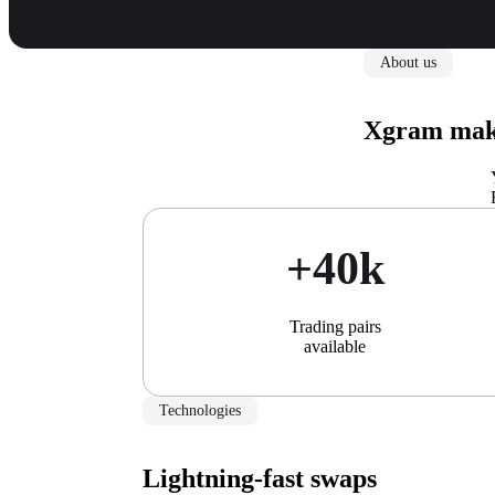
About us
Xgram make
+40k
Trading pairs
available
Technologies
Lightning-fast swaps