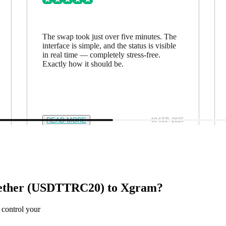
The swap took just over five minutes. The
interface is simple, and the status is visible
in real time — completely stress-free.
Exactly how it should be.
READ MORE
18 SEP. 2025
Tether (USDTTRC20) to Xgram?
 control your