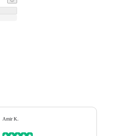
Amir K.
Alex B.