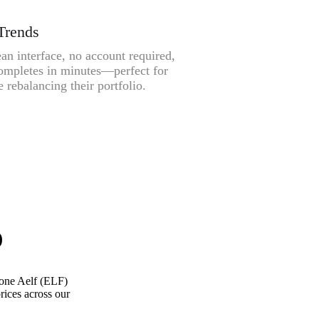
Trends
an interface, no account required,
ompletes in minutes—perfect for
 rebalancing their portfolio.
)
one Aelf (ELF)
rices across our