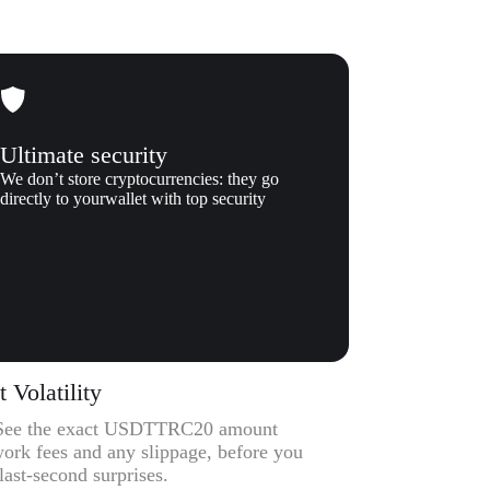
Ultimate security
We don’t store cryptocurrencies: they go
directly to yourwallet with top security
Volatility
 – See the exact USDTTRC20 amount
work fees and any slippage, before you
ast-second surprises.