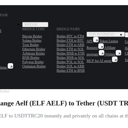
PAIR
BRIDGE
BRIDGE COIN
BRIDGE PAIRS
R
FOR BUSINESS
Bitcoin Bridge
Bridge BTC to ETH
Solana Bridge
Bridge ETH to BTC
API
Token Listing
Co
Tron Bridge
Bridge ETH to ARB
Request
Affiliate
H
Ethereum Bridge
Bridge ETH to SOL
Arbitrum Bridge
Bridge BNB to ETH
C
program
Widget
BNB Bridge
Bridge BNB to SOL
St
MCP for AI agent
Polygon Bridge
Bridge POL to SOL
Optimism Bridge
Bridge SOL to ARB
tions
Bridge ETH to BNB
Tether
ange Aelf (ELF AELF) to Tether (USDT T
LF to USDTTRC20 instantly and privately on all chains at the