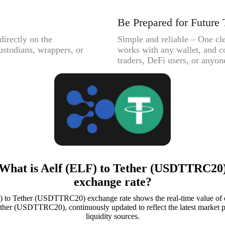
Be Prepared for Future 
directly on the
Simple and reliable – One cle
ustodians, wrappers, or
works with any wallet, and c
traders, DeFi users, or anyone
What is Aelf (ELF) to Tether (USDTTRC20
exchange rate?
) to Tether (USDTTRC20) exchange rate shows the real-time value of 
ther (USDTTRC20), continuously updated to reflect the latest market p
liquidity sources.