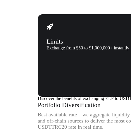
Limits
Exchange from $50 to $1,000,000+ instantly
Why us
Why exchange Aelf (ELF) to 
Discover the benefits of exchanging ELF to U
Portfolio Diversification
Best available rate – we aggregate liquidit
and off-chain sources to deliver the most c
USDTTRC20 rate in real time.