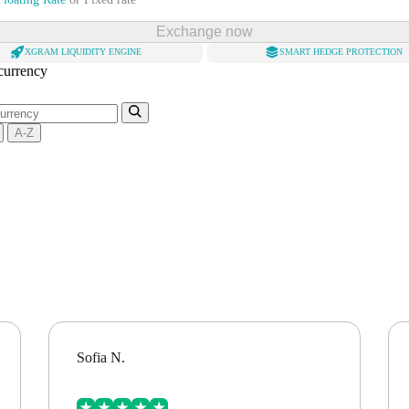
Exchange now
XGRAM LIQUIDITY ENGINE
SMART HEDGE PROTECTION
 currency
A-Z
Sofia N.