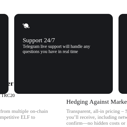
Support 24/7
Telegram live support will handle any
questions you have in real time
Tether (USDTTRC20) to Xgram
SDTTRC20
Hedging Against Market 
y from multiple on-chain
Transparent, all-in pricing
ompetitive ELF to
you’ll receive, including net
confirm—no hidden costs or l