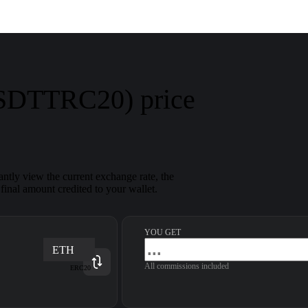
USDTTRC20) price
ntly view the current exchange rate, the
inal amount credited to your wallet.
YOU GET
ETH
All commissions included
ERC20