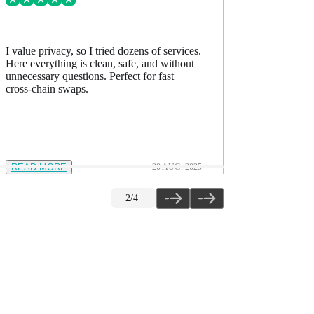
I value privacy, so I tried dozens of services.
I’ve comp
Here everything is clean, safe, and without
accurate, h
unnecessary questions. Perfect for fast
The quality
cross-chain swaps.
READ MORE
20 AUG. 2025
READ M
2
/
4