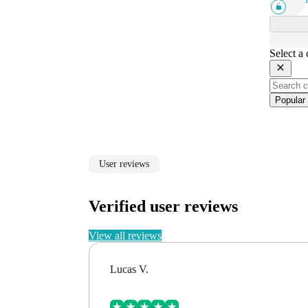
Select a
Popular
User reviews
Verified user reviews
View all reviews
Lucas V.