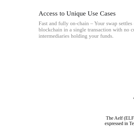
Access to Unique Use Cases
Fast and fully on-chain – Your swap settles 
blockchain in a single transaction with no c
intermediaries holding your funds.
The Aelf (ELF
expressed in Te