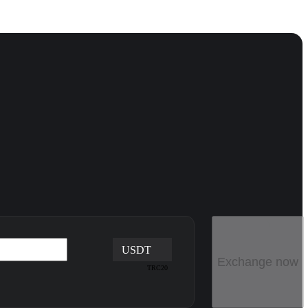
USDT
Exchange now
TRC20