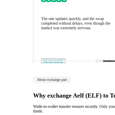
ing went
The rate updates quickly, and the swap
n a minute
completed without delays, even though the
feel in
market was extremely nervous.
12 NOV. 2025
READ MORE
02 OCT. 2025
About exchange pair
Why exchange Aelf (ELF) to 
Walle-to-wallet transfer ensures security. Only you
funds.