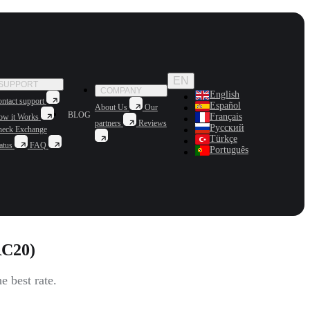
EN
SUPPORT
COMPANY
English
ntact support
Español
About Us
Our
BLOG
Français
ow it Works
partners
Reviews
Русский
heck Exchange
Türkçe
atus
FAQ
Português
RC20)
 best rate.