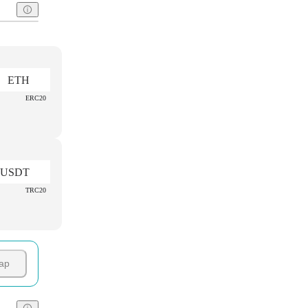
ETH
ERC20
USDT
TRC20
ap