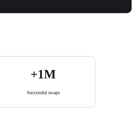
+1М
Successful swaps