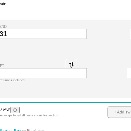
pair
END
ET
missions included
-SWAP
+
Add sw
 swaps to get all coins in one transaction.
Floating Rate
or
Fixed rate