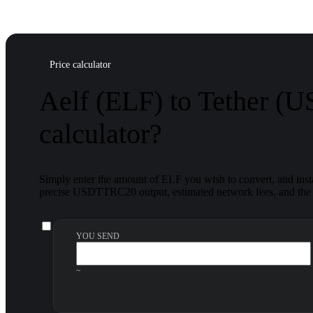
Price calculator
Aelf (ELF) to Tether (
calculator?
Simply enter the amount of ELF you wish to convert, and insta
precise USDTTRC20 output, estimated network fees, and the f
YOU SEND
~