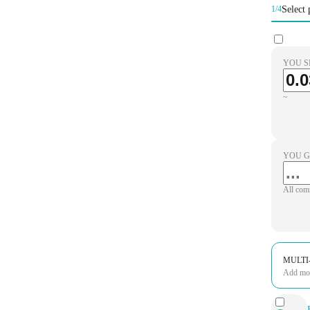
Select 
1/4
YOU S
~
YOU G
All com
MULTI
Add more