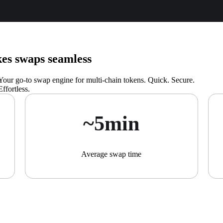
s swaps seamless
Your go-to swap engine for multi-chain tokens. Quick. Secure.
Effortless.
~5min
Average swap time