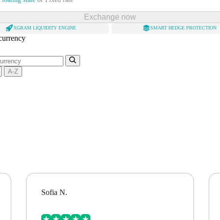
Exchange now
XGRAM LIQUIDITY ENGINE
SMART HEDGE PROTECTION
 currency
A-Z
Sofia N.