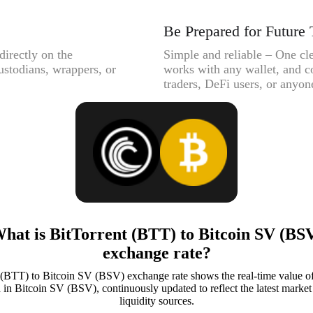
Be Prepared for Future 
directly on the
Simple and reliable – One cle
ustodians, wrappers, or
works with any wallet, and c
traders, DeFi users, or anyone
hat is BitTorrent (BTT) to Bitcoin SV (BS
exchange rate?
 (BTT) to Bitcoin SV (BSV) exchange rate shows the real-time value of
in Bitcoin SV (BSV), continuously updated to reflect the latest market 
liquidity sources.