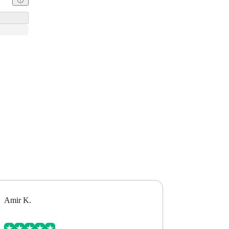
Amir K.
Alex B.