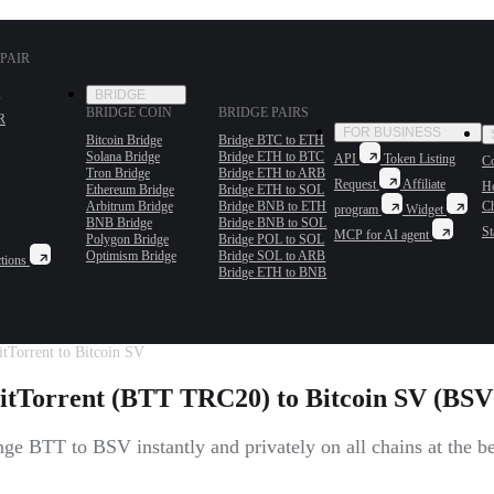
PAIR
BRIDGE
BRIDGE COIN
BRIDGE PAIRS
R
FOR BUSINESS
Bitcoin Bridge
Bridge BTC to ETH
Solana Bridge
Bridge ETH to BTC
API
Token Listing
Co
Tron Bridge
Bridge ETH to ARB
Request
Affiliate
H
Ethereum Bridge
Bridge ETH to SOL
Arbitrum Bridge
Bridge BNB to ETH
C
program
Widget
BNB Bridge
Bridge BNB to SOL
St
MCP for AI agent
Polygon Bridge
Bridge POL to SOL
Optimism Bridge
Bridge SOL to ARB
tions
Bridge ETH to BNB
tTorrent to Bitcoin SV
itTorrent (BTT TRC20) to Bitcoin SV (BSV 
ge BTT to BSV instantly and privately on all chains at the bes