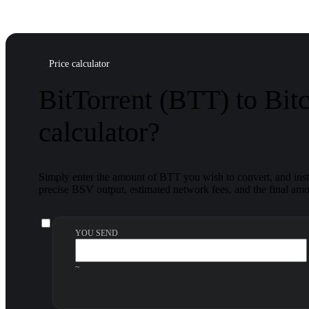
Price calculator
BitTorrent (BTT) to Bit
calculator?
Simply enter the amount of BTT you wish to convert, and insta
precise BSV output, estimated network fees, and the final amou
YOU SEND
~