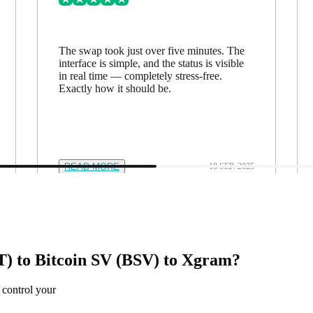
The swap took just over five minutes. The
interface is simple, and the status is visible
in real time — completely stress-free.
Exactly how it should be.
READ MORE
18 SEP. 2025
) to Bitcoin SV (BSV) to Xgram?
 control your