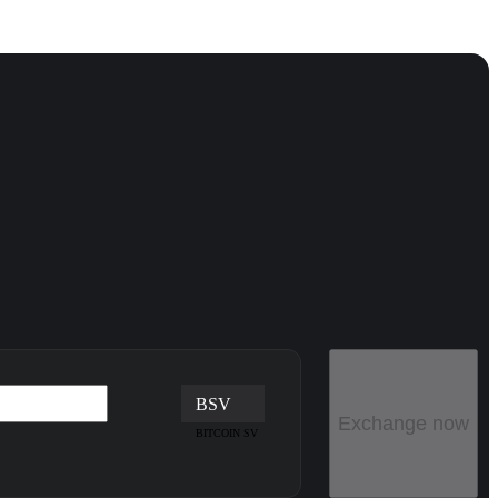
BSV
Exchange now
BITCOIN SV