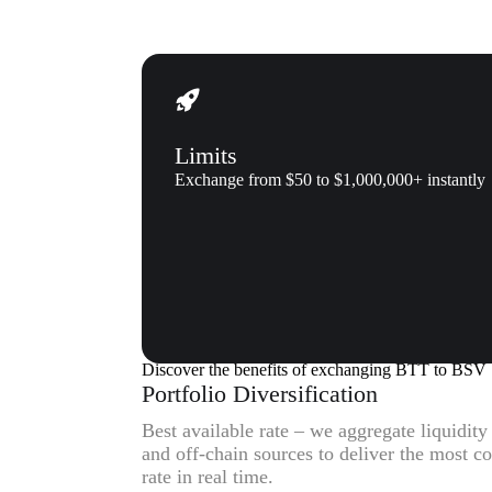
Limits
Exchange from $50 to $1,000,000+ instantly
Why us
Why exchange BitTorrent (BTT
Discover the benefits of exchanging BTT to BSV
Portfolio Diversification
Best available rate – we aggregate liquidit
and off-chain sources to deliver the most 
rate in real time.