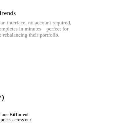
Trends
an interface, no account required,
ompletes in minutes—perfect for
 rebalancing their portfolio.
V)
 one BitTorrent
prices across our