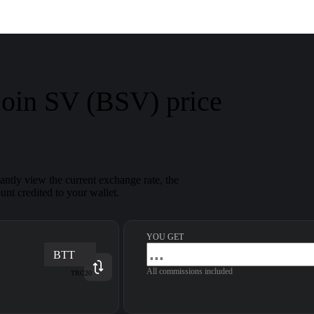
coin SV (BSV) price
ntly view the current exchange rate, the
nt credited to your wallet.
YOU GET
BTT
All commissions included
TRC20