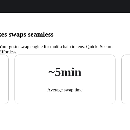
s swaps seamless
Your go-to swap engine for multi-chain tokens. Quick. Secure.
Effortless.
~5min
Average swap time