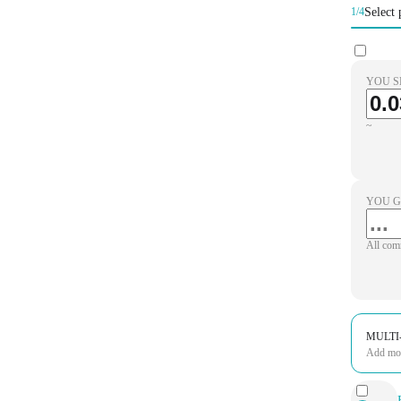
Select 
1/4
YOU S
~
YOU G
All com
MULTI
Add more