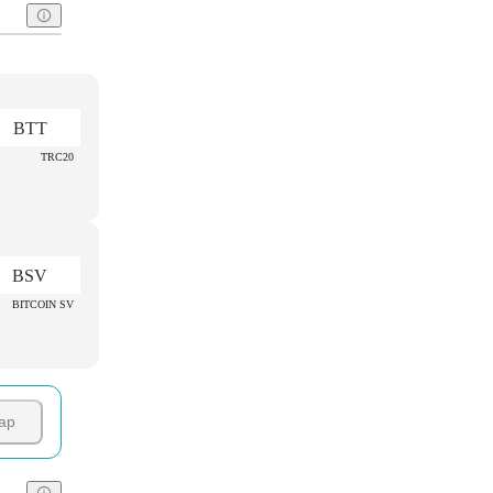
BTT
TRC20
BSV
BITCOIN SV
ap