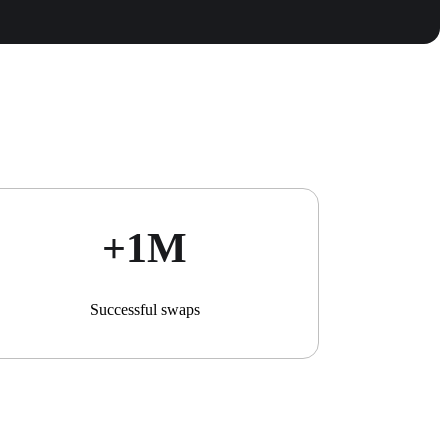
+1М
Successful swaps