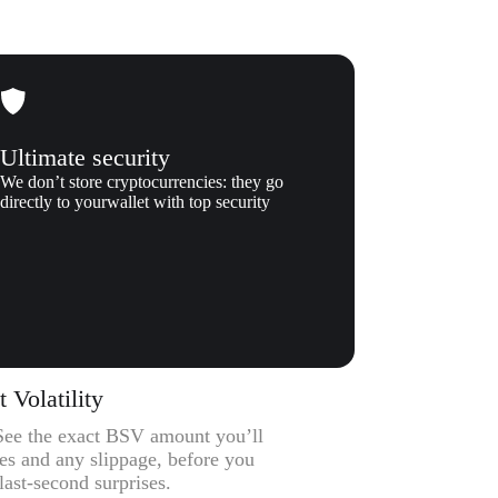
Ultimate security
We don’t store cryptocurrencies: they go
directly to yourwallet with top security
Volatility
– See the exact BSV amount you’ll
ees and any slippage, before you
ast-second surprises.