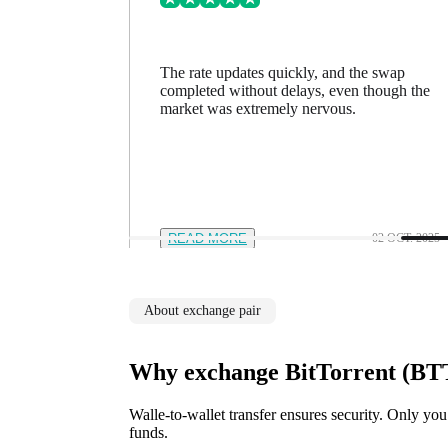
ing went
The rate updates quickly, and the swap
n a minute
completed without delays, even though the
feel in
market was extremely nervous.
12 NOV. 2025
READ MORE
02 OCT. 2025
About exchange pair
Why exchange BitTorrent (BTT
Walle-to-wallet transfer ensures security. Only you
funds.