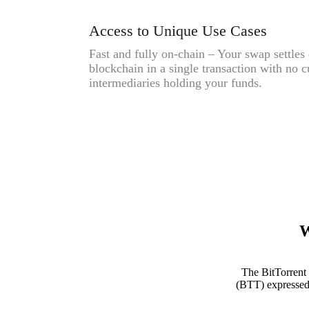
Access to Unique Use Cases
Fast and fully on-chain – Your swap settles 
blockchain in a single transaction with no c
intermediaries holding your funds.
W
The BitTorrent
(BTT) expressed 