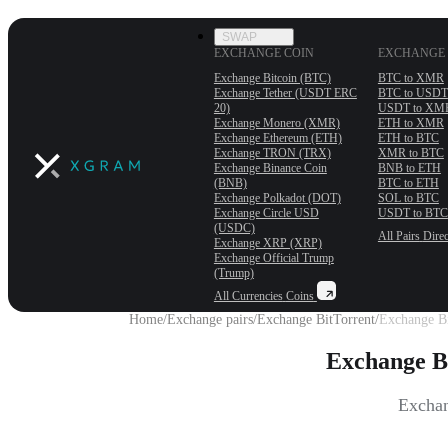
SWAP
EXCHANGE COIN
EXCHANGE 
Exchange Bitcoin (BTC)
BTC to XMR
Exchange Tether (USDT ERС
BTC to USDT
20)
USDT to XM
Exchange Monero (XMR)
ETH to XMR
Exchange Ethereum (ETH)
ETH to BTC
Exchange TRON (TRX)
XMR to BTC
Exchange Binance Coin
BNB to ETH
(BNB)
BTC to ETH
Exchange Polkadot (DOT)
SOL to BTC
Exchange Circle USD
USDT to BTC
(USDC)
All Pairs
Direc
Exchange XRP (XRP)
Exchange Official Trump
(Trump)
All Currencies
Coins
Home
/
Exchange pairs
/
Exchange BitTorrent
/
Exchange Bi
Exchange B
Exchan