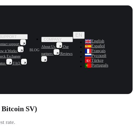
EN
SUPPORT
COMPANY
English
ntact support
Español
About Us
Our
BLOG
Français
ow it Works
partners
Reviews
Русский
heck Exchange
Türkçe
atus
FAQ
Português
Bitcoin SV)
t rate.