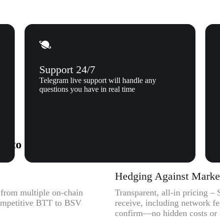
Support 24/7
Telegram live support will handle any
questions you have in real time
) to Bitcoin SV (BSV) to Xgram
Hedging Against Market 
y from multiple on-chain
Transparent, all-in pricing 
competitive BTT to BSV
receive, including network f
confirm—no hidden costs or l