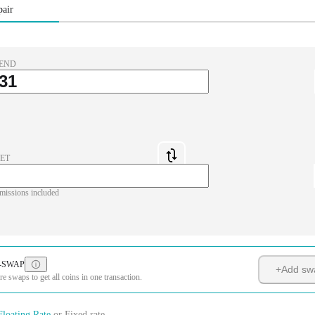
pair
END
ET
missions included
-SWAP
+
Add sw
 swaps to get all coins in one transaction.
Floating Rate
or
Fixed rate