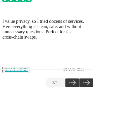
I value privacy, so I tried dozens of services.
I’ve comp
Here everything is clean, safe, and without
accurate, h
unnecessary questions. Perfect for fast
The quality
cross-chain swaps.
READ MORE
20 AUG. 2025
READ M
2
/
4