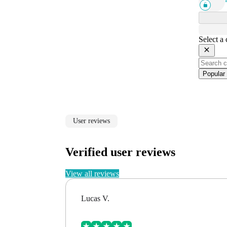
Select a
Popular
User reviews
Verified user reviews
View all reviews
Lucas V.