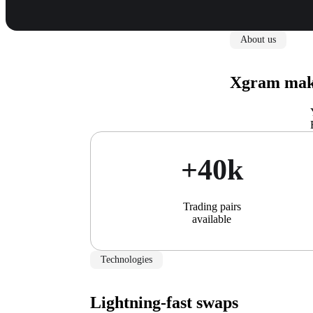
About us
Xgram make
+40k
Trading pairs
available
Technologies
Lightning-fast swaps