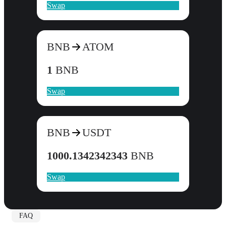
Swap
BNB
ATOM
1
BNB
Swap
BNB
USDT
1000.1342342343
BNB
Swap
FAQ