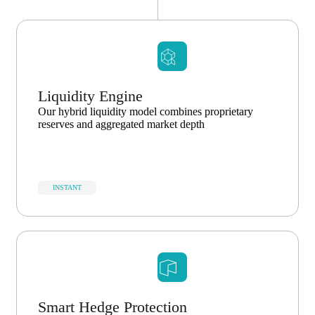
Liquidity Engine
Our hybrid liquidity model combines proprietary
reserves and aggregated market depth
INSTANT
Smart Hedge Protection