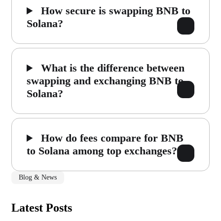
How secure is swapping BNB to
Solana?
What is the difference between
swapping and exchanging BNB to
Solana?
How do fees compare for BNB
to Solana among top exchanges?
Blog & News
Latest Posts