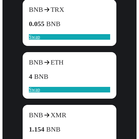
BNB
TRX
0.055
BNB
Swap
BNB
ETH
4
BNB
Swap
BNB
XMR
1.154
BNB