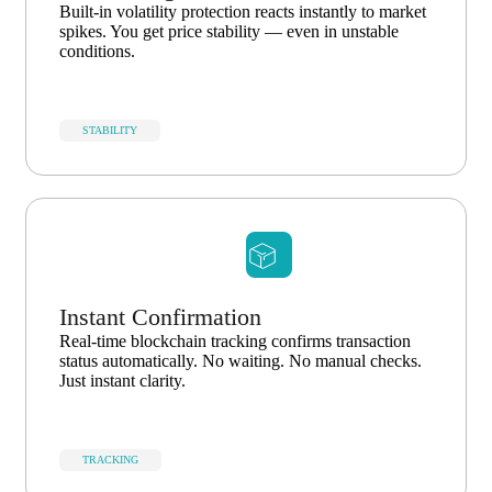
Built-in volatility protection reacts instantly to market
spikes. You get price stability — even in unstable
conditions.
STABILITY
Instant Confirmation
Real-time blockchain tracking confirms transaction
status automatically. No waiting. No manual checks.
Just instant clarity.
TRACKING