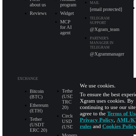
MAIL
about us
program
[email protected]
Reviews
Widget
TELEGRAM
MCP
SUPPORT
for AI
@Xgram_team
agent
PARTNER'S
MANAGER IN
TELEGRAM
@Xgrammanager
EXCHANGE
We use cookies.
Tether
XRP (XRP)
Bitcoin
To ensure the best experi
(USDT
(BTC)
Shiba Inu
Xgram uses cookies. By
TRС
(SHIB)
Ethereum
continuing to use our sit
20)
(ETH)
agree to the
Terms of Us
All
Circle
Currencies
Tether
Privacy Policy
,
AML/K
USD
(USDT
rules
and
Cookies Polic
(USDC)
ERС 20)
Monero