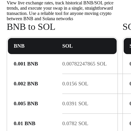
View live exchange rates, track historical BNB/SOL price
trends, and execute your swap in a single, straightforward
transaction. Use a reliable tool for anyone moving crypto
between BNB and Solana networks
BNB to SOL
S
BNB
SOL
0.001 BNB
0.00782247865 SOL
0.002 BNB
0.0156 SOL
0.005 BNB
0.0391 SOL
0.01 BNB
0.0782 SOL