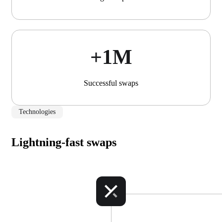
+1М
Successful swaps
Technologies
Lightning-fast swaps