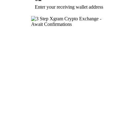
Enter your receiving wallet address