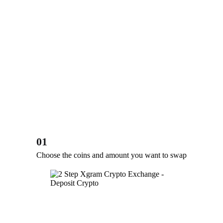
01
Choose the coins and amount you want to swap