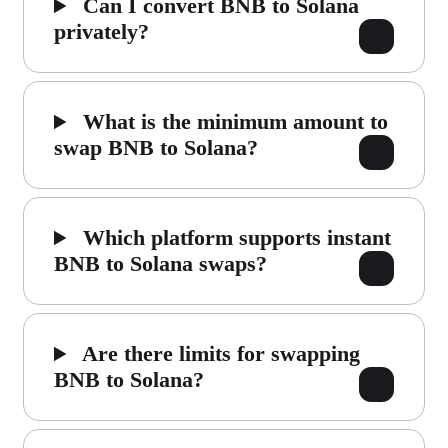
Can I convert BNB to Solana
privately?
What is the minimum amount to
swap BNB to Solana?
Which platform supports instant
BNB to Solana swaps?
Are there limits for swapping
BNB to Solana?