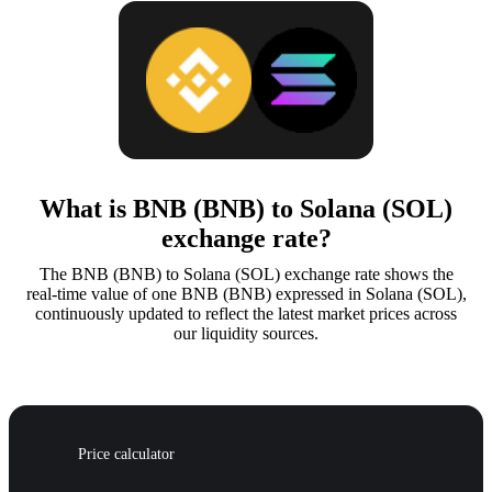
What is BNB (BNB) to Solana (SOL)
exchange rate?
The BNB (BNB) to Solana (SOL) exchange rate shows the
real-time value of one BNB (BNB) expressed in Solana (SOL),
continuously updated to reflect the latest market prices across
our liquidity sources.
Price calculator