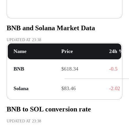
BNB and Solana Market Data
UPDATED AT
23:38
Name
Price
24h % C
BNB
$618.34
-0.5
Solana
$83.46
-2.02
BNB to SOL conversion rate
UPDATED AT
23:38