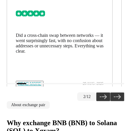
Did a cross-chain swap between networks — it
went surprisingly fast, with no confusion about
addresses or unnecessary steps. Everything was
clear.
READ MORE
28 AUG. 2025
2
/
12
About exchange pair
Why exchange BNB (BNB) to Solana
(SOL) to Xgram?