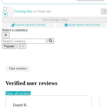
Floating Rate
or
Fixed rate
Exchange now
XGRAM LIQUIDITY ENGINE
SMART HEDGE PROTECTION
Select a currency
Popular
A-Z
User reviews
Verified user reviews
View all reviews
Daniel R.