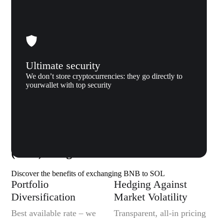
Ultimate security
We don’t store cryptocurrencies: they go directly to
yourwallet with top security
Why us
Why exchange BNB (BNB) to Solana
(SOL) to Xgram
Discover the benefits of exchanging BNB to SOL
Portfolio
Hedging Against
Diversification
Market Volatility
Best available rate – we
Transparent, all-in pricing