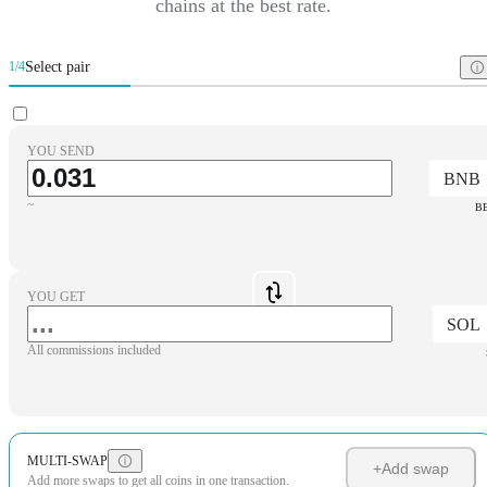
chains at the best rate.
Select pair
1/4
YOU SEND
BNB
~
B
YOU GET
SOL
All commissions included
MULTI-SWAP
+
Add swap
Add more swaps to get all coins in one transaction.