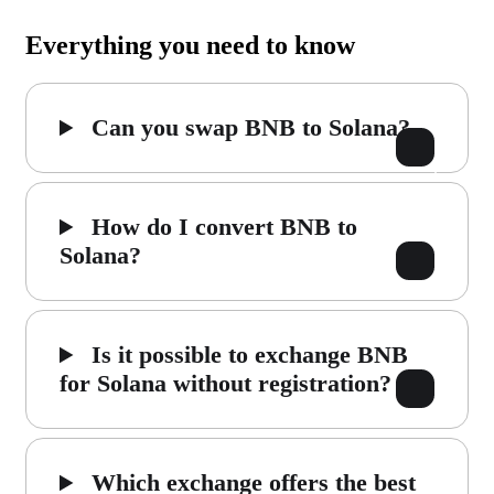
Everything you need to know
Can you swap BNB to Solana?
How do I convert BNB to
Solana?
Is it possible to exchange BNB
for Solana without registration?
Which exchange offers the best