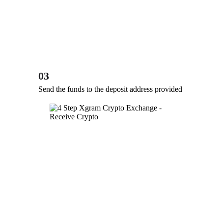
03
Send the funds to the deposit address provided