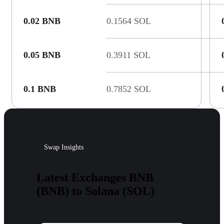
0.02 BNB
0.1564 SOL
0.05 BNB
0.3911 SOL
0.1 BNB
0.7852 SOL
Swap Insights
Latest Exchanges BNB
(BNB) to Solana (SOL)