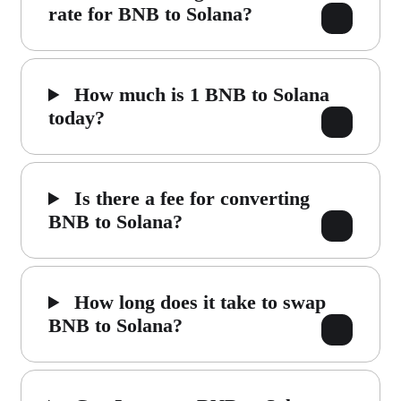
rate for BNB to Solana?
How much is 1 BNB to Solana
today?
Is there a fee for converting
BNB to Solana?
How long does it take to swap
BNB to Solana?