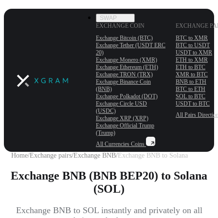
SWAP
EXCHANGE COIN
EXCHANGE PA
Exchange Bitcoin (BTC)
BTC to XMR
Exchange Tether (USDT ERС
BTC to USDT
20)
USDT to XMR
Exchange Monero (XMR)
ETH to XMR
Exchange Ethereum (ETH)
ETH to BTC
Exchange TRON (TRX)
XMR to BTC
Exchange Binance Coin
BNB to ETH
(BNB)
BTC to ETH
Exchange Polkadot (DOT)
SOL to BTC
Exchange Circle USD
USDT to BTC
(USDC)
All Pairs
Directio
Exchange XRP (XRP)
Exchange Official Trump
(Trump)
All Currencies
Coins
Home
/
Exchange pairs
/
Exchange BNB
/
Exchange BNB to Solana
Exchange BNB (BNB BEP20) to Solana
(SOL)
Exchange BNB to SOL instantly and privately on all