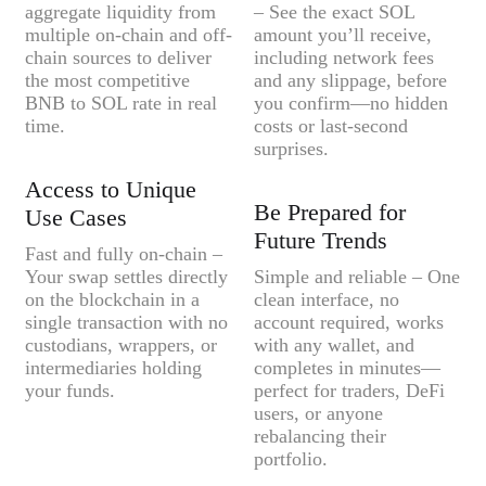
aggregate liquidity from
– See the exact SOL
multiple on-chain and off-
amount you’ll receive,
chain sources to deliver
including network fees
the most competitive
and any slippage, before
BNB to SOL rate in real
you confirm—no hidden
time.
costs or last-second
surprises.
Access to Unique
Be Prepared for
Use Cases
Future Trends
Fast and fully on-chain –
Your swap settles directly
Simple and reliable – One
on the blockchain in a
clean interface, no
single transaction with no
account required, works
custodians, wrappers, or
with any wallet, and
intermediaries holding
completes in minutes—
your funds.
perfect for traders, DeFi
users, or anyone
rebalancing their
portfolio.