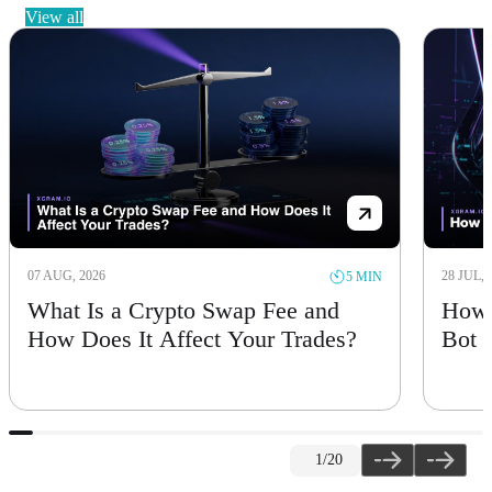
view all
07 AUG, 2026
28 JUL, 
5 MIN
What Is a Crypto Swap Fee and
How 
How Does It Affect Your Trades?
Bot
1
/20