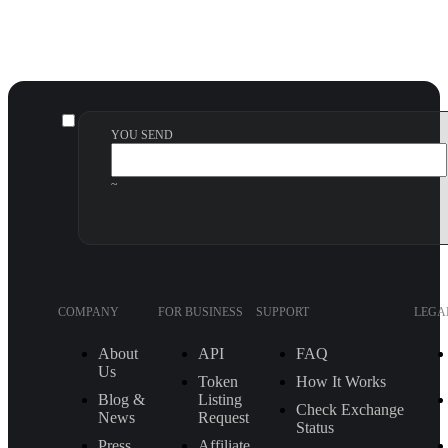
YOU SEND
~
COMPANY
FOR BUSINESS
SUPPORT
LEGA
About
API
FAQ
Us
Token
How It Works
Blog &
Listing
Check Exchange
News
Request
Status
Press
Affiliate