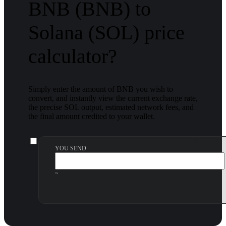
BNB (BNB) to
Solana (SOL) price
calculator?
Simply enter the amount of BNB you wish to
convert, and instantly view the current exchange rate,
the precise SOL output, estimated network fees, and
the final amount credited to your wallet.
YOU SEND
~