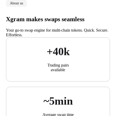
About us
Xgram makes swaps seamless
Your go-to swap engine for multi-chain tokens. Quick. Secure.
Effortless.
+40k
Trading pairs
available
~5min
Average swap time