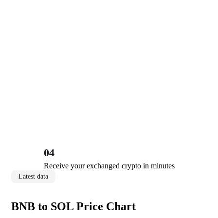
04
Receive your exchanged crypto in minutes
Latest data
BNB to SOL Price Chart