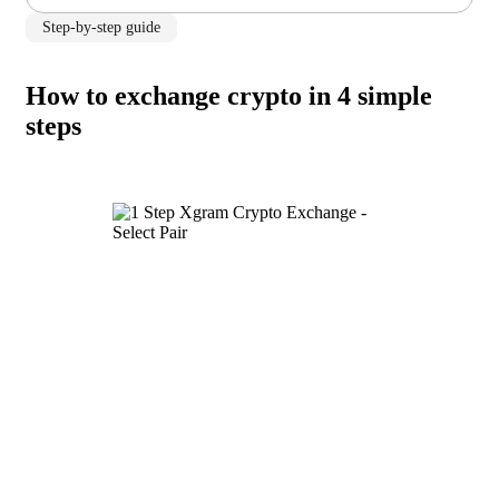
Step-by-step guide
How to exchange crypto in 4 simple
steps