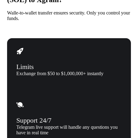
Walle-to-wallet transfer ensures security. Only you control your
funds.
Limits
Exchange from $50 to $1,000,000+ instantly
Support 24/7
Telegram live support will handle any questions you
have in real time