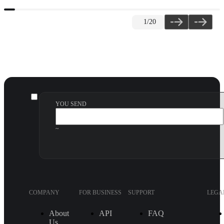
1
/20
YOU SEND
~
COMPANY
FOR BUSINESS
SUPPORT
LEGA
About
API
FAQ
Us