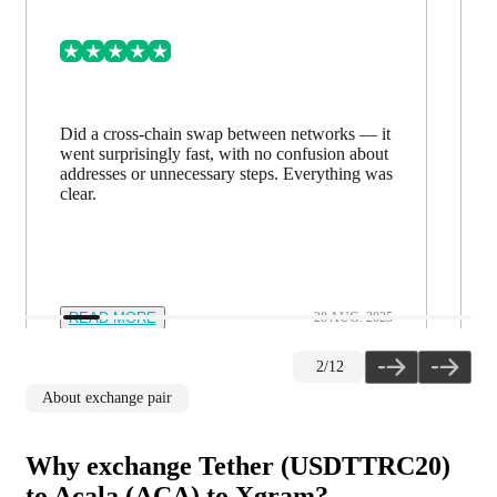
Did a cross-chain swap between networks — it
went surprisingly fast, with no confusion about
addresses or unnecessary steps. Everything was
clear.
READ MORE
28 AUG. 2025
2
/
12
About exchange pair
Why exchange Tether (USDTTRC20)
to Acala (ACA) to Xgram?