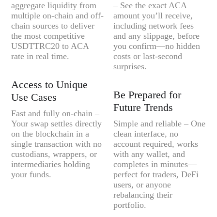
aggregate liquidity from
– See the exact ACA
multiple on-chain and off-
amount you’ll receive,
chain sources to deliver
including network fees
the most competitive
and any slippage, before
USDTTRC20 to ACA
you confirm—no hidden
rate in real time.
costs or last-second
surprises.
Access to Unique
Be Prepared for
Use Cases
Future Trends
Fast and fully on-chain –
Your swap settles directly
Simple and reliable – One
on the blockchain in a
clean interface, no
single transaction with no
account required, works
custodians, wrappers, or
with any wallet, and
intermediaries holding
completes in minutes—
your funds.
perfect for traders, DeFi
users, or anyone
rebalancing their
portfolio.