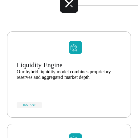
Liquidity Engine
Our hybrid liquidity model combines proprietary
reserves and aggregated market depth
INSTANT