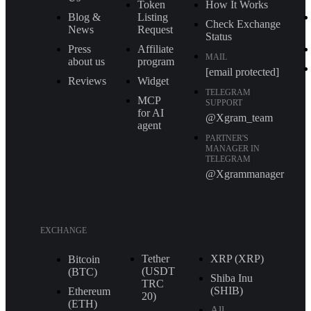
Token
How It Works
Blog &
Listing
Check Exchange
News
Request
Status
Press
Affiliate
MAIL
about us
program
[email protected]
Reviews
Widget
TELEGRAM
MCP
SUPPORT
for AI
@Xgram_team
agent
PARTNER'S
MANAGER IN
TELEGRAM
@Xgrammanager
EXCHANGE
Tether
XRP (XRP)
Bitcoin
(USDT
(BTC)
Shiba Inu
TRС
(SHIB)
Ethereum
20)
(ETH)
All