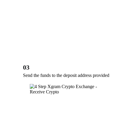
03
Send the funds to the deposit address provided