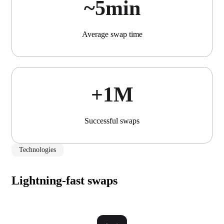
~5min
Average swap time
+1М
Successful swaps
Technologies
Lightning-fast swaps