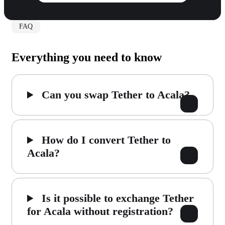
FAQ
Everything you need to know
Can you swap Tether to Acala?
How do I convert Tether to
Acala?
Is it possible to exchange Tether
for Acala without registration?