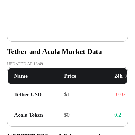
Tether and Acala Market Data
UPDATED AT
13:49
Name
Price
24h % C
Tether USD
$1
-0.02
Acala Token
$0
0.2