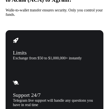
Walle-to-wallet transfer ensures security. Only you control your
funds.
Limits
Exchange from $50 to $1,000,000+ instantly
Support 24/7
Telegram live support will handle any questions you
have in real time