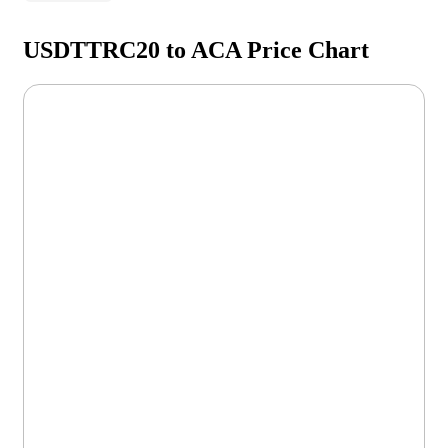
USDTTRC20 to ACA Price Chart