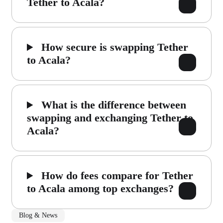
Tether to Acala?
How secure is swapping Tether
to Acala?
What is the difference between
swapping and exchanging Tether to
Acala?
How do fees compare for Tether
to Acala among top exchanges?
Blog & News