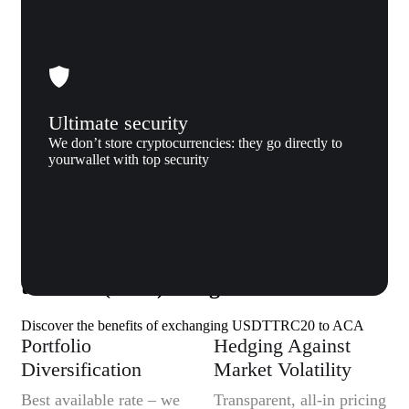
Ultimate security
We don’t store cryptocurrencies: they go directly to
yourwallet with top security
Why us
Why exchange Tether (USDTTRC20)
to Acala (ACA) to Xgram
Discover the benefits of exchanging USDTTRC20 to ACA
Portfolio
Hedging Against
Diversification
Market Volatility
Best available rate – we
Transparent, all-in pricing