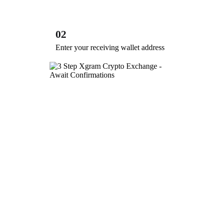
02
Enter your receiving wallet address