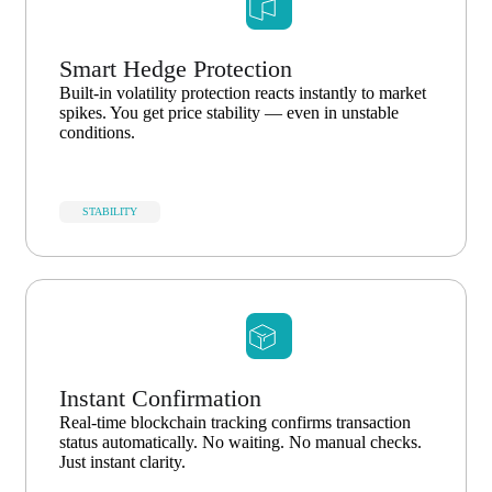
Smart Hedge Protection
Built-in volatility protection reacts instantly to market
spikes. You get price stability — even in unstable
conditions.
STABILITY
Instant Confirmation
Real-time blockchain tracking confirms transaction
status automatically. No waiting. No manual checks.
Just instant clarity.