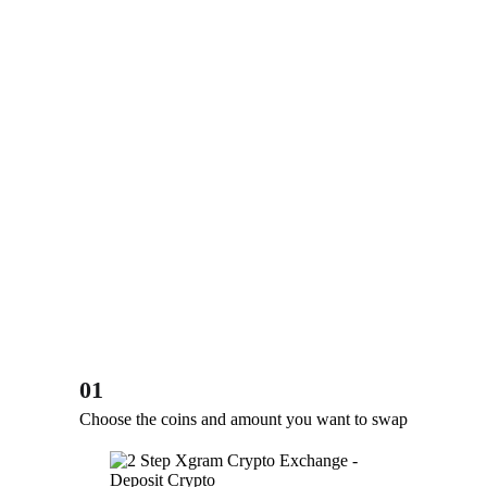
01
Choose the coins and amount you want to swap