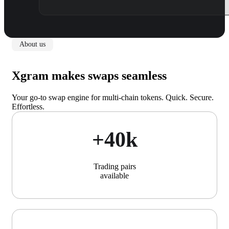
About us
Xgram makes swaps seamless
Your go-to swap engine for multi-chain tokens. Quick. Secure.
Effortless.
+40k
Trading pairs
available