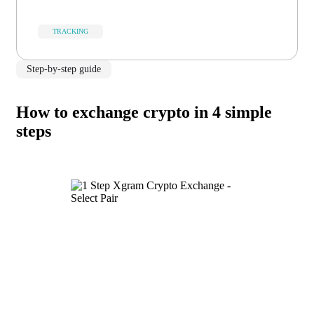
TRACKING
Step-by-step guide
How to exchange crypto in 4 simple
steps