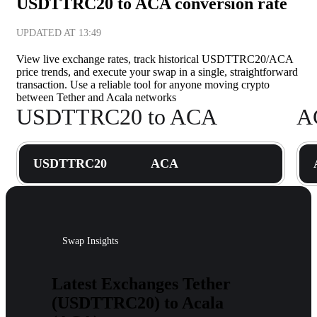
USDTTRC20 to ACA conversion rate
UPDATED AT
13:49
View live exchange rates, track historical USDTTRC20/ACA
price trends, and execute your swap in a single, straightforward
transaction. Use a reliable tool for anyone moving crypto
between Tether and Acala networks
USDTTRC20 to ACA
A
USDTTRC20
ACA
Swap Insights
Latest Exchanges Tether
(USDTTRC20) to Acala