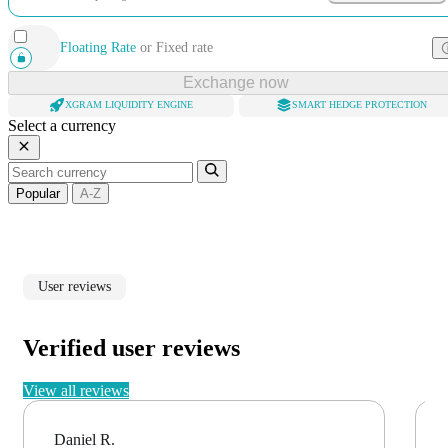
Floating Rate
or
Fixed rate
Exchange now
XGRAM LIQUIDITY ENGINE
SMART HEDGE PROTECTION
Select a currency
Popular
A-Z
User reviews
Verified user reviews
View all reviews
Daniel R.