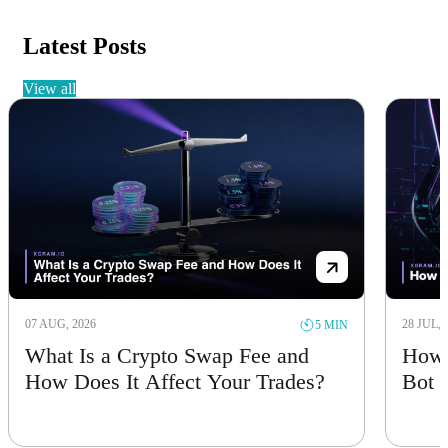
Latest Posts
view all
07 AUG, 2026
28 JUL, 
5 MIN
What Is a Crypto Swap Fee and
How 
How Does It Affect Your Trades?
Bot