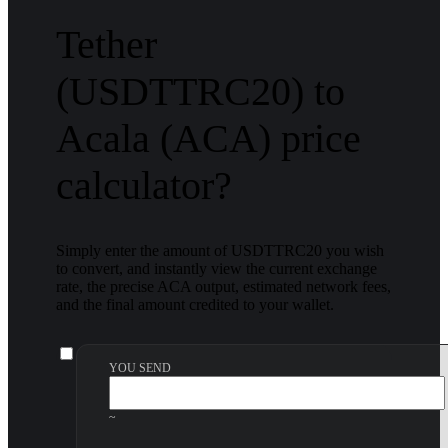
Tether
(USDTTRC20) to
Acala (ACA) price
calculator?
Simply enter the amount of USDTTRC20 you wish
to convert, and instantly view the current exchange
rate, the precise ACA output, estimated network fees,
and the final amount credited to your wallet.
YOU SEND
~