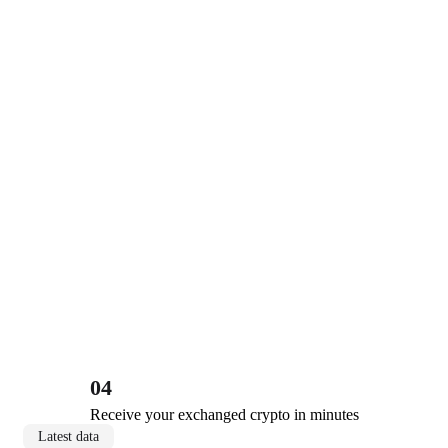
04
Receive your exchanged crypto in minutes
Latest data