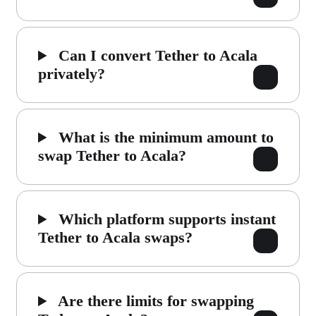
Can I convert Tether to Acala
privately?
What is the minimum amount to
swap Tether to Acala?
Which platform supports instant
Tether to Acala swaps?
Are there limits for swapping