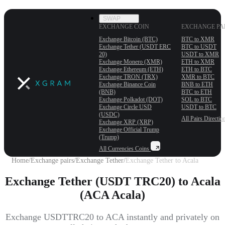
SWAP
EXCHANGE COIN
EXCHANGE PA
Exchange Bitcoin (BTC)
BTC to XMR
Exchange Tether (USDT ERС
BTC to USDT
20)
USDT to XMR
Exchange Monero (XMR)
ETH to XMR
Exchange Ethereum (ETH)
ETH to BTC
Exchange TRON (TRX)
XMR to BTC
Exchange Binance Coin
BNB to ETH
(BNB)
BTC to ETH
Exchange Polkadot (DOT)
SOL to BTC
Exchange Circle USD
USDT to BTC
(USDC)
All Pairs
Directio
Exchange XRP (XRP)
Exchange Official Trump
(Trump)
All Currencies
Coins
Home
/
Exchange pairs
/
Exchange Tether
/
Exchange Tether to Acala
Exchange Tether (USDT TRC20) to Acala
(ACA Acala)
Exchange USDTTRC20 to ACA instantly and privately on