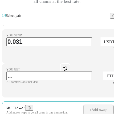
all chains at the best rate.
Select pair
1/4
YOU SEND
USD
~
YOU GET
ET
All commissions included
MULTI-SWAP
+
Add swap
Add more swaps to get all coins in one transaction.