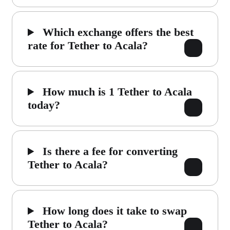
Which exchange offers the best
rate for Tether to Acala?
How much is 1 Tether to Acala
today?
Is there a fee for converting
Tether to Acala?
How long does it take to swap
Tether to Acala?