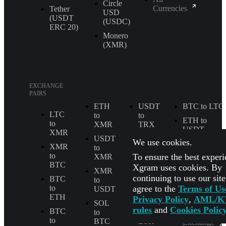
Circle
Currencies
Tether
USD
(USDT
(USDC)
ERС 20)
Monero
(XMR)
EXCHANGE
PAIRS
ETH
USDT
BTC to LTC
LTC
to
to
ETH to
to
XMR
TRX
USDT
XMR
USDT
XMR
We use cookies.
BTC to
XMR
to
to
TRX
to
To ensure the best experi
XMR
ETH
BTC
Xgram uses cookies. By
BTC to
XMR
LTC
SOL
continuing to use our sit
BTC
to
to
agree to the
Terms of Us
to
USDT
BTC
USDT to
ETH
Privacy Policy
,
AML/K
USDC
SOL
SOL
rules
and
Cookies Polic
BTC
to
to
All
to
BTC
ETH
Exchange