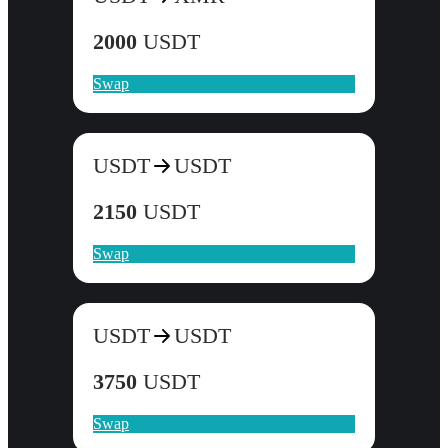
2000
USDT
Swap
USDT
USDT
2150
USDT
Swap
USDT
USDT
3750
USDT
Swap