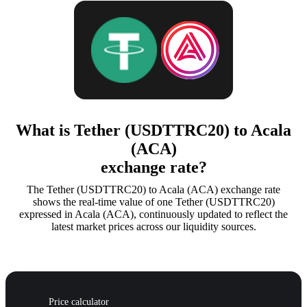
What is Tether (USDTTRC20) to Acala
(ACA)
exchange rate?
The Tether (USDTTRC20) to Acala (ACA) exchange rate
shows the real-time value of one Tether (USDTTRC20)
expressed in Acala (ACA), continuously updated to reflect the
latest market prices across our liquidity sources.
Price calculator