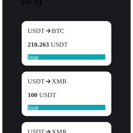
(ACA)
USDT
BTC
210.263
USDT
Swap
USDT
XMR
100
USDT
Swap
USDT
XMR