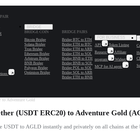
PAIR
BRIDGE
BRIDGE COIN
BRIDGE PAIRS
R
FOR BUSINESS
Bitcoin Bridge
Bridge BTC to ETH
Solana Bridge
Bridge ETH to BTC
API
Token Listing
Co
Tron Bridge
Bridge ETH to ARB
Request
Affiliate
H
Ethereum Bridge
Bridge ETH to SOL
Arbitrum Bridge
Bridge BNB to ETH
C
program
Widget
BNB Bridge
Bridge BNB to SOL
St
MCP for AI agent
Polygon Bridge
Bridge POL to SOL
Optimism Bridge
Bridge SOL to ARB
tions
Bridge ETH to BNB
r to Adventure Gold
ether (USDT ERC20) to Adventure Gold (
 USDT to AGLD instantly and privately on all chains at the b