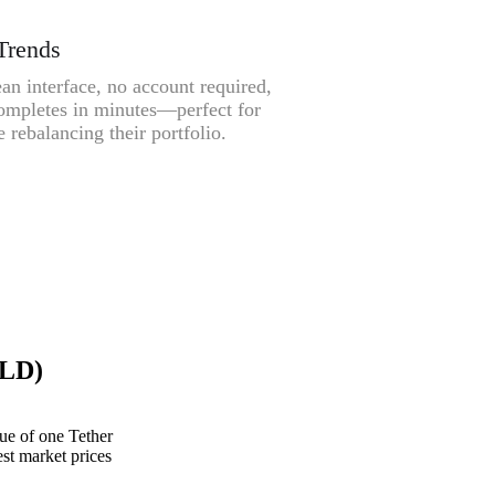
Trends
an interface, no account required,
ompletes in minutes—perfect for
 rebalancing their portfolio.
GLD)
e of one Tether
st market prices