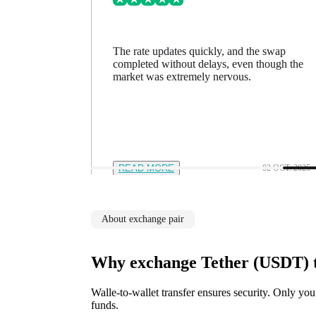
ing went
The rate updates quickly, and the swap
n a minute
completed without delays, even though the
feel in
market was extremely nervous.
12 NOV. 2025
READ MORE
02 OCT. 2025
About exchange pair
Why exchange Tether (USDT) 
Walle-to-wallet transfer ensures security. Only you
funds.