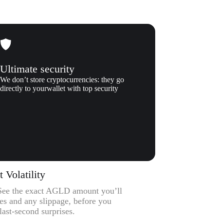
Ultimate security
We don’t store cryptocurrencies: they go
directly to yourwallet with top security
Volatility
– See the exact AGLD amount you’ll
ees and any slippage, before you
ast-second surprises.