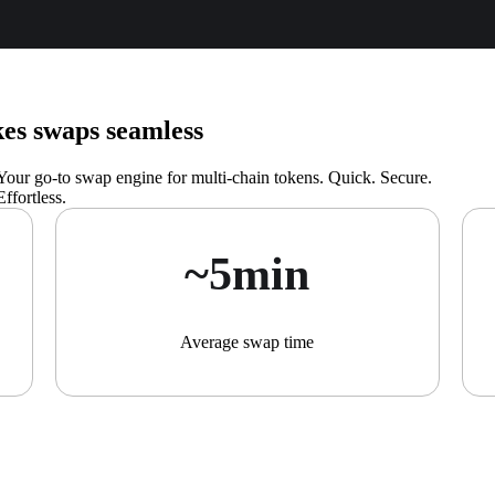
s swaps seamless
Your go-to swap engine for multi-chain tokens. Quick. Secure.
Effortless.
~5min
Average swap time