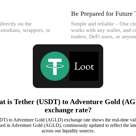
Be Prepared for Future 
directly on the
Simple and reliable – One cle
ustodians, wrappers, or
works with any wallet, and c
traders, DeFi users, or anyone
t is Tether (USDT) to Adventure Gold (A
exchange rate?
DT) to Adventure Gold (AGLD) exchange rate shows the real-time valu
d in Adventure Gold (AGLD), continuously updated to reflect the late
across our liquidity sources.