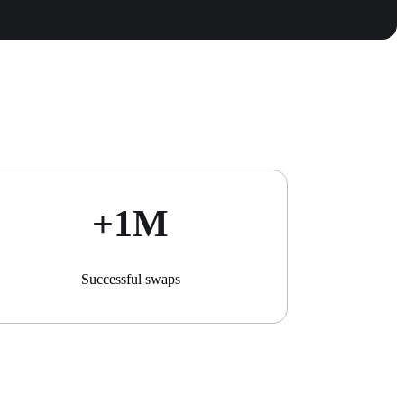
+1М
Successful swaps