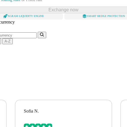
Exchange now
XGRAM LIQUIDITY ENGINE
SMART HEDGE PROTECTION
 currency
A-Z
Sofia N.