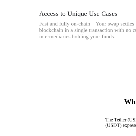
Access to Unique Use Cases
Fast and fully on-chain – Your swap settles 
blockchain in a single transaction with no c
intermediaries holding your funds.
Wha
The Tether (US
(USDT) expresse