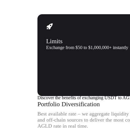
Limits
Exchange from $50 to $1,000,000+ instantly
Why us
Why exchange Tether (USDT) 
Discover the benefits of exchanging USDT to A
Portfolio Diversification
Best available rate – we aggregate liquidit
and off-chain sources to deliver the most 
AGLD rate in real time.