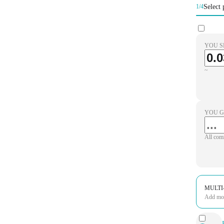
Select 
1/4
YOU S
~
YOU G
All com
MULTI
Add more