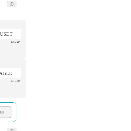
USDT
ERC20
AGLD
ERC20
ap