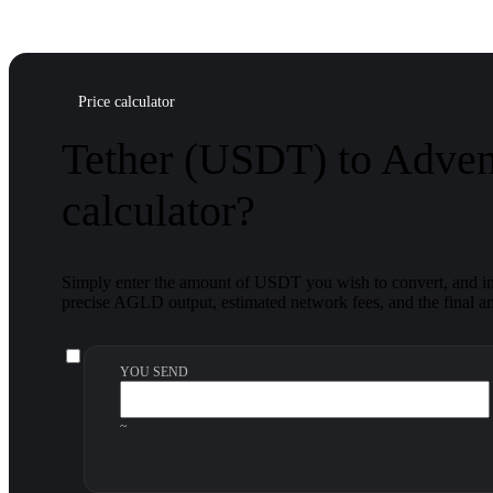
Price calculator
Tether (USDT) to Adve
calculator?
Simply enter the amount of USDT you wish to convert, and ins
precise AGLD output, estimated network fees, and the final am
YOU SEND
~