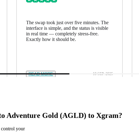
The swap took just over five minutes. The
interface is simple, and the status is visible
in real time — completely stress-free.
Exactly how it should be.
READ MORE
18 SEP. 2025
to Adventure Gold (AGLD) to Xgram?
 control your