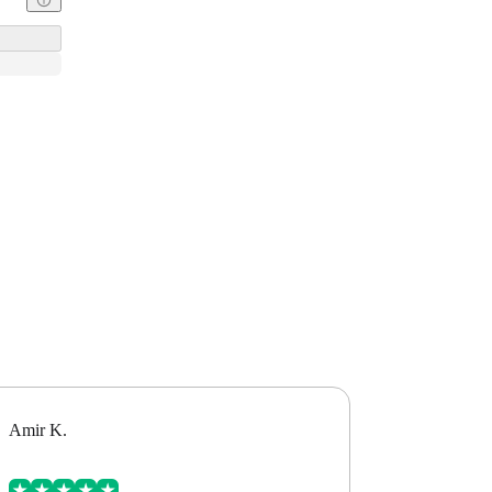
Amir K.
Alex B.