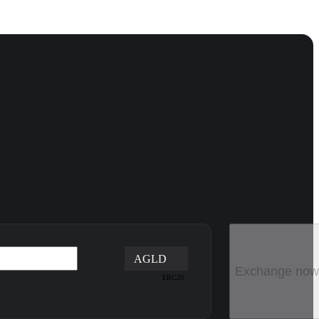
AGLD
Exchange now
ERC20