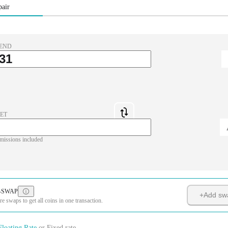
pair
END
ET
missions included
-SWAP
+
Add sw
 swaps to get all coins in one transaction.
Floating Rate
or
Fixed rate