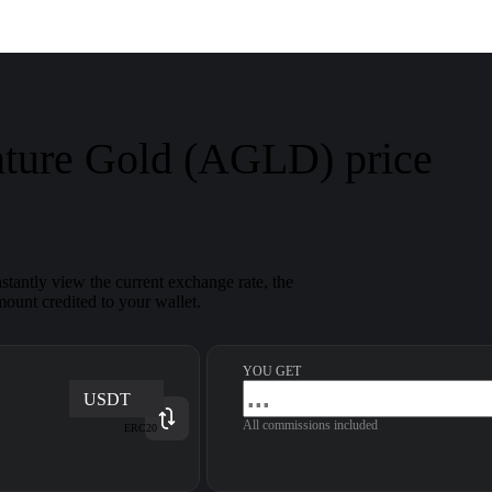
nture Gold (AGLD) price
tantly view the current exchange rate, the
ount credited to your wallet.
YOU GET
USDT
All commissions included
ERC20