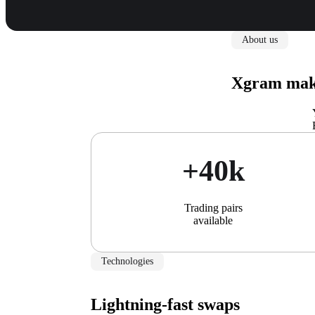
About us
Xgram make
+40k
Trading pairs
available
Technologies
Lightning-fast swaps