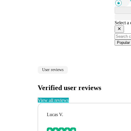
Select a
Popular
User reviews
Verified user reviews
View all reviews
Lucas V.