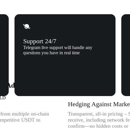
Support 24/7
Telegram live support will handle any
questions you have in real time
to Adventure Gold (AGLD) to Xgram
GLD
Hedging Against Market 
y from multiple on-chain
Transparent, all-in pricing 
competitive USDT to
receive, including network f
confirm—no hidden costs or l