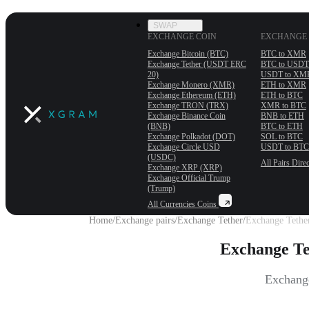
SWAP
EXCHANGE COIN
EXCHANGE 
Exchange Bitcoin (BTC)
BTC to XMR
Exchange Tether (USDT ERС
BTC to USDT
20)
USDT to XM
Exchange Monero (XMR)
ETH to XMR
Exchange Ethereum (ETH)
ETH to BTC
Exchange TRON (TRX)
XMR to BTC
Exchange Binance Coin
BNB to ETH
(BNB)
BTC to ETH
Exchange Polkadot (DOT)
SOL to BTC
Exchange Circle USD
USDT to BTC
(USDC)
All Pairs
Direc
Exchange XRP (XRP)
Exchange Official Trump
(Trump)
All Currencies
Coins
Home
/
Exchange pairs
/
Exchange Tether
/
Exchange Tethe
Exchange T
Exchange