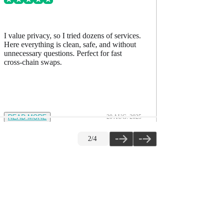
I value privacy, so I tried dozens of services.
I’ve comp
Here everything is clean, safe, and without
accurate, h
unnecessary questions. Perfect for fast
The quality
cross-chain swaps.
READ MORE
20 AUG. 2025
READ M
2
/
4