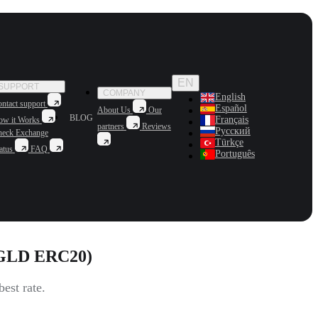
EN
SUPPORT
COMPANY
English
ntact support
Español
About Us
Our
BLOG
Français
ow it Works
partners
Reviews
Русский
heck Exchange
Türkçe
atus
FAQ
Português
AGLD ERC20)
est rate.