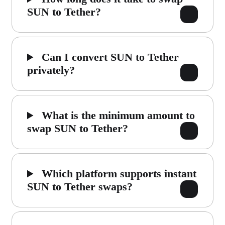
SUN to Tether?
Can I convert SUN to Tether
privately?
What is the minimum amount to
swap SUN to Tether?
Which platform supports instant
SUN to Tether swaps?