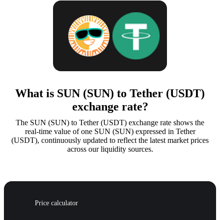
What is SUN (SUN) to Tether (USDT)
exchange rate?
The SUN (SUN) to Tether (USDT) exchange rate shows the
real-time value of one SUN (SUN) expressed in Tether
(USDT), continuously updated to reflect the latest market prices
across our liquidity sources.
Price calculator