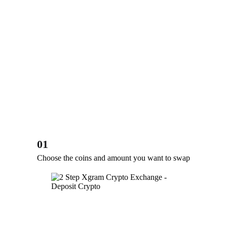
01
Choose the coins and amount you want to swap