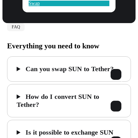
Swap
FAQ
Everything you need to know
Can you swap SUN to Tether?
How do I convert SUN to
Tether?
Is it possible to exchange SUN