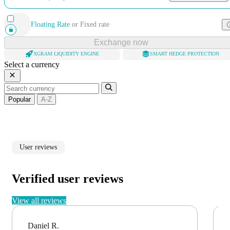
Floating Rate
or
Fixed rate
Exchange now
XGRAM LIQUIDITY ENGINE
SMART HEDGE PROTECTION
Select a currency
Popular
A-Z
User reviews
Verified user reviews
View all reviews
Daniel R.