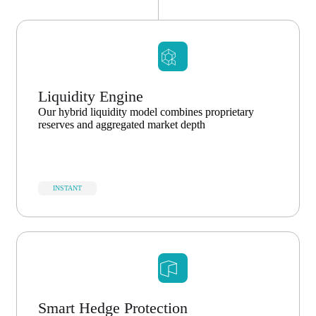
Liquidity Engine
Our hybrid liquidity model combines proprietary
reserves and aggregated market depth
INSTANT
Smart Hedge Protection