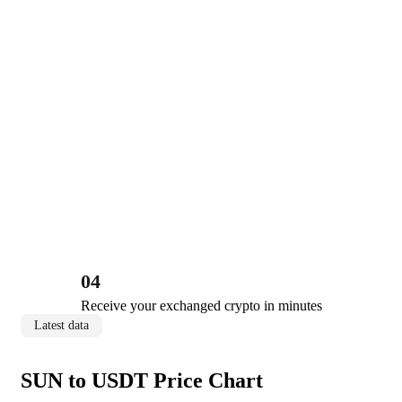
04
Receive your exchanged crypto in minutes
Latest data
SUN to USDT Price Chart