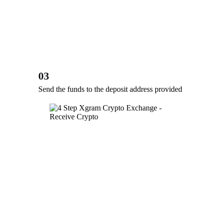
03
Send the funds to the deposit address provided