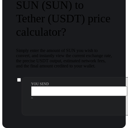
SUN (SUN) to
Tether (USDT) price
calculator?
Simply enter the amount of SUN you wish to
convert, and instantly view the current exchange rate,
the precise USDT output, estimated network fees,
and the final amount credited to your wallet.
YOU SEND
~