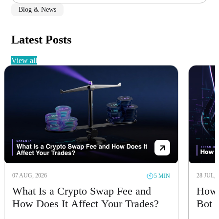
Blog & News
Latest Posts
view all
07 AUG, 2026
28 JUL, 
5 MIN
What Is a Crypto Swap Fee and
How 
How Does It Affect Your Trades?
Bot