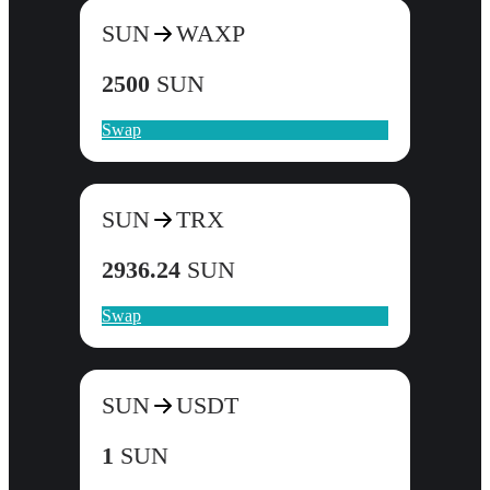
SUN
WAXP
2500
SUN
Swap
SUN
TRX
2936.24
SUN
Swap
SUN
USDT
1
SUN