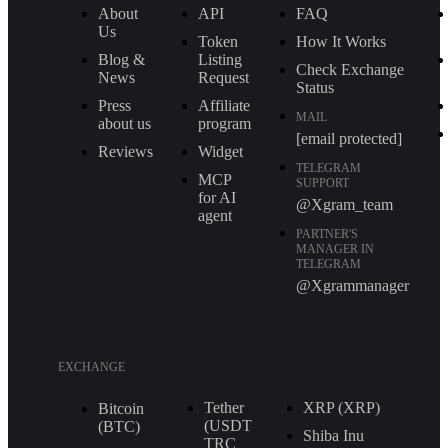
About
API
FAQ
Us
Token
How It Works
Blog &
Listing
Check Exchange
News
Request
Status
Press
Affiliate
MAIL
about us
program
[email protected]
Reviews
Widget
TELEGRAM
MCP
SUPPORT
for AI
@Xgram_team
agent
PARTNER'S
MANAGER IN
TELEGRAM
@Xgrammanager
EXCHANGE
Tether
XRP (XRP)
Bitcoin
(USDT
(BTC)
Shiba Inu
TRС