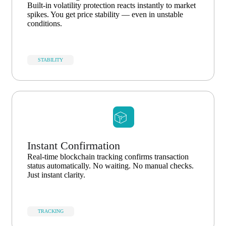
Built-in volatility protection reacts instantly to market
spikes. You get price stability — even in unstable
conditions.
STABILITY
Instant Confirmation
Real-time blockchain tracking confirms transaction
status automatically. No waiting. No manual checks.
Just instant clarity.
TRACKING