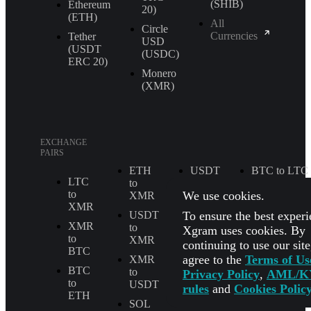
(SHIB)
Ethereum
20)
(ETH)
All
Circle
Currencies
Tether
USD
(USDT
(USDC)
ERС 20)
Monero
(XMR)
EXCHANGE
PAIRS
ETH
USDT
BTC to LTC
LTC
to
to
ETH to
to
We use cookies.
XMR
TRX
USDT
XMR
To ensure the best experi
USDT
XMR
BTC to
XMR
to
to
Xgram uses cookies. By
TRX
to
XMR
ETH
continuing to use our sit
BTC
BTC to
agree to the
Terms of Us
XMR
LTC
SOL
BTC
to
to
Privacy Policy
,
AML/K
to
USDT
BTC
USDT to
rules
and
Cookies Polic
ETH
USDC
SOL
SOL