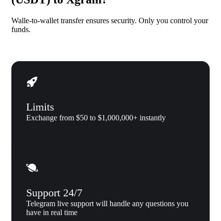
Walle-to-wallet transfer ensures security. Only you control your
funds.
Limits
Exchange from $50 to $1,000,000+ instantly
Support 24/7
Telegram live support will handle any questions you
have in real time