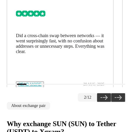
Did a cross-chain swap between networks — it
went surprisingly fast, with no confusion about
addresses or unnecessary steps. Everything was
clear.
READ MORE
28 AUG. 2025
2
/
12
About exchange pair
Why exchange SUN (SUN) to Tether
(USDT) to Xgram?