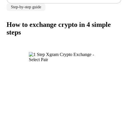
Step-by-step guide
How to exchange crypto in 4 simple
steps