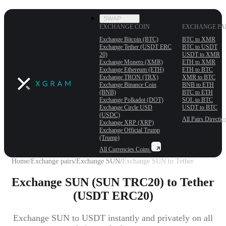
SWAP
EXCHANGE COIN
EXCHANGE PA
Exchange Bitcoin (BTC)
BTC to XMR
Exchange Tether (USDT ERС
BTC to USDT
20)
USDT to XMR
Exchange Monero (XMR)
ETH to XMR
Exchange Ethereum (ETH)
ETH to BTC
Exchange TRON (TRX)
XMR to BTC
Exchange Binance Coin
BNB to ETH
(BNB)
BTC to ETH
Exchange Polkadot (DOT)
SOL to BTC
Exchange Circle USD
USDT to BTC
(USDC)
All Pairs
Directio
Exchange XRP (XRP)
Exchange Official Trump
(Trump)
All Currencies
Coins
Home
/
Exchange pairs
/
Exchange SUN
/
Exchange SUN to Tether
Exchange SUN (SUN TRC20) to Tether
(USDT ERC20)
Exchange SUN to USDT instantly and privately on all