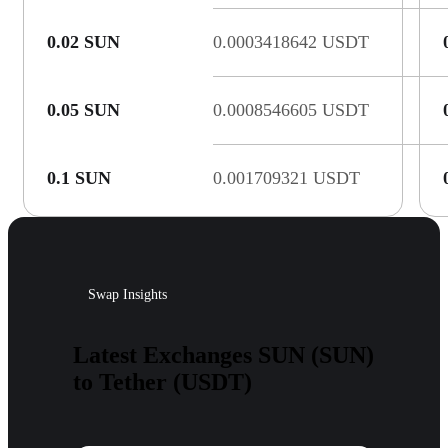
0.02 SUN
0.0003418642 USDT
0.05 SUN
0.0008546605 USDT
0.1 SUN
0.001709321 USDT
Swap Insights
Latest Exchanges SUN (SUN)
to Tether (USDT)