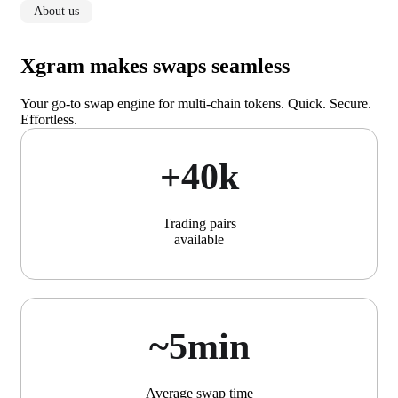
About us
Xgram makes swaps seamless
Your go-to swap engine for multi-chain tokens. Quick. Secure.
Effortless.
+40k
Trading pairs
available
~5min
Average swap time