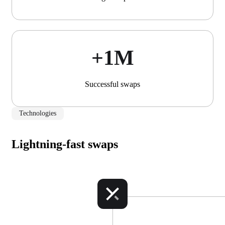
+1М
Successful swaps
Technologies
Lightning-fast swaps