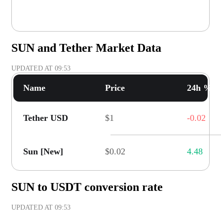
SUN and Tether Market Data
UPDATED AT
09:53
Name
Price
24h % C
Tether USD
$1
-0.02
Sun [New]
$0.02
4.48
SUN to USDT conversion rate
UPDATED AT
09:53