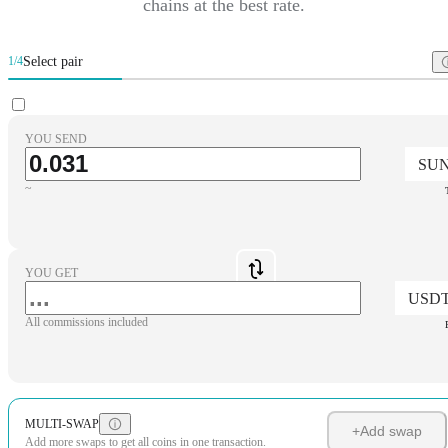
chains at the best rate.
Select pair
1/4
YOU SEND
SU
~
YOU GET
USD
All commissions included
MULTI-SWAP
+
Add swap
Add more swaps to get all coins in one transaction.