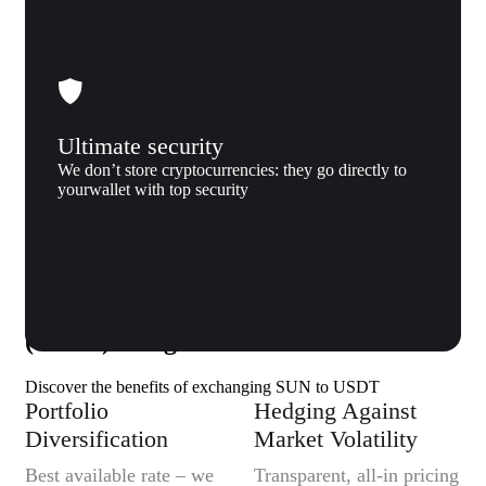
Ultimate security
We don’t store cryptocurrencies: they go directly to
yourwallet with top security
Why us
Why exchange SUN (SUN) to Tether
(USDT) to Xgram
Discover the benefits of exchanging SUN to USDT
Portfolio
Hedging Against
Diversification
Market Volatility
Best available rate – we
Transparent, all-in pricing