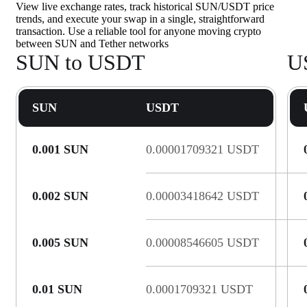
View live exchange rates, track historical SUN/USDT price
trends, and execute your swap in a single, straightforward
transaction. Use a reliable tool for anyone moving crypto
between SUN and Tether networks
SUN to USDT
U
SUN
USDT
0.001 SUN
0.00001709321 USDT
0.002 SUN
0.00003418642 USDT
0.005 SUN
0.00008546605 USDT
0.01 SUN
0.0001709321 USDT