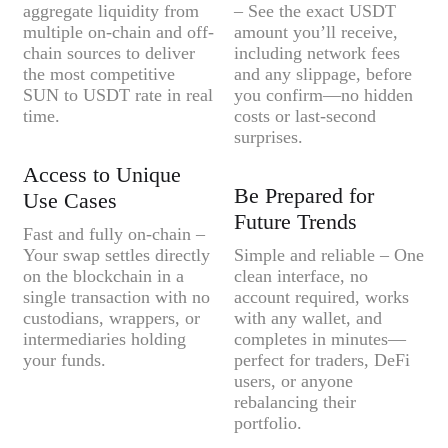
aggregate liquidity from
– See the exact USDT
multiple on-chain and off-
amount you’ll receive,
chain sources to deliver
including network fees
the most competitive
and any slippage, before
SUN to USDT rate in real
you confirm—no hidden
time.
costs or last-second
surprises.
Access to Unique
Be Prepared for
Use Cases
Future Trends
Fast and fully on-chain –
Your swap settles directly
Simple and reliable – One
on the blockchain in a
clean interface, no
single transaction with no
account required, works
custodians, wrappers, or
with any wallet, and
intermediaries holding
completes in minutes—
your funds.
perfect for traders, DeFi
users, or anyone
rebalancing their
portfolio.