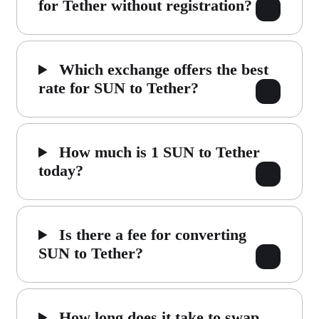
for Tether without registration?
Which exchange offers the best
rate for SUN to Tether?
How much is 1 SUN to Tether
today?
Is there a fee for converting
SUN to Tether?
How long does it take to swap