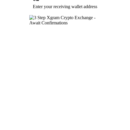
Enter your receiving wallet address