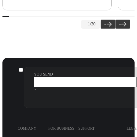
1
/20
YOU SEND
~
COMPANY
FOR BUSINESS
SUPPORT
LEGA