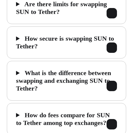
Are there limits for swapping
SUN to Tether?
How secure is swapping SUN to
Tether?
What is the difference between
swapping and exchanging SUN to
Tether?
How do fees compare for SUN
to Tether among top exchanges?