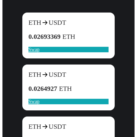
ETH
USDT
0.02693369
ETH
Swap
ETH
USDT
0.0264927
ETH
Swap
ETH
USDT