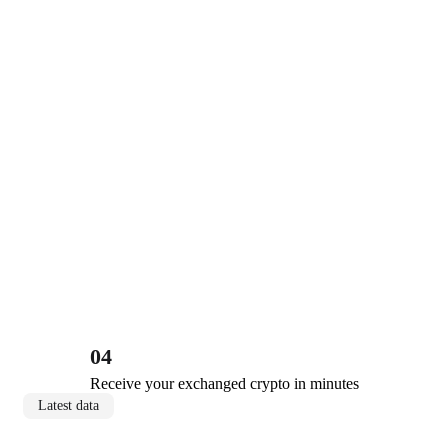
04
Receive your exchanged crypto in minutes
Latest data