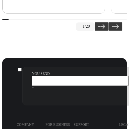
1
/20
YOU SEND
~
COMPANY
FOR BUSINESS
SUPPORT
LEGA