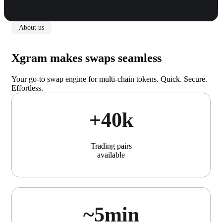
About us
Xgram makes swaps seamless
Your go-to swap engine for multi-chain tokens. Quick. Secure.
Effortless.
+40k
Trading pairs
available
~5min