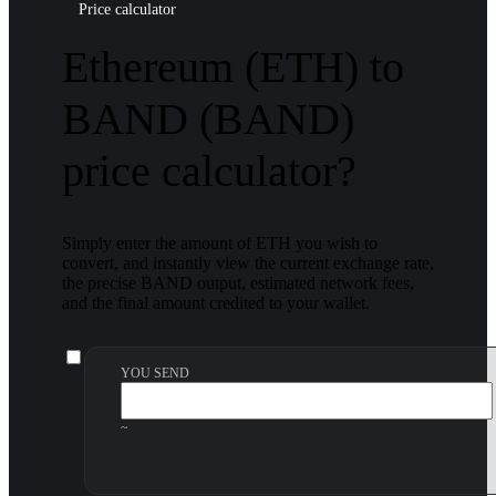
Price calculator
Ethereum (ETH) to
BAND (BAND)
price calculator?
Simply enter the amount of ETH you wish to
convert, and instantly view the current exchange rate,
the precise BAND output, estimated network fees,
and the final amount credited to your wallet.
YOU SEND
~