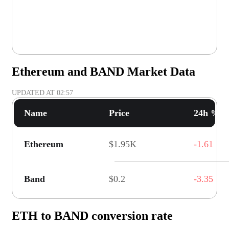
Ethereum and BAND Market Data
UPDATED AT
02:57
Name
Price
24h % C
Ethereum
$1.95K
-1.61
Band
$0.2
-3.35
ETH to BAND conversion rate