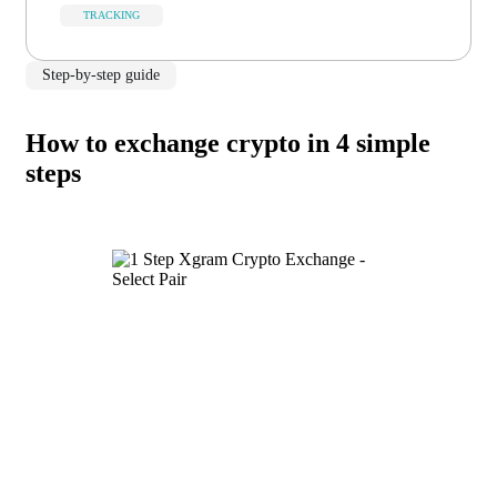
TRACKING
Step-by-step guide
How to exchange crypto in 4 simple
steps