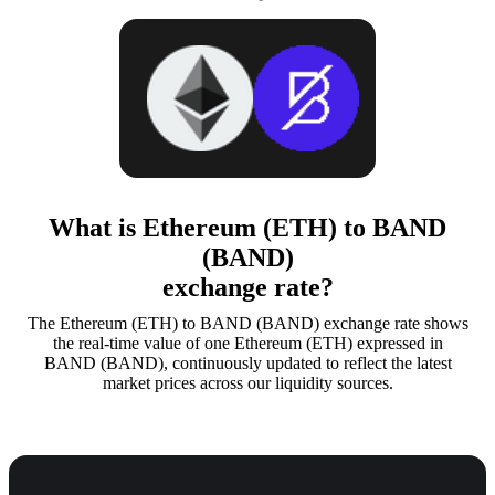
What is Ethereum (ETH) to BAND
(BAND)
exchange rate?
The Ethereum (ETH) to BAND (BAND) exchange rate shows
the real-time value of one Ethereum (ETH) expressed in
BAND (BAND), continuously updated to reflect the latest
market prices across our liquidity sources.