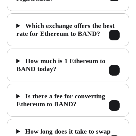
Which exchange offers the best
rate for Ethereum to BAND?
How much is 1 Ethereum to
BAND today?
Is there a fee for converting
Ethereum to BAND?
How long does it take to swap