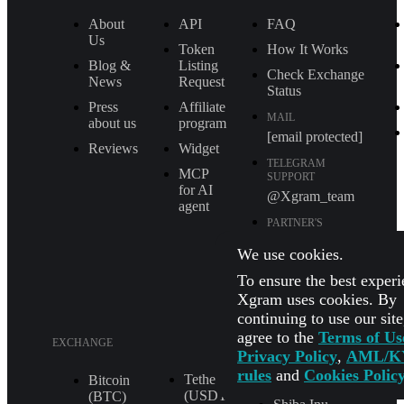
About
API
FAQ
Us
Token
How It Works
Blog &
Listing
Check Exchange
News
Request
Status
Press
Affiliate
MAIL
about us
program
[email protected]
Reviews
Widget
TELEGRAM
MCP
SUPPORT
for AI
@Xgram_team
agent
PARTNER'S
MANAGER IN
TELEGRAM
We use cookies.
@Xgrammanager
To ensure the best experi
Xgram uses cookies. By
continuing to use our sit
agree to the
Terms of Us
EXCHANGE
Privacy Policy
,
AML/K
rules
and
Cookies Polic
Tether
XRP (XRP)
Bitcoin
(USDT
(BTC)