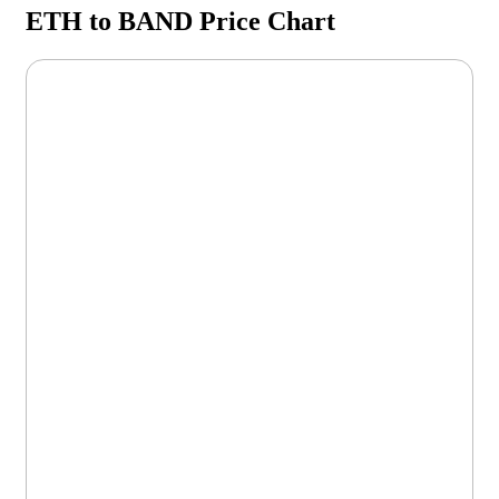
ETH to BAND Price Chart