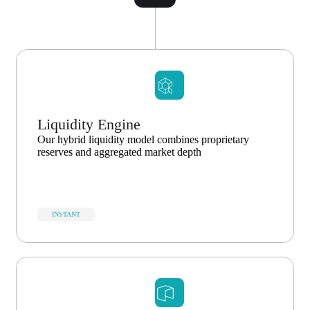
Liquidity Engine
Our hybrid liquidity model combines proprietary
reserves and aggregated market depth
INSTANT