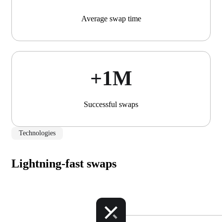
Average swap time
+1М
Successful swaps
Technologies
Lightning-fast swaps