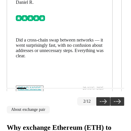
Mark L.
Exchanged large sums — everything went
smoothly. Support responds within a minute
and helps whenever needed. You feel in safe
hands.
READ MORE
12 NOV. 2025
3
/
12
About exchange pair
Why exchange Ethereum (ETH) to