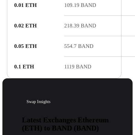
0.01 ETH
109.19 BAND
0.02 ETH
218.39 BAND
0.05 ETH
554.7 BAND
0.1 ETH
1119 BAND
Swap Insights
Latest Exchanges Ethereum
(ETH) to BAND (BAND)