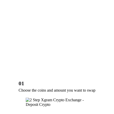
01
Choose the coins and amount you want to swap