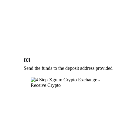
03
Send the funds to the deposit address provided