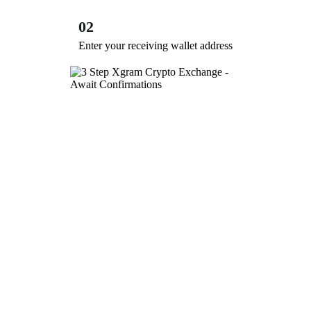
02
Enter your receiving wallet address