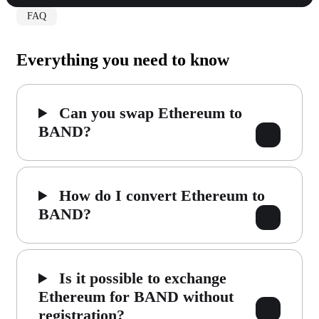
FAQ
Everything you need to know
Can you swap Ethereum to
BAND?
How do I convert Ethereum to
BAND?
Is it possible to exchange
Ethereum for BAND without
registration?