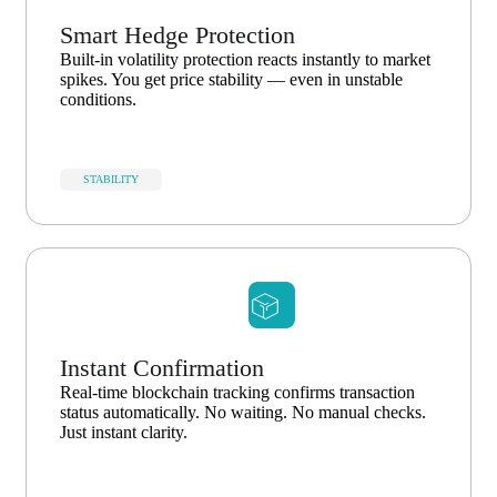
Smart Hedge Protection
Built-in volatility protection reacts instantly to market
spikes. You get price stability — even in unstable
conditions.
STABILITY
Instant Confirmation
Real-time blockchain tracking confirms transaction
status automatically. No waiting. No manual checks.
Just instant clarity.