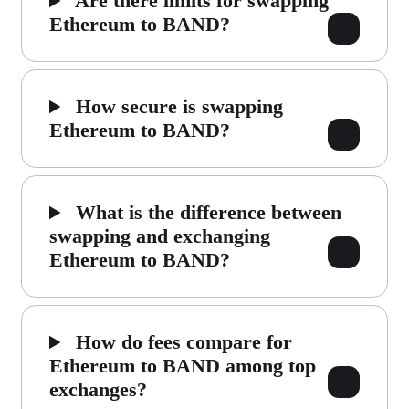
Are there limits for swapping
Ethereum to BAND?
How secure is swapping
Ethereum to BAND?
What is the difference between
swapping and exchanging
Ethereum to BAND?
How do fees compare for
Ethereum to BAND among top
exchanges?