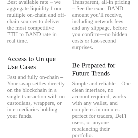
Best available rate – we
Transparent, all-in pricing
aggregate liquidity from
– See the exact BAND
multiple on-chain and off-
amount you’ll receive,
chain sources to deliver
including network fees
the most competitive
and any slippage, before
ETH to BAND rate in
you confirm—no hidden
real time.
costs or last-second
surprises.
Access to Unique
Be Prepared for
Use Cases
Future Trends
Fast and fully on-chain –
Your swap settles directly
Simple and reliable – One
on the blockchain in a
clean interface, no
single transaction with no
account required, works
custodians, wrappers, or
with any wallet, and
intermediaries holding
completes in minutes—
your funds.
perfect for traders, DeFi
users, or anyone
rebalancing their
portfolio.