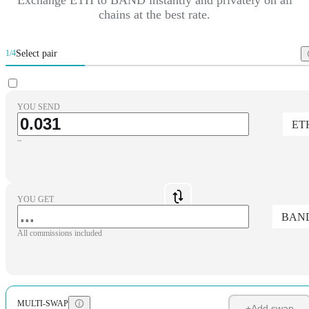
chains at the best rate.
Select pair
1/4
YOU SEND
ET
~
YOU GET
BAN
All commissions included
MULTI-SWAP
+
Add swap