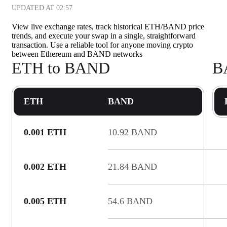
UPDATED AT
02:57
View live exchange rates, track historical ETH/BAND price
trends, and execute your swap in a single, straightforward
transaction. Use a reliable tool for anyone moving crypto
between Ethereum and BAND networks
ETH to BAND
B
ETH
BAND
0.001 ETH
10.92 BAND
0.002 ETH
21.84 BAND
0.005 ETH
54.6 BAND