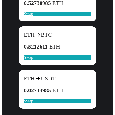
0.52730985
ETH
Swap
ETH
BTC
0.5212611
ETH
Swap
ETH
USDT
0.02713985
ETH
Swap