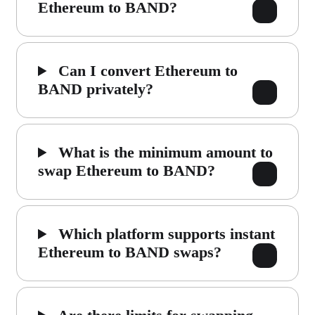
Ethereum to BAND?
Can I convert Ethereum to
BAND privately?
What is the minimum amount to
swap Ethereum to BAND?
Which platform supports instant
Ethereum to BAND swaps?