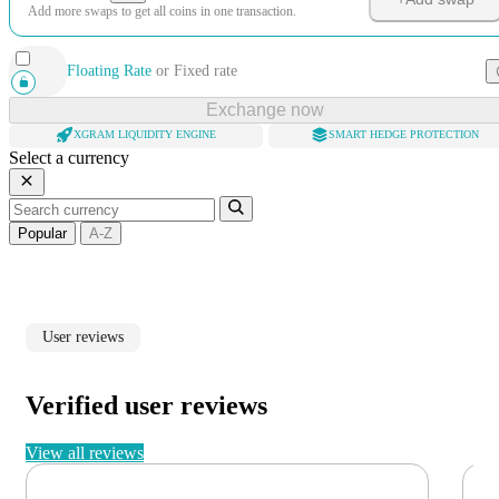
Add more swaps to get all coins in one transaction.
Floating Rate
or
Fixed rate
Exchange now
XGRAM LIQUIDITY ENGINE
SMART HEDGE PROTECTION
Select a currency
Popular
A-Z
User reviews
Verified user reviews
View all reviews