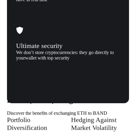
Ultimate security
We don’t store cryptocurrencies: they go directly to
yourwallet with top security
Why us
Why exchange Ethereum (ETH) to
BAND (BAND) to Xgram
Discover the benefits of exchanging ETH to BAND
Portfolio
Hedging Against
Diversification
Market Volatility