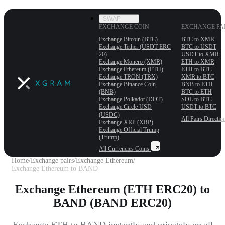
SWAP
EXCHANGE COIN
EXCHANGE PA
Exchange Bitcoin (BTC)
BTC to XMR
Exchange Tether (USDT ERС
BTC to USDT
20)
USDT to XMR
Exchange Monero (XMR)
ETH to XMR
Exchange Ethereum (ETH)
ETH to BTC
Exchange TRON (TRX)
XMR to BTC
Exchange Binance Coin
BNB to ETH
(BNB)
BTC to ETH
Exchange Polkadot (DOT)
SOL to BTC
Exchange Circle USD
USDT to BTC
(USDC)
All Pairs
Directio
Exchange XRP (XRP)
Exchange Official Trump
(Trump)
All Currencies
Coins
Home
/
Exchange pairs
/
Exchange Ethereum
/
Exchange Ethereum to BAND
Exchange Ethereum (ETH ERC20) to
BAND (BAND ERC20)
Exchange ETH to BAND instantly and privately on all