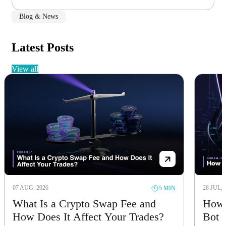
Blog & News
Latest Posts
view all
07 AUG, 2026
28 JUL, 
5 MIN
What Is a Crypto Swap Fee and
How 
How Does It Affect Your Trades?
Bot