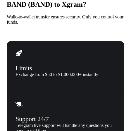
BAND (BAND) to Xgram?
Walle-to-wallet transfer ensures security. Only you control your
funds.
Limits
Exchange from $50 to $1,000,000+ instantly
Support 24/7
Telegram live support will handle any questions you
have in real time