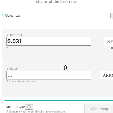
chains at the best rate.
Select pair
1/4
YOU SEND
BT
~
B
YOU GET
ARK
All commissions included
MULTI-SWAP
+
Add swap
Add more swaps to get all coins in one transaction.