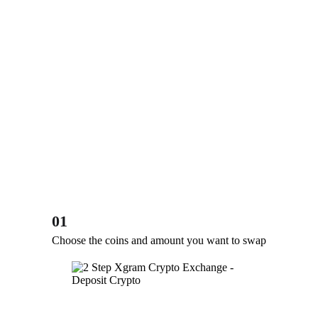
01
Choose the coins and amount you want to swap