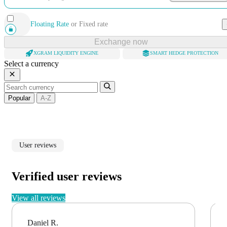
Floating Rate
or
Fixed rate
Exchange now
XGRAM LIQUIDITY ENGINE
SMART HEDGE PROTECTION
Select a currency
Popular
A-Z
User reviews
Verified user reviews
View all reviews
Daniel R.