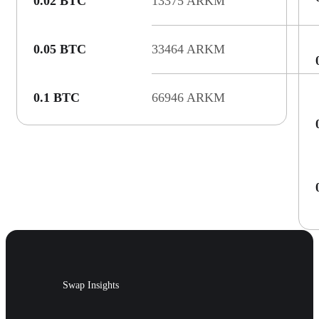
0.02 BTC
13375 ARKM
0.05 BTC
33464 ARKM
0.1 BTC
66946 ARKM
Swap Insights