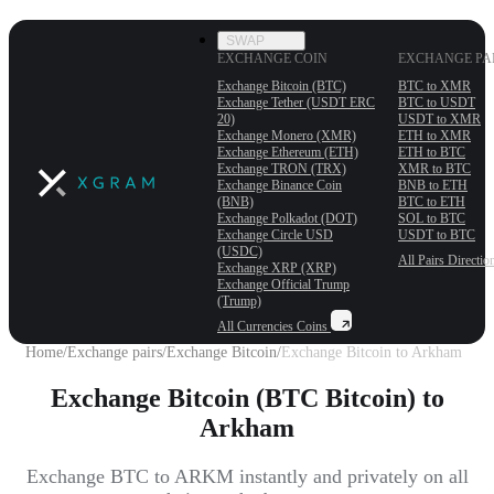
SWAP
EXCHANGE COIN
EXCHANGE PA
Exchange Bitcoin (BTC)
BTC to XMR
Exchange Tether (USDT ERС
BTC to USDT
20)
USDT to XMR
Exchange Monero (XMR)
ETH to XMR
Exchange Ethereum (ETH)
ETH to BTC
Exchange TRON (TRX)
XMR to BTC
Exchange Binance Coin
BNB to ETH
(BNB)
BTC to ETH
Exchange Polkadot (DOT)
SOL to BTC
Exchange Circle USD
USDT to BTC
(USDC)
All Pairs
Directio
Exchange XRP (XRP)
Exchange Official Trump
(Trump)
All Currencies
Coins
Home
/
Exchange pairs
/
Exchange Bitcoin
/
Exchange Bitcoin to Arkham
Exchange Bitcoin (BTC Bitcoin) to
Arkham
Exchange BTC to ARKM instantly and privately on all