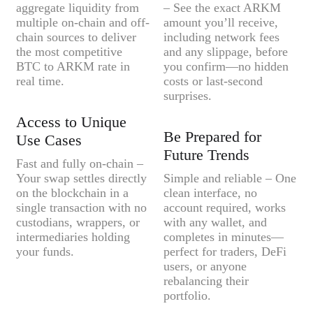
aggregate liquidity from
– See the exact ARKM
multiple on-chain and off-
amount you’ll receive,
chain sources to deliver
including network fees
the most competitive
and any slippage, before
BTC to ARKM rate in
you confirm—no hidden
real time.
costs or last-second
surprises.
Access to Unique
Be Prepared for
Use Cases
Future Trends
Fast and fully on-chain –
Your swap settles directly
Simple and reliable – One
on the blockchain in a
clean interface, no
single transaction with no
account required, works
custodians, wrappers, or
with any wallet, and
intermediaries holding
completes in minutes—
your funds.
perfect for traders, DeFi
users, or anyone
rebalancing their
portfolio.