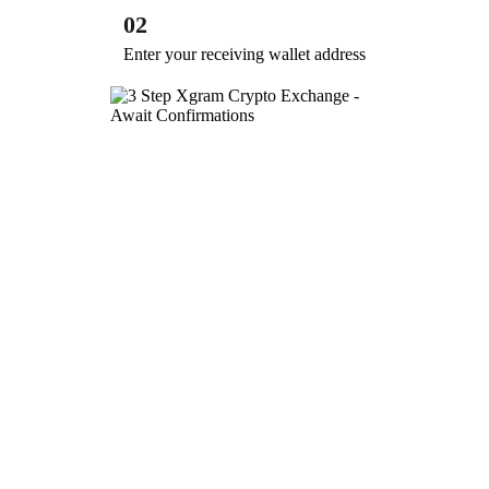
02
Enter your receiving wallet address