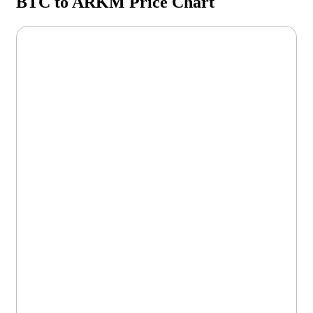
BTC to ARKM Price Chart