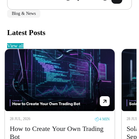
Blog & News
Latest Posts
view all
28 JUL, 2026
28 JUL, 
4 MIN
How to Create Your Own Trading
Solan
Bot
Sept