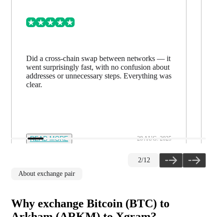
Did a cross-chain swap between networks — it
went surprisingly fast, with no confusion about
addresses or unnecessary steps. Everything was
clear.
READ MORE
28 AUG. 2025
2
/
12
About exchange pair
Why exchange Bitcoin (BTC) to
Arkham (ARKM) to Xgram?