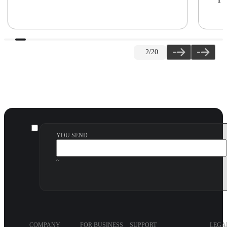
2
/20
YOU SEND
~
COMPANY
FOR BUSINESS
SUPPORT
LEGA