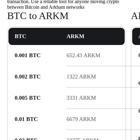
transaction. Use a reliable tool for anyone moving crypto
between Bitcoin and Arkham networks
BTC to ARKM
A
BTC
ARKM
0.001 BTC
652.43 ARKM
0.002 BTC
1322 ARKM
0.005 BTC
3331 ARKM
0.01 BTC
6679 ARKM