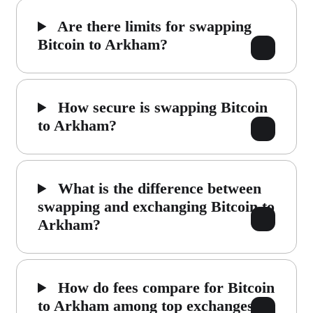
Are there limits for swapping
Bitcoin to Arkham?
How secure is swapping Bitcoin
to Arkham?
What is the difference between
swapping and exchanging Bitcoin to
Arkham?
How do fees compare for Bitcoin
to Arkham among top exchanges?