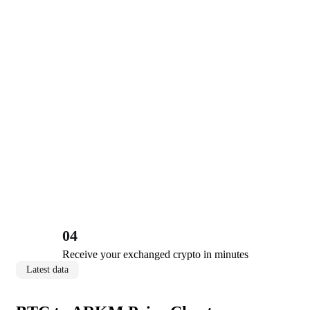
04
Receive your exchanged crypto in minutes
Latest data