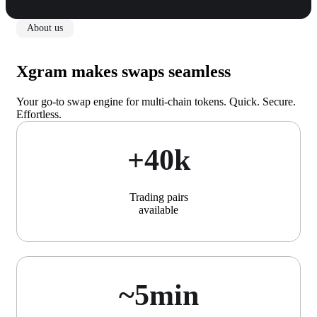
About us
Xgram makes swaps seamless
Your go-to swap engine for multi-chain tokens. Quick. Secure.
Effortless.
+40k
Trading pairs
available
~5min