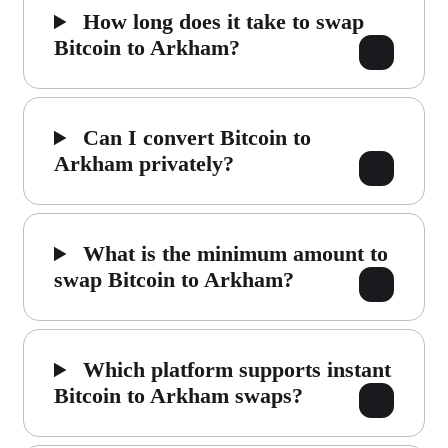
How long does it take to swap
Bitcoin to Arkham?
Can I convert Bitcoin to
Arkham privately?
What is the minimum amount to
swap Bitcoin to Arkham?
Which platform supports instant
Bitcoin to Arkham swaps?