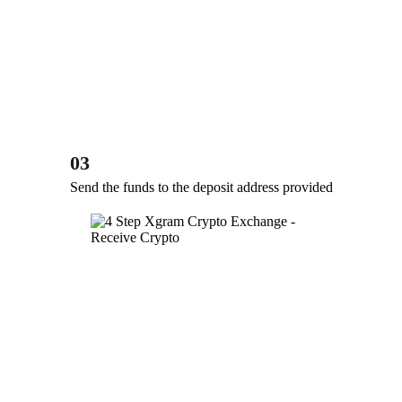
03
Send the funds to the deposit address provided