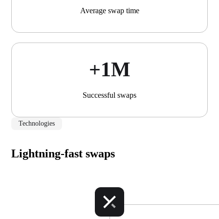
Average swap time
+1М
Successful swaps
Technologies
Lightning-fast swaps