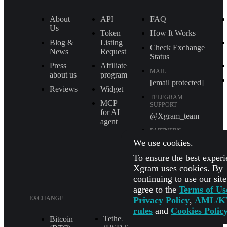
About
API
FAQ
Us
Token
How It Works
Blog &
Listing
Check Exchange
News
Request
Status
Press
Affiliate
MAIL
about us
program
[email protected]
Reviews
Widget
TELEGRAM
MCP
SUPPORT
for AI
@Xgram_team
agent
PARTNER'S
MANAGER IN
We use cookies.
TELEGRAM
To ensure the best experi
@Xgrammanager
Xgram uses cookies. By
continuing to use our sit
agree to the
Terms of Us
EXCHANGE
Privacy Policy
,
AML/K
rules
and
Cookies Polic
Tether
XRP (XRP)
Bitcoin