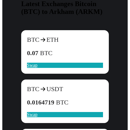
Latest Exchanges Bitcoin
(BTC) to Arkham (ARKM)
BTC
ETH
0.07
BTC
Swap
BTC
USDT
0.0164719
BTC
Swap