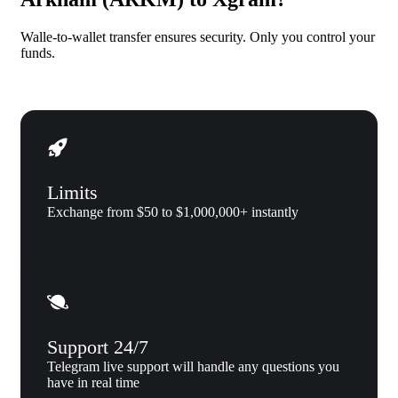
Walle-to-wallet transfer ensures security. Only you control your
funds.
Limits
Exchange from $50 to $1,000,000+ instantly
Support 24/7
Telegram live support will handle any questions you
have in real time