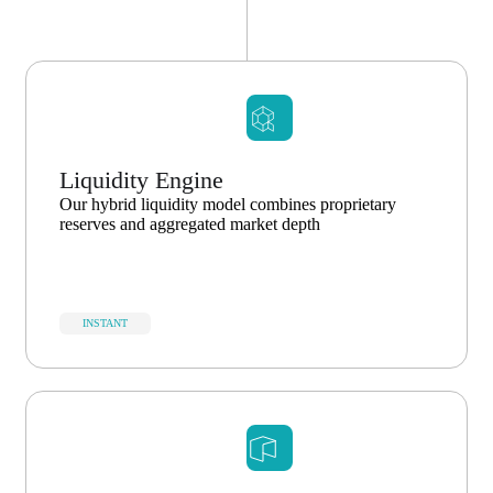
Liquidity Engine
Our hybrid liquidity model combines proprietary
reserves and aggregated market depth
INSTANT