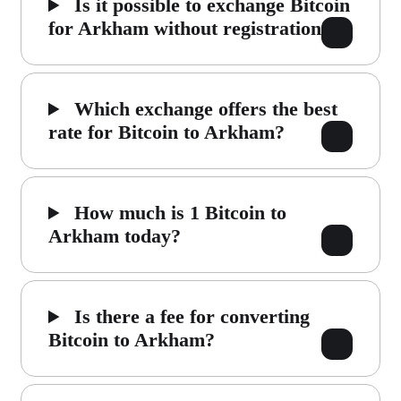
Is it possible to exchange Bitcoin
for Arkham without registration?
Which exchange offers the best
rate for Bitcoin to Arkham?
How much is 1 Bitcoin to
Arkham today?
Is there a fee for converting
Bitcoin to Arkham?