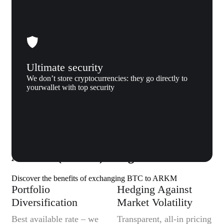
Ultimate security
We don’t store cryptocurrencies: they go directly to
yourwallet with top security
Why us
Why exchange Bitcoin (BTC) to
Arkham (ARKM) to Xgram
Discover the benefits of exchanging BTC to ARKM
Portfolio
Hedging Against
Diversification
Market Volatility
Best available rate – we
Transparent, all-in pricing