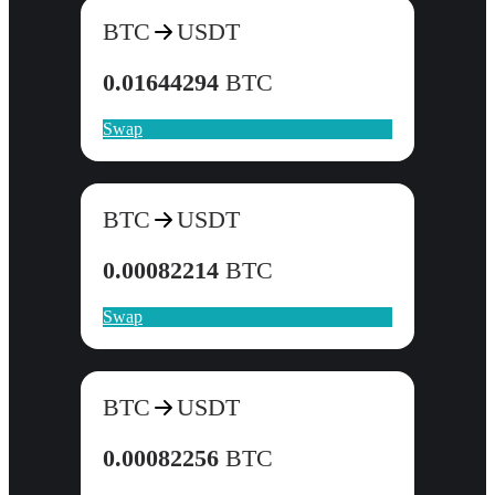
BTC
USDT
0.01644294
BTC
Swap
BTC
USDT
0.00082214
BTC
Swap
BTC
USDT
0.00082256
BTC