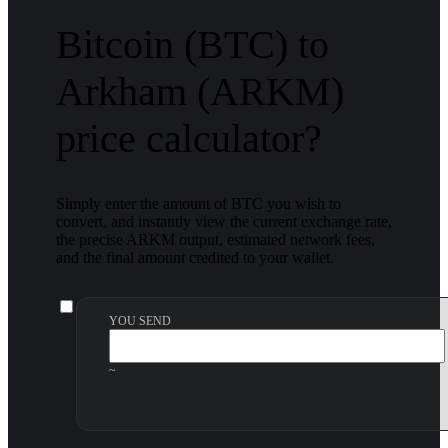
Bitcoin (BTC) to
Arkham (ARKM)
price calculator?
Simply enter the amount of BTC you wish to
convert, and instantly view the current exchange rate,
the precise ARKM output, estimated network fees,
and the final amount credited to your wallet.
YOU SEND
~