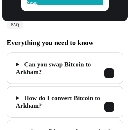
Swap
FAQ
Everything you need to know
Can you swap Bitcoin to
Arkham?
How do I convert Bitcoin to
Arkham?