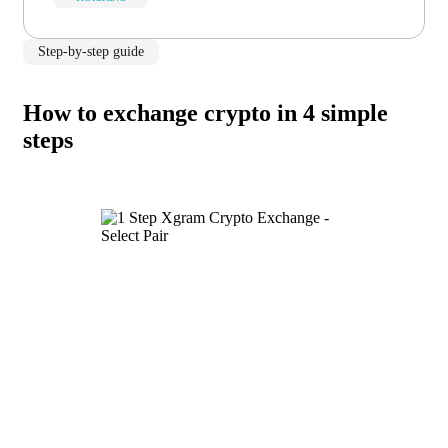
Step-by-step guide
How to exchange crypto in 4 simple
steps