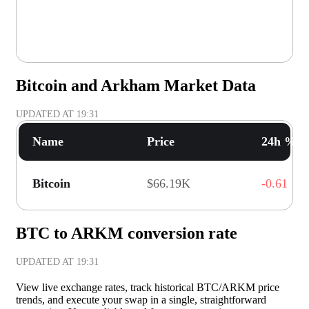
Bitcoin and Arkham Market Data
UPDATED AT
19:31
Name
Price
24h % C
Bitcoin
$66.19K
-0.61
BTC to ARKM conversion rate
UPDATED AT
19:31
View live exchange rates, track historical BTC/ARKM price
trends, and execute your swap in a single, straightforward