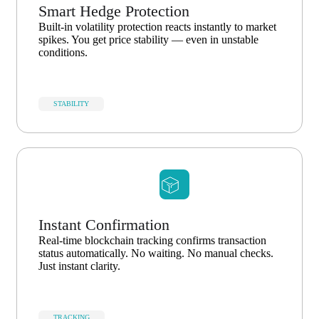
Smart Hedge Protection
Built-in volatility protection reacts instantly to market
spikes. You get price stability — even in unstable
conditions.
STABILITY
Instant Confirmation
Real-time blockchain tracking confirms transaction
status automatically. No waiting. No manual checks.
Just instant clarity.
TRACKING