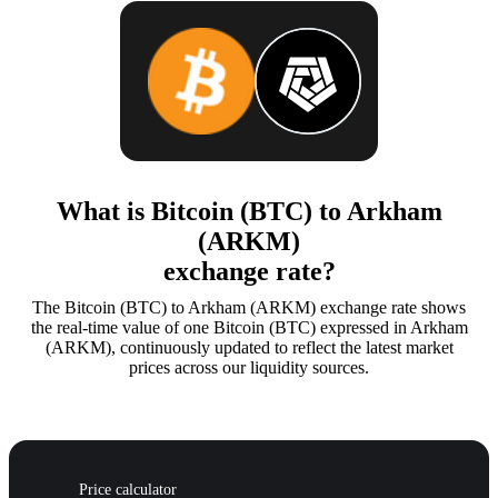
What is Bitcoin (BTC) to Arkham
(ARKM)
exchange rate?
The Bitcoin (BTC) to Arkham (ARKM) exchange rate shows
the real-time value of one Bitcoin (BTC) expressed in Arkham
(ARKM), continuously updated to reflect the latest market
prices across our liquidity sources.
Price calculator