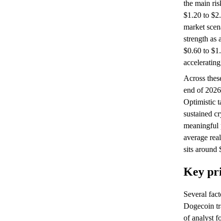
the main ris
$1.20 to $2.
market scen
strength as 
$0.60 to $1
accelerating
Across these
end of 2026
Optimistic t
sustained c
meaningful 
average real
sits around 
Key pri
Several fac
Dogecoin tr
of analyst f