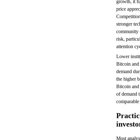
growth, it f
price apprec
Competitio
stronger tec
community e
risk, partic
attention cy
Lower insti
Bitcoin an
demand duri
the higher b
Bitcoin and
of demand t
comparable 
Practic
invest
Most analys