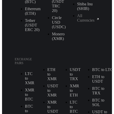
(USDT
(BTC)
Shiba Inu
TRС
(SHIB)
Ethereum
20)
(ETH)
All
Circle
Currencies
Tether
USD
(USDT
(USDC)
ERС 20)
Monero
(XMR)
EXCHANGE
PAIRS
ETH
USDT
BTC to LTC
LTC
to
to
ETH to
to
XMR
TRX
USDT
XMR
USDT
XMR
BTC to
XMR
to
to
TRX
to
XMR
ETH
BTC
BTC to
XMR
LTC
SOL
BTC
to
to
to
USDT
BTC
USDT to