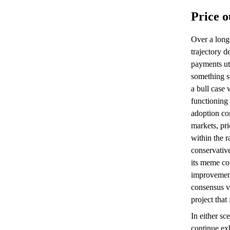
Price o
Over a long
trajectory 
payments uti
something su
a bull case
functioning
adoption co
markets, pri
within the r
conservativ
its meme coi
improvement
consensus v
project that 
In either sc
continue exh