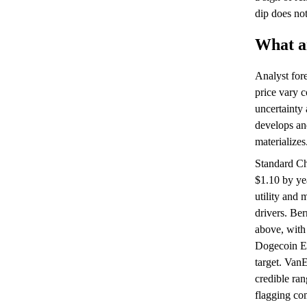
dip does not
What an
Analyst for
price vary c
uncertainty
develops and
materializes
Standard Ch
$1.10 by ye
utility and
drivers. Ber
above, with 
Dogecoin ET
target. VanE
credible ran
flagging co