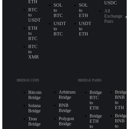
ETH
USDC
SOL
SOL
BTC
to
to
All
to
BTC
ETH
Exchange
USDT
Pairs
USDT
USDT
ETH
to
to
to
BTC
ETH
BTC
BTC
to
XMR
BRIDGE COIN
BRIDGE PAIRS
Arbitrum
Bridge
Bitcoin
Bridge
Bridge
BNB
Bridge
BTC
to
to
BNB
Solana
ETH
ETH
Bridge
Bridge
Bridge
Bridge
Polygon
Tron
BNB
ETH
Bridge
Bridge
to
to