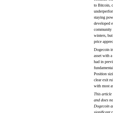
to Bitcoin, 
underperfor
staying pow
developed e
community i
winters, but
price apprec
Dogecoin in
asset with a
had in prev
fundamental 
Position siz
clear exit 
with most as
This article
and does not
Dogecoin an
significant 