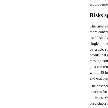
would remov
Risks s
The risks a
more concen
established 
single publi
by crypto st
profile that
through con
post can mov
within 48 h
and exit pl
The absence
concern for 
horizons. Wh
predictable