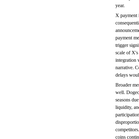
year.
X payment in
consequenti
announcemen
payment met
trigger sign
scale of X's
integration
narrative. C
delays woul
Broader mem
well. Dogec
seasons due 
liquidity, a
participati
disproportio
competitors
coins contin