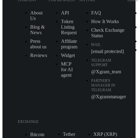
COMPANY
FOR BUSINESS
SUPPORT
LEGA
About
API
FAQ
Us
Token
How It Works
Blog &
Listing
Check Exchange
News
Request
Status
Press
Affiliate
MAIL
about us
program
[email protected]
Reviews
Widget
TELEGRAM
MCP
SUPPORT
for AI
@Xgram_team
agent
PARTNER'S
MANAGER IN
TELEGRAM
@Xgrammanager
EXCHANGE
Tether
XRP (XRP)
Bitcoin