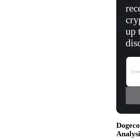
rec
cry
up 
dis
Dogeco
Analysi