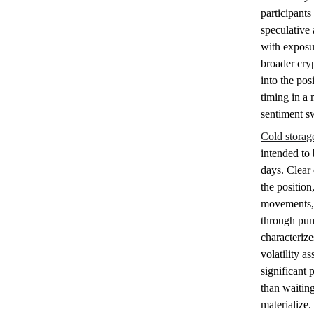
participants
speculative 
with exposu
broader cryp
into the pos
timing in a 
sentiment s
Cold storag
intended to
days. Clear 
the position
movements, 
through pump
characteriz
volatility as
significant 
than waiting
materialize.