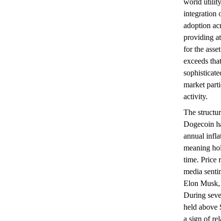
world utili
integration
adoption ac
providing at
for the asse
exceeds tha
sophisticate
market parti
activity.
The structur
Dogecoin ha
annual infla
meaning hol
time. Price 
media sentim
Elon Musk, 
During seve
held above 
a sign of re