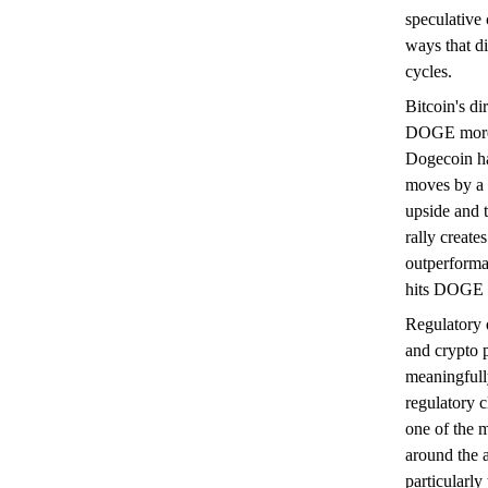
speculative 
ways that d
cycles.
Bitcoin's di
DOGE more t
Dogecoin has
moves by a f
upside and 
rally creat
outperforman
hits DOGE h
Regulatory
and crypto p
meaningfully
regulatory 
one of the m
around the a
particularly