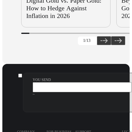
Digital Gold vs. Paper Gold:
Bey
How to Hedge Against
Gol
Inflation in 2026
202
1
/13
YOU SEND
~