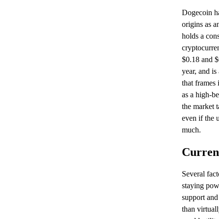
Dogecoin ha
origins as a
holds a cons
cryptocurre
$0.18 and $0
year, and is
that frames 
as a high-be
the market 
even if the 
much.
Curren
Several fac
staying pow
support and
than virtua