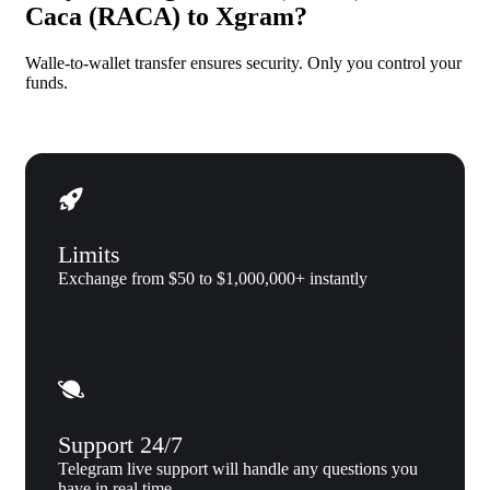
Caca (RACA) to Xgram?
Walle-to-wallet transfer ensures security. Only you control your
funds.
Limits
Exchange from $50 to $1,000,000+ instantly
Support 24/7
Telegram live support will handle any questions you
have in real time