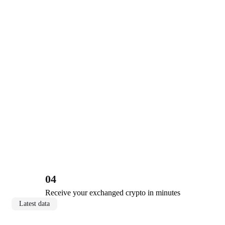
04
Receive your exchanged crypto in minutes
Latest data