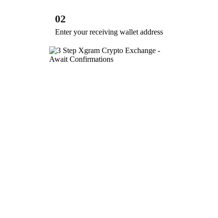
02
Enter your receiving wallet address