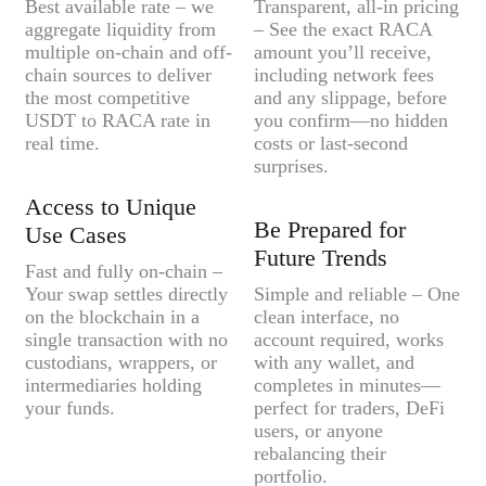
Best available rate – we
Transparent, all-in pricing
aggregate liquidity from
– See the exact RACA
multiple on-chain and off-
amount you’ll receive,
chain sources to deliver
including network fees
the most competitive
and any slippage, before
USDT to RACA rate in
you confirm—no hidden
real time.
costs or last-second
surprises.
Access to Unique
Be Prepared for
Use Cases
Future Trends
Fast and fully on-chain –
Your swap settles directly
Simple and reliable – One
on the blockchain in a
clean interface, no
single transaction with no
account required, works
custodians, wrappers, or
with any wallet, and
intermediaries holding
completes in minutes—
your funds.
perfect for traders, DeFi
users, or anyone
rebalancing their
portfolio.