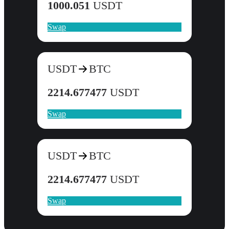
1000.051
USDT
Swap
USDT
BTC
2214.677477
USDT
Swap
USDT
BTC
2214.677477
USDT
Swap