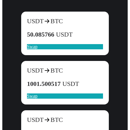
USDT
BTC
50.085766
USDT
Swap
USDT
BTC
1001.500517
USDT
Swap
USDT
BTC