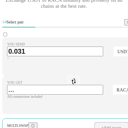
chains at the best rate.
Select pair
1/4
YOU SEND
USD
~
YOU GET
RAC
All commissions included
MULTI-SWAP
+
Add swap