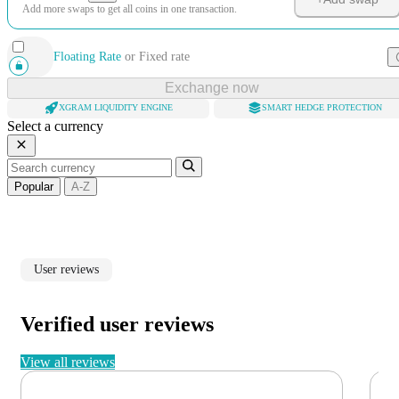
Add more swaps to get all coins in one transaction.
Floating Rate
or
Fixed rate
Exchange now
XGRAM LIQUIDITY ENGINE
SMART HEDGE PROTECTION
Select a currency
Popular
A-Z
User reviews
Verified user reviews
View all reviews