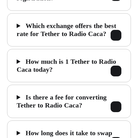
Which exchange offers the best
rate for Tether to Radio Caca?
How much is 1 Tether to Radio
Caca today?
Is there a fee for converting
Tether to Radio Caca?
How long does it take to swap