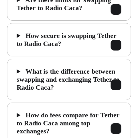
Tether to Radio Caca?
How secure is swapping Tether
to Radio Caca?
What is the difference between
swapping and exchanging Tether to
Radio Caca?
How do fees compare for Tether
to Radio Caca among top
exchanges?