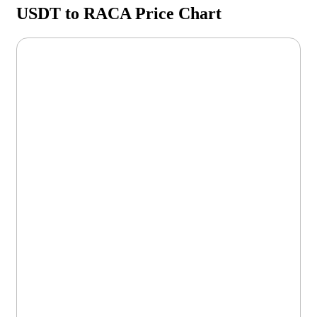
USDT to RACA Price Chart