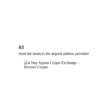
03
Send the funds to the deposit address provided