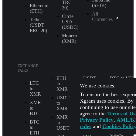
TRС
(SHIB)
Ethereum
20)
(ETH)
All
Circle
Currencies
Tether
USD
(USDT
(USDC)
ERС 20)
Monero
(XMR)
EXCHANGE
PAIRS
ETH
USDT
BTC to LTC
LTC
to
to
We use cookies.
ETH to
to
XMR
TRX
USDT
To ensure the best experi
XMR
USDT
XMR
Xgram uses cookies. By
BTC to
XMR
to
to
TRX
continuing to use our sit
to
XMR
ETH
agree to the
Terms of Us
BTC
BTC to
XMR
LTC
Privacy Policy
,
AML/K
SOL
BTC
to
to
rules
and
Cookies Polic
to
USDT
BTC
USDT to
ETH
USDC