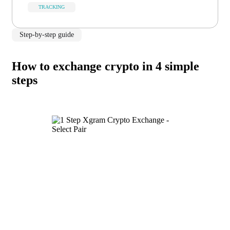
TRACKING
Step-by-step guide
How to exchange crypto in 4 simple
steps