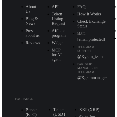
About
API
FAQ
Us
Token
How It Works
Blog &
Listing
Check Exchange
News
Request
Status
Press
Affiliate
MAIL
about us
program
[email protected]
Reviews
Widget
TELEGRAM
MCP
SUPPORT
for AI
@Xgram_team
agent
PARTNER'S
MANAGER IN
TELEGRAM
@Xgrammanager
EXCHANGE
Tether
XRP (XRP)
Bitcoin
(USDT
(BTC)
Shiba Inu