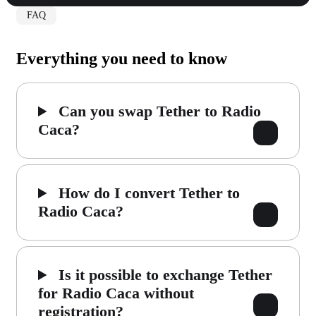
FAQ
Everything you need to know
Can you swap Tether to Radio
Caca?
How do I convert Tether to
Radio Caca?
Is it possible to exchange Tether
for Radio Caca without
registration?