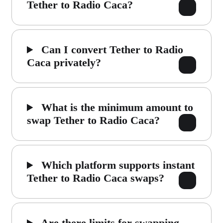
Tether to Radio Caca?
Can I convert Tether to Radio
Caca privately?
What is the minimum amount to
swap Tether to Radio Caca?
Which platform supports instant
Tether to Radio Caca swaps?
Are there limits for swapping