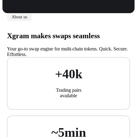
About us
Xgram makes swaps seamless
Your go-to swap engine for multi-chain tokens. Quick. Secure.
Effortless.
+40k
Trading pairs
available
~5min