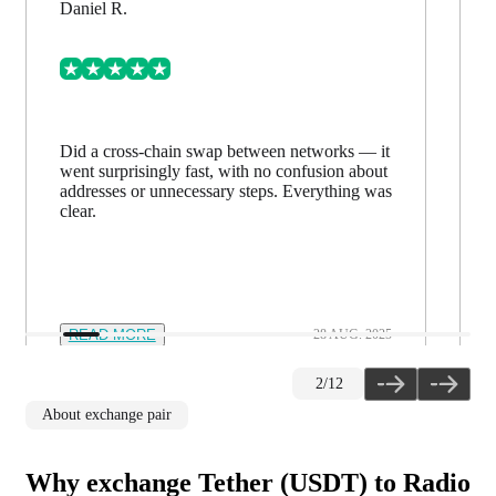
Daniel R.
Did a cross-chain swap between networks — it
went surprisingly fast, with no confusion about
addresses or unnecessary steps. Everything was
clear.
READ MORE
28 AUG. 2025
2
/
12
About exchange pair
Why exchange Tether (USDT) to Radio