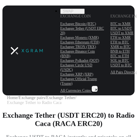
SWAP
EXCHANGE COIN
EXCHANGE PA
Exchange Bitcoin (BTC)
BTC to XMR
Exchange Tether (USDT ERС
BTC to USDT
20)
USDT to XMR
Exchange Monero (XMR)
ETH to XMR
Exchange Ethereum (ETH)
ETH to BTC
Exchange TRON (TRX)
XMR to BTC
Exchange Binance Coin
BNB to ETH
(BNB)
BTC to ETH
Exchange Polkadot (DOT)
SOL to BTC
Exchange Circle USD
USDT to BTC
(USDC)
All Pairs
Directio
Exchange XRP (XRP)
Exchange Official Trump
(Trump)
All Currencies
Coins
Home
/
Exchange pairs
/
Exchange Tether
/
Exchange Tether to Radio Caca
Exchange Tether (USDT ERC20) to Radio
Caca (RACA ERC20)
Exchange USDT to RACA instantly and privately on all