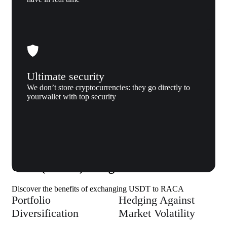
Ultimate security
We don’t store cryptocurrencies: they go directly to
yourwallet with top security
Why us
Why exchange Tether (USDT) to Radio
Caca (RACA) to Xgram
Discover the benefits of exchanging USDT to RACA
Portfolio
Hedging Against
Diversification
Market Volatility