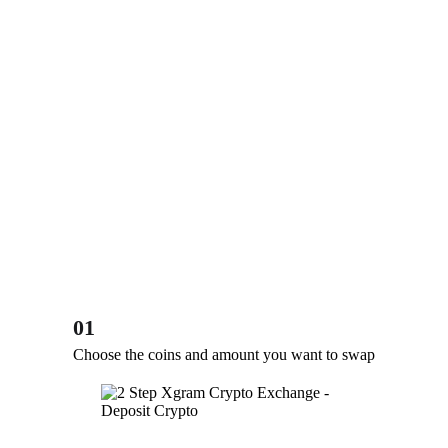
01
Choose the coins and amount you want to swap