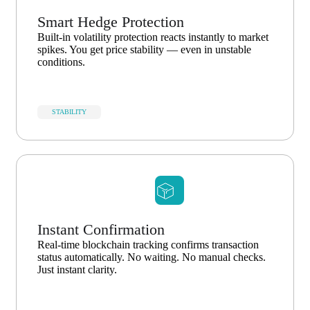
Smart Hedge Protection
Built-in volatility protection reacts instantly to market
spikes. You get price stability — even in unstable
conditions.
STABILITY
Instant Confirmation
Real-time blockchain tracking confirms transaction
status automatically. No waiting. No manual checks.
Just instant clarity.