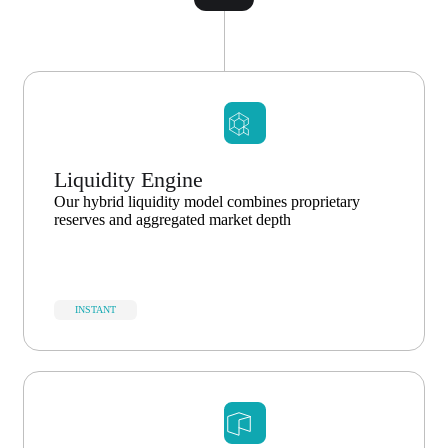
Liquidity Engine
Our hybrid liquidity model combines proprietary
reserves and aggregated market depth
INSTANT