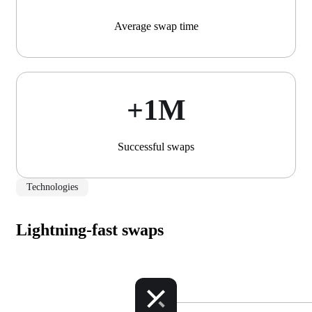
Average swap time
+1М
Successful swaps
Technologies
Lightning-fast swaps