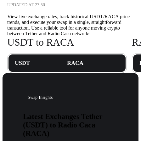
UPDATED AT
23:50
View live exchange rates, track historical USDT/RACA price
trends, and execute your swap in a single, straightforward
transaction. Use a reliable tool for anyone moving crypto
between Tether and Radio Caca networks
USDT to RACA
R
USDT
RACA
Swap Insights
Latest Exchanges Tether
(USDT) to Radio Caca
(RACA)