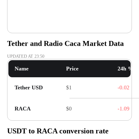
Tether and Radio Caca Market Data
UPDATED AT
23:50
Name
Price
24h % C
Tether USD
$1
-0.02
RACA
$0
-1.09
USDT to RACA conversion rate