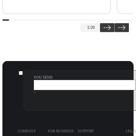
1
/20
YOU SEND
~
COMPANY
FOR BUSINESS
SUPPORT
LEGA