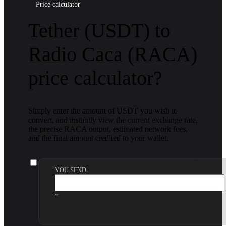
Price calculator
Tether (USDT) to
Radio Caca (RACA)
price calculator?
Simply enter the amount of USDT you wish to
convert, and instantly view the current exchange rate,
the precise RACA output, estimated network fees,
and the final amount credited to your wallet.
YOU SEND
~