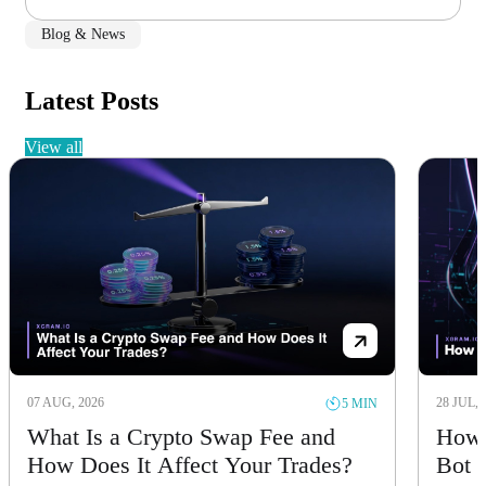
Blog & News
Latest Posts
view all
07 AUG, 2026
28 JUL, 
5 MIN
What Is a Crypto Swap Fee and
How 
How Does It Affect Your Trades?
Bot