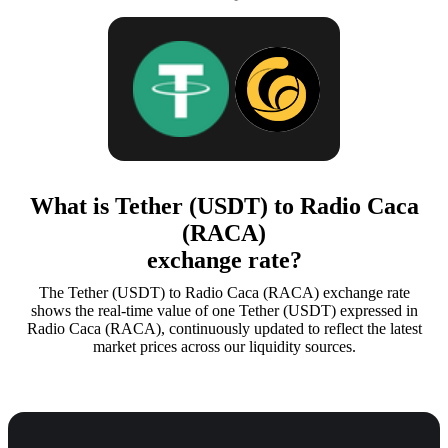
What is Tether (USDT) to Radio Caca
(RACA)
exchange rate?
The Tether (USDT) to Radio Caca (RACA) exchange rate
shows the real-time value of one Tether (USDT) expressed in
Radio Caca (RACA), continuously updated to reflect the latest
market prices across our liquidity sources.