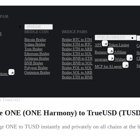
PAIR
BRIDGE
BRIDGE COIN
BRIDGE PAIRS
R
FOR BUSINESS
Bitcoin Bridge
Bridge BTC to ETH
Solana Bridge
Bridge ETH to BTC
API
Token Listing
Co
Tron Bridge
Bridge ETH to ARB
Request
Affiliate
H
Ethereum Bridge
Bridge ETH to SOL
Arbitrum Bridge
Bridge BNB to ETH
C
program
Widget
BNB Bridge
Bridge BNB to SOL
St
MCP for AI agent
Polygon Bridge
Bridge POL to SOL
Optimism Bridge
Bridge SOL to ARB
tions
Bridge ETH to BNB
o TrueUSD
e ONE (ONE Harmony) to TrueUSD (TUS
e ONE to TUSD instantly and privately on all chains at the be