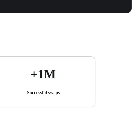
+1М
Successful swaps