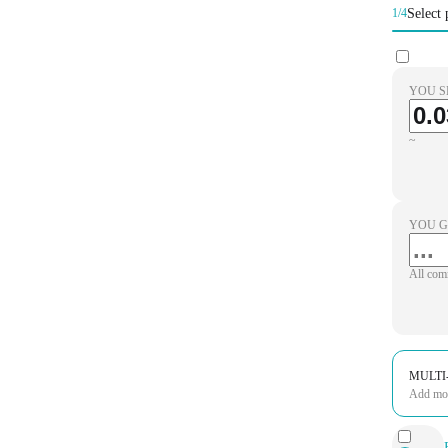
Select 
1/4
YOU S
~
YOU G
All com
MULTI
Add more