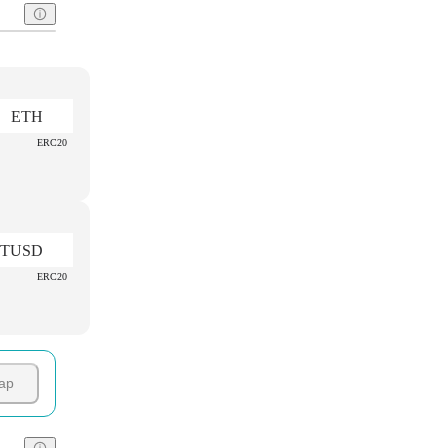
ETH
ERC20
TUSD
ERC20
ap