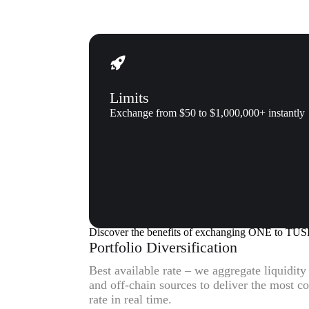
Limits
Exchange from $50 to $1,000,000+ instantly
Why us
Why exchange ONE (ONE) to 
Discover the benefits of exchanging ONE to TU
Portfolio Diversification
Best available rate – we aggregate liquidit
and off-chain sources to deliver the most
rate in real time.