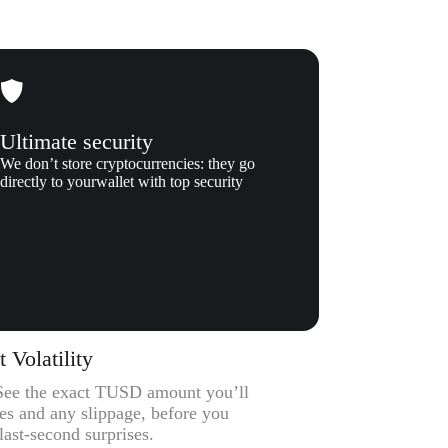
Ultimate security
We don’t store cryptocurrencies: they go
directly to yourwallet with top security
Volatility
– See the exact TUSD amount you’ll
ees and any slippage, before you
ast-second surprises.