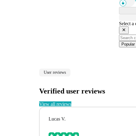
Select a
Popular
User reviews
Verified user reviews
View all reviews
Lucas V.