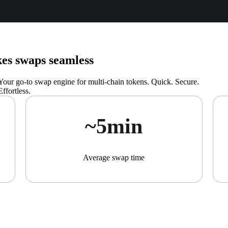
s swaps seamless
Your go-to swap engine for multi-chain tokens. Quick. Secure.
Effortless.
~5min
Average swap time