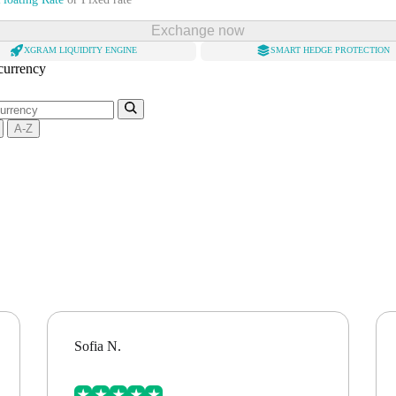
Exchange now
XGRAM LIQUIDITY ENGINE
SMART HEDGE PROTECTION
 currency
A-Z
Sofia N.