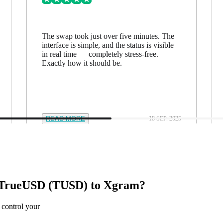
The swap took just over five minutes. The
interface is simple, and the status is visible
in real time — completely stress-free.
Exactly how it should be.
READ MORE
18 SEP. 2025
TrueUSD (TUSD) to Xgram?
 control your