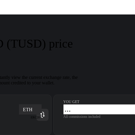
 (TUSD) price
antly view the current exchange rate, the
ount credited to your wallet.
YOU GET
ETH
All commissions included
ERC20