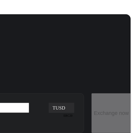
TUSD
Exchange now
ERC20