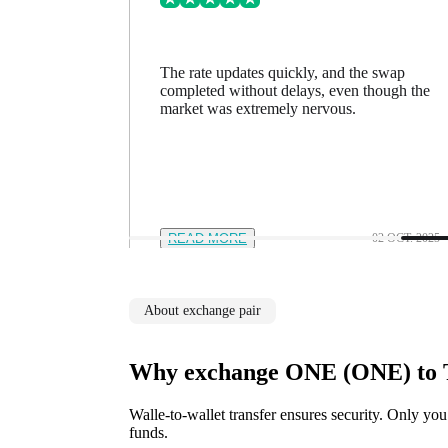
ing went
The rate updates quickly, and the swap
n a minute
completed without delays, even though the
feel in
market was extremely nervous.
12 NOV. 2025
READ MORE
02 OCT. 2025
About exchange pair
Why exchange ONE (ONE) to 
Walle-to-wallet transfer ensures security. Only you
funds.