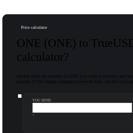
Price calculator
ONE (ONE) to TrueUSD
calculator?
Simply enter the amount of ONE you wish to convert, and inst
precise TUSD output, estimated network fees, and the final am
YOU SEND
~