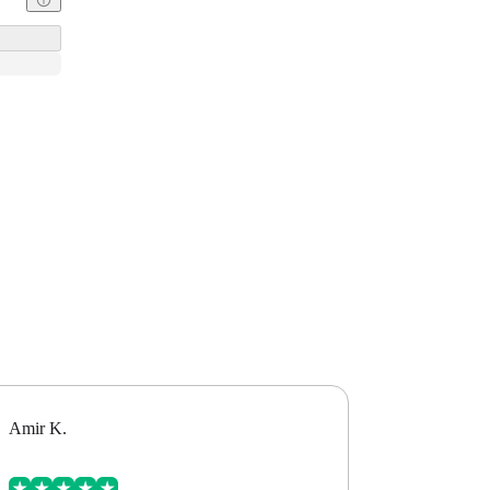
Amir K.
Alex B.