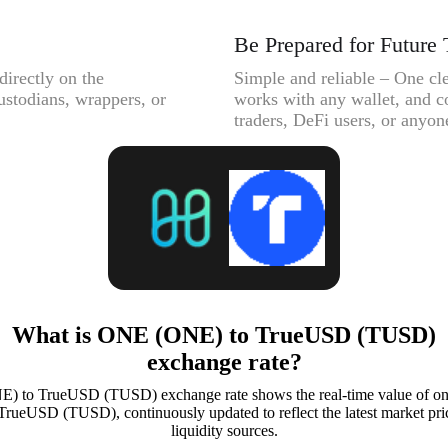
Be Prepared for Future 
directly on the
Simple and reliable – One cle
ustodians, wrappers, or
works with any wallet, and c
traders, DeFi users, or anyone
What is ONE (ONE) to TrueUSD (TUSD)
exchange rate?
) to TrueUSD (TUSD) exchange rate shows the real-time value of 
TrueUSD (TUSD), continuously updated to reflect the latest market pri
liquidity sources.