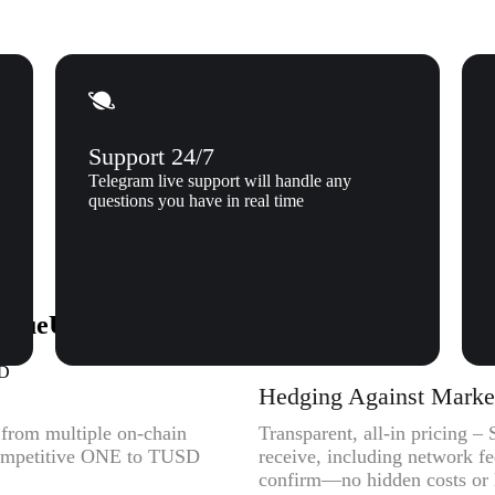
Support 24/7
Telegram live support will handle any
questions you have in real time
TrueUSD (TUSD) to Xgram
SD
Hedging Against Market 
y from multiple on-chain
Transparent, all-in pricing 
 competitive ONE to TUSD
receive, including network f
confirm—no hidden costs or l