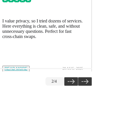
I value privacy, so I tried dozens of services.
I’ve comp
Here everything is clean, safe, and without
accurate, h
unnecessary questions. Perfect for fast
The quality
cross-chain swaps.
READ MORE
20 AUG. 2025
READ M
2
/
4