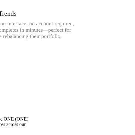
Trends
an interface, no account required,
ompletes in minutes—perfect for
 rebalancing their portfolio.
one ONE (ONE)
ces across our