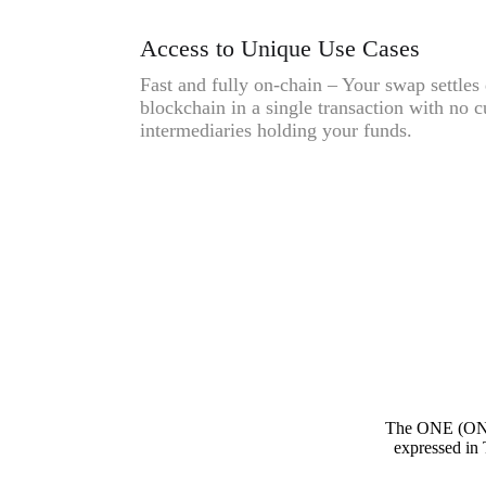
Access to Unique Use Cases
Fast and fully on-chain – Your swap settles 
blockchain in a single transaction with no c
intermediaries holding your funds.
The ONE (ONE
expressed in 