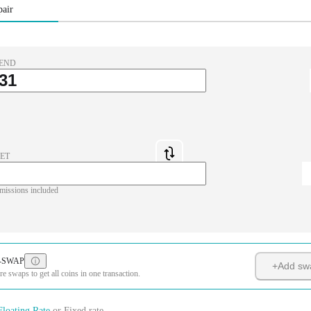
pair
END
ET
missions included
-SWAP
+
Add sw
 swaps to get all coins in one transaction.
Floating Rate
or
Fixed rate