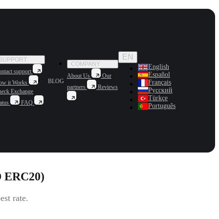
EN
SUPPORT
COMPANY
English
ntact support
Español
About Us
Our
BLOG
Français
ow it Works
partners
Reviews
Русский
heck Exchange
Türkçe
atus
FAQ
Português
D ERC20)
st rate.