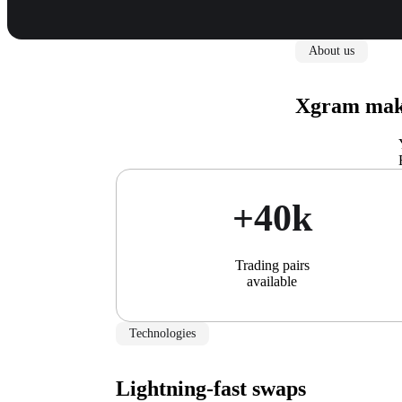
About us
Xgram make
+40k
Trading pairs
available
Technologies
Lightning-fast swaps