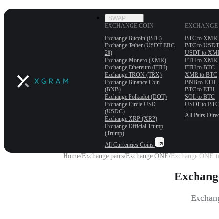
SWAP
EXCHANGE COIN
EXCHANGE 
Exchange Bitcoin (BTC)
BTC to XMR
Exchange Tether (USDT ERС
BTC to USDT
20)
USDT to XM
Exchange Monero (XMR)
ETH to XMR
Exchange Ethereum (ETH)
ETH to BTC
Exchange TRON (TRX)
XMR to BTC
Exchange Binance Coin
BNB to ETH
(BNB)
BTC to ETH
Exchange Polkadot (DOT)
SOL to BTC
Exchange Circle USD
USDT to BTC
(USDC)
All Pairs
Direc
Exchange XRP (XRP)
Exchange Official Trump
(Trump)
All Currencies
Coins
Home
/
Exchange pairs
/
Exchange ONE
/
Exchange ONE t
Exchang
Exchang