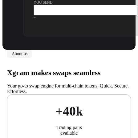
YOU SEND
~
About us
Xgram makes swaps seamless
Your go-to swap engine for multi-chain tokens. Quick. Secure.
Effortless.
+40k
Trading pairs
available