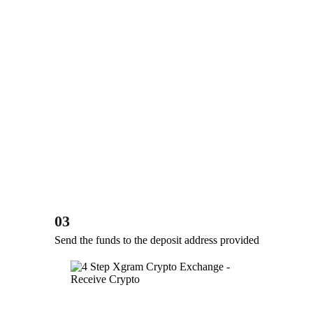
03
Send the funds to the deposit address provided