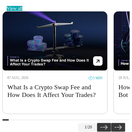
view all
07 AUG, 2026
28 JUL, 
5 MIN
What Is a Crypto Swap Fee and
How 
How Does It Affect Your Trades?
Bot
1
/20