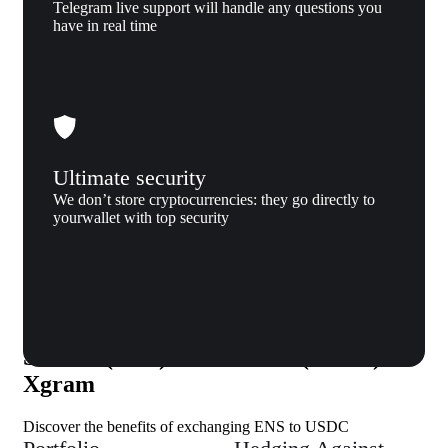
Telegram live support will handle any questions you
have in real time
Ultimate security
We don’t store cryptocurrencies: they go directly to
yourwallet with top security
Why us
Why exchange Ethereum Name
Service (ENS) to USD coin (USDC) to
Xgram
Discover the benefits of exchanging ENS to USDC