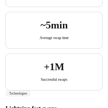
~5min
Average swap time
+1М
Successful swaps
Technologies