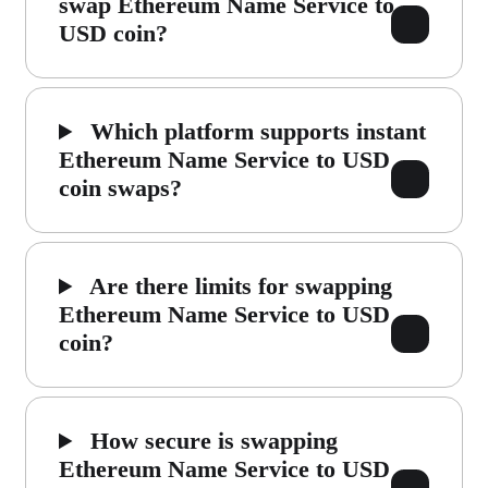
swap Ethereum Name Service to
USD coin?
Which platform supports instant
Ethereum Name Service to USD
coin swaps?
Are there limits for swapping
Ethereum Name Service to USD
coin?
How secure is swapping
Ethereum Name Service to USD