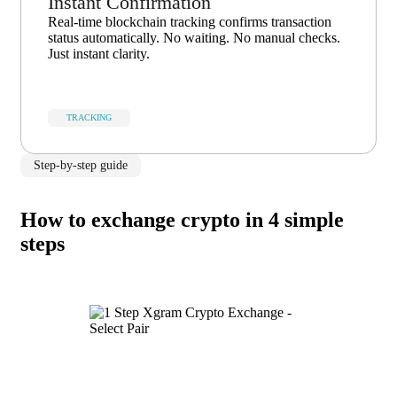
Instant Confirmation
Real-time blockchain tracking confirms transaction
status automatically. No waiting. No manual checks.
Just instant clarity.
TRACKING
Step-by-step guide
How to exchange crypto in 4 simple
steps