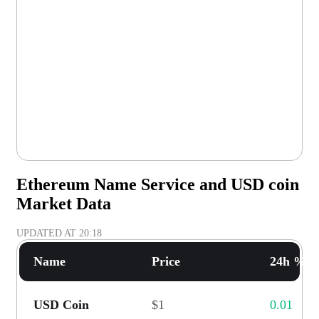
Ethereum Name Service and USD coin
Market Data
UPDATED AT
20:18
Name
Price
24h % C
USD Coin
$1
0.01