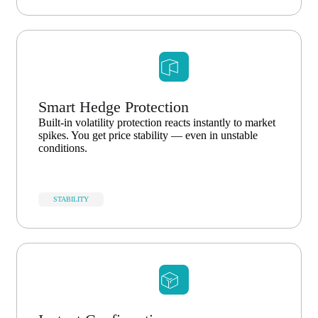
Smart Hedge Protection
Built-in volatility protection reacts instantly to market
spikes. You get price stability — even in unstable
conditions.
STABILITY