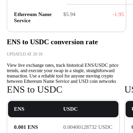
Ethereum Name
$5.94
-1.95
Service
ENS to USDC conversion rate
UPDATED AT
20:18
View live exchange rates, track historical ENS/USDC price
trends, and execute your swap in a single, straightforward
transaction. Use a reliable tool for anyone moving crypto
between Ethereum Name Service and USD coin networks
ENS to USDC
U
ENS
USDC
0.001 ENS
0.00400128732 USDC