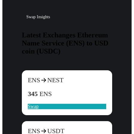
Swap Insights
Latest Exchanges Ethereum
Name Service (ENS) to USD
coin (USDC)
ENS
NEST
345
ENS
Swap
ENS
USDT