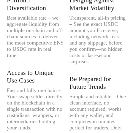
Portfolio
Hedging Against
Diversification
Market Volatility
Best available rate – we
Transparent, all-in pricing
aggregate liquidity from
– See the exact USDC
multiple on-chain and off-
amount you’ll receive,
chain sources to deliver
including network fees
the most competitive ENS
and any slippage, before
to USDC rate in real
you confirm—no hidden
time.
costs or last-second
surprises.
Access to Unique
Be Prepared for
Use Cases
Future Trends
Fast and fully on-chain –
Your swap settles directly
Simple and reliable – One
on the blockchain in a
clean interface, no
single transaction with no
account required, works
custodians, wrappers, or
with any wallet, and
intermediaries holding
completes in minutes—
your funds.
perfect for traders, DeFi