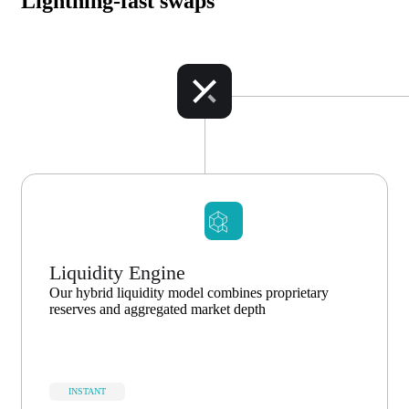
Lightning-fast swaps
Liquidity Engine
Our hybrid liquidity model combines proprietary
reserves and aggregated market depth
INSTANT