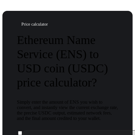
Price calculator
Ethereum Name
Service (ENS) to
USD coin (USDC)
price calculator?
Simply enter the amount of ENS you wish to
convert, and instantly view the current exchange rate,
the precise USDC output, estimated network fees,
and the final amount credited to your wallet.