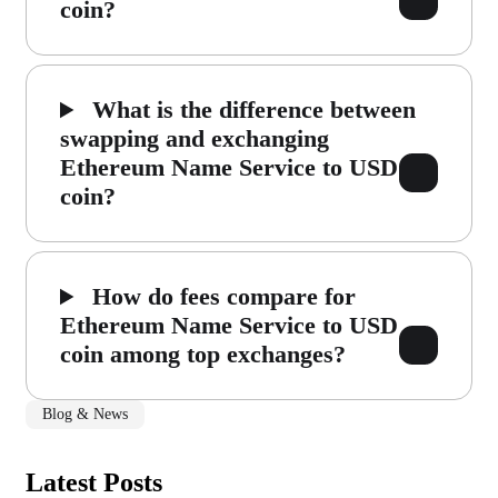
coin?
What is the difference between
swapping and exchanging
Ethereum Name Service to USD
coin?
How do fees compare for
Ethereum Name Service to USD
coin among top exchanges?
Blog & News
Latest Posts