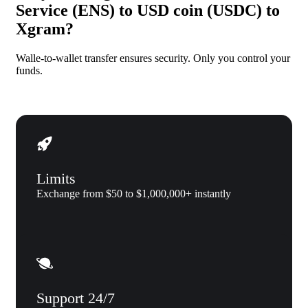
Service (ENS) to USD coin (USDC) to
Xgram?
Walle-to-wallet transfer ensures security. Only you control your
funds.
Limits
Exchange from $50 to $1,000,000+ instantly
Support 24/7