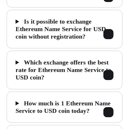
Is it possible to exchange
Ethereum Name Service for USD
coin without registration?
Which exchange offers the best
rate for Ethereum Name Service to
USD coin?
How much is 1 Ethereum Name
Service to USD coin today?