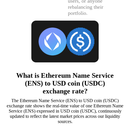
users, or anyone
rebalancing their
portfolio.
What is Ethereum Name Service
(ENS) to USD coin (USDC)
exchange rate?
The Ethereum Name Service (ENS) to USD coin (USDC)
exchange rate shows the real-time value of one Ethereum Name
Service (ENS) expressed in USD coin (USDC), continuously
updated to reflect the latest market prices across our liquidity
sources.