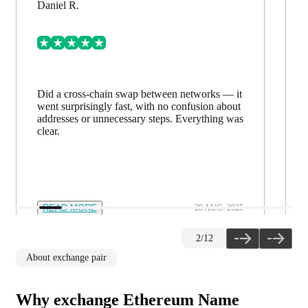
Daniel R.
Did a cross-chain swap between networks — it
went surprisingly fast, with no confusion about
addresses or unnecessary steps. Everything was
clear.
READ MORE
28 AUG. 2025
2
/
12
About exchange pair
Why exchange Ethereum Name