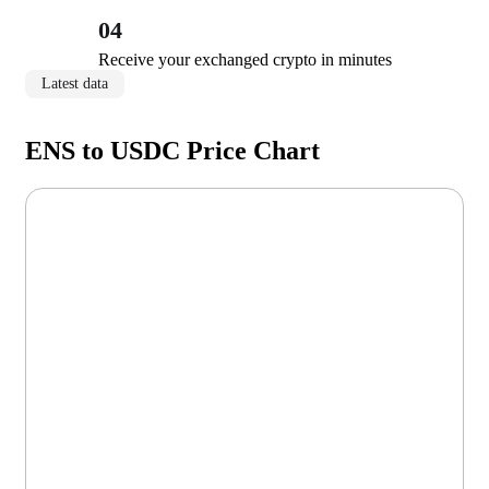
04
Receive your exchanged crypto in minutes
Latest data
ENS to USDC Price Chart