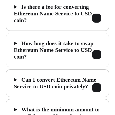
Is there a fee for converting
Ethereum Name Service to USD
coin?
How long does it take to swap
Ethereum Name Service to USD
coin?
Can I convert Ethereum Name
Service to USD coin privately?
What is the minimum amount to