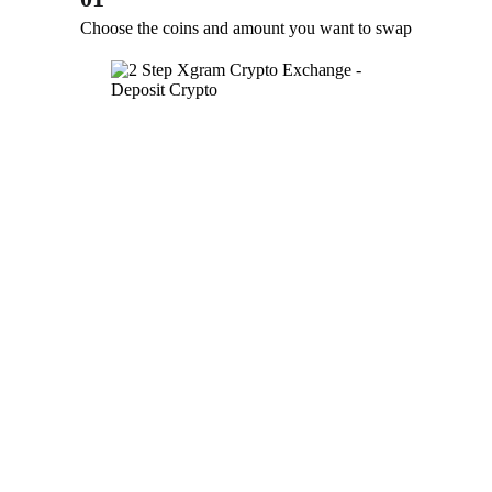
Choose the coins and amount you want to swap