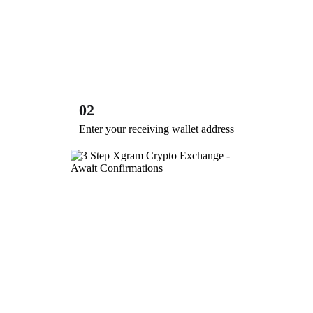
02
Enter your receiving wallet address