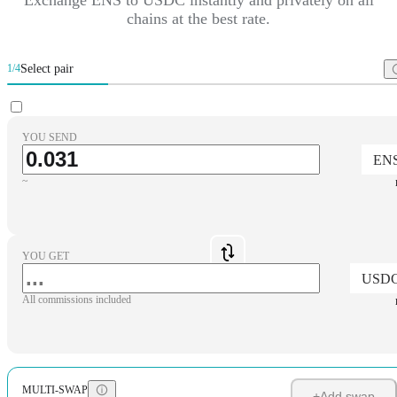
chains at the best rate.
Select pair
1/4
YOU SEND
EN
~
YOU GET
USD
All commissions included
MULTI-SWAP
+
Add swap