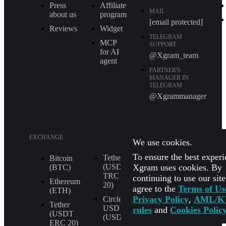
Press
Affiliate
MAIL
about us
program
[email protected]
Reviews
Widget
TELEGRAM
MCP
SUPPORT
for AI
@Xgram_team
agent
PARTNER'S
MANAGER IN
TELEGRAM
@Xgrammanager
EXCHANGE
We use cookies.
To ensure the best experi
Tether
XRP (XRP)
Bitcoin
Xgram uses cookies. By
(USDT
(BTC)
Shiba Inu
TRС
continuing to use our sit
(SHIB)
Ethereum
20)
agree to the
Terms of Us
(ETH)
All
Privacy Policy
,
AML/K
Circle
Currencies
Tether
USD
rules
and
Cookies Polic
(USDT
(USDC)
ERС 20)