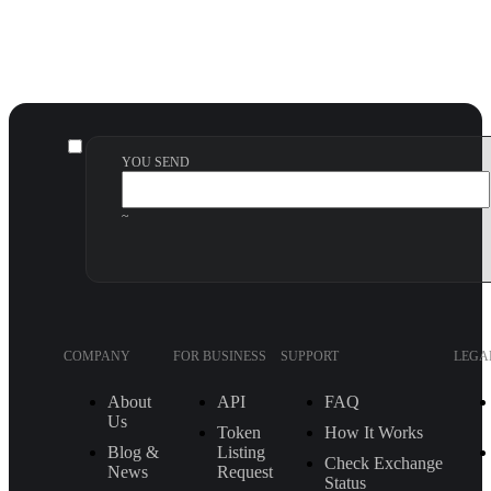
YOU SEND
~
COMPANY
FOR BUSINESS
SUPPORT
LEGA
About
API
FAQ
Us
Token
How It Works
Blog &
Listing
Check Exchange
News
Request
Status