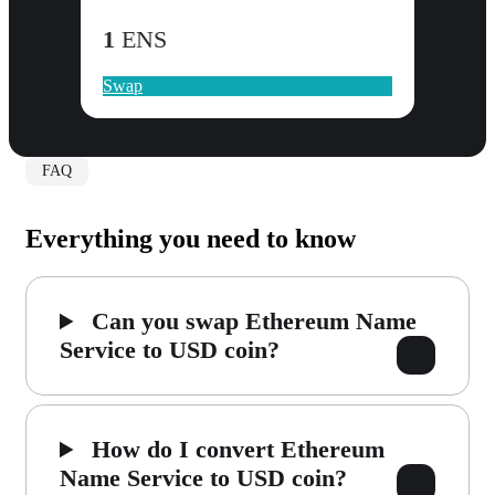
1
ENS
Swap
FAQ
Everything you need to know
Can you swap Ethereum Name
Service to USD coin?
How do I convert Ethereum
Name Service to USD coin?