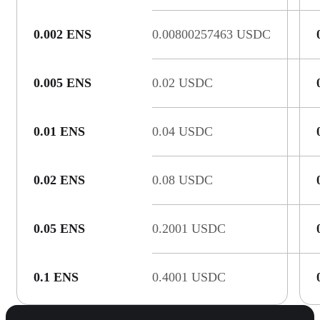
0.002 ENS
0.00800257463 USDC
0.005 ENS
0.02 USDC
0.01 ENS
0.04 USDC
0.02 ENS
0.08 USDC
0.05 ENS
0.2001 USDC
0.1 ENS
0.4001 USDC