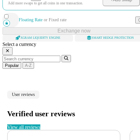
Add more swaps to get all coins in one transaction.
Floating Rate
or
Fixed rate
Exchange now
XGRAM LIQUIDITY ENGINE
SMART HEDGE PROTECTION
Select a currency
Popular
A-Z
User reviews
Verified user reviews
View all reviews