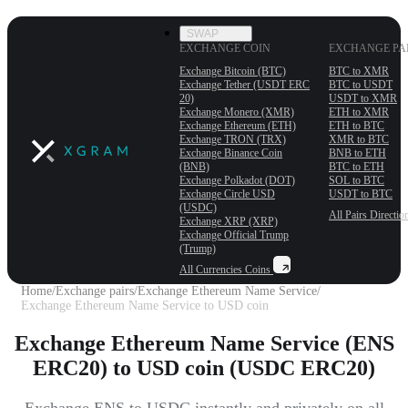
SWAP
EXCHANGE COIN
EXCHANGE PA
Exchange Bitcoin (BTC)
BTC to XMR
Exchange Tether (USDT ERС
BTC to USDT
20)
USDT to XMR
Exchange Monero (XMR)
ETH to XMR
Exchange Ethereum (ETH)
ETH to BTC
Exchange TRON (TRX)
XMR to BTC
Exchange Binance Coin
BNB to ETH
(BNB)
BTC to ETH
Exchange Polkadot (DOT)
SOL to BTC
Exchange Circle USD
USDT to BTC
(USDC)
All Pairs
Directio
Exchange XRP (XRP)
Exchange Official Trump
(Trump)
All Currencies
Coins
Home
/
Exchange pairs
/
Exchange Ethereum Name Service
/
Exchange Ethereum Name Service to USD coin
Exchange Ethereum Name Service (ENS
ERC20) to USD coin (USDC ERC20)
Exchange ENS to USDC instantly and privately on all