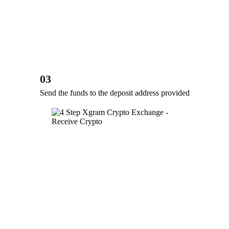
03
Send the funds to the deposit address provided