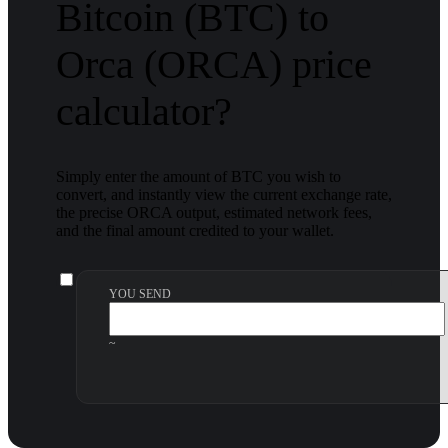
Bitcoin (BTC) to
Orca (ORCA) price
calculator?
Simply enter the amount of BTC you wish to
convert, and instantly view the current exchange rate,
the precise ORCA output, estimated network fees,
and the final amount credited to your wallet.
YOU SEND
~