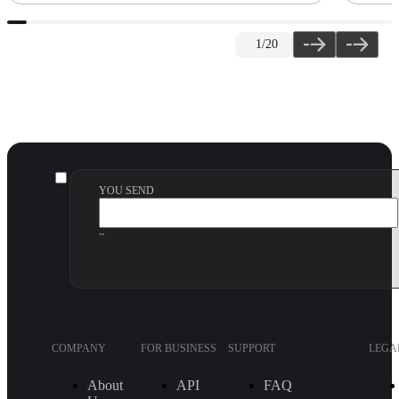
1
/20
YOU SEND
~
COMPANY
FOR BUSINESS
SUPPORT
LEGA
About
API
FAQ