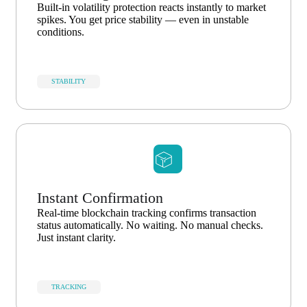
Built-in volatility protection reacts instantly to market
spikes. You get price stability — even in unstable
conditions.
STABILITY
Instant Confirmation
Real-time blockchain tracking confirms transaction
status automatically. No waiting. No manual checks.
Just instant clarity.
TRACKING