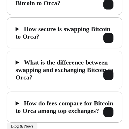
Bitcoin to Orca?
How secure is swapping Bitcoin
to Orca?
What is the difference between
swapping and exchanging Bitcoin to
Orca?
How do fees compare for Bitcoin
to Orca among top exchanges?
Blog & News