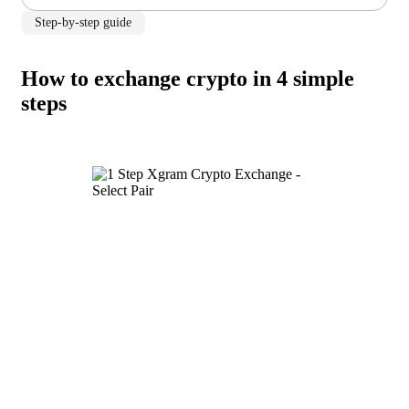
Step-by-step guide
How to exchange crypto in 4 simple
steps