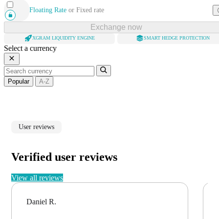
Floating Rate
or
Fixed rate
Exchange now
XGRAM LIQUIDITY ENGINE
SMART HEDGE PROTECTION
Select a currency
Popular
A-Z
User reviews
Verified user reviews
View all reviews
Daniel R.