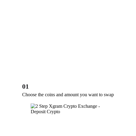
01
Choose the coins and amount you want to swap