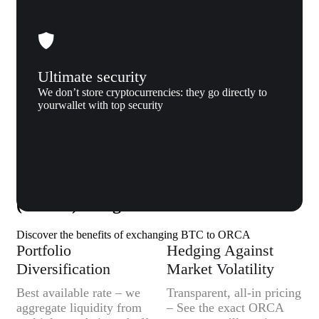
Ultimate security
We don’t store cryptocurrencies: they go directly to
yourwallet with top security
Why us
Why exchange Bitcoin (BTC) to Orca
(ORCA) to Xgram
Discover the benefits of exchanging BTC to ORCA
Portfolio
Hedging Against
Diversification
Market Volatility
Best available rate – we
Transparent, all-in pricing
aggregate liquidity from
– See the exact ORCA