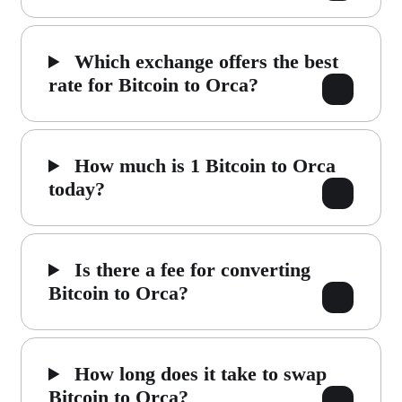
Which exchange offers the best
rate for Bitcoin to Orca?
How much is 1 Bitcoin to Orca
today?
Is there a fee for converting
Bitcoin to Orca?
How long does it take to swap
Bitcoin to Orca?