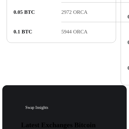
0.05 BTC
2972 ORCA
0.1 BTC
5944 ORCA
Swap Insights
Latest Exchanges Bitcoin