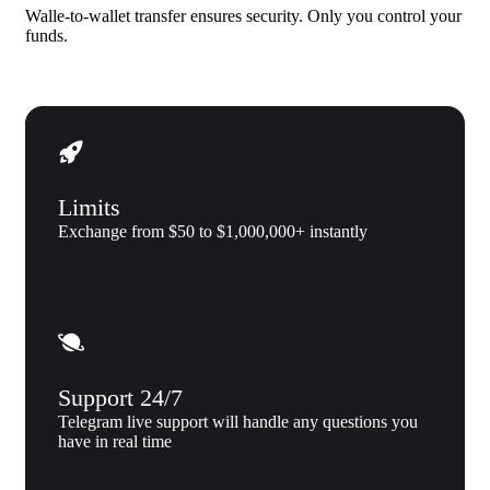
Walle-to-wallet transfer ensures security. Only you control your
funds.
Limits
Exchange from $50 to $1,000,000+ instantly
Support 24/7
Telegram live support will handle any questions you
have in real time