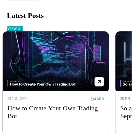
Latest Posts
view all
28 JUL, 2026
28 JUL, 
4 MIN
How to Create Your Own Trading
Solan
Bot
Sept