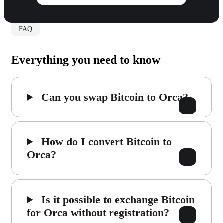
FAQ
Everything you need to know
Can you swap Bitcoin to Orca?
How do I convert Bitcoin to
Orca?
Is it possible to exchange Bitcoin
for Orca without registration?