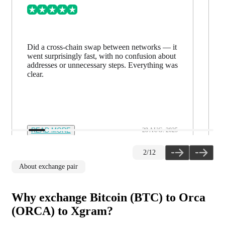
Did a cross-chain swap between networks — it
went surprisingly fast, with no confusion about
addresses or unnecessary steps. Everything was
clear.
READ MORE
28 AUG. 2025
2
/
12
About exchange pair
Why exchange Bitcoin (BTC) to Orca
(ORCA) to Xgram?