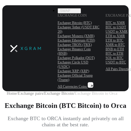
SWAP
EXCHANGE COIN
EXCHANGE PA
Exchange Bitcoin (BTC)
BTC to XMR
Exchange Tether (USDT ERС
BTC to USDT
20)
USDT to XMR
Exchange Monero (XMR)
ETH to XMR
Exchange Ethereum (ETH)
ETH to BTC
Exchange TRON (TRX)
XMR to BTC
Exchange Binance Coin
BNB to ETH
(BNB)
BTC to ETH
Exchange Polkadot (DOT)
SOL to BTC
Exchange Circle USD
USDT to BTC
(USDC)
All Pairs
Directio
Exchange XRP (XRP)
Exchange Official Trump
(Trump)
All Currencies
Coins
Home
/
Exchange pairs
/
Exchange Bitcoin
/
Exchange Bitcoin to Orca
Exchange Bitcoin (BTC Bitcoin) to Orca
Exchange BTC to ORCA instantly and privately on all
chains at the best rate.