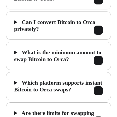
Can I convert Bitcoin to Orca
privately?
What is the minimum amount to
swap Bitcoin to Orca?
Which platform supports instant
Bitcoin to Orca swaps?
Are there limits for swapping