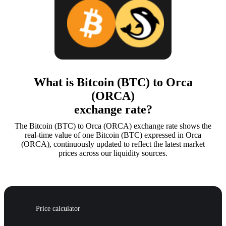
What is Bitcoin (BTC) to Orca
(ORCA)
exchange rate?
The Bitcoin (BTC) to Orca (ORCA) exchange rate shows the
real-time value of one Bitcoin (BTC) expressed in Orca
(ORCA), continuously updated to reflect the latest market
prices across our liquidity sources.
Price calculator