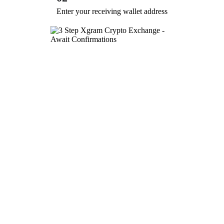
Enter your receiving wallet address