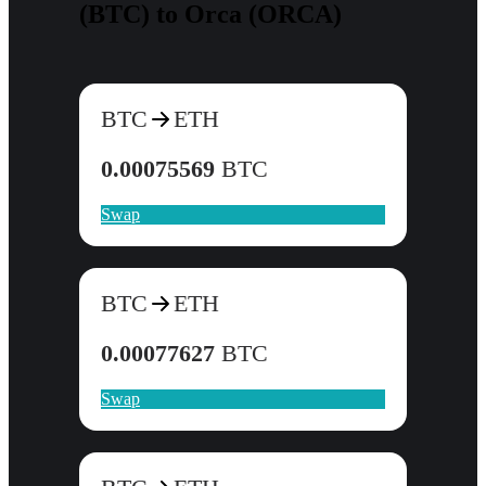
(BTC) to Orca (ORCA)
BTC
ETH
0.00075569
BTC
Swap
BTC
ETH
0.00077627
BTC
Swap