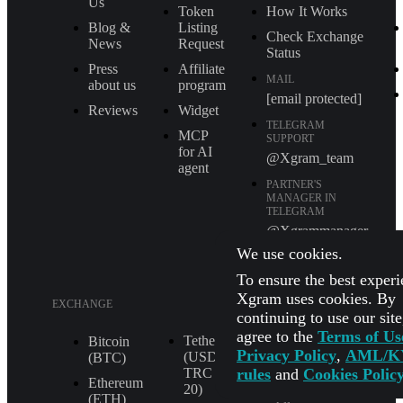
Us
Token
How It Works
Blog &
Listing
Check Exchange
News
Request
Status
Press
Affiliate
MAIL
about us
program
[email protected]
Reviews
Widget
TELEGRAM
MCP
SUPPORT
for AI
@Xgram_team
agent
PARTNER'S
MANAGER IN
TELEGRAM
@Xgrammanager
We use cookies.
To ensure the best experi
Xgram uses cookies. By
EXCHANGE
continuing to use our sit
agree to the
Terms of Us
Tether
XRP (XRP)
Bitcoin
Privacy Policy
,
AML/K
(USDT
(BTC)
Shiba Inu
rules
and
Cookies Polic
TRС
(SHIB)
Ethereum
20)
(ETH)