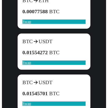
BTC
ETH
0.00077588
BTC
Swap
BTC
USDT
0.01554272
BTC
Swap
BTC
USDT
0.01545701
BTC
Swap