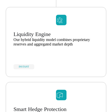
Liquidity Engine
Our hybrid liquidity model combines proprietary
reserves and aggregated market depth
INSTANT
Smart Hedge Protection