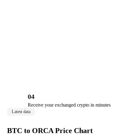
04
Receive your exchanged crypto in minutes
Latest data
BTC to ORCA Price Chart