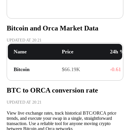
Bitcoin and Orca Market Data
UPDATED AT
20:21
Name
Price
24h % C
Bitcoin
$66.19K
-0.61
BTC to ORCA conversion rate
UPDATED AT
20:21
View live exchange rates, track historical BTC/ORCA price
trends, and execute your swap in a single, straightforward
transaction. Use a reliable tool for anyone moving crypto
between Bitcoin and Orca networks