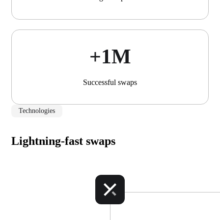
+1М
Successful swaps
Technologies
Lightning-fast swaps