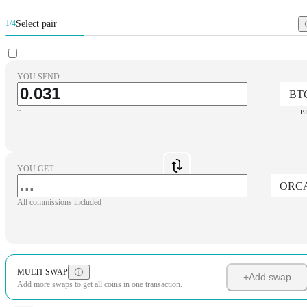
Select pair
1/4
YOU SEND
BT
~
B
YOU GET
ORC
All commissions included
MULTI-SWAP
+
Add swap
Add more swaps to get all coins in one transaction.