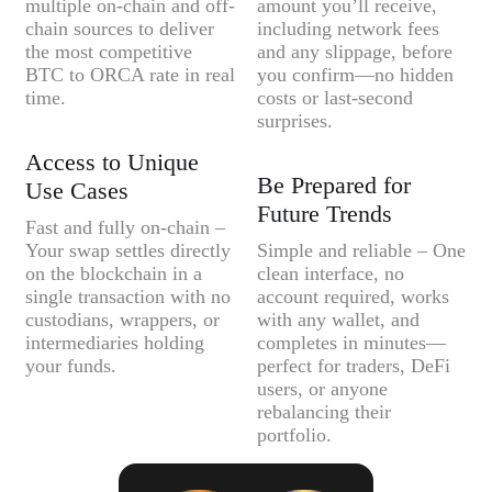
multiple on-chain and off-
amount you’ll receive,
chain sources to deliver
including network fees
the most competitive
and any slippage, before
BTC to ORCA rate in real
you confirm—no hidden
time.
costs or last-second
surprises.
Access to Unique
Be Prepared for
Use Cases
Future Trends
Fast and fully on-chain –
Your swap settles directly
Simple and reliable – One
on the blockchain in a
clean interface, no
single transaction with no
account required, works
custodians, wrappers, or
with any wallet, and
intermediaries holding
completes in minutes—
your funds.
perfect for traders, DeFi
users, or anyone
rebalancing their
portfolio.