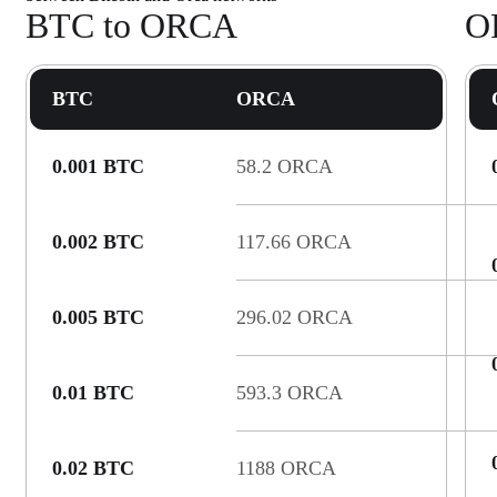
BTC to ORCA
O
BTC
ORCA
0.001 BTC
58.2 ORCA
0.002 BTC
117.66 ORCA
0.005 BTC
296.02 ORCA
0.01 BTC
593.3 ORCA
0.02 BTC
1188 ORCA