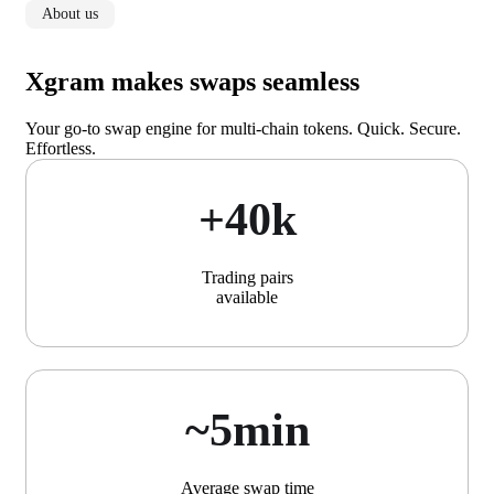
About us
Xgram makes swaps seamless
Your go-to swap engine for multi-chain tokens. Quick. Secure.
Effortless.
+40k
Trading pairs
available
~5min
Average swap time