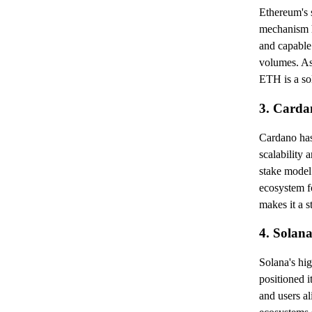
Ethereum's s
mechanism h
and capable
volumes. As
ETH is a so
3. Card
Cardano has 
scalability 
stake model.
ecosystem fo
makes it a s
4. Solan
Solana's hi
positioned i
and users a