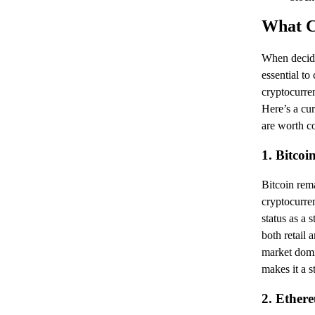
What C
When decidi
essential to
cryptocurre
Here’s a cur
are worth c
1. Bitcoi
Bitcoin rema
cryptocurren
status as a s
both retail a
market domi
makes it a s
2. Ether