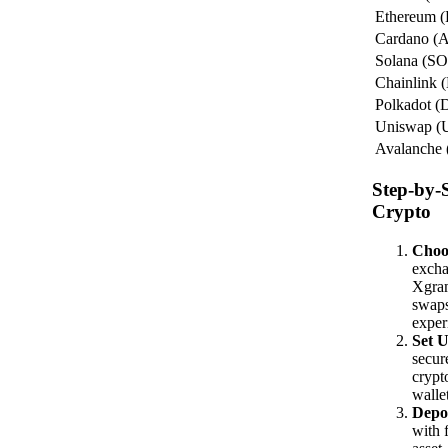
Ethereum 
Cardano (
Solana (S
Chainlink 
Polkadot 
Uniswap (
Avalanche
Step-by-
Crypto
Choo
excha
Xgram
swaps
exper
Set U
secur
crypt
walle
Depo
with 