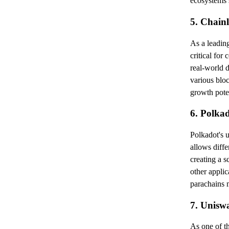
ecosystems s
5. Chain
As a leadin
critical for
real-world d
various bloc
growth poten
6. Polka
Polkadot's u
allows diffe
creating a 
other applic
parachains m
7. Unisw
As one of th