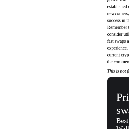
established
newcomers, 
success in t
Remember to
consider uti
fast swaps 
experience.
current cry
the commen
This is not 
Pr
sw
Best
Wall