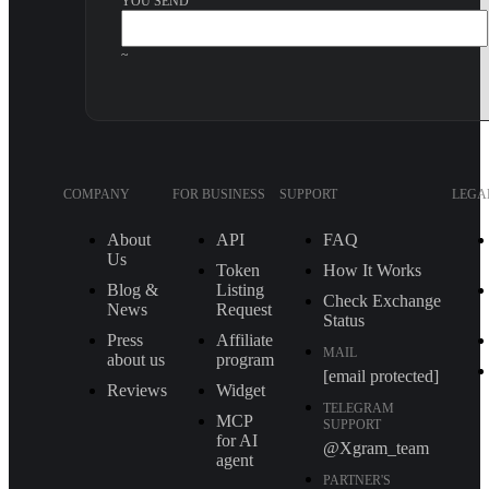
YOU SEND
~
COMPANY
FOR BUSINESS
SUPPORT
LEGA
About
API
FAQ
Us
Token
How It Works
Blog &
Listing
Check Exchange
News
Request
Status
Press
Affiliate
MAIL
about us
program
[email protected]
Reviews
Widget
TELEGRAM
MCP
SUPPORT
for AI
@Xgram_team
agent
PARTNER'S