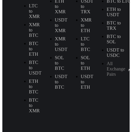
ETH
USDT
BTC to LTC
LTC
to
to
ETH to
to
XMR
TRX
USDT
XMR
USDT
XMR
BTC to
XMR
to
to
TRX
to
XMR
ETH
BTC
BTC to
XMR
LTC
SOL
BTC
to
to
to
USDT
BTC
USDT to
ETH
USDC
SOL
SOL
BTC
to
to
All
to
BTC
ETH
Exchange
USDT
Pairs
USDT
USDT
ETH
to
to
to
BTC
ETH
BTC
BTC
to
XMR