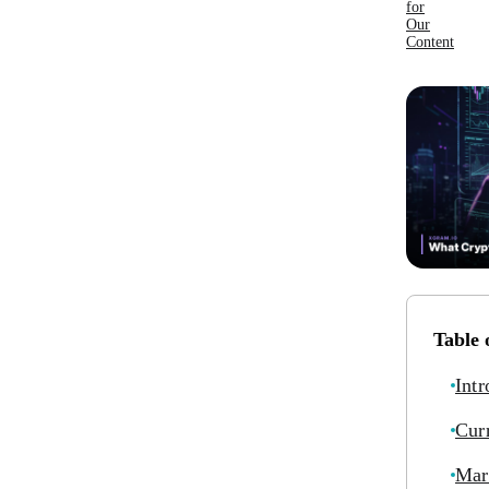
for
Our
Content
Table 
Intr
Cur
Mar