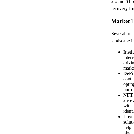
around $1.5 
recovery fr
Market T
Several tren
landscape i
Insti
intere
drivi
marke
DeFi
conti
optin
borro
NFT 
are e
with 
identi
Layer
solut
help 
block