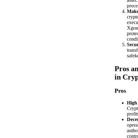
asset
proce
Make
crypt
execu
Xgram
prote
condi
Secur
transf
safek
Pros an
in Cry
Pros
High 
Crypt
profit
Decen
opera
autho
contro