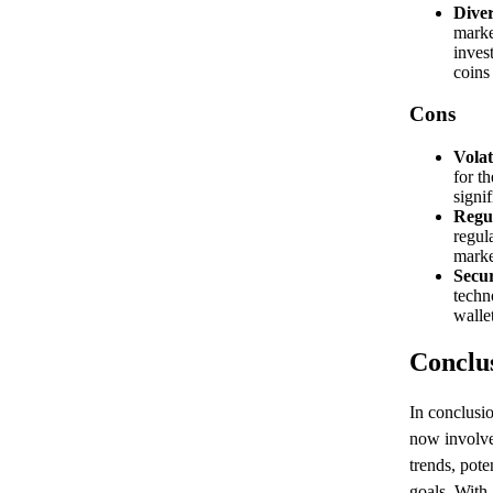
Diver
marke
inves
coins
Cons
Volati
for t
signif
Regul
regul
marke
Secu
techn
walle
Conclu
In conclusi
now involve
trends, pote
goals. With 