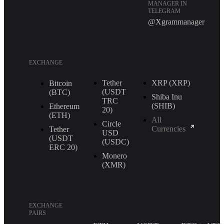
MANAGER IN
TELEGRAM
@Xgrammanager
EXCHANGE
Tether
XRP (XRP)
Bitcoin
(USDT
(BTC)
Shiba Inu
TRС
(SHIB)
Ethereum
20)
(ETH)
All
Circle
Currencies
Tether
USD
(USDT
(USDC)
ERС 20)
Monero
(XMR)
EXCHANGE
PAIRS