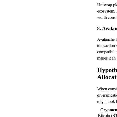
Uniswap play
ecosystem. 
worth consi
8. Avala
Avalanche ha
transaction 
compatibili
makes it an 
Hypothe
Allocat
When consid
diversificat
might look l
Cryptocu
Bitcoin (B