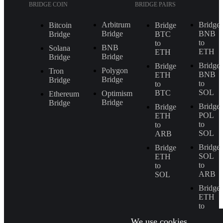
BRIDGE COIN
BRIDGE PAIRS
Arbitrum
Bridge
Bitcoin
Bridge
Bridge
BNB
Bridge
BTC
to
to
BNB
Solana
ETH
ETH
Bridge
Bridge
Bridge
Bridge
Polygon
Tron
BNB
ETH
Bridge
Bridge
to
to
SOL
BTC
Optimism
Ethereum
Bridge
Bridge
Bridge
Bridge
POL
ETH
to
to
SOL
ARB
Bridge
Bridge
SOL
ETH
to
to
ARB
SOL
Bridge
ETH
to
BNB
We use cookies.