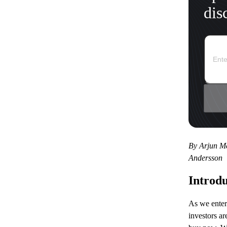
dis
By Arjun Me
Andersson
Introdu
As we enter
investors a