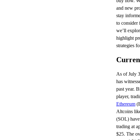
buy now. Wi
and new proj
stay informe
to consider 
we’ll explor
highlight pr
strategies f
Curren
As of July 
has witnesse
past year. 
player, tra
Ethereum
(E
Altcoins li
(SOL) have 
trading at 
$25. The ove