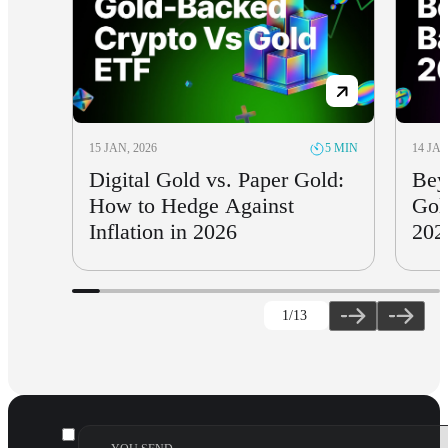
15 JAN, 2026
14 JAN
5 MIN
Digital Gold vs. Paper Gold:
Bey
How to Hedge Against
Gol
Inflation in 2026
202
1
/13