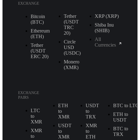
EXCHANGE
Tether
XRP (XRP)
Bitcoin
(USDT
(BTC)
Shiba Inu
TRС
(SHIB)
Ethereum
20)
(ETH)
All
Circle
Currencies
Tether
USD
(USDT
(USDC)
ERС 20)
Monero
(XMR)
EXCHANGE
PAIRS
ETH
USDT
BTC to LTC
LTC
to
to
ETH to
to
XMR
TRX
USDT
XMR
USDT
XMR
BTC to
XMR
to
to
TRX
to
XMR
ETH