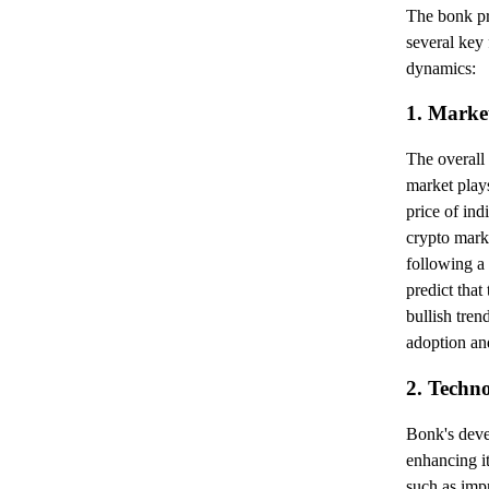
The bonk pr
several key 
dynamics:
1. Marke
The overall
market plays
price of ind
crypto mark
following a 
predict that
bullish tren
adoption and
2. Techn
Bonk's deve
enhancing i
such as imp