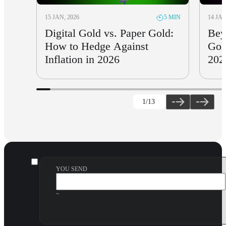
15 JAN, 2026
14 JAN
5 MIN
Digital Gold vs. Paper Gold:
Bey
How to Hedge Against
Gol
Inflation in 2026
202
1
/13
YOU SEND
~