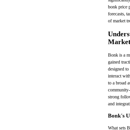
bonk price 
forecasts, t
of market tr
Unders
Market
Bonk is a m
gained tract
designed to
interact wit
to a broad a
community-d
strong foll
and integrat
Bonk's U
What sets B