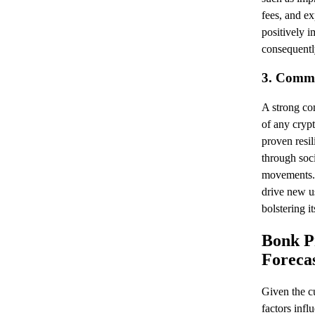
fees, and e
positively 
consequently
3. Comm
A strong com
of any cryp
proven resil
through soc
movements.
drive new us
bolstering it
Bonk Pr
Forecas
Given the cu
factors infl