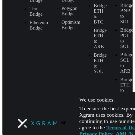
Bridge
Bridge
Bridge
Polygon
Tron
BNB
ETH
Bridge
Bridge
to
to
SOL
BTC
Optimism
Ethereum
Bridge
Bridge
Bridge
Bridge
POL
ETH
to
to
SOL
ARB
Bridge
Bridge
SOL
ETH
to
to
ARB
SOL
Bridge
ETH
to
BNB
We use cookies.
To ensure the best experi
Xgram uses cookies. By
continuing to use our sit
agree to the
Terms of Us
Privacy Policy
,
AML/K