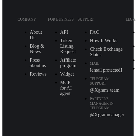
COMPANY
FOR BUSINESS
SUPPORT
LEGA
About
API
FAQ
Us
Token
How It Works
Blog &
Listing
Check Exchange
News
Request
Status
Press
Affiliate
MAIL
about us
program
[email protected]
Reviews
Widget
TELEGRAM
MCP
SUPPORT
for AI
@Xgram_team
agent
PARTNER'S
MANAGER IN
TELEGRAM
@Xgrammanager