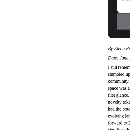
By Elena Ro
Date: June 
I still reme
stumbled u
community. 
space was a
first glance
novelty toke
had the pote
evolving la
forward to 
significantly