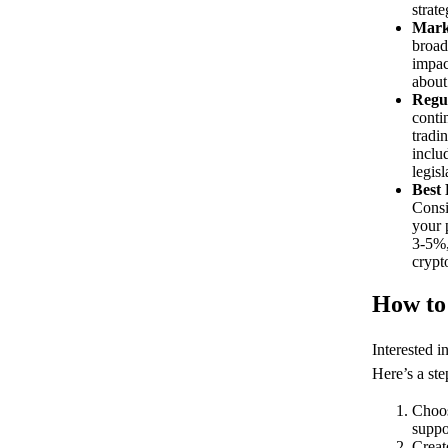
strate
Mark
broad
impac
about
Regu
conti
tradi
inclu
legis
Best 
Consi
your 
3-5%,
crypt
How to
Interested i
Here’s a ste
Choos
suppo
Creat