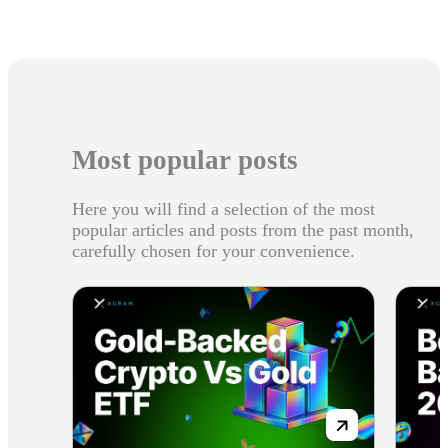
Most popular posts
Here you will find a selection of the most
popular articles and posts from the past month,
carefully chosen for your convenience.