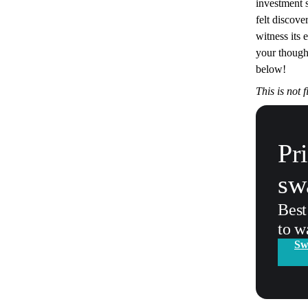
investment st
felt discove
witness its 
your though
below!
This is not 
Pr
sw
Best
to w
Sw