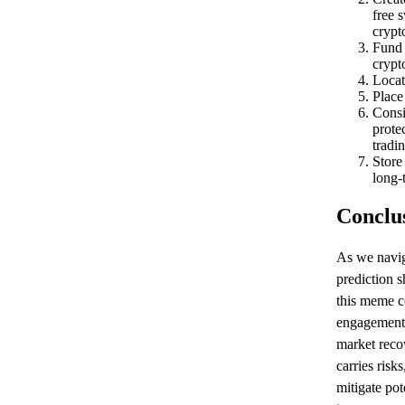
free 
crypt
Fund 
crypt
Locat
Place
Consi
prote
tradin
Store
long-
Conclu
As we navig
prediction 
this meme c
engagement,
market reco
carries risk
mitigate po