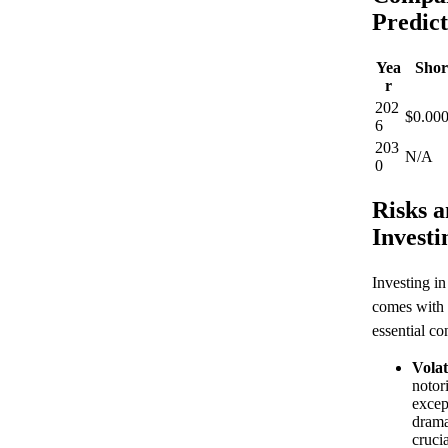
Predict
Yea
Shor
r
202
$0.000
6
203
N/A
0
Risks a
Investi
Investing i
comes with 
essential co
Volati
notor
excep
drama
cruci