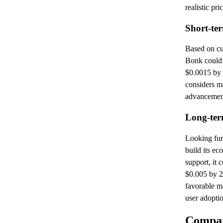
realistic pri
Short-te
Based on cur
Bonk could
$0.0015 by 
considers m
advancemen
Long-ter
Looking fur
build its e
support, it
$0.005 by 2
favorable m
user adopti
Compar