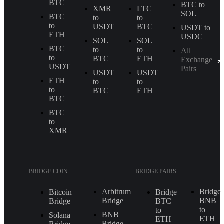
BTC
BTC to
XMR
LTC
SOL
BTC
to
to
to
USDT
BTC
USDT to
ETH
USDC
SOL
SOL
BTC
to
to
All
to
BTC
ETH
Exchange
USDT
Pairs
USDT
USDT
ETH
to
to
to
BTC
ETH
BTC
BTC
to
XMR
BRIDGE COIN
BRIDGE PAIRS
Arbitrum
Bridge
Bitcoin
Bridge
Bridge
BNB
Bridge
BTC
to
to
BNB
Solana
ETH
ETH
Bridge