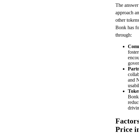
The answer 
approach an
other tokens
Bonk has fo
through:
Comm
foste
encou
gover
Partn
colla
and N
usabi
Toke
Bonk 
reduc
drivi
Factor
Price i