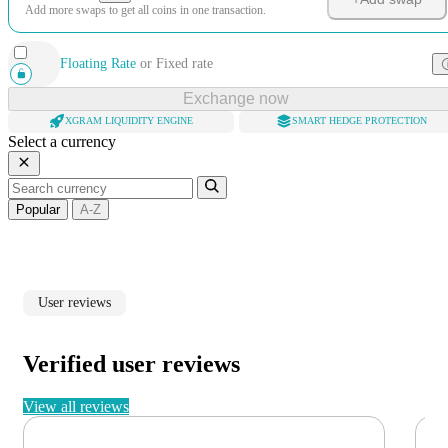
Add more swaps to get all coins in one transaction.
Floating Rate
or
Fixed rate
Exchange now
XGRAM LIQUIDITY ENGINE
SMART HEDGE PROTECTION
Select a currency
Popular
A-Z
User reviews
Verified user reviews
View all reviews