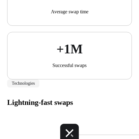
Average swap time
+1М
Successful swaps
Technologies
Lightning-fast swaps