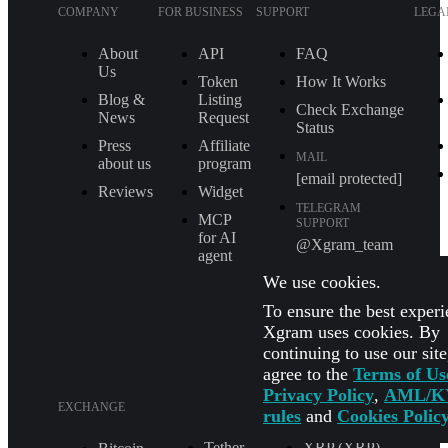
COMPANY
FOR BUSINESS
SUPPORT
LEGA
About
API
FAQ
Us
Token
How It Works
Blog &
Listing
Check Exchange
News
Request
Status
Press
Affiliate
MAIL
about us
program
[email protected]
Reviews
Widget
TELEGRAM
MCP
SUPPORT
for AI
@Xgram_team
agent
PARTNER'S
We use cookies.
MANAGER IN
TELEGRAM
To ensure the best experi
@Xgrammanager
Xgram uses cookies. By
continuing to use our sit
agree to the
Terms of Us
Privacy Policy
,
AML/K
EXCHANGE
rules
and
Cookies Polic
Tether
XRP (XRP)