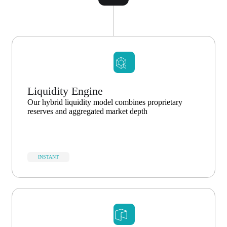
Liquidity Engine
Our hybrid liquidity model combines proprietary
reserves and aggregated market depth
INSTANT