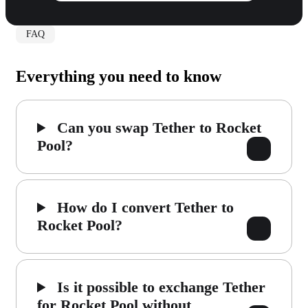
FAQ
Everything you need to know
Can you swap Tether to Rocket
Pool?
How do I convert Tether to
Rocket Pool?
Is it possible to exchange Tether
for Rocket Pool without