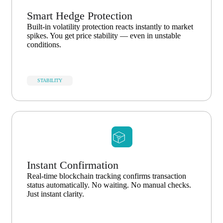
Smart Hedge Protection
Built-in volatility protection reacts instantly to market
spikes. You get price stability — even in unstable
conditions.
STABILITY
Instant Confirmation
Real-time blockchain tracking confirms transaction
status automatically. No waiting. No manual checks.
Just instant clarity.