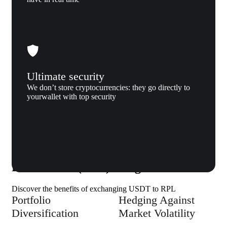
Ultimate security
We don’t store cryptocurrencies: they go directly to
yourwallet with top security
Why us
Why exchange Tether (USDT) to
Rocket Pool (RPL) to Xgram
Discover the benefits of exchanging USDT to RPL
Portfolio
Hedging Against
Diversification
Market Volatility