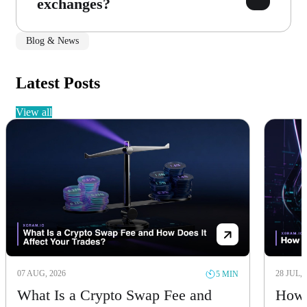
exchanges?
Blog & News
Latest Posts
view all
07 AUG, 2026
28 JUL, 
5 MIN
What Is a Crypto Swap Fee and
How 