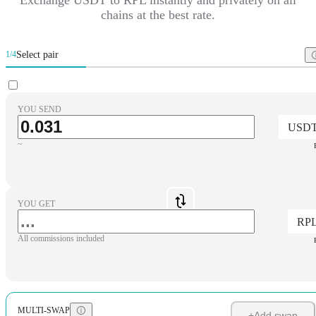
chains at the best rate.
Select pair
1/4
YOU SEND
USD
~
YOU GET
RP
All commissions included
MULTI-SWAP
+
Add swap