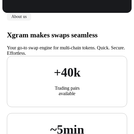
About us
Xgram makes swaps seamless
Your go-to swap engine for multi-chain tokens. Quick. Secure.
Effortless.
+40k
Trading pairs
available
~5min