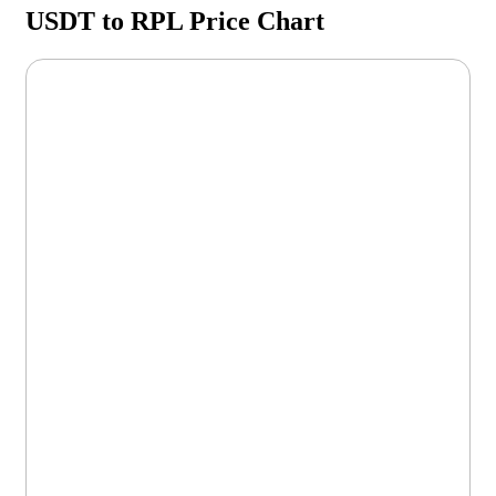
USDT to RPL Price Chart