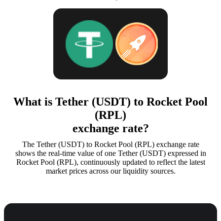
What is Tether (USDT) to Rocket Pool
(RPL)
exchange rate?
The Tether (USDT) to Rocket Pool (RPL) exchange rate
shows the real-time value of one Tether (USDT) expressed in
Rocket Pool (RPL), continuously updated to reflect the latest
market prices across our liquidity sources.