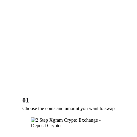
01
Choose the coins and amount you want to swap