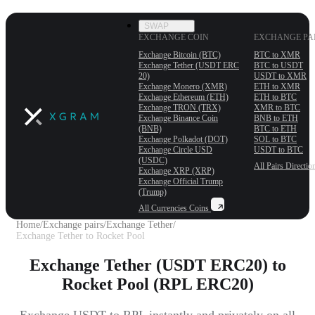
SWAP
EXCHANGE COIN
EXCHANGE PA
Exchange Bitcoin (BTC)
BTC to XMR
Exchange Tether (USDT ERС
BTC to USDT
20)
USDT to XMR
Exchange Monero (XMR)
ETH to XMR
Exchange Ethereum (ETH)
ETH to BTC
Exchange TRON (TRX)
XMR to BTC
Exchange Binance Coin
BNB to ETH
(BNB)
BTC to ETH
Exchange Polkadot (DOT)
SOL to BTC
Exchange Circle USD
USDT to BTC
(USDC)
All Pairs
Directio
Exchange XRP (XRP)
Exchange Official Trump
(Trump)
All Currencies
Coins
Home
/
Exchange pairs
/
Exchange Tether
/
Exchange Tether to Rocket Pool
Exchange Tether (USDT ERC20) to
Rocket Pool (RPL ERC20)
Exchange USDT to RPL instantly and privately on all