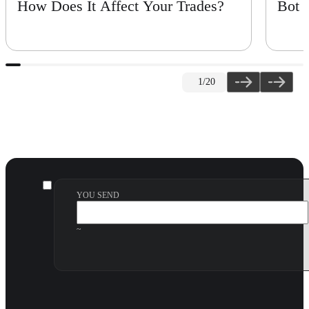
How Does It Affect Your Trades?
Bot
1
/20
YOU SEND
~