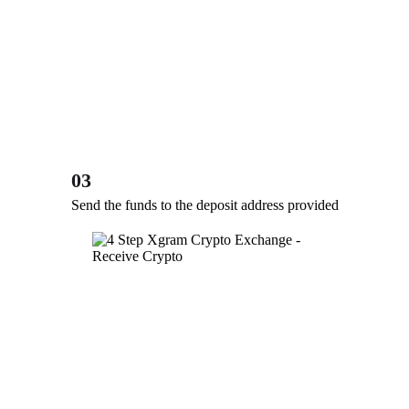
03
Send the funds to the deposit address provided