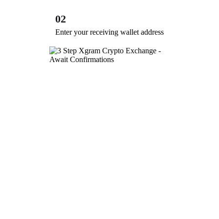
02
Enter your receiving wallet address