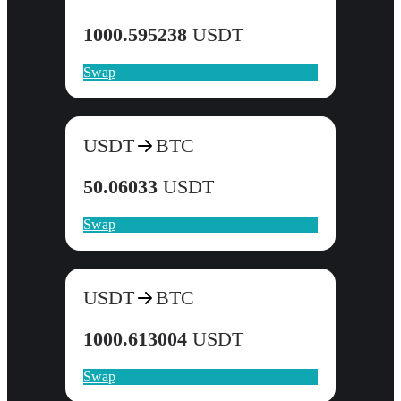
1000.595238
USDT
Swap
USDT
BTC
50.06033
USDT
Swap
USDT
BTC
1000.613004
USDT
Swap