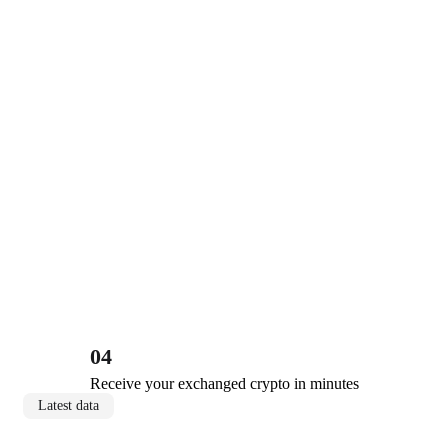
04
Receive your exchanged crypto in minutes
Latest data