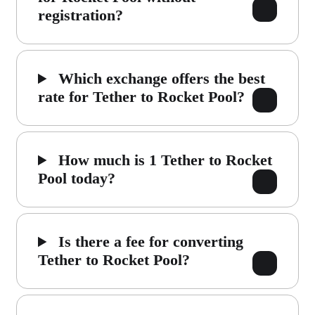
registration?
Which exchange offers the best
rate for Tether to Rocket Pool?
How much is 1 Tether to Rocket
Pool today?
Is there a fee for converting
Tether to Rocket Pool?