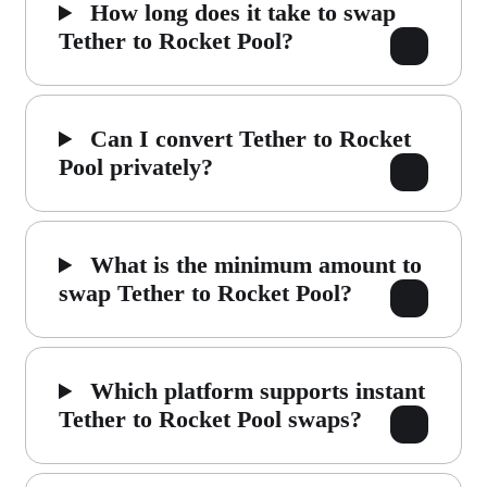
How long does it take to swap
Tether to Rocket Pool?
Can I convert Tether to Rocket
Pool privately?
What is the minimum amount to
swap Tether to Rocket Pool?
Which platform supports instant
Tether to Rocket Pool swaps?