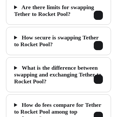
Are there limits for swapping
Tether to Rocket Pool?
How secure is swapping Tether
to Rocket Pool?
What is the difference between
swapping and exchanging Tether to
Rocket Pool?
How do fees compare for Tether
to Rocket Pool among top