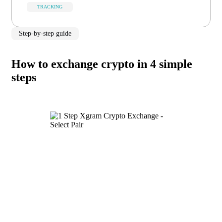
TRACKING
Step-by-step guide
How to exchange crypto in 4 simple
steps