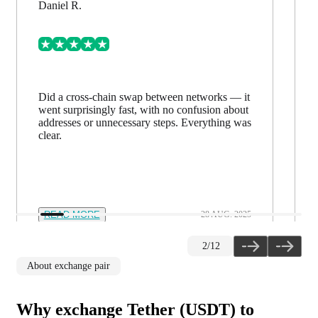
Daniel R.
Did a cross-chain swap between networks — it
went surprisingly fast, with no confusion about
addresses or unnecessary steps. Everything was
clear.
READ MORE
28 AUG. 2025
2
/
12
About exchange pair
Why exchange Tether (USDT) to