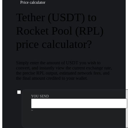
Price calculator
Tether (USDT) to
Rocket Pool (RPL)
price calculator?
Simply enter the amount of USDT you wish to
convert, and instantly view the current exchange rate,
the precise RPL output, estimated network fees, and
the final amount credited to your wallet.
YOU SEND
~