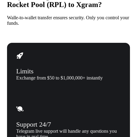
Rocket Pool (RPL) to Xgram?
Walle-to-wallet transfer ensures security. Only you control your
funds.
Limits
Exchange from $50 to $1,000,000+ instantly
Support 24/7
Telegram live support will handle any questions you
have in real time