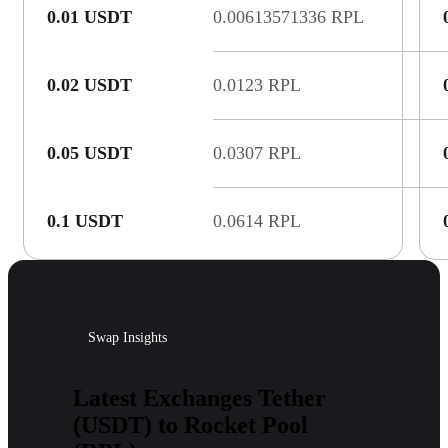
0.01 USDT
0.00613571336 RPL
0.02 USDT
0.0123 RPL
0.05 USDT
0.0307 RPL
0.1 USDT
0.0614 RPL
Swap Insights
Latest Exchanges Tether
(USDT) to Rocket Pool