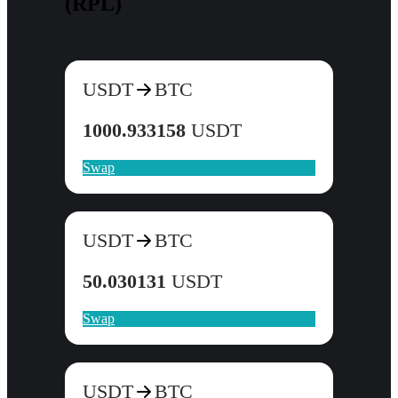
(RPL)
USDT
BTC
1000.933158
USDT
Swap
USDT
BTC
50.030131
USDT
Swap
USDT
BTC