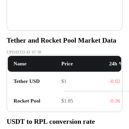
Tether and Rocket Pool Market Data
UPDATED AT
07:38
Name
Price
24h % C
Tether USD
$1
-0.02
Rocket Pool
$1.85
-0.36
USDT to RPL conversion rate