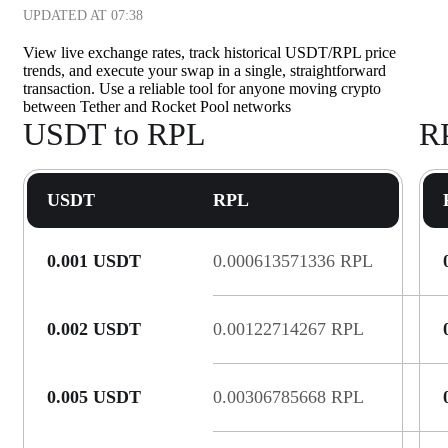
UPDATED AT
07:38
View live exchange rates, track historical USDT/RPL price
trends, and execute your swap in a single, straightforward
transaction. Use a reliable tool for anyone moving crypto
between Tether and Rocket Pool networks
USDT to RPL
R
USDT
RPL
0.001 USDT
0.000613571336 RPL
0.002 USDT
0.00122714267 RPL
0.005 USDT
0.00306785668 RPL