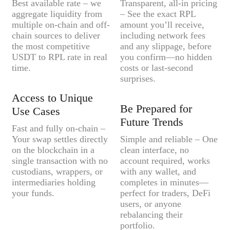
Best available rate – we
Transparent, all-in pricing
aggregate liquidity from
– See the exact RPL
multiple on-chain and off-
amount you’ll receive,
chain sources to deliver
including network fees
the most competitive
and any slippage, before
USDT to RPL rate in real
you confirm—no hidden
time.
costs or last-second
surprises.
Access to Unique
Be Prepared for
Use Cases
Future Trends
Fast and fully on-chain –
Your swap settles directly
Simple and reliable – One
on the blockchain in a
clean interface, no
single transaction with no
account required, works
custodians, wrappers, or
with any wallet, and
intermediaries holding
completes in minutes—
your funds.
perfect for traders, DeFi
users, or anyone
rebalancing their
portfolio.