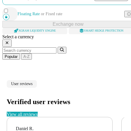
Floating Rate
or
Fixed rate
Exchange now
XGRAM LIQUIDITY ENGINE
SMART HEDGE PROTECTION
Select a currency
Popular
A-Z
User reviews
Verified user reviews
View all reviews
Daniel R.