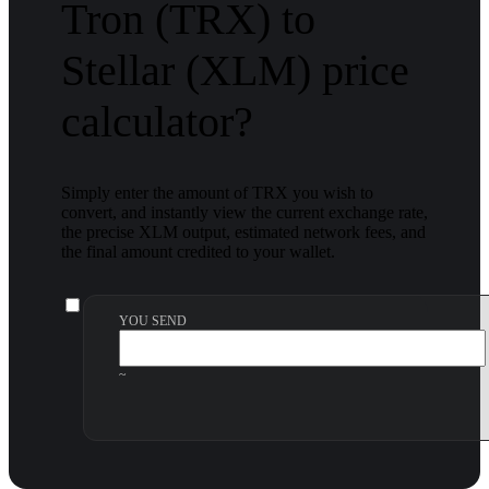
Tron (TRX) to
Stellar (XLM) price
calculator?
Simply enter the amount of TRX you wish to
convert, and instantly view the current exchange rate,
the precise XLM output, estimated network fees, and
the final amount credited to your wallet.
YOU SEND
~