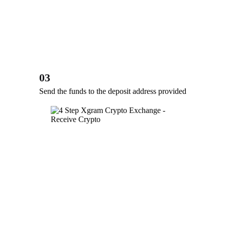
03
Send the funds to the deposit address provided