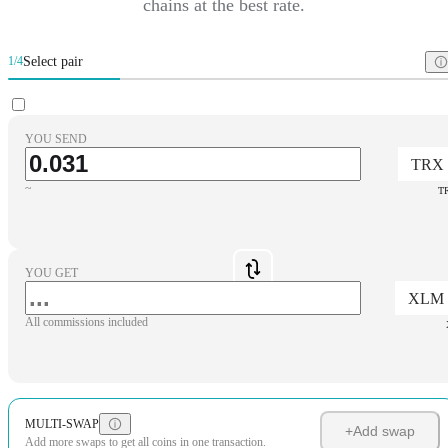
chains at the best rate.
Select pair
1/4
YOU SEND
TRX
~
T
YOU GET
XLM
All commissions included
MULTI-SWAP
+
Add swap
Add more swaps to get all coins in one transaction.