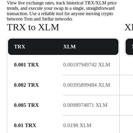
View live exchange rates, track historical TRX/XLM price
trends, and execute your swap in a single, straightforward
transaction. Use a reliable tool for anyone moving crypto
between Tron and Stellar networks
TRX to XLM
X
TRX
XLM
0.001 TRX
0.00197949742 XLM
0.002 TRX
0.00395899484 XLM
0.005 TRX
0.0098974871 XLM
0.01 TRX
0.0198 XLM