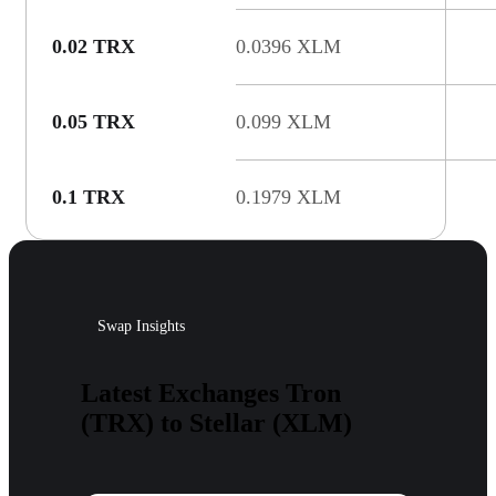
0.02 TRX
0.0396 XLM
0.05 TRX
0.099 XLM
0.1 TRX
0.1979 XLM
Swap Insights
Latest Exchanges Tron
(TRX) to Stellar (XLM)