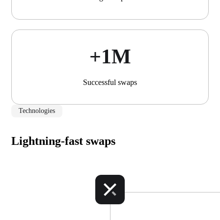
+1М
Successful swaps
Technologies
Lightning-fast swaps