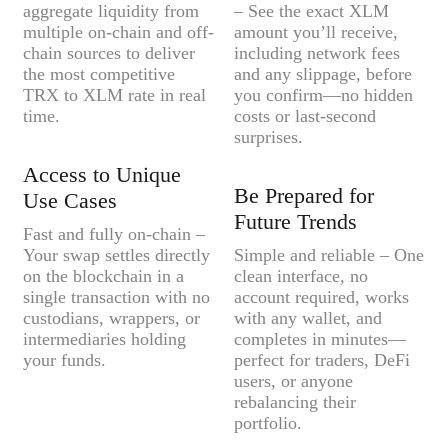
aggregate liquidity from
– See the exact XLM
multiple on-chain and off-
amount you’ll receive,
chain sources to deliver
including network fees
the most competitive
and any slippage, before
TRX to XLM rate in real
you confirm—no hidden
time.
costs or last-second
surprises.
Access to Unique
Be Prepared for
Use Cases
Future Trends
Fast and fully on-chain –
Your swap settles directly
Simple and reliable – One
on the blockchain in a
clean interface, no
single transaction with no
account required, works
custodians, wrappers, or
with any wallet, and
intermediaries holding
completes in minutes—
your funds.
perfect for traders, DeFi
users, or anyone
rebalancing their
portfolio.