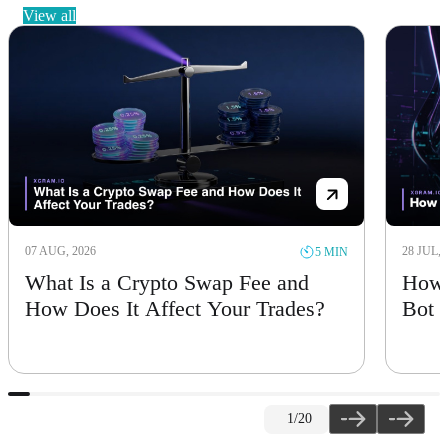
view all
07 AUG, 2026
28 JUL, 
5 MIN
What Is a Crypto Swap Fee and
How 
How Does It Affect Your Trades?
Bot
1
/20