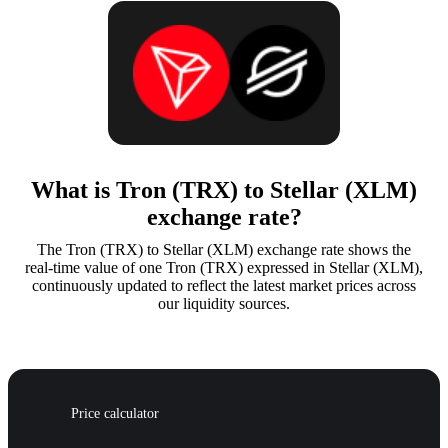
What is Tron (TRX) to Stellar (XLM)
exchange rate?
The Tron (TRX) to Stellar (XLM) exchange rate shows the
real-time value of one Tron (TRX) expressed in Stellar (XLM),
continuously updated to reflect the latest market prices across
our liquidity sources.
Price calculator