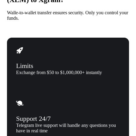
Walle-to-wallet transfer ensures security. Only you control your
funds.
Limits
Exchange from $50 to $1,000,000+ instantly
Support 24/7
Telegram live support will handle any questions you
have in real time