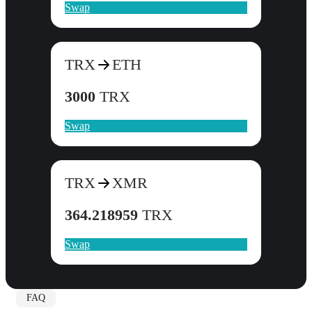
Swap
TRX
ETH
3000
TRX
Swap
TRX
XMR
364.218959
TRX
Swap
FAQ