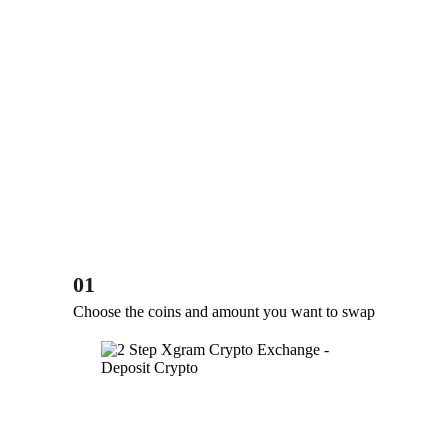
01
Choose the coins and amount you want to swap