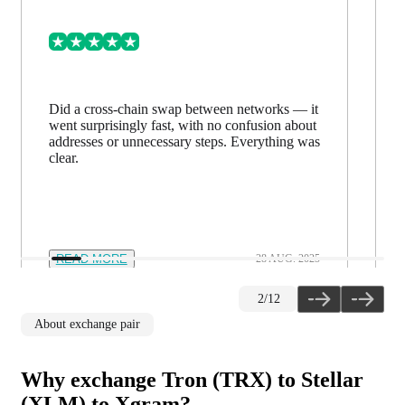
Did a cross-chain swap between networks — it
went surprisingly fast, with no confusion about
addresses or unnecessary steps. Everything was
clear.
READ MORE
28 AUG. 2025
2
/
12
About exchange pair
Why exchange Tron (TRX) to Stellar
(XLM) to Xgram?