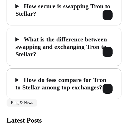
How secure is swapping Tron to
Stellar?
What is the difference between
swapping and exchanging Tron to
Stellar?
How do fees compare for Tron
to Stellar among top exchanges?
Blog & News
Latest Posts