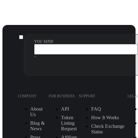
YOU SEND
~
COMPANY
FOR BUSINESS
SUPPORT
LEGA
About
API
FAQ
Us
Token
How It Works
Blog &
Listing
Check Exchange
News
Request
Status
Press
Affiliate