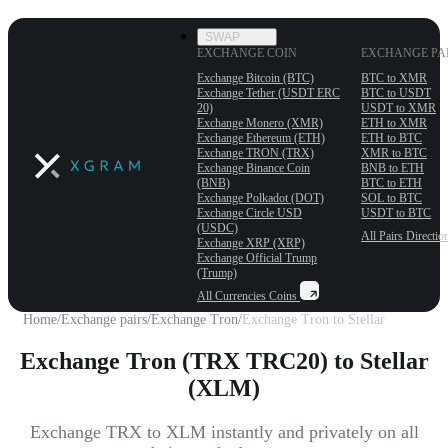
SWAP
EXCHANGE COIN
EXCHANGE PA
Exchange Bitcoin (BTC)
BTC to XMR
Exchange Tether (USDT ERС
BTC to USDT
20)
USDT to XMR
Exchange Monero (XMR)
ETH to XMR
Exchange Ethereum (ETH)
ETH to BTC
Exchange TRON (TRX)
XMR to BTC
Exchange Binance Coin
BNB to ETH
(BNB)
BTC to ETH
Exchange Polkadot (DOT)
SOL to BTC
Exchange Circle USD
USDT to BTC
(USDC)
All Pairs
Directio
Exchange XRP (XRP)
Exchange Official Trump
(Trump)
All Currencies
Coins
Home
/
Exchange pairs
/
Exchange Tron
/
Exchange Tron to Stellar
Exchange Tron (TRX TRC20) to Stellar
(XLM)
Exchange TRX to XLM instantly and privately on all