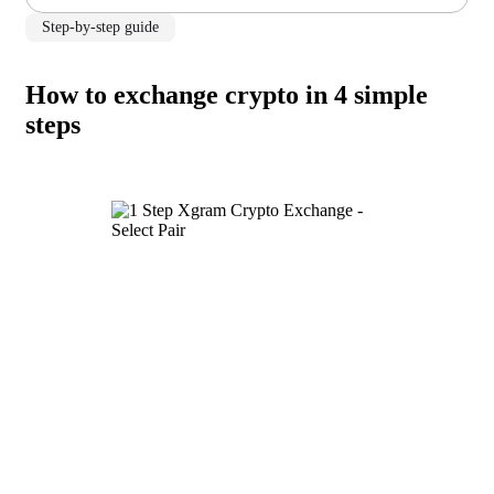
Step-by-step guide
How to exchange crypto in 4 simple
steps