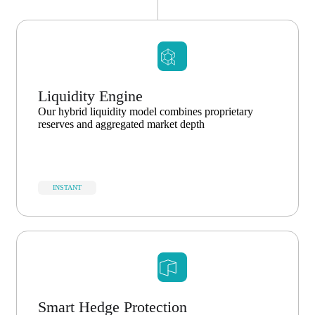
Liquidity Engine
Our hybrid liquidity model combines proprietary
reserves and aggregated market depth
INSTANT
Smart Hedge Protection