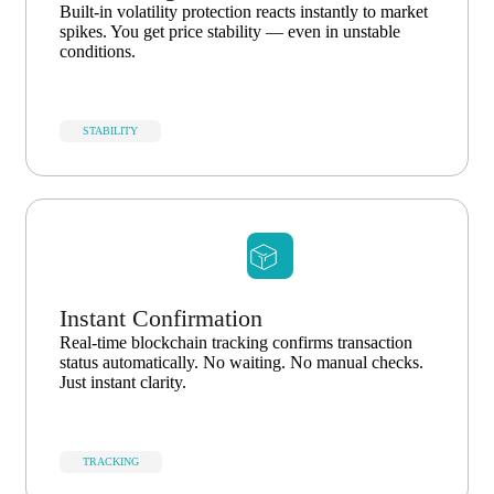
Built-in volatility protection reacts instantly to market
spikes. You get price stability — even in unstable
conditions.
STABILITY
Instant Confirmation
Real-time blockchain tracking confirms transaction
status automatically. No waiting. No manual checks.
Just instant clarity.
TRACKING