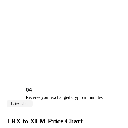
04
Receive your exchanged crypto in minutes
Latest data
TRX to XLM Price Chart