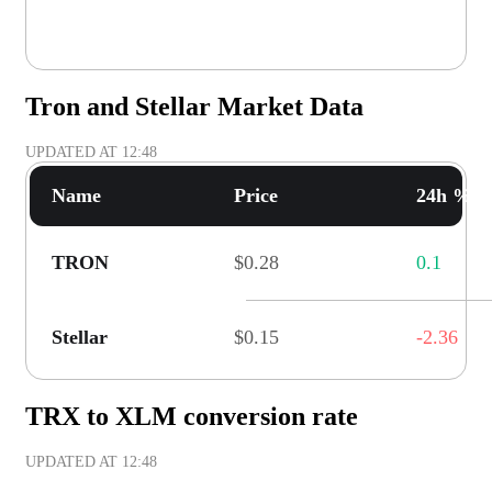
Tron and Stellar Market Data
UPDATED AT
12:48
Name
Price
24h % C
TRON
$0.28
0.1
Stellar
$0.15
-2.36
TRX to XLM conversion rate
UPDATED AT
12:48