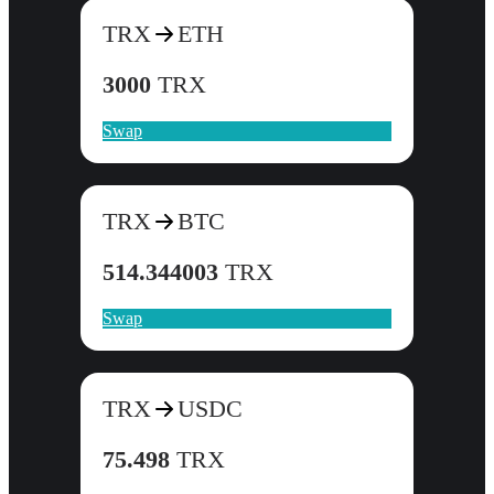
TRX
ETH
3000
TRX
Swap
TRX
BTC
514.344003
TRX
Swap
TRX
USDC
75.498
TRX