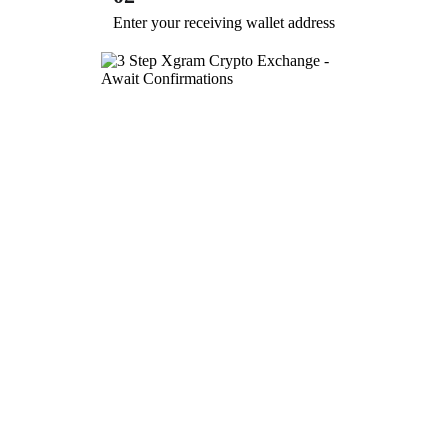
Enter your receiving wallet address