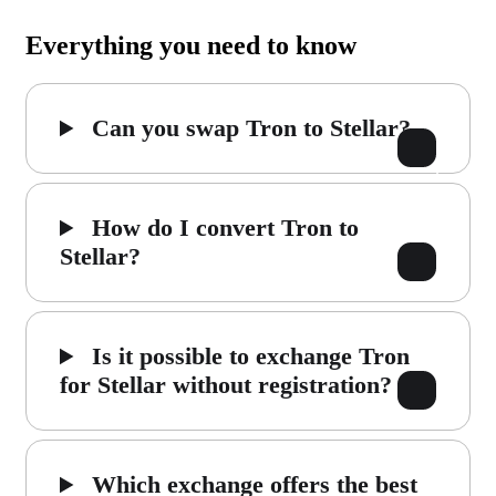
Everything you need to know
Can you swap Tron to Stellar?
How do I convert Tron to
Stellar?
Is it possible to exchange Tron
for Stellar without registration?
Which exchange offers the best