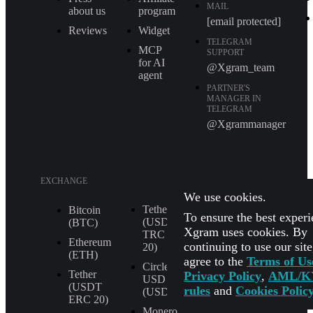
MAIL
about us
program
[email protected]
Reviews
Widget
TELEGRAM
MCP
SUPPORT
for AI
@Xgram_team
agent
PARTNER'S
MANAGER IN
TELEGRAM
@Xgrammanager
EXCHANGE
We use cookies.
Tether
XRP (XRP)
Bitcoin
To ensure the best experi
(USDT
(BTC)
Shiba Inu
Xgram uses cookies. By
TRС
(SHIB)
Ethereum
continuing to use our sit
20)
(ETH)
agree to the
Terms of Us
All
Circle
Currencies
Tether
Privacy Policy
,
AML/K
USD
(USDT
rules
and
Cookies Polic
(USDC)
ERС 20)
Monero