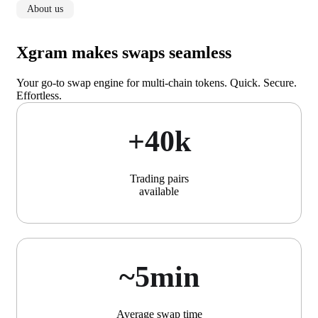
About us
Xgram makes swaps seamless
Your go-to swap engine for multi-chain tokens. Quick. Secure.
Effortless.
+40k
Trading pairs
available
~5min
Average swap time