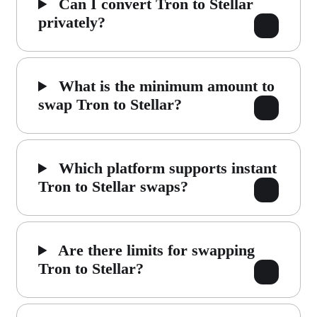
Can I convert Tron to Stellar
privately?
What is the minimum amount to
swap Tron to Stellar?
Which platform supports instant
Tron to Stellar swaps?
Are there limits for swapping
Tron to Stellar?