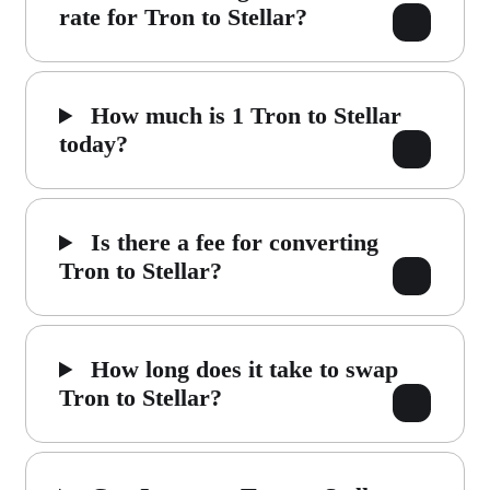
rate for Tron to Stellar?
How much is 1 Tron to Stellar
today?
Is there a fee for converting
Tron to Stellar?
How long does it take to swap
Tron to Stellar?