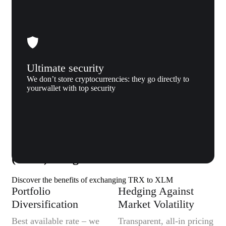
Ultimate security
We don’t store cryptocurrencies: they go directly to
yourwallet with top security
Why us
Why exchange Tron (TRX) to Stellar
(XLM) to Xgram
Discover the benefits of exchanging TRX to XLM
Portfolio
Hedging Against
Diversification
Market Volatility
Best available rate – we
Transparent, all-in pricing