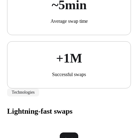
~5min
Average swap time
+1М
Successful swaps
Technologies
Lightning-fast swaps