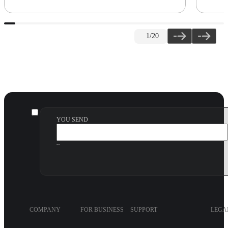
1
/20
YOU SEND
~
COMPANY
FOR BUSINESS
SUPPORT
LEGA