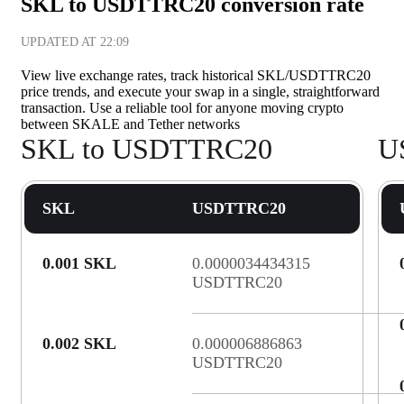
SKL to USDTTRC20 conversion rate
UPDATED AT
22:09
View live exchange rates, track historical SKL/USDTTRC20
price trends, and execute your swap in a single, straightforward
transaction. Use a reliable tool for anyone moving crypto
between SKALE and Tether networks
SKL to USDTTRC20
U
SKL
USDTTRC20
0.001 SKL
0.0000034434315
USDTTRC20
0.002 SKL
0.000006886863
USDTTRC20