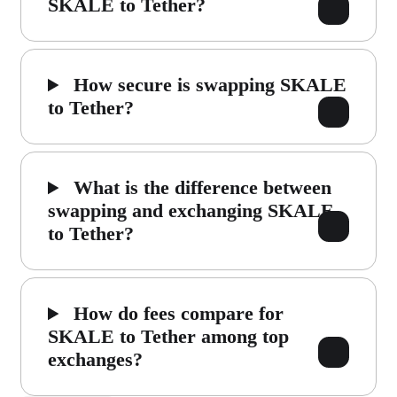
SKALE to Tether?
How secure is swapping SKALE
to Tether?
What is the difference between
swapping and exchanging SKALE
to Tether?
How do fees compare for
SKALE to Tether among top
exchanges?