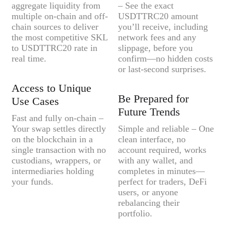
aggregate liquidity from
– See the exact
multiple on-chain and off-
USDTTRC20 amount
chain sources to deliver
you’ll receive, including
the most competitive SKL
network fees and any
to USDTTRC20 rate in
slippage, before you
real time.
confirm—no hidden costs
or last-second surprises.
Access to Unique
Be Prepared for
Use Cases
Future Trends
Fast and fully on-chain –
Your swap settles directly
Simple and reliable – One
on the blockchain in a
clean interface, no
single transaction with no
account required, works
custodians, wrappers, or
with any wallet, and
intermediaries holding
completes in minutes—
your funds.
perfect for traders, DeFi
users, or anyone
rebalancing their
portfolio.