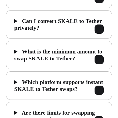
Can I convert SKALE to Tether
privately?
What is the minimum amount to
swap SKALE to Tether?
Which platform supports instant
SKALE to Tether swaps?
Are there limits for swapping