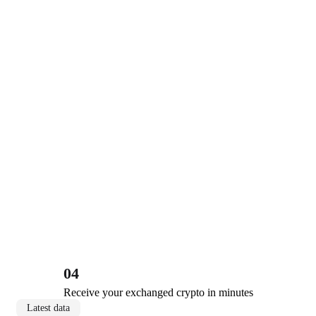
04
Receive your exchanged crypto in minutes
Latest data