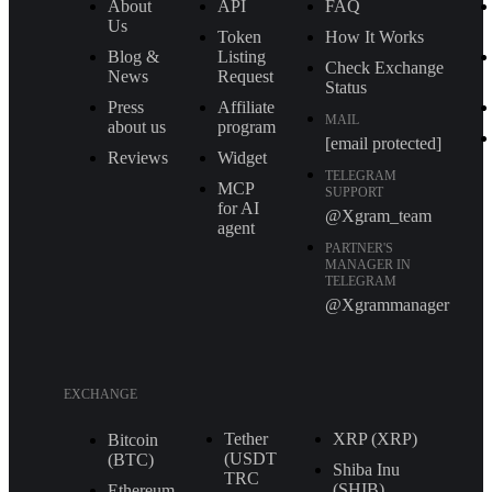
About
API
FAQ
Us
Token
How It Works
Blog &
Listing
Check Exchange
News
Request
Status
Press
Affiliate
MAIL
about us
program
[email protected]
Reviews
Widget
TELEGRAM
MCP
SUPPORT
for AI
@Xgram_team
agent
PARTNER'S
MANAGER IN
TELEGRAM
@Xgrammanager
EXCHANGE
Tether
XRP (XRP)
Bitcoin
(USDT
(BTC)
Shiba Inu
TRС
(SHIB)
Ethereum