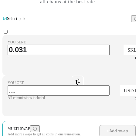
all chains at the best rate.
Select pair
1/4
YOU SEND
SK
~
YOU GET
USD
All commissions included
MULTI-SWAP
+
Add swap
Add more swaps to get all coins in one transaction.