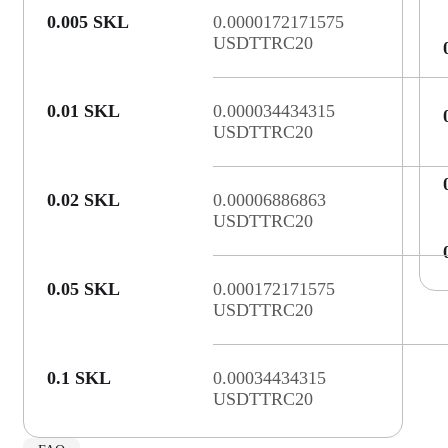
0.005 SKL
0.0000172171575
USDTTRC20
0.01 SKL
0.000034434315
USDTTRC20
0.02 SKL
0.00006886863
USDTTRC20
0.05 SKL
0.000172171575
USDTTRC20
0.1 SKL
0.00034434315
USDTTRC20