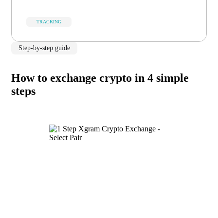
TRACKING
Step-by-step guide
How to exchange crypto in 4 simple
steps