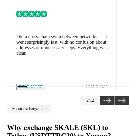
Did a cross-chain swap between networks — it
went surprisingly fast, with no confusion about
addresses or unnecessary steps. Everything was
clear.
READ MORE
28 AUG. 2025
2
/
12
About exchange pair
Why exchange SKALE (SKL) to
Tether (USDTTRC20) to Xgram?