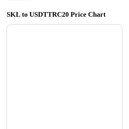
SKL to USDTTRC20 Price Chart