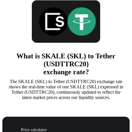
What is SKALE (SKL) to Tether
(USDTTRC20)
exchange rate?
The SKALE (SKL) to Tether (USDTTRC20) exchange rate
shows the real-time value of one SKALE (SKL) expressed in
Tether (USDTTRC20), continuously updated to reflect the
latest market prices across our liquidity sources.
Price calculator