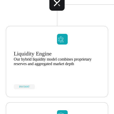
Liquidity Engine
Our hybrid liquidity model combines proprietary
reserves and aggregated market depth
INSTANT