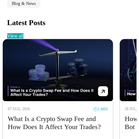
Blog & News
Latest Posts
view all
07 AUG, 2026
28 JUL, 
5 MIN
What Is a Crypto Swap Fee and
How 
How Does It Affect Your Trades?
Bot