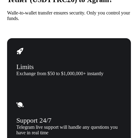
Walle-to-wallet transfer ensures security. Only you control your
funds.
Limits
Exchange from $50 to $1,000,000+ instantly
Support 24/7
Telegram live support will handle any questions you
have in real time