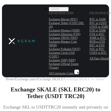
SWAP
EXCHANGE COIN
EXCHANGE PA
Exchange Bitcoin (BTC)
BTC to XMR
Exchange Tether (USDT ERС
BTC to USDT
20)
USDT to XMR
Exchange Monero (XMR)
ETH to XMR
Exchange Ethereum (ETH)
ETH to BTC
Exchange TRON (TRX)
XMR to BTC
Exchange Binance Coin
BNB to ETH
(BNB)
BTC to ETH
Exchange Polkadot (DOT)
SOL to BTC
Exchange Circle USD
USDT to BTC
(USDC)
All Pairs
Directio
Exchange XRP (XRP)
Exchange Official Trump
(Trump)
All Currencies
Coins
Home
/
Exchange pairs
/
Exchange SKALE
/
Exchange SKALE to Tether
Exchange SKALE (SKL ERC20) to
Tether (USDT TRC20)
Exchange SKL to USDTTRC20 instantly and privately on