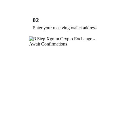
02
Enter your receiving wallet address