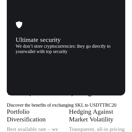
Ultimate security
We don’t store cryptocurrencies: they go directly to
yourwallet with top security
Why us
Why exchange SKALE (SKL) to
Tether (USDTTRC20) to Xgram
Discover the benefits of exchanging SKL to USDTTRC20
Portfolio
Hedging Against
Diversification
Market Volatility
Best available rate – we
Transparent, all-in pricing