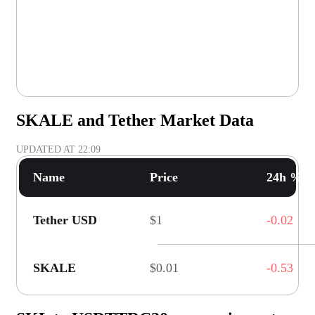
SKALE and Tether Market Data
UPDATED AT
22:09
Name
Price
24h % C
Tether USD
$1
-0.02
SKALE
$0.01
-0.53