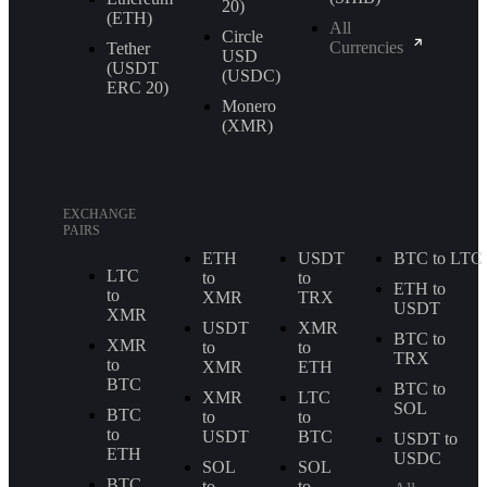
20)
(ETH)
All
Circle
Currencies
Tether
USD
(USDT
(USDC)
ERС 20)
Monero
(XMR)
EXCHANGE
PAIRS
ETH
USDT
BTC to LTC
LTC
to
to
ETH to
to
XMR
TRX
USDT
XMR
USDT
XMR
BTC to
XMR
to
to
TRX
to
XMR
ETH
BTC
BTC to
XMR
LTC
SOL
BTC
to
to
to
USDT
BTC
USDT to
ETH
USDC
SOL
SOL
BTC
to
to