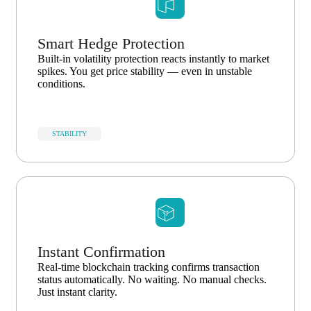
Smart Hedge Protection
Built-in volatility protection reacts instantly to market
spikes. You get price stability — even in unstable
conditions.
STABILITY
Instant Confirmation
Real-time blockchain tracking confirms transaction
status automatically. No waiting. No manual checks.
Just instant clarity.