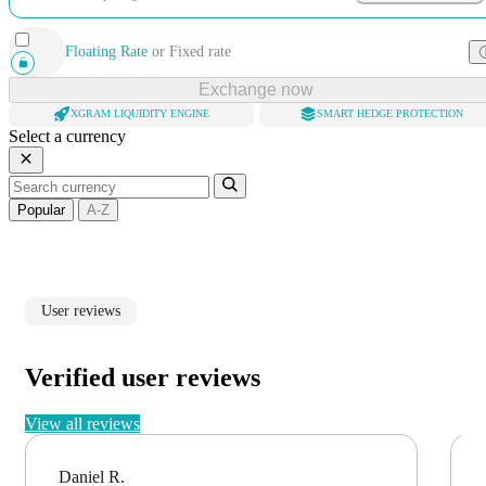
Floating Rate
or
Fixed rate
Exchange now
XGRAM LIQUIDITY ENGINE
SMART HEDGE PROTECTION
Select a currency
Popular
A-Z
User reviews
Verified user reviews
View all reviews
Daniel R.