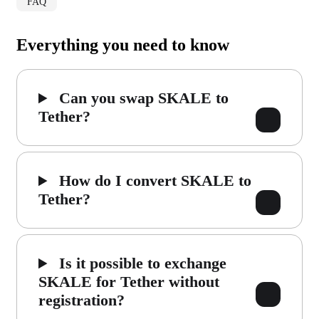
FAQ
Everything you need to know
Can you swap SKALE to
Tether?
How do I convert SKALE to
Tether?
Is it possible to exchange
SKALE for Tether without
registration?