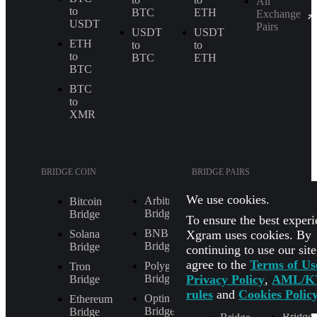
All
to
BTC
ETH
Exchange
USDT
Pairs
USDT
USDT
ETH
to
to
to
BTC
ETH
BTC
BTC
to
XMR
BRIDGE COIN
BRIDGE PAIRS
We use cookies.
Arbitrum
Bridge
Bitcoin
Bridge
Bridge
BNB
Bridge
BTC
To ensure the best experi
to
to
BNB
Xgram uses cookies. By
Solana
ETH
ETH
Bridge
Bridge
continuing to use our sit
Bridge
Bridge
agree to the
Terms of Us
Polygon
Tron
BNB
ETH
Privacy Policy
,
AML/K
Bridge
Bridge
to
to
rules
and
Cookies Polic
SOL
BTC
Optimism
Ethereum
Bridge
Bridge
Bridge