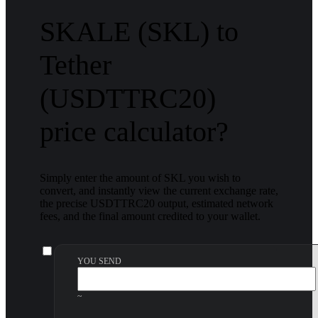
SKALE (SKL) to
Tether
(USDTTRC20)
price calculator?
Simply enter the amount of SKL you wish to
convert, and instantly view the current exchange rate,
the precise USDTTRC20 output, estimated network
fees, and the final amount credited to your wallet.
YOU SEND
~