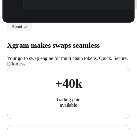
About us
Xgram makes swaps seamless
Your go-to swap engine for multi-chain tokens. Quick. Secure.
Effortless.
+40k
Trading pairs
available