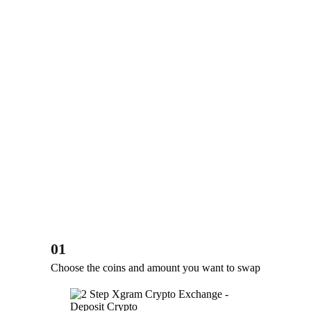
01
Choose the coins and amount you want to swap