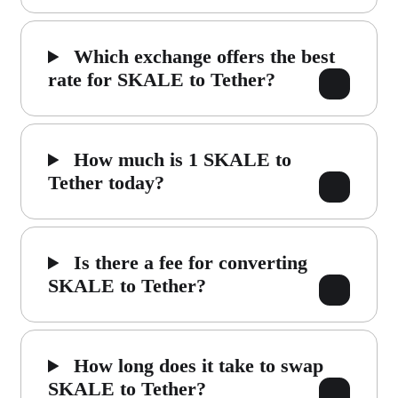
Which exchange offers the best
rate for SKALE to Tether?
How much is 1 SKALE to
Tether today?
Is there a fee for converting
SKALE to Tether?
How long does it take to swap
SKALE to Tether?