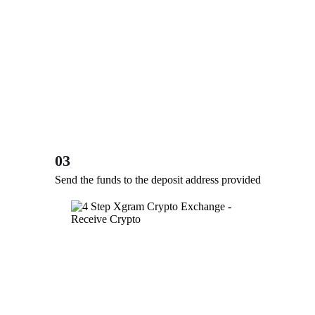
03
Send the funds to the deposit address provided