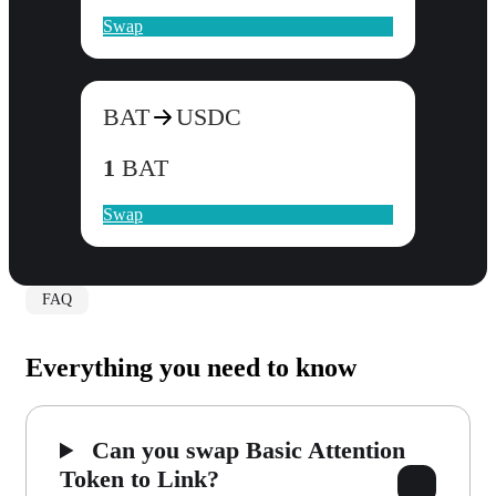
Swap
BAT
USDC
1
BAT
Swap
FAQ
Everything you need to know
Can you swap Basic Attention
Token to Link?