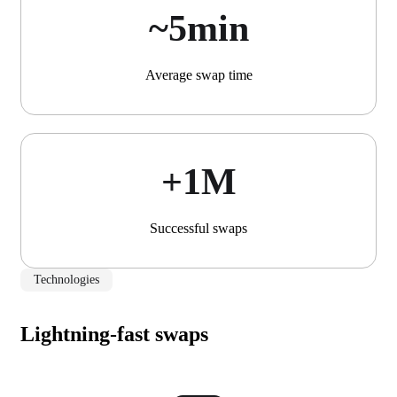
~5min
Average swap time
+1М
Successful swaps
Technologies
Lightning-fast swaps