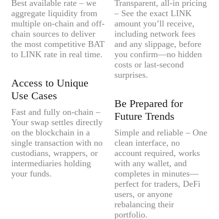
Best available rate – we
Transparent, all-in pricing
aggregate liquidity from
– See the exact LINK
multiple on-chain and off-
amount you’ll receive,
chain sources to deliver
including network fees
the most competitive BAT
and any slippage, before
to LINK rate in real time.
you confirm—no hidden
costs or last-second
surprises.
Access to Unique
Use Cases
Be Prepared for
Fast and fully on-chain –
Future Trends
Your swap settles directly
on the blockchain in a
Simple and reliable – One
single transaction with no
clean interface, no
custodians, wrappers, or
account required, works
intermediaries holding
with any wallet, and
your funds.
completes in minutes—
perfect for traders, DeFi
users, or anyone
rebalancing their
portfolio.