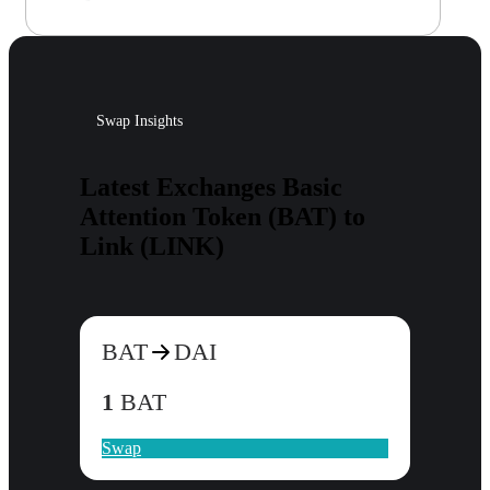
Swap Insights
Latest Exchanges Basic
Attention Token (BAT) to
Link (LINK)
BAT
DAI
1
BAT
Swap