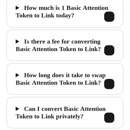
How much is 1 Basic Attention
Token to Link today?
Is there a fee for converting
Basic Attention Token to Link?
How long does it take to swap
Basic Attention Token to Link?
Can I convert Basic Attention
Token to Link privately?