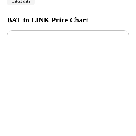
Latest data
BAT to LINK Price Chart