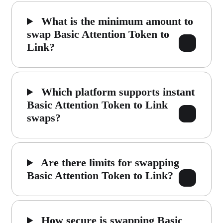
What is the minimum amount to
swap Basic Attention Token to
Link?
Which platform supports instant
Basic Attention Token to Link
swaps?
Are there limits for swapping
Basic Attention Token to Link?
How secure is swapping Basic