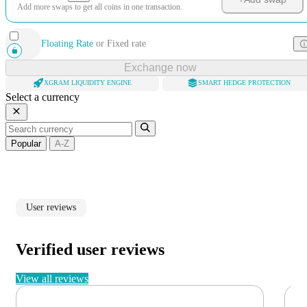
Add more swaps to get all coins in one transaction.
Floating Rate
or
Fixed rate
Exchange now
XGRAM LIQUIDITY ENGINE
SMART HEDGE PROTECTION
Select a currency
Popular
A-Z
User reviews
Verified user reviews
View all reviews