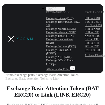
SWAP
EXCHANGE COIN
EXCHANGE PA
Exchange Bitcoin (BTC)
BTC to XMR
Exchange Tether (USDT ERС
BTC to USDT
20)
USDT to XMR
Exchange Monero (XMR)
ETH to XMR
Exchange Ethereum (ETH)
ETH to BTC
Exchange TRON (TRX)
XMR to BTC
Exchange Binance Coin
BNB to ETH
(BNB)
BTC to ETH
Exchange Polkadot (DOT)
SOL to BTC
Exchange Circle USD
USDT to BTC
(USDC)
All Pairs
Directio
Exchange XRP (XRP)
Exchange Official Trump
(Trump)
All Currencies
Coins
Home
/
Exchange pairs
/
Exchange Basic Attention Token
/
Exchange Basic Attention Token to Link
Exchange Basic Attention Token (BAT
ERC20) to Link (LINK ERC20)
Exchange BAT to LINK instantly and privately on all