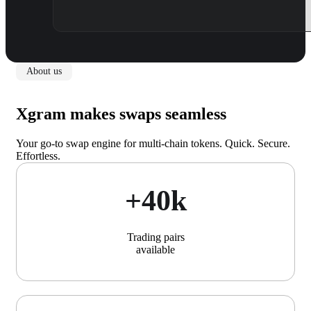
About us
Xgram makes swaps seamless
Your go-to swap engine for multi-chain tokens. Quick. Secure.
Effortless.
+40k
Trading pairs
available