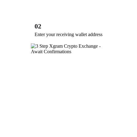
02
Enter your receiving wallet address