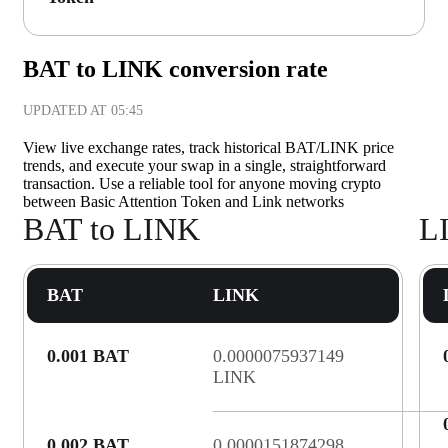
BAT to LINK conversion rate
UPDATED AT
05:45
View live exchange rates, track historical BAT/LINK price
trends, and execute your swap in a single, straightforward
transaction. Use a reliable tool for anyone moving crypto
between Basic Attention Token and Link networks
BAT to LINK
L
BAT
LINK
0.001 BAT
0.0000075937149
LINK
0.002 BAT
0.0000151874298