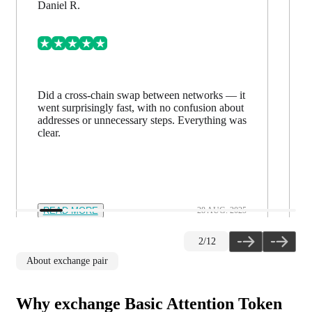
Daniel R.
Did a cross-chain swap between networks — it
went surprisingly fast, with no confusion about
addresses or unnecessary steps. Everything was
clear.
READ MORE
28 AUG. 2025
2
/
12
About exchange pair
Why exchange Basic Attention Token