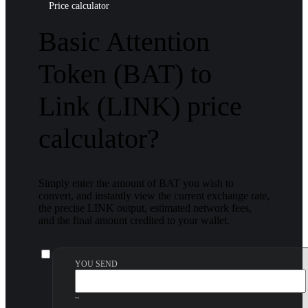
Price calculator
Basic Attention
Token (BAT) to
Link (LINK) price
calculator?
Simply enter the amount of BAT you wish to
convert, and instantly view the current exchange rate,
the precise LINK output, estimated network fees,
and the final amount credited to your wallet.
YOU SEND
~