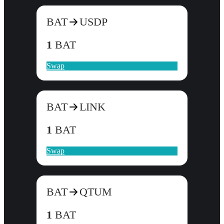
BAT
USDP
1
BAT
Swap
BAT
LINK
1
BAT
Swap
BAT
QTUM
1
BAT