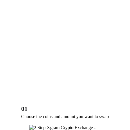
01
Choose the coins and amount you want to swap