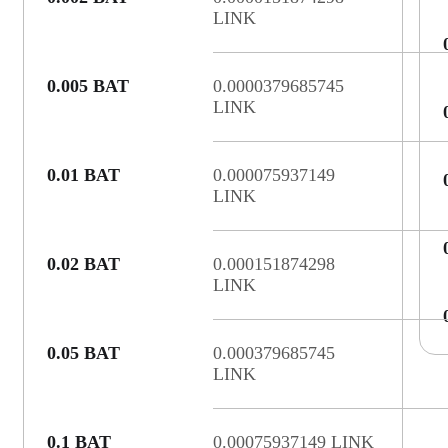
LINK
0.005 BAT
0.0000379685745
LINK
0.01 BAT
0.000075937149
LINK
0.02 BAT
0.000151874298
LINK
0.05 BAT
0.000379685745
LINK
0.1 BAT
0.00075937149 LINK