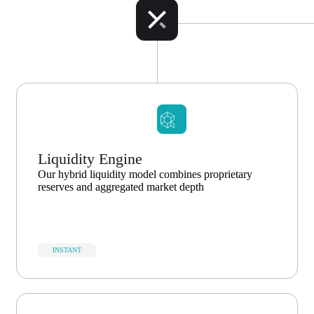
Liquidity Engine
Our hybrid liquidity model combines proprietary
reserves and aggregated market depth
INSTANT