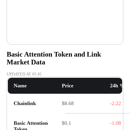
Basic Attention Token and Link
Market Data
UPDATED AT
05:45
Name
Price
24h % C
Chainlink
$8.68
-2.22
Basic Attention
$0.1
-1.08
Token