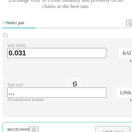
chains at the best rate.
Select pair
1/4
YOU SEND
BAT
~
E
YOU GET
LINK
All commissions included
E
MULTI-SWAP
+
Add swap