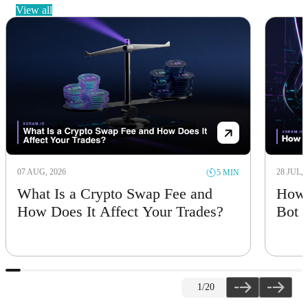
view all
07 AUG, 2026
28 JUL, 
5 MIN
What Is a Crypto Swap Fee and
How 
How Does It Affect Your Trades?
Bot
1
/20