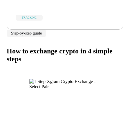
TRACKING
Step-by-step guide
How to exchange crypto in 4 simple
steps