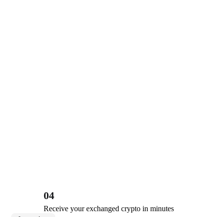
04
Receive your exchanged crypto in minutes