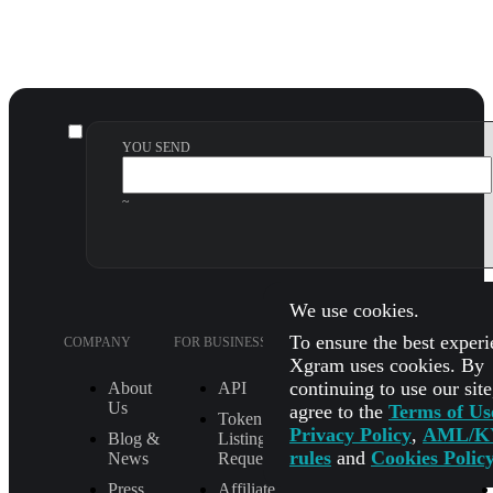
YOU SEND
~
We use cookies.
To ensure the best experi
COMPANY
FOR BUSINESS
SUPPORT
LEGA
Xgram uses cookies. By
continuing to use our sit
About
API
FAQ
Us
agree to the
Terms of Us
Token
How It Works
Privacy Policy
,
AML/K
Blog &
Listing
Check Exchange
rules
and
Cookies Polic
News
Request
Status
Press
Affiliate