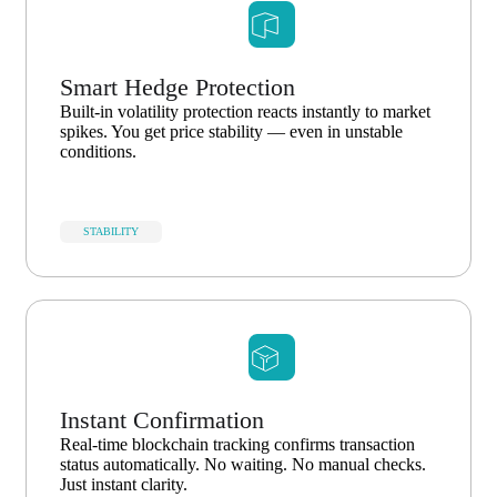
Smart Hedge Protection
Built-in volatility protection reacts instantly to market
spikes. You get price stability — even in unstable
conditions.
STABILITY
Instant Confirmation
Real-time blockchain tracking confirms transaction
status automatically. No waiting. No manual checks.
Just instant clarity.