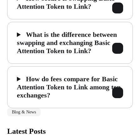
Attention Token to Link?
What is the difference between
swapping and exchanging Basic
Attention Token to Link?
How do fees compare for Basic
Attention Token to Link among top
exchanges?
Blog & News
Latest Posts