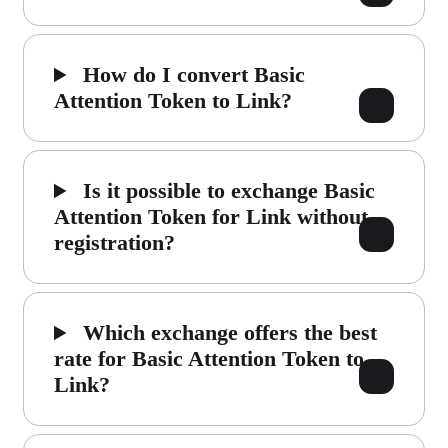
How do I convert Basic
Attention Token to Link?
Is it possible to exchange Basic
Attention Token for Link without
registration?
Which exchange offers the best
rate for Basic Attention Token to
Link?