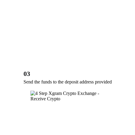
03
Send the funds to the deposit address provided