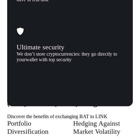
Ultimate security
We don’t store cryptocurrencies: they go directly to
yourwallet with top security
Why us
Why exchange Basic Attention Token
(BAT) to Link (LINK) to Xgram
Discover the benefits of exchanging BAT to LINK
Portfolio
Hedging Against
Diversification
Market Volatility