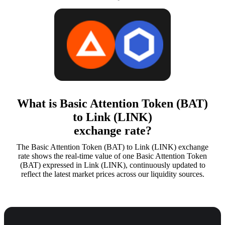
What is Basic Attention Token (BAT)
to Link (LINK)
exchange rate?
The Basic Attention Token (BAT) to Link (LINK) exchange
rate shows the real-time value of one Basic Attention Token
(BAT) expressed in Link (LINK), continuously updated to
reflect the latest market prices across our liquidity sources.