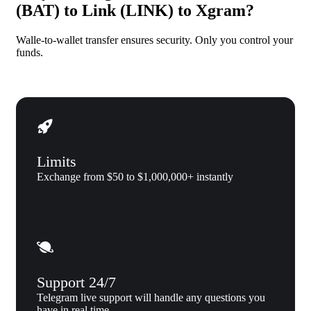
(BAT) to Link (LINK) to Xgram?
Walle-to-wallet transfer ensures security. Only you control your
funds.
Limits
Exchange from $50 to $1,000,000+ instantly
Support 24/7
Telegram live support will handle any questions you
have in real time