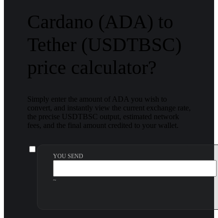
Cardano (ADA) to
Tether (USDTBSC)
price calculator?
Simply enter the amount of ADA you wish to
convert, and instantly view the current exchange rate,
the precise USDTBSC output, estimated network
fees, and the final amount credited to your wallet.
YOU SEND
~