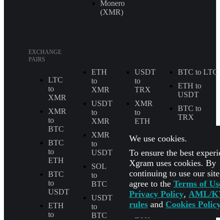
Monero
(XMR)
EXCHANGE
PAIRS
ETH
USDT
BTC to LTC
LTC
to
to
ETH to
to
XMR
TRX
USDT
XMR
USDT
XMR
BTC to
XMR
to
to
TRX
to
XMR
ETH
BTC
BTC to
XMR
LTC
We use cookies.
SOL
BTC
to
to
to
To ensure the best experi
USDT
BTC
USDT to
ETH
Xgram uses cookies. By
USDC
SOL
SOL
continuing to use our sit
BTC
to
to
All
agree to the
Terms of Us
to
BTC
ETH
Exchange
USDT
Privacy Policy
,
AML/K
Pairs
USDT
USDT
rules
and
Cookies Polic
ETH
to
to
to
BTC
ETH