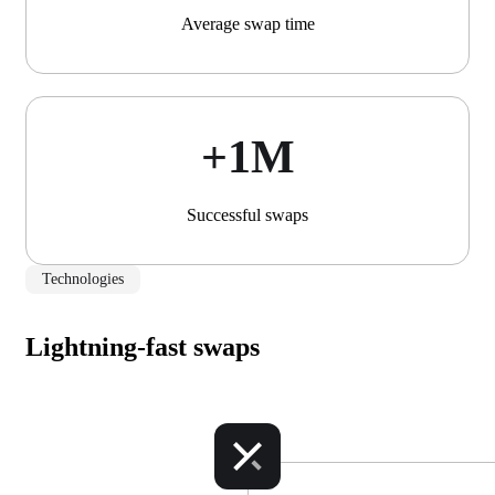
Average swap time
+1М
Successful swaps
Technologies
Lightning-fast swaps