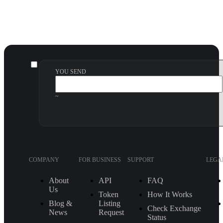
YOU SEND
~
COMPANY
FOR BUSINESS
SUPPORT
LEGA
About
API
FAQ
Us
Token
How It Works
Blog &
Listing
Check Exchange
News
Request
Status