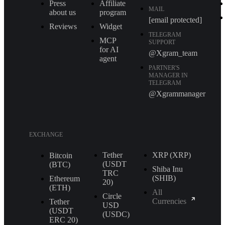
Press
Affiliate
MAIL
about us
program
[email protected]
Reviews
Widget
TELEGRAM
MCP
SUPPORT
for AI
@Xgram_team
agent
PARTNER'S
MANAGER IN
TELEGRAM
@Xgrammanager
EXCHANGE
Tether
XRP (XRP)
Bitcoin
(USDT
(BTC)
Shiba Inu
TRС
(SHIB)
Ethereum
20)
(ETH)
All
Circle
Currencies
Tether
USD
(USDT
(USDC)
ERС 20)