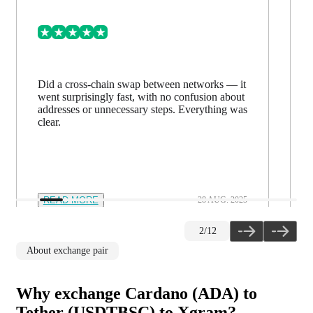
Did a cross-chain swap between networks — it
went surprisingly fast, with no confusion about
addresses or unnecessary steps. Everything was
clear.
READ MORE
28 AUG. 2025
2
/
12
About exchange pair
Why exchange Cardano (ADA) to
Tether (USDTBSC) to Xgram?