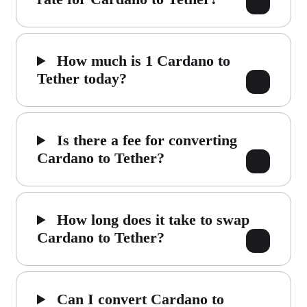
How much is 1 Cardano to
Tether today?
Is there a fee for converting
Cardano to Tether?
How long does it take to swap
Cardano to Tether?
Can I convert Cardano to