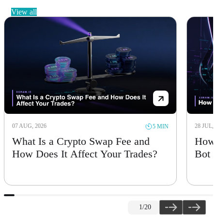
view all
07 AUG, 2026
28 JUL, 
5 MIN
What Is a Crypto Swap Fee and
How 
How Does It Affect Your Trades?
Bot
1
/20