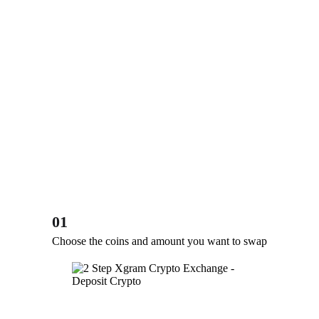
01
Choose the coins and amount you want to swap