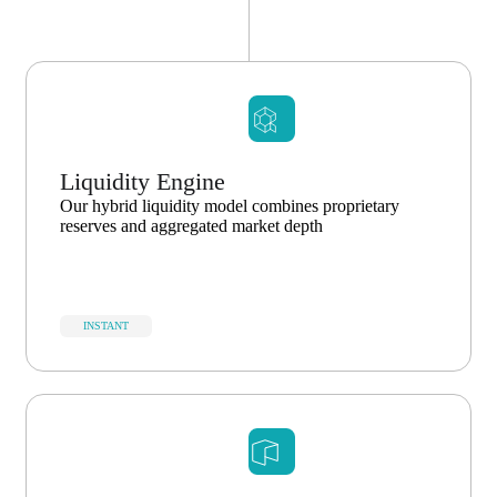
Liquidity Engine
Our hybrid liquidity model combines proprietary
reserves and aggregated market depth
INSTANT