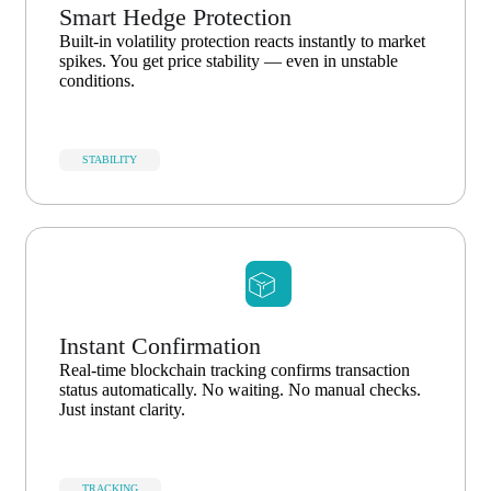
Smart Hedge Protection
Built-in volatility protection reacts instantly to market
spikes. You get price stability — even in unstable
conditions.
STABILITY
Instant Confirmation
Real-time blockchain tracking confirms transaction
status automatically. No waiting. No manual checks.
Just instant clarity.
TRACKING