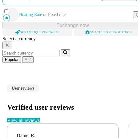
Floating Rate
or
Fixed rate
Exchange now
XGRAM LIQUIDITY ENGINE
SMART HEDGE PROTECTION
Select a currency
Popular
A-Z
User reviews
Verified user reviews
View all reviews
Daniel R.