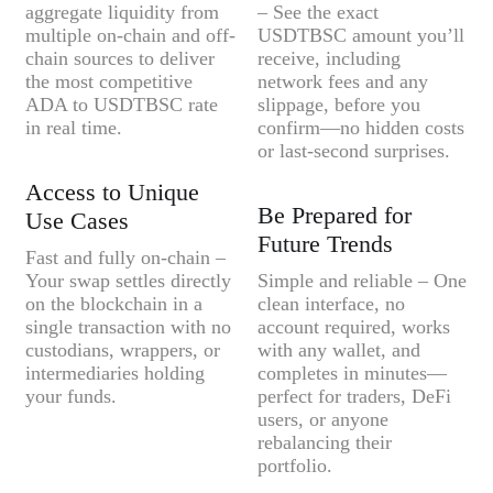
aggregate liquidity from
– See the exact
multiple on-chain and off-
USDTBSC amount you’ll
chain sources to deliver
receive, including
the most competitive
network fees and any
ADA to USDTBSC rate
slippage, before you
in real time.
confirm—no hidden costs
or last-second surprises.
Access to Unique
Be Prepared for
Use Cases
Future Trends
Fast and fully on-chain –
Your swap settles directly
Simple and reliable – One
on the blockchain in a
clean interface, no
single transaction with no
account required, works
custodians, wrappers, or
with any wallet, and
intermediaries holding
completes in minutes—
your funds.
perfect for traders, DeFi
users, or anyone
rebalancing their
portfolio.