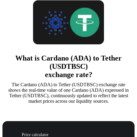
What is Cardano (ADA) to Tether
(USDTBSC)
exchange rate?
The Cardano (ADA) to Tether (USDTBSC) exchange rate
shows the real-time value of one Cardano (ADA) expressed in
Tether (USDTBSC), continuously updated to reflect the latest
market prices across our liquidity sources.
Price calculator