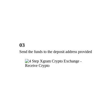
03
Send the funds to the deposit address provided