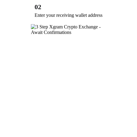
02
Enter your receiving wallet address