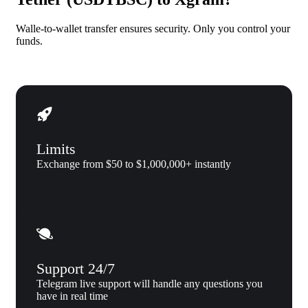
Walle-to-wallet transfer ensures security. Only you control your
funds.
Limits
Exchange from $50 to $1,000,000+ instantly
Support 24/7
Telegram live support will handle any questions you
have in real time