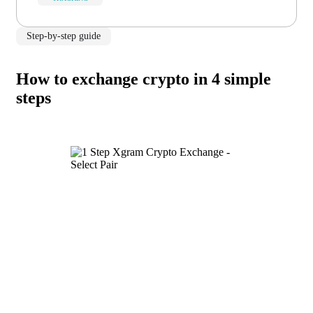
Step-by-step guide
How to exchange crypto in 4 simple
steps