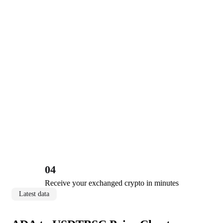
04
Receive your exchanged crypto in minutes
Latest data