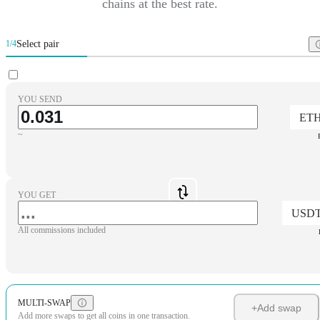
chains at the best rate.
Select pair
1/4
YOU SEND
ET
~
YOU GET
USD
All commissions included
MULTI-SWAP
+
Add swap
Add more swaps to get all coins in one transaction.