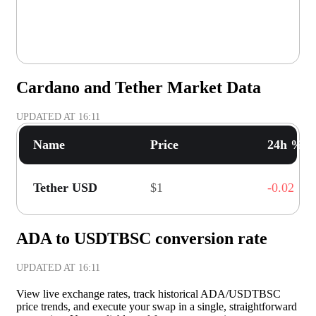
Cardano and Tether Market Data
UPDATED AT
16:11
Name
Price
24h % C
Tether USD
$1
-0.02
ADA to USDTBSC conversion rate
UPDATED AT
16:11
View live exchange rates, track historical ADA/USDTBSC
price trends, and execute your swap in a single, straightforward