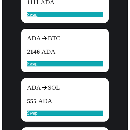
1111
ADA
Swap
ADA
BTC
2146
ADA
Swap
ADA
SOL
555
ADA
Swap