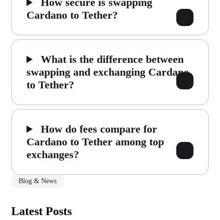
How secure is swapping
Cardano to Tether?
What is the difference between
swapping and exchanging Cardano
to Tether?
How do fees compare for
Cardano to Tether among top
exchanges?
Blog & News
Latest Posts