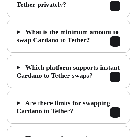
Tether privately?
What is the minimum amount to
swap Cardano to Tether?
Which platform supports instant
Cardano to Tether swaps?
Are there limits for swapping
Cardano to Tether?