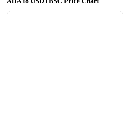
ADA to USDTBSC Price Chart