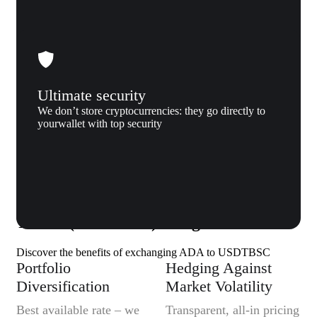
Ultimate security
We don’t store cryptocurrencies: they go directly to
yourwallet with top security
Why us
Why exchange Cardano (ADA) to
Tether (USDTBSC) to Xgram
Discover the benefits of exchanging ADA to USDTBSC
Portfolio
Hedging Against
Diversification
Market Volatility
Best available rate – we
Transparent, all-in pricing