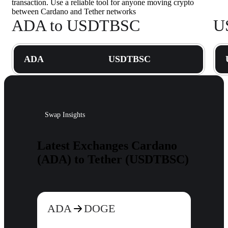
transaction. Use a reliable tool for anyone moving crypto
between Cardano and Tether networks
ADA to USDTBSC
U
ADA
USDTBSC
Swap Insights
Latest Exchanges Cardano
(ADA) to Tether (USDTBSC)
ADA
DOGE