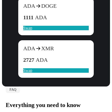
ADA
DOGE
1111
ADA
Swap
ADA
XMR
2727
ADA
Swap
FAQ
Everything you need to know