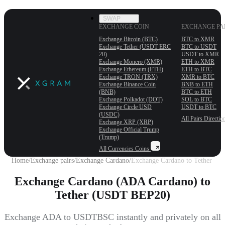
SWAP
EXCHANGE COIN
EXCHANGE PA
Exchange Bitcoin (BTC)
BTC to XMR
Exchange Tether (USDT ERС
BTC to USDT
20)
USDT to XMR
Exchange Monero (XMR)
ETH to XMR
Exchange Ethereum (ETH)
ETH to BTC
Exchange TRON (TRX)
XMR to BTC
Exchange Binance Coin
BNB to ETH
(BNB)
BTC to ETH
Exchange Polkadot (DOT)
SOL to BTC
Exchange Circle USD
USDT to BTC
(USDC)
All Pairs
Directio
Exchange XRP (XRP)
Exchange Official Trump
(Trump)
All Currencies
Coins
Home
/
Exchange pairs
/
Exchange Cardano
/
Exchange Cardano to Tether
Exchange Cardano (ADA Cardano) to
Tether (USDT BEP20)
Exchange ADA to USDTBSC instantly and privately on all