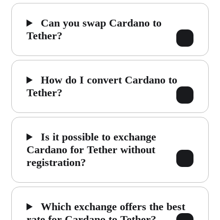
Can you swap Cardano to
Tether?
How do I convert Cardano to
Tether?
Is it possible to exchange
Cardano for Tether without
registration?
Which exchange offers the best
rate for Cardano to Tether?