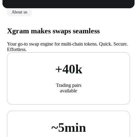
About us
Xgram makes swaps seamless
Your go-to swap engine for multi-chain tokens. Quick. Secure.
Effortless.
+40k
Trading pairs
available
~5min