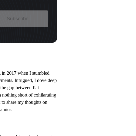
Subscribe
ing in 2017 when I stumbled
yments. Intrigued, I dove deep
the gap between fiat
 nothing short of exhilarating
t to share my thoughts on
namics.