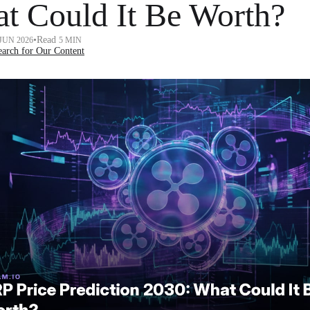
t Could It Be Worth?
•
Read
 JUN 2026
5 MIN
arch for Our Content