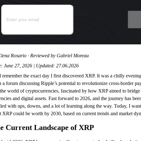
lena Rosario · Reviewed by Gabriel Moreau
: June 27, 2026 | Updated: 27.06.2026
ill remember the exact day I first discovered XRP. It was a chilly even
 a forum discussing Ripple’s potential to revolutionize cross-border pa
 the world of cryptocurrencies, fascinated by how XRP aimed to bridge 
encies and digital assets. Fast forward to 2026, and the journey has been
led with ups, downs, and a lot of learning along the way. Today, I wan
 XRP could be worth by 2030, based on current trends and market dy
e Current Landscape of XRP