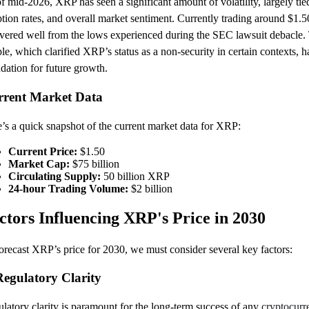
f mid-2026, XRP has seen a significant amount of volatility, largely ti
tion rates, and overall market sentiment. Currently trading around $1.50,
vered well from the lows experienced during the SEC lawsuit debacle. T
le, which clarified XRP’s status as a non-security in certain contexts, 
dation for future growth.
rrent Market Data
’s a quick snapshot of the current market data for XRP:
Current Price:
$1.50
Market Cap:
$75 billion
Circulating Supply:
50 billion XRP
24-hour Trading Volume:
$2 billion
ctors Influencing XRP's Price in 2030
orecast XRP’s price for 2030, we must consider several key factors:
Regulatory Clarity
latory clarity is paramount for the long-term success of any
cryptocurr