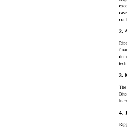
exce
case
coul
2. 
Ripp
fina
dema
tech
3. 
The 
Bit
incr
4. 
Ripp