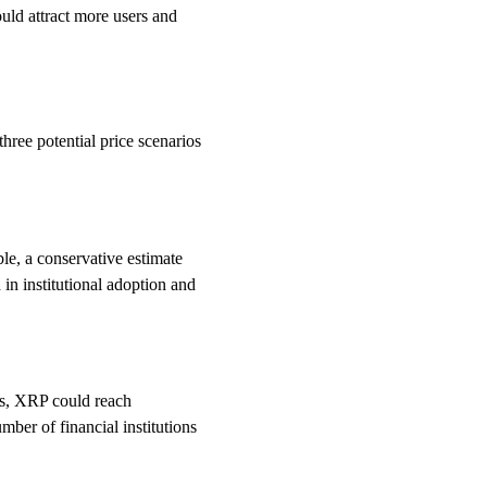
ould attract more users and
three potential price scenarios
le, a conservative estimate
n institutional adoption and
es, XRP could reach
mber of financial institutions