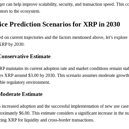
er can help improve scalability, security, and transaction speed. This c
stors to the ecosystem.
ice Prediction Scenarios for XRP in 2030
d on current trajectories and the factors mentioned above, let’s explore 
 XRP by 2030:
Conservative Estimate
RP maintains its current adoption rate and market conditions remain stab
es XRP around $3.00 by 2030. This scenario assumes moderate growth i
able regulatory environment.
Moderate Estimate
 increased adoption and the successful implementation of new use cas
oximately $6.00. This estimate considers a significant increase in the nu
izing XRP for liquidity and cross-border transactions.