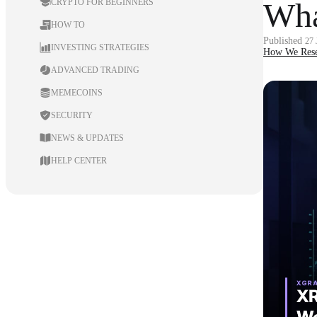
Wha
CRYPTO FOR BEGINNERS
HOW TO
Published
27
INVESTING STRATEGIES
How We Rese
ADVANCED TRADING
MEMECOINS
SECURITY
NEWS & UPDATES
HELP CENTER