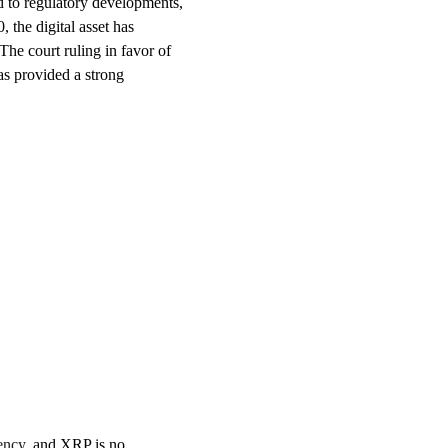
ed to regulatory developments,
 the digital asset has
he court ruling in favor of
has provided a strong
ency
, and XRP is no