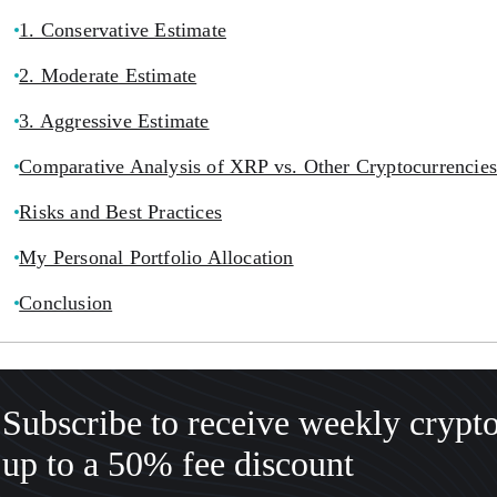
1. Conservative Estimate
2. Moderate Estimate
3. Aggressive Estimate
Comparative Analysis of XRP vs. Other Cryptocurrencies
Risks and Best Practices
My Personal Portfolio Allocation
Conclusion
Subscribe to receive weekly crypt
up to a 50% fee discount