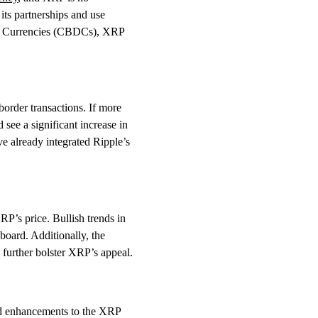
its partnerships and use
al Currencies (CBDCs), XRP
border transactions. If more
 see a significant increase in
 already integrated Ripple’s
RP’s price. Bullish trends in
board. Additionally, the
d further bolster XRP’s appeal.
nd enhancements to the XRP