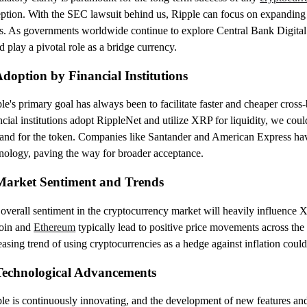
ption. With the SEC lawsuit behind us, Ripple can focus on expanding 
s. As governments worldwide continue to explore Central Bank Digit
d play a pivotal role as a bridge currency.
Adoption by Financial Institutions
le's primary goal has always been to facilitate faster and cheaper cross-
ncial institutions adopt RippleNet and utilize XRP for liquidity, we could
nd for the token. Companies like Santander and American Express have
nology, paving the way for broader acceptance.
Market Sentiment and Trends
overall sentiment in the cryptocurrency market will heavily influence X
coin and
Ethereum
typically lead to positive price movements across the 
easing trend of using cryptocurrencies as a hedge against inflation coul
Technological Advancements
le is continuously innovating, and the development of new features a