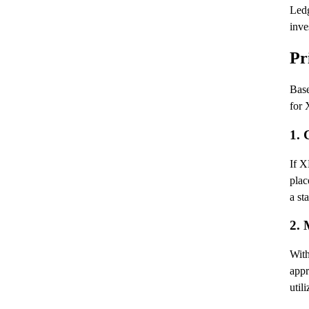
Ledg
inve
Pr
Base
for
1. 
If X
plac
a st
2. 
With
appr
util