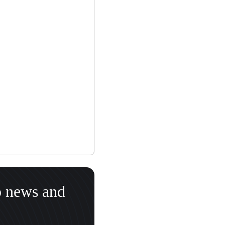
o news and