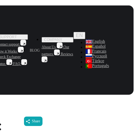
EN
SUPPORT
COMPANY
English
ntact support
Español
About Us
Our
BLOG
Français
ow it Works
partners
Reviews
Русский
heck Exchange
Türkçe
atus
FAQ
Português
:
Share