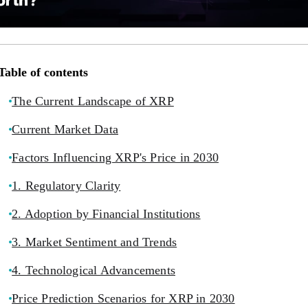
Table of contents
The Current Landscape of XRP
Current Market Data
Factors Influencing XRP's Price in 2030
1. Regulatory Clarity
2. Adoption by Financial Institutions
3. Market Sentiment and Trends
4. Technological Advancements
Price Prediction Scenarios for XRP in 2030