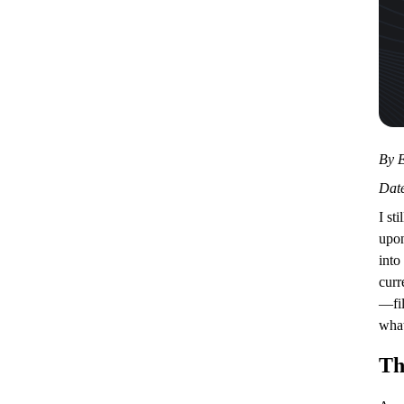
By E
Date
I st
upon
into
curr
—fil
what
Th