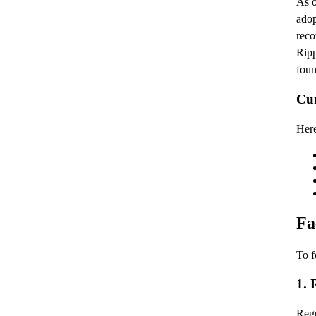
As o
adop
reco
Ripp
foun
Cu
Here
Fa
To f
1. 
Regu