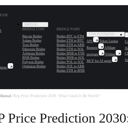
PAIR
BRIDGE
BRIDGE COIN
BRIDGE PAIRS
R
FOR BUSINESS
Bitcoin Bridge
Bridge BTC to ETH
Solana Bridge
Bridge ETH to BTC
API
Token Listing
Co
Tron Bridge
Bridge ETH to ARB
Request
Affiliate
H
Ethereum Bridge
Bridge ETH to SOL
Arbitrum Bridge
Bridge BNB to ETH
C
program
Widget
BNB Bridge
Bridge BNB to SOL
St
MCP for AI agent
Polygon Bridge
Bridge POL to SOL
Optimism Bridge
Bridge SOL to ARB
tions
Bridge ETH to BNB
Manual /
Xrp Price Prediction 2030: What Could It Be Worth?
 Price Prediction 2030