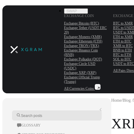
SWAP
EXCHANGE COIN
EXCHANGE 
Exchange Bitcoin (BTC)
BTC to XMR
Exchange Tether (USDT ERС
BTC to USDT
20)
USDT to XM
Exchange Monero (XMR)
ETH to XMR
Exchange Ethereum (ETH)
ETH to BTC
Exchange TRON (TRX)
XMR to BTC
Exchange Binance Coin
BNB to ETH
(BNB)
BTC to ETH
Exchange Polkadot (DOT)
SOL to BTC
Exchange Circle USD
USDT to BTC
(USDC)
All Pairs
Direc
Exchange XRP (XRP)
Exchange Official Trump
(Trump)
All Currencies
Coins
Home
/
Blog /
XRP
GLOSSARY