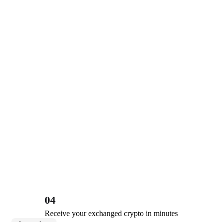
04
Receive your exchanged crypto in minutes