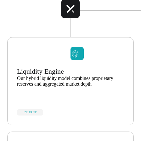
Liquidity Engine
Our hybrid liquidity model combines proprietary
reserves and aggregated market depth
INSTANT