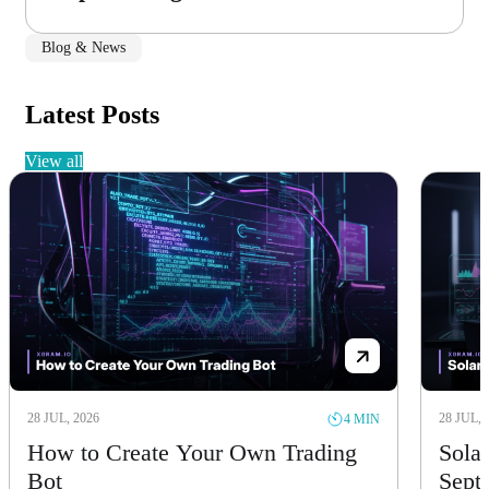
Blog & News
Latest Posts
view all
28 JUL, 2026
28 JUL, 
4 MIN
How to Create Your Own Trading
Solan
Bot
Sept