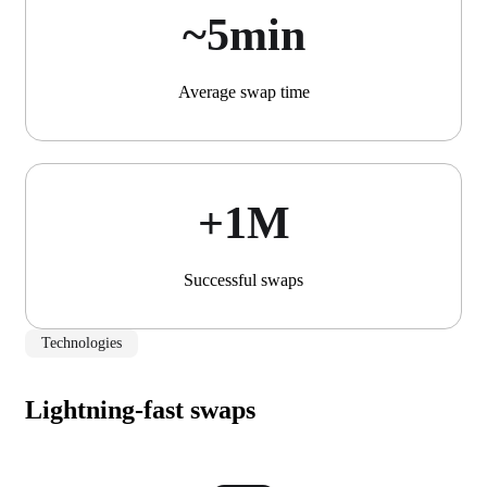
~5min
Average swap time
+1М
Successful swaps
Technologies
Lightning-fast swaps