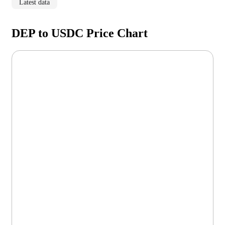
Latest data
DEP to USDC Price Chart