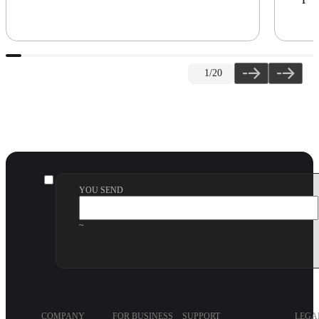
1
/20
YOU SEND
~
COMPANY
FOR BUSINESS
SUPPORT
LEGA