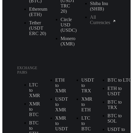
(USDT
(BTC)
Shiba Inu
TRС
(SHIB)
Ethereum
20)
(ETH)
All
Circle
Currencies
Tether
USD
(USDT
(USDC)
ERС 20)
Monero
(XMR)
EXCHANGE
PAIRS
ETH
USDT
BTC to LTC
LTC
to
to
ETH to
to
XMR
TRX
USDT
XMR
USDT
XMR
BTC to
XMR
to
to
TRX
to
XMR
ETH
BTC
BTC to
XMR
LTC
SOL
BTC
to
to
to
USDT
BTC
USDT to