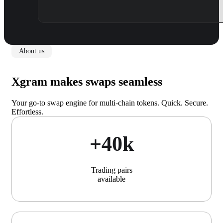
About us
Xgram makes swaps seamless
Your go-to swap engine for multi-chain tokens. Quick. Secure.
Effortless.
+40k
Trading pairs
available