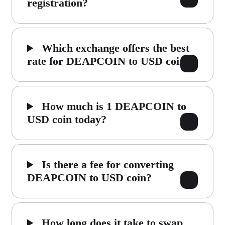
registration?
Which exchange offers the best
rate for DEAPCOIN to USD coin?
How much is 1 DEAPCOIN to
USD coin today?
Is there a fee for converting
DEAPCOIN to USD coin?
How long does it take to swap