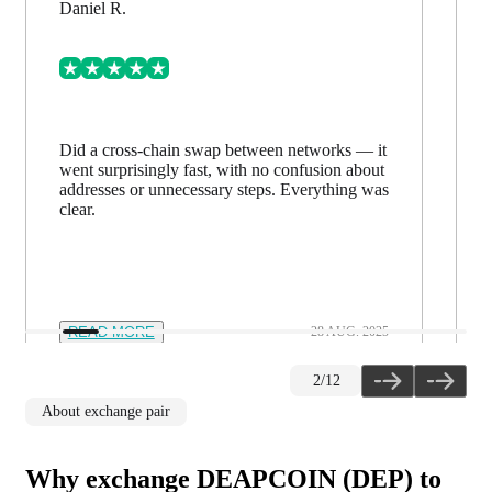
Daniel R.
Did a cross-chain swap between networks — it
went surprisingly fast, with no confusion about
addresses or unnecessary steps. Everything was
clear.
READ MORE
28 AUG. 2025
2
/
12
About exchange pair
Why exchange DEAPCOIN (DEP) to