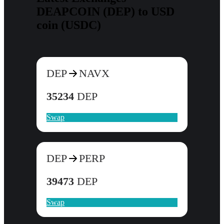
DEAPCOIN (DEP) to USD
coin (USDC)
DEP
NAVX
35234
DEP
Swap
DEP
PERP
39473
DEP
Swap