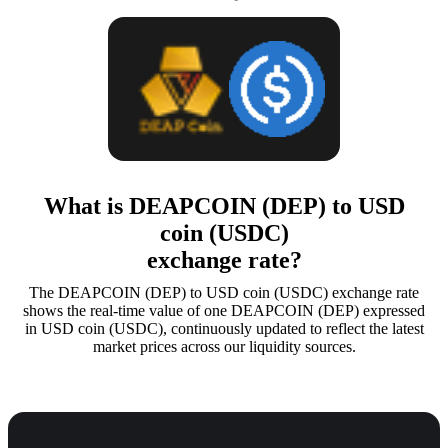
What is DEAPCOIN (DEP) to USD
coin (USDC)
exchange rate?
The DEAPCOIN (DEP) to USD coin (USDC) exchange rate
shows the real-time value of one DEAPCOIN (DEP) expressed
in USD coin (USDC), continuously updated to reflect the latest
market prices across our liquidity sources.