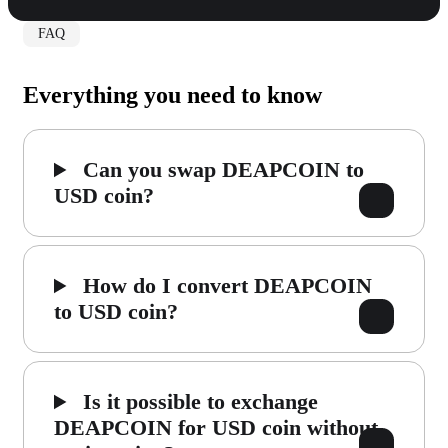
FAQ
Everything you need to know
Can you swap DEAPCOIN to
USD coin?
How do I convert DEAPCOIN
to USD coin?
Is it possible to exchange
DEAPCOIN for USD coin without