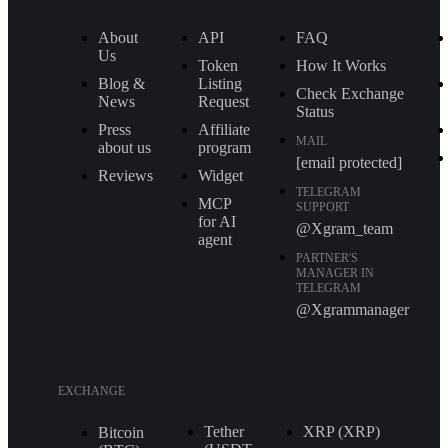
About
API
FAQ
Us
Token
How It Works
Blog &
Listing
Check Exchange
News
Request
Status
Press
Affiliate
MAIL
about us
program
[email protected]
Reviews
Widget
TELEGRAM
MCP
SUPPORT
for AI
@Xgram_team
agent
PARTNER'S
MANAGER IN
TELEGRAM
@Xgrammanager
EXCHANGE
Tether
XRP (XRP)
Bitcoin