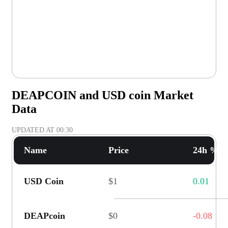
DEAPCOIN and USD coin Market
Data
UPDATED AT
00:30
Name
Price
24h % C
USD Coin
$1
0.01
DEAPcoin
$0
-0.08