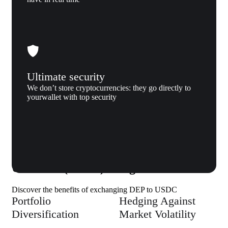
Ultimate security
We don’t store cryptocurrencies: they go directly to
yourwallet with top security
Why us
Why exchange DEAPCOIN (DEP) to
USD coin (USDC) to Xgram
Discover the benefits of exchanging DEP to USDC
Portfolio
Hedging Against
Diversification
Market Volatility