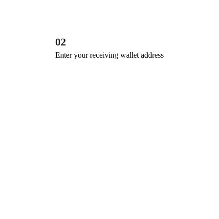
02
Enter your receiving wallet address