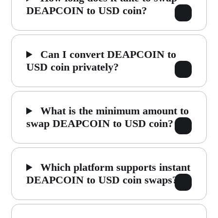
DEAPCOIN to USD coin?
Can I convert DEAPCOIN to
USD coin privately?
What is the minimum amount to
swap DEAPCOIN to USD coin?
Which platform supports instant
DEAPCOIN to USD coin swaps?