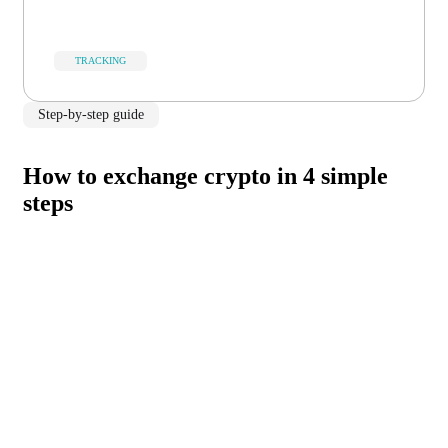
TRACKING
Step-by-step guide
How to exchange crypto in 4 simple
steps