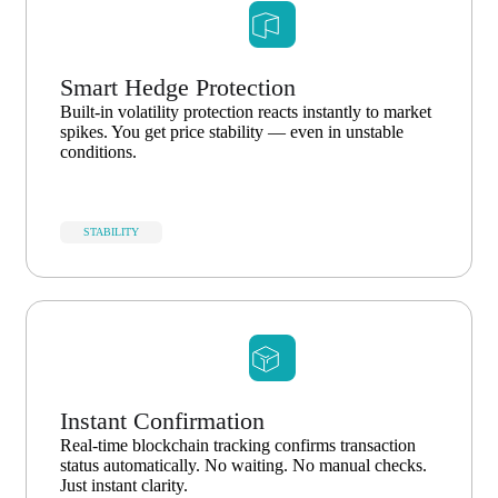
Smart Hedge Protection
Built-in volatility protection reacts instantly to market
spikes. You get price stability — even in unstable
conditions.
STABILITY
Instant Confirmation
Real-time blockchain tracking confirms transaction
status automatically. No waiting. No manual checks.
Just instant clarity.