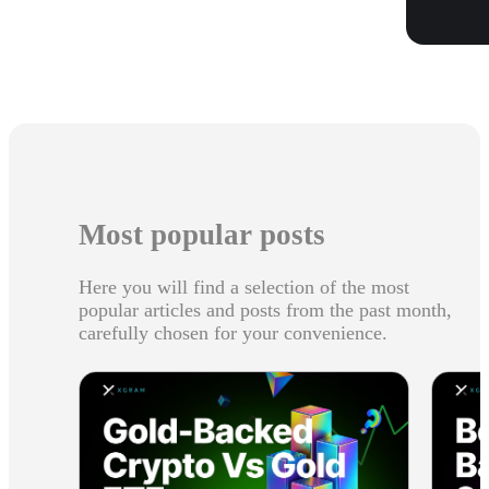
Most popular posts
Here you will find a selection of the most
popular articles and posts from the past month,
carefully chosen for your convenience.