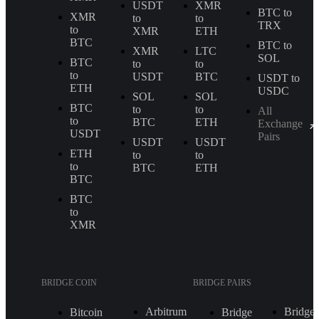
USDT
XMR
BTC to
XMR
to
to
TRX
to
XMR
ETH
BTC
BTC to
XMR
LTC
SOL
BTC
to
to
to
USDT
BTC
USDT to
ETH
USDC
SOL
SOL
BTC
to
to
All
to
BTC
ETH
Exchange
USDT
Pairs
USDT
USDT
ETH
to
to
to
BTC
ETH
BTC
BTC
to
XMR
BRIDGE COIN
BRIDGE PAIRS
Arbitrum
Bridge
Bitcoin
Bridge