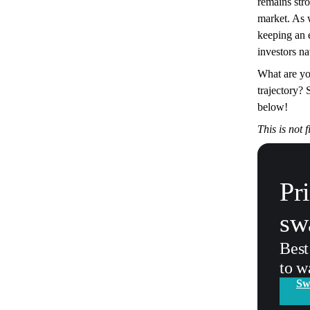
remains stro
market. As 
keeping an 
investors nav
What are yo
trajectory?
below!
This is not 
Pr
sw
Best
to w
Sw