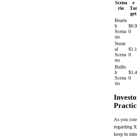
Scena
e
rio
Ta
get
Bearis
h
$0.9
Scena
0
rio
Neutr
al
$1.1
Scena
0
rio
Bullis
h
$1.4
Scena
0
rio
Investo
Practic
As you cons
regarding X
keep in min