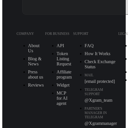
COMPANY
FOR BUSINESS
SUPPORT
LEGA
About
API
FAQ
Us
Token
How It Works
Blog &
Listing
Check Exchange
News
Request
Status
Press
Affiliate
MAIL
about us
program
[email protected]
Reviews
Widget
TELEGRAM
MCP
SUPPORT
for AI
@Xgram_team
agent
PARTNER'S
MANAGER IN
TELEGRAM
@Xgrammanager