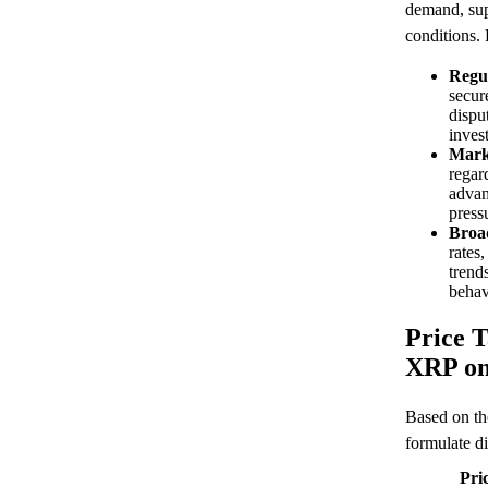
demand, sup
conditions.
Regu
secure
disput
inves
Mark
regar
advan
press
Broa
rates
trends
behav
Price T
XRP on
Based on th
formulate di
Pri