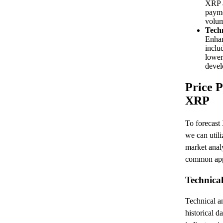
XRP a
payme
volum
Tech
Enhan
inclu
lower
devel
Price P
XRP
To forecast
we can util
market anal
common app
Technical
Technical an
historical d