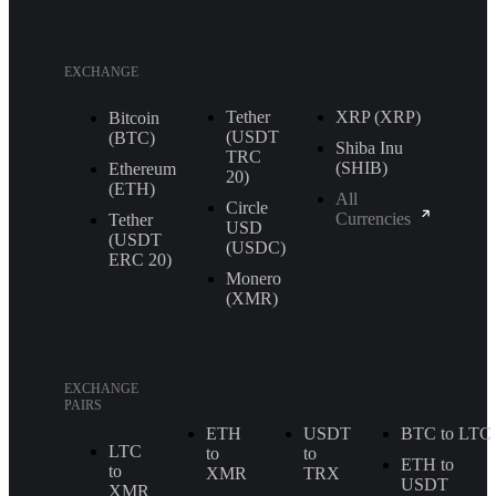
EXCHANGE
Tether
XRP (XRP)
Bitcoin
(USDT
(BTC)
Shiba Inu
TRС
(SHIB)
Ethereum
20)
(ETH)
All
Circle
Currencies
Tether
USD
(USDT
(USDC)
ERС 20)
Monero
(XMR)
EXCHANGE
PAIRS
ETH
USDT
BTC to LTC
LTC
to
to
ETH to
to
XMR
TRX
USDT
XMR