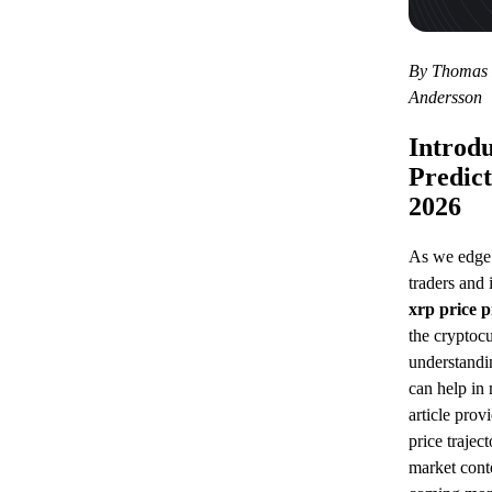
By Thomas R
Andersson
Introdu
Predict
2026
As we edge 
traders and 
xrp price 
the cryptoc
understandi
can help in
article prov
price trajec
market conte