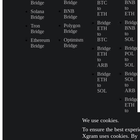
Bridge
BNB
Bridge
BTC
to
to
BNB
Solana
ETH
ETH
Bridge
Bridge
Bridge
Bridge
Polygon
Tron
BNB
ETH
Bridge
Bridge
to
to
SOL
BTC
Optimism
Ethereum
Bridge
Bridge
Bridge
Bridge
POL
ETH
to
to
SOL
ARB
Bridge
Bridge
SOL
ETH
to
to
ARB
SOL
Bridge
ETH
to
BNB
We use cookies.
To ensure the best experi
Xgram uses cookies. By