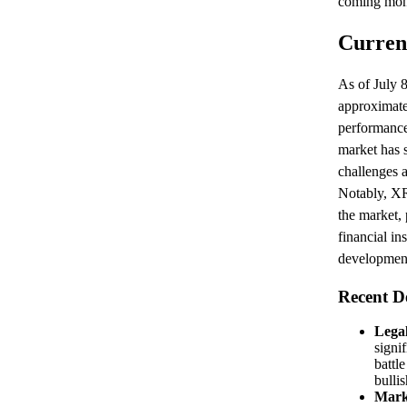
coming mon
Curren
As of July 8
approximatel
performance
market has 
challenges 
Notably, XR
the market, 
financial in
development
Recent D
Legal
signif
battl
bulli
Mark