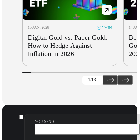
15 JAN, 2026
14 JAN
5 MIN
Digital Gold vs. Paper Gold:
Bey
How to Hedge Against
Gol
Inflation in 2026
202
1
/13
YOU SEND
~