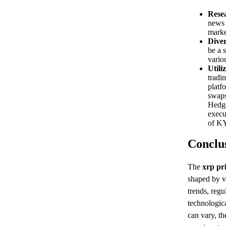
Rese
news 
marke
Diver
be a 
variou
Utili
tradi
platf
swaps
Hedge
execu
of KY
Conclu
The
xrp pr
shaped by v
trends, reg
technologic
can vary, t