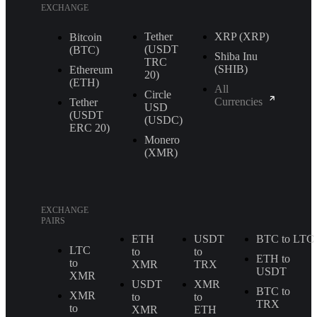
EXCHANGE
Tether
XRP (XRP)
Bitcoin
(USDT
(BTC)
Shiba Inu
TRС
(SHIB)
Ethereum
20)
(ETH)
All
Circle
Currencies
Tether
USD
(USDT
(USDC)
ERС 20)
Monero
(XMR)
EXCHANGE
PAIRS
ETH
USDT
BTC to LTC
LTC
to
to
ETH to
to
XMR
TRX
USDT
XMR
USDT
XMR
BTC to
XMR
to
to
TRX
to
XMR
ETH