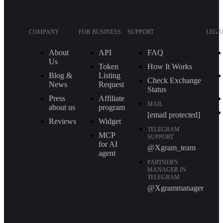
COMPANY
FOR BUSINESS
SUPPORT
LEGA
About
API
FAQ
Us
Token
How It Works
Blog &
Listing
Check Exchange
News
Request
Status
Press
Affiliate
MAIL
about us
program
[email protected]
Reviews
Widget
TELEGRAM
MCP
SUPPORT
for AI
@Xgram_team
agent
PARTNER'S
MANAGER IN
TELEGRAM
@Xgrammanager