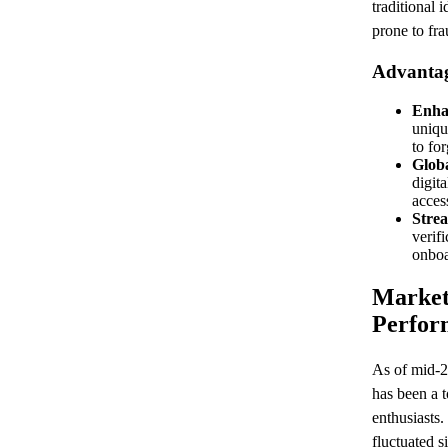
traditional 
prone to fr
Advantage
Enha
uniqu
to for
Glob
digit
acces
Strea
verif
onboa
Market
Perfor
As of mid-2
has been a 
enthusiasts
fluctuated s