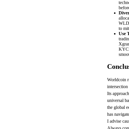
techn
befor
Diver
alloca
WLD w
to mit
Use T
tradi
Xgram
KYC f
smoot
Conclu
Worldcoin r
intersection
Its approach
universal b
the global
has navigate
I advise ca
Always cons