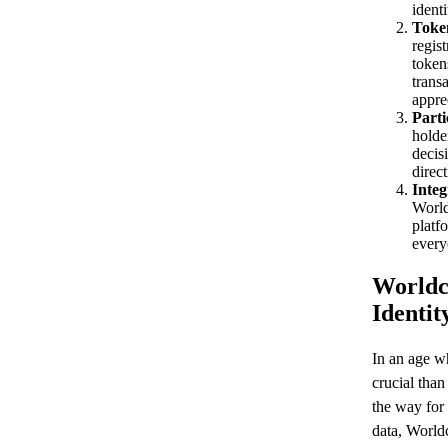
identi
Token
regis
token
transa
appre
Parti
holde
decisi
direct
Integ
World
platf
every
Worldco
Identit
In an age wh
crucial tha
the way for
data, World