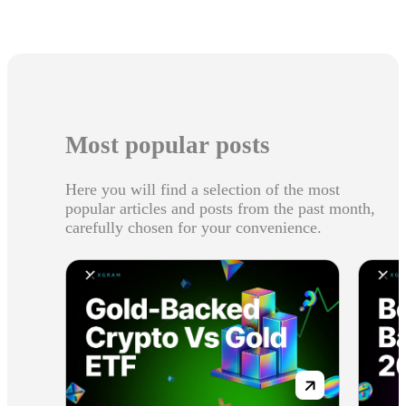
Most popular posts
Here you will find a selection of the most
popular articles and posts from the past month,
carefully chosen for your convenience.