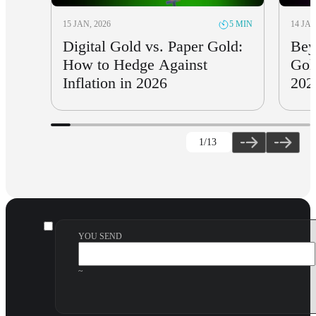
15 JAN, 2026
14 JAN
5 MIN
Digital Gold vs. Paper Gold:
Bey
How to Hedge Against
Gol
Inflation in 2026
202
1
/13
YOU SEND
~