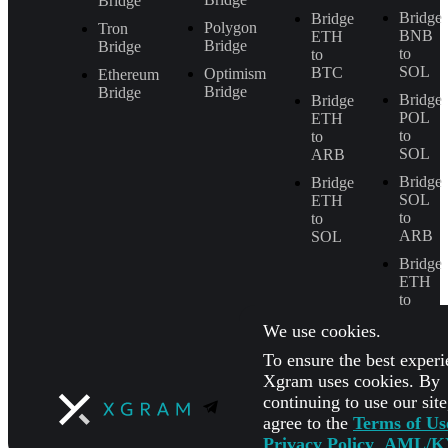
Bridge
Bridge
Bridge
Polygon
Tron
BNB
ETH
Bridge
Bridge
to
to
SOL
BTC
Optimism
Ethereum
Bridge
Bridge
Bridge
Bridge
POL
ETH
to
to
SOL
ARB
Bridge
Bridge
SOL
ETH
to
to
ARB
SOL
Bridge
ETH
to
BNB
We use cookies.
To ensure the best experi
Xgram uses cookies. By
continuing to use our sit
agree to the
Terms of Us
Privacy Policy
,
AML/K