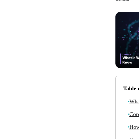
Table 
Wha
Cor
How