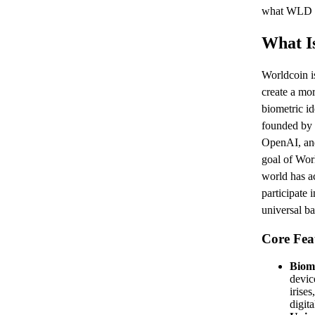
what WLD is
What I
Worldcoin is
create a mo
biometric id
founded by 
OpenAI, and
goal of Worl
world has ac
participate
universal b
Core Fea
Biome
devic
irise
digita