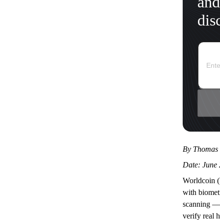
and
dis
By Thomas 
Date: June 
Worldcoin (
with biometr
scanning — 
verify real