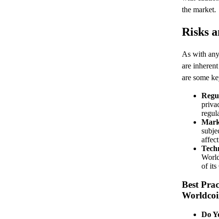
the market.
Risks a
As with any
are inherent
are some key
Regul
priva
regul
Marke
subje
affec
Techn
World
of it
Best Prac
Worldco
Do Y