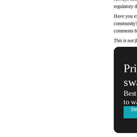
regulatory 
Have you ex
community? 
comments b
This is not 
Pr
sw
Best
to w
Sw