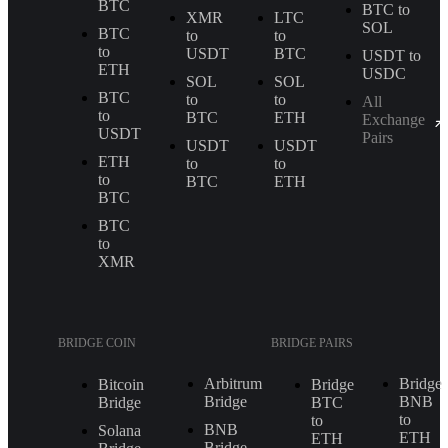
BTC
BTC to
XMR
LTC
SOL
BTC
to
to
to
USDT
BTC
USDT to
ETH
USDC
SOL
SOL
BTC
to
to
All
to
BTC
ETH
Exchange
USDT
Pairs
USDT
USDT
ETH
to
to
to
BTC
ETH
BTC
BTC
to
XMR
BRIDGE COIN
BRIDGE PAIRS
Arbitrum
Bridge
Bitcoin
Bridge
Bridge
BNB
Bridge
BTC
to
to
BNB
Solana
ETH
ETH
Bridge