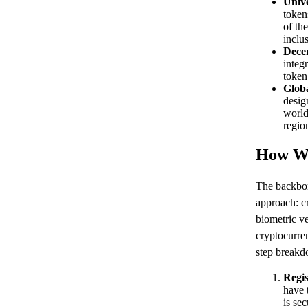
Unive
token
of th
inclu
Decen
integ
token
Globa
desig
world
regio
How Wo
The backbon
approach: cr
biometric ve
cryptocurre
step break
Regis
have 
is sec