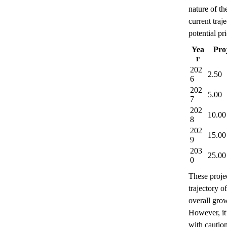
nature of t
current traj
potential p
Yea
Pro
r
202
2.50
6
202
5.00
7
202
10.00
8
202
15.00
9
203
25.00
0
These projec
trajectory o
overall gro
However, it’
with caution