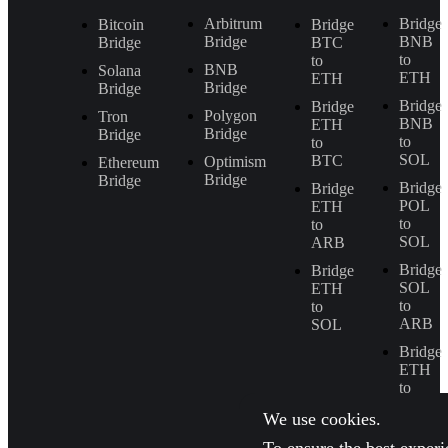
Arbitrum
Bridge
Bitcoin
Bridge
Bridge
BNB
Bridge
BTC
to
to
BNB
Solana
ETH
ETH
Bridge
Bridge
Bridge
Bridge
Polygon
Tron
BNB
ETH
Bridge
Bridge
to
to
SOL
BTC
Optimism
Ethereum
Bridge
Bridge
Bridge
Bridge
POL
ETH
to
to
SOL
ARB
Bridge
Bridge
SOL
ETH
to
to
ARB
SOL
Bridge
ETH
to
BNB
We use cookies.