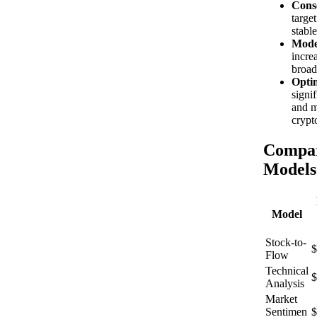
Conse
targe
stabl
Mode
incre
broad
Optim
signi
and m
crypt
Compar
Models
Model
Stock-to-
$
Flow
Technical
$
Analysis
Market
Sentimen
$