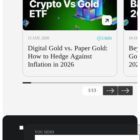
15 JAN, 2026
14 JAN
5 MIN
Digital Gold vs. Paper Gold:
Bey
How to Hedge Against
Gol
Inflation in 2026
202
1
/13
YOU SEND