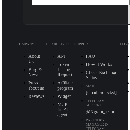
~
COMPANY
FOR BUSINESS
SUPPORT
LEGA
About
API
FAQ
Us
Token
How It Works
Blog &
Listing
Check Exchange
News
Request
Status
Press
Affiliate
MAIL
about us
program
[email protected]
Reviews
Widget
TELEGRAM
MCP
SUPPORT
for AI
@Xgram_team
agent
PARTNER'S
MANAGER IN
TELEGRAM