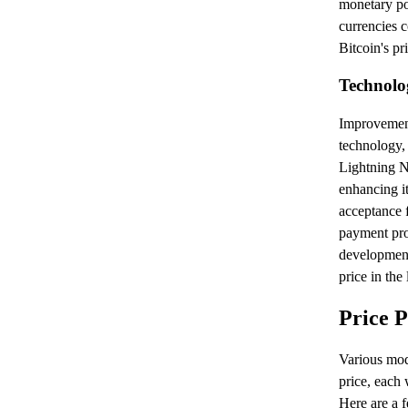
monetary pol
currencies c
Bitcoin's pri
Technolo
Improvement
technology,
Lightning Ne
enhancing it
acceptance f
payment pro
developments
price in the
Price 
Various mode
price, each 
Here are a f