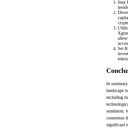
Stay 
trend
Diver
capita
crypt
Utili
Xgram
allow
accou
Set R
inves
toler
Conclu
In summary
landscape is
including m
technologic
sentiment. W
consensus th
significant 