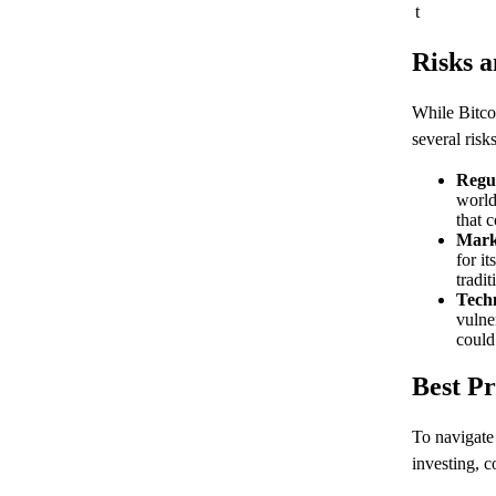
t
Risks a
While Bitcoi
several risk
Regu
world
that 
Marke
for i
tradit
Techn
vulner
could
Best Pr
To navigate 
investing, c