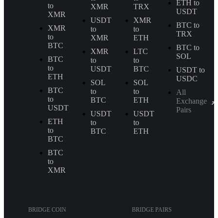
ETH to
to
XMR
TRX
USDT
XMR
USDT
XMR
BTC to
XMR
to
to
TRX
to
XMR
ETH
BTC
BTC to
XMR
LTC
SOL
BTC
to
to
to
USDT
BTC
USDT to
ETH
USDC
SOL
SOL
BTC
to
to
All
to
BTC
ETH
Exchange
USDT
Pairs
USDT
USDT
ETH
to
to
to
BTC
ETH
BTC
BTC
to
XMR
BRIDGE COIN
BRIDGE PAIRS