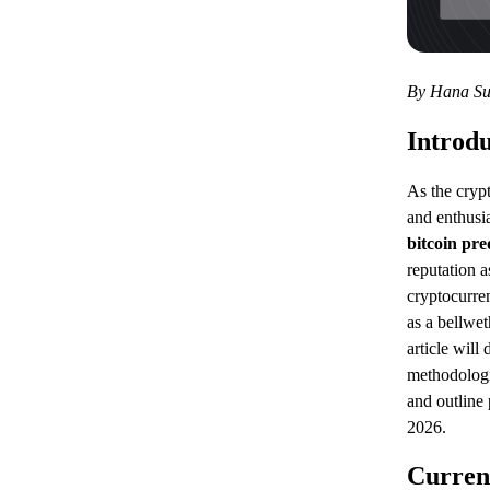
By Hana Su
Introdu
As the cryp
and enthusia
bitcoin pre
reputation a
cryptocurre
as a bellwet
article will
methodologi
and outline 
2026.
Curren