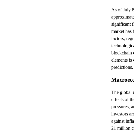
As of July 8
approximate
significant 
market has 
factors, re
technologic
blockchain 
elements is 
predictions.
Macroeco
The global e
effects of 
pressures, a
investors ar
against infla
21 million 