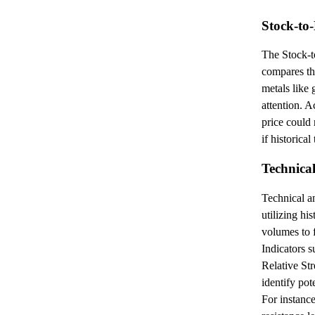
Stock-to
The Stock-
compares the
metals like 
attention. A
price could
if historical
Technical
Technical a
utilizing hi
volumes to 
Indicators 
Relative Str
identify pot
For instance