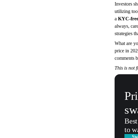
Investors s
utilizing to
a
KYC-free 
always, care
strategies t
What are you
price in 202
comments b
This is not 
Pr
sw
Best
to w
Sw