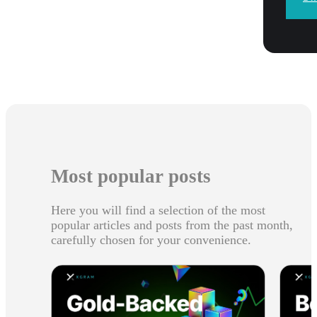
Most popular posts
Here you will find a selection of the most
popular articles and posts from the past month,
carefully chosen for your convenience.