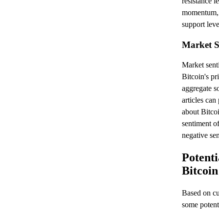
resistance le
momentum, w
support leve
Market S
Market senti
Bitcoin's p
aggregate s
articles can
about Bitcoi
sentiment of
negative sen
Potenti
Bitcoin
Based on cur
some potenti