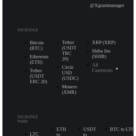
@Xgrammanager
EXCHANGE
Tether
XRP (XRP)
Bitcoin
(USDT
(BTC)
Shiba Inu
TRС
(SHIB)
Ethereum
20)
(ETH)
All
Circle
Currencies
Tether
USD
(USDT
(USDC)
ERС 20)
Monero
(XMR)
EXCHANGE
PAIRS
ETH
USDT
BTC to LTC
LTC
to
to